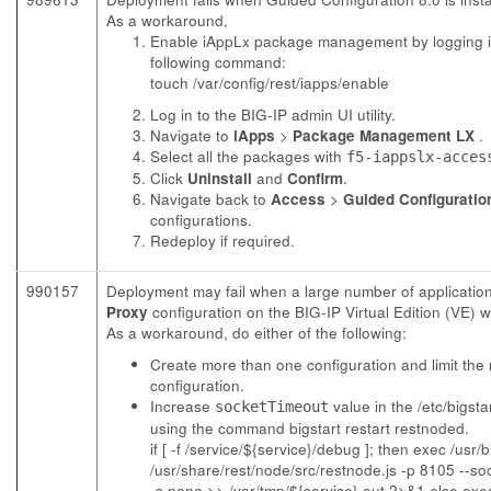
As a workaround,
Enable iAppLx package management by logging in
following command:
touch /var/config/rest/iapps/enable
Log in to the BIG-IP admin UI utility.
Navigate to
iApps
>
Package Management LX
.
Select all the packages with
f5-iappslx-acces
Click
Uninstall
and
Confirm
.
Navigate back to
Access
>
Guided Configuratio
configurations.
Redeploy if required.
990157
Deployment may fail when a large number of applicatio
Proxy
configuration on the BIG-IP Virtual Edition (VE) 
As a workaround, do either of the following:
Create more than one configuration and limit the
configuration.
Increase
value in the
/etc/bigsta
socketTimeout
using the command bigstart restart restnoded.
if [ -f /service/${service}/debug ]; then exec /usr
/usr/share/rest/node/src/restnode.js -p 8105 --s
-s none >> /var/tmp/${service}.out 2>&1 else exec