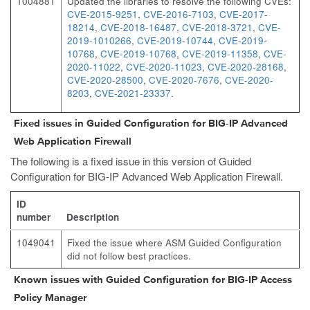
1004881
Updated the libraries to resolve the following CVEs:
CVE-2015-9251
,
CVE-2016-7103
,
CVE-2017-
18214
,
CVE-2018-16487
,
CVE-2018-3721
,
CVE-
2019-1010266
,
CVE-2019-10744
,
CVE-2019-
10768
,
CVE-2019-10768
,
CVE-2019-11358
,
CVE-
2020-11022
,
CVE-2020-11023
,
CVE-2020-28168
,
CVE-2020-28500
,
CVE-2020-7676
,
CVE-2020-
8203
,
CVE-2021-23337
.
Fixed issues in Guided Configuration for BIG-IP Advanced
Web Application Firewall
The following is a fixed issue in this version of Guided
Configuration for BIG-IP Advanced Web Application Firewall.
ID
number
Description
1049041
Fixed the issue where ASM Guided Configuration
did not follow best practices.
Known issues with Guided Configuration for BIG-IP Access
Policy Manager