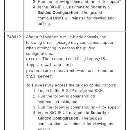
Run the following command:
rm -rf f5-iappslx*
In the BIG-IP UI, navigate to
Security
>
Guided Configuration
. The guided
configurations will reinstall for viewing and
editing.
748912
After a failover on a multi-blade chassis, the
following error message may sometimes appear
when attempting to access the guided
configurations:
error: The requested URL /iapps/f5-
iappslx-waf-app-comp-
protection/index.html was not found on
this server.
To successfully access the guided configurations:
Log in to the BIG-IP device via SSH.
Run the following command:
cd
/var/config/rest/iapps/
Run the following command:
rm -rf f5-iappslx*
In the BIG-IP UI, navigate to
Security
>
Guided Configuration
. The guided
configurations will reinstall for viewing and
editing.