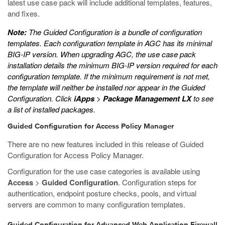
latest use case pack will include additional templates, features,
and fixes.
Note:
The Guided Configuration is a bundle of configuration
templates. Each configuration template in AGC has its minimal
BIG-IP version. When upgrading AGC, the use case pack
installation details the minimum BIG-IP version required for each
configuration template. If the minimum requirement is not met,
the template will neither be installed nor appear in the Guided
Configuration. Click
iApps
>
Package Management LX
to see
a list of installed packages.
Guided Configuration for Access Policy Manager
There are no new features included in this release of Guided
Configuration for Access Policy Manager.
Configuration for the use case categories is available using
Access
>
Guided Configuration
. Configuration steps for
authentication, endpoint posture checks, pools, and virtual
servers are common to many configuration templates.
Guided Configuration for Advanced Web Application Firewall