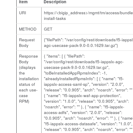
Item
Description
URI
https://<bigip_address>/mgmt/tm/access/bundle
install-tasks
METHOD
GET
Request
{"filePath": "/var/config/rest/downloads/f5-iappsl
Body
agc-usecase-pack-9.0-0.0.1629.tar.gz"}
Response
{ "items": [ { "filePath":
Body
"/var/config/rest/downloads/
f5-iappslx-agc-
(displays
usecase-pack-9.0-0.0.1629.tar.gz
",
the
"toBeInstalledAppRpmsIndex": -1,
installation
"alreadyInstalledRpmsInfo": [ { "name": "f5-
status of
iappslx-access-saml-sp", "version": "2.0.0",
each use-
"release": "0.0.905", "arch": "noarch", "error": "" 
case
{ "name": "f5-iappslx-waf-app-protection",
RPM)
"version": "1.0.0", "release": "0.0.905", "arch":
"noarch", "error": "" }, { "name": "f5-iappslx-
access-adfs", "version": "2.0.0", "release":
"0.0.905", "arch": "noarch", "error": "" }, { "name
"f5-iappslx-access-datasafe", "version": "1.0.0",
"release": "0.0.905", "arch": "noarch", "error": "" 