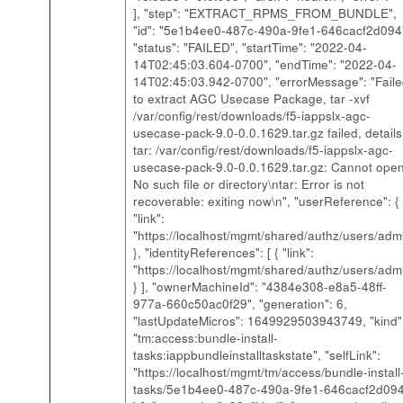
], "step": "EXTRACT_RPMS_FROM_BUNDLE",
"id": "5e1b4ee0-487c-490a-9fe1-646cacf2d094
"status": "FAILED", "startTime": "2022-04-
14T02:45:03.604-0700", "endTime": "2022-04-
14T02:45:03.942-0700", "errorMessage": "Fail
to extract AGC Usecase Package, tar -xvf
/var/config/rest/downloads/f5-iappslx-agc-
usecase-pack-9.0-0.0.1629.tar.gz failed, details
tar: /var/config/rest/downloads/f5-iappslx-agc-
usecase-pack-9.0-0.0.1629.tar.gz: Cannot open
No such file or directory\ntar: Error is not
recoverable: exiting now\n", "userReference": {
"link":
"https://localhost/mgmt/shared/authz/users/adm
}, "identityReferences": [ { "link":
"https://localhost/mgmt/shared/authz/users/adm
} ], "ownerMachineId": "4384e308-e8a5-48ff-
977a-660c50ac0f29", "generation": 6,
"lastUpdateMicros": 1649929503943749, "kind"
"tm:access:bundle-install-
tasks:iappbundleinstalltaskstate", "selfLink":
"https://localhost/mgmt/tm/access/bundle-install
tasks/5e1b4ee0-487c-490a-9fe1-646cacf2d094