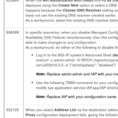
823869
When the
API Authorization with OAuth
and
F5 as OA
deployed using the
Create New
option to select a DNS R
happens because the
Choose DNS Resolver
setting c
does not use the existing DNS resolver created earlier.
As a workaround, select the existing DNS resolver befo
898089
In specific scenarios, when you disable Managed Config
Availability (HA) Failover simultaneously, then the conf
able to make changes to any configuration.
As a workaround, do either of the following to disable t
Log in to the BIG-IP system's Advanced Shell (
ba
restcurl -u admin:admin -X PATCH /mgmt/tm/sys
ver\u003d16.0.0 -d '{"strictUpdates": "disabled"}'
Note:
Replace admin:admin and IAP with your cre
Use the following TMSH command for your config
modify sys application service IAP.app/IAP strict
Note:
Replace IAP with your configuration name.
922125
When you select
Address List
as the destination addres
Proxy
configuration deployment fails, giving the follow