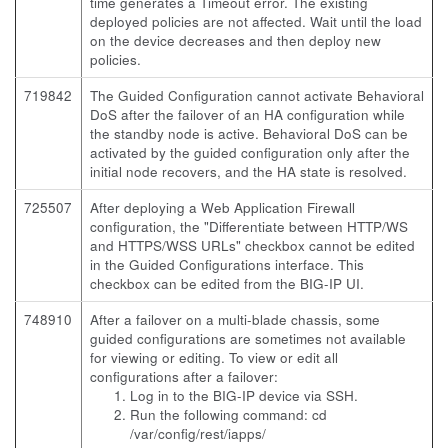
time generates a Timeout error. The existing
deployed policies are not affected. Wait until the load
on the device decreases and then deploy new
policies.
719842
The Guided Configuration cannot activate Behavioral
DoS after the failover of an HA configuration while
the standby node is active. Behavioral DoS can be
activated by the guided configuration only after the
initial node recovers, and the HA state is resolved.
725507
After deploying a Web Application Firewall
configuration, the "Differentiate between HTTP/WS
and HTTPS/WSS URLs" checkbox cannot be edited
in the Guided Configurations interface. This
checkbox can be edited from the BIG-IP UI.
748910
After a failover on a multi-blade chassis, some
guided configurations are sometimes not available
for viewing or editing. To view or edit all
configurations after a failover:
Log in to the BIG-IP device via SSH.
Run the following command:
cd
/var/config/rest/iapps/