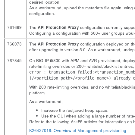
desired location.
As a workaround, upload the metadata file again using a
configuration.
761669
The
API Protection Proxy
configuration currently supp
Configuring a configuration with 500+ user groups woul
766073
The
API Protection Proxy
configuration deployed on the
after upgrading to version 5.0. As a workaround, undepl
767845
On BIG-IP i5800 with APM and AVR provisioned, deplo
rate-limiting overrides or 200+ whitelist/blacklist entrie
error : transaction failed:<transaction_num
(/<partition path>/<profile name>) already 
With 200 rate-limiting overrides, and no whitelist/blackli
platform.
As a workaround,
Increase the restjavad heap space.
Use the GUI when adding a large number of rate-lim
Refer to the following AskF5 articles for information on
K26427018: Overview of Management provisioning