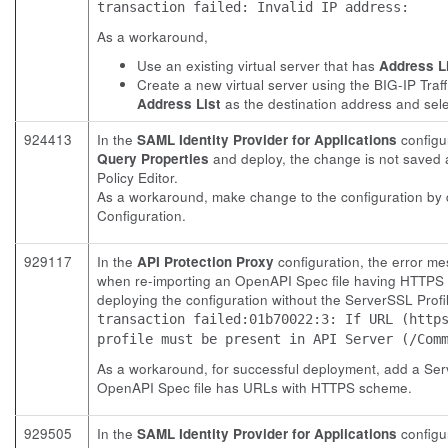
transaction failed: Invalid IP address:
As a workaround,
Use an existing virtual server that has
Address L
Create a new virtual server using the BIG-IP Tra
Address List
as the destination address and sele
924413
In the
SAML Identity Provider for Applications
configu
Query Properties
and deploy, the change is not saved 
Policy Editor.
As a workaround, make change to the configuration by 
Configuration.
929117
In the
API Protection Proxy
configuration, the error m
when re-importing an OpenAPI Spec file having HTTPS UR
deploying the configuration without the ServerSSL Profile
transaction failed:01b70022:3: If URL (http
profile must be present in API Server (/Com
As a workaround, for successful deployment, add a Ser
OpenAPI Spec file has URLs with HTTPS scheme.
929505
In the
SAML Identity Provider for Applications
configur