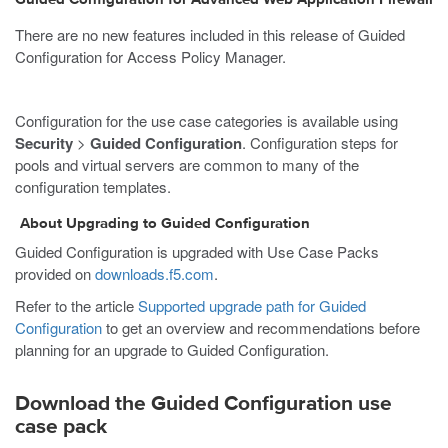
There are no new features included in this release of Guided
Configuration for Access Policy Manager.
Configuration for the use case categories is available using
Security
>
Guided Configuration
. Configuration steps for
pools and virtual servers are common to many of the
configuration templates.
About Upgrading to Guided Configuration
Guided Configuration is upgraded with Use Case Packs
provided on
downloads.f5.com
.
Refer to the article
Supported upgrade path for Guided
Configuration
to get an overview and recommendations before
planning for an upgrade to Guided Configuration.
Download the Guided Configuration use
case pack