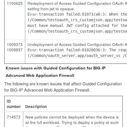
1100625
Redeployment of Access Guided Configuration OAuth Auth
setting from jwt to opaque.
Error:
transaction failed:01071ca0:3: When th
(/Common/testoauth_crs_customjson.app/testo
must have manual JWT config attached for th
(/Common/testoauth_crs_customjson.app/testo
1009373
Undeployment of Access Guided Configuration OAuth Aut
1009837
Error:
transaction failed:01020036:3: The req
(/Common/oauth_server.app/oauth_server_vs /
Known issues with Guided Configuration for BIG-IP
Advanced Web Application Firewall
The following are known issues that affect Guided Configuration
for BIG-IP Advanced Web Application Firewall.
ID
number
Description
714573
New policies cannot be deployed when the device is
at the full workload. Trying to deploy a policy at such