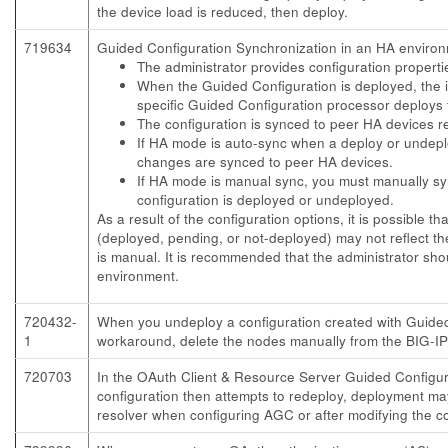
the device load is reduced, then deploy.
719634
Guided Configuration Synchronization in an HA environme
The administrator provides configuration properti
When the Guided Configuration is deployed, the 
specific Guided Configuration processor deploys 
The configuration is synced to peer HA devices 
If HA mode is auto-sync when a deploy or undeplo
changes are synced to peer HA devices.
If HA mode is manual sync, you must manually s
configuration is deployed or undeployed.
As a result of the configuration options, it is possible t
(deployed, pending, or not-deployed) may not reflect th
is manual. It is recommended that the administrator s
environment.
720432-
When you undeploy a configuration created with Guided
1
workaround, delete the nodes manually from the BIG-IP
720703
In the OAuth Client & Resource Server Guided Configurat
configuration then attempts to redeploy, deployment may
resolver when configuring AGC or after modifying the co