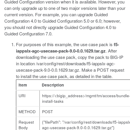
Guided Configuration version when it is available. However, you
can only upgrade up to one of two major versions later than your
current version. For example, you can upgrade Guided
Configuration 4.0 to Guided Configuration 5.0 or 6.0; however,
you should not directly upgrade Guided Configuration 4.0 to
Guided Configuration 7.0.
For purposes of this example, the use case pack is
f5-
iappslx-agc-usecase-pack-9.0-0.0.1629.tar.gz
. After
downloading the use case pack, copy the pack to BIG-IP
in location
/var/config/rest/downloads/f5-iappslx-agc-
usecase-pack-9.0-0.0.1629.tar.gz
. Make a POST request
to install the use case pack, as detailed in the table.
Item
Description
URI
https://<bigip_address>/mgmt/tm/access/bundle
install-tasks
METHOD
POST
Request
{"filePath": "/var/config/rest/downloads/f5-iappsl
Body
agc-usecase-pack-9.0-0.0.1629.tar.gz"}