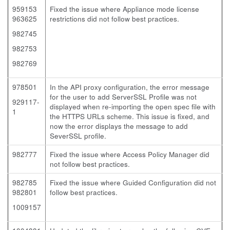
959153
Fixed the issue where Appliance mode license
963625
restrictions did not follow best practices.
982745
982753
982769
978501
In the API proxy configuration, the error message
for the user to add ServerSSL Profile was not
929117-
displayed when re-importing the open spec file with
1
the HTTPS URLs scheme. This issue is fixed, and
now the error displays the message to add
SeverSSL profile.
982777
Fixed the issue where Access Policy Manager did
not follow best practices.
982785
Fixed the issue where Guided Configuration did not
982801
follow best practices.
1009157