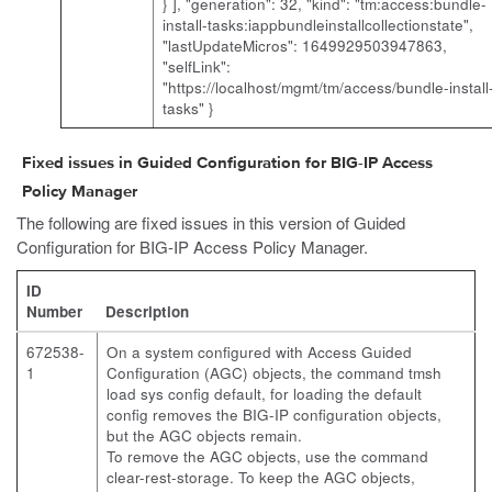
} ], "generation": 32, "kind": "tm:access:bundle-
install-tasks:iappbundleinstallcollectionstate",
"lastUpdateMicros": 1649929503947863,
"selfLink":
"https://localhost/mgmt/tm/access/bundle-install
tasks" }
Fixed issues in Guided Configuration for BIG-IP Access
Policy Manager
The following are fixed issues in this version of Guided
Configuration for BIG-IP Access Policy Manager.
ID
Number
Description
672538-
On a system configured with Access Guided
1
Configuration (AGC) objects, the command tmsh
load sys config default, for loading the default
config removes the BIG-IP configuration objects,
but the AGC objects remain.
To remove the AGC objects, use the command
clear-rest-storage. To keep the AGC objects,