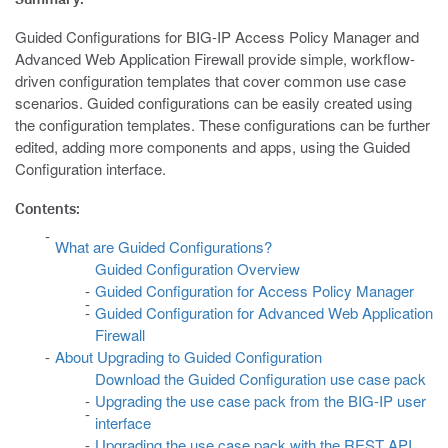
Guided Configurations for BIG-IP Access Policy Manager and
Advanced Web Application Firewall provide simple, workflow-
driven configuration templates that cover common use case
scenarios. Guided configurations can be easily created using
the configuration templates. These configurations can be further
edited, adding more components and apps, using the Guided
Configuration interface.
Contents:
What are Guided Configurations?
Guided Configuration Overview
Guided Configuration for Access Policy Manager
Guided Configuration for Advanced Web Application
Firewall
About Upgrading to Guided Configuration
Download the Guided Configuration use case pack
Upgrading the use case pack from the BIG-IP user
interface
Upgrading the use case pack with the REST API