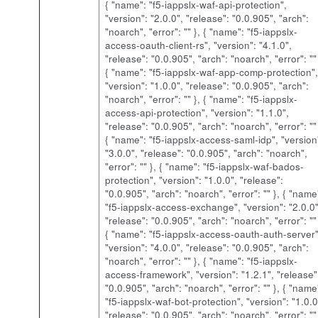
{ "name": "f5-iappslx-waf-api-protection",
"version": "2.0.0", "release": "0.0.905", "arch":
"noarch", "error": "" }, { "name": "f5-iappslx-
access-oauth-client-rs", "version": "4.1.0",
"release": "0.0.905", "arch": "noarch", "error": "" 
{ "name": "f5-iappslx-waf-app-comp-protection",
"version": "1.0.0", "release": "0.0.905", "arch":
"noarch", "error": "" }, { "name": "f5-iappslx-
access-api-protection", "version": "1.1.0",
"release": "0.0.905", "arch": "noarch", "error": "" 
{ "name": "f5-iappslx-access-saml-idp", "version
"3.0.0", "release": "0.0.905", "arch": "noarch",
"error": "" }, { "name": "f5-iappslx-waf-bados-
protection", "version": "1.0.0", "release":
"0.0.905", "arch": "noarch", "error": "" }, { "name
"f5-iappslx-access-exchange", "version": "2.0.0"
"release": "0.0.905", "arch": "noarch", "error": "" 
{ "name": "f5-iappslx-access-oauth-auth-server"
"version": "4.0.0", "release": "0.0.905", "arch":
"noarch", "error": "" }, { "name": "f5-iappslx-
access-framework", "version": "1.2.1", "release"
"0.0.905", "arch": "noarch", "error": "" }, { "name
"f5-iappslx-waf-bot-protection", "version": "1.0.0
"release": "0.0.905", "arch": "noarch", "error": ""