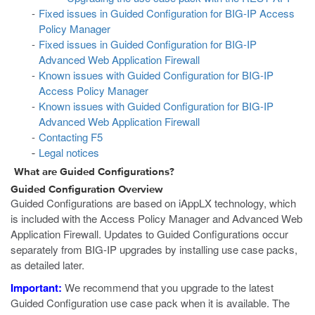
Fixed issues in Guided Configuration for BIG-IP Access
Policy Manager
Fixed issues in Guided Configuration for BIG-IP
Advanced Web Application Firewall
Known issues with Guided Configuration for BIG-IP
Access Policy Manager
Known issues with Guided Configuration for BIG-IP
Advanced Web Application Firewall
Contacting F5
Legal notices
What are Guided Configurations?
Guided Configuration Overview
Guided Configurations are based on iAppLX technology, which
is included with the Access Policy Manager and Advanced Web
Application Firewall. Updates to Guided Configurations occur
separately from BIG-IP upgrades by installing use case packs,
as detailed later.
Important:
We recommend that you upgrade to the latest
Guided Configuration use case pack when it is available. The