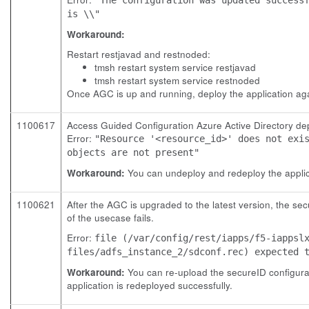
is \\"
Workaround:
Restart restjavad and restnoded:
tmsh restart system service restjavad
tmsh restart system service restnoded
Once AGC is up and running, deploy the application ag
1100617
Access Guided Configuration Azure Active Directory depl
Error:
"Resource '<resource_id>' does not exi
objects are not present"
Workaround:
You can undeploy and redeploy the applica
1100621
After the AGC is upgraded to the latest version, the sec
of the usecase fails.
Error:
file (/var/config/rest/iapps/f5-iappsl
files/adfs_instance_2/sdconf.rec) expected 
Workaround:
You can re-upload the secureID configurat
application is redeployed successfully.