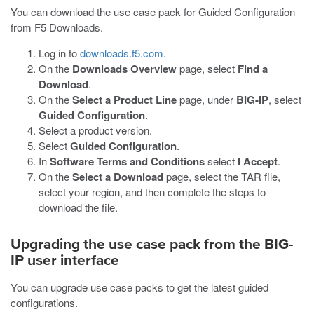
You can download the use case pack for Guided Configuration
from F5 Downloads.
Log in to
downloads.f5.com
.
On the
Downloads Overview
page, select
Find a
Download
.
On the
Select a Product Line
page, under
BIG-IP
, select
Guided Configuration
.
Select a product version.
Select
Guided Configuration
.
In
Software Terms and Conditions
select
I Accept
.
On the
Select a Download
page, select the TAR file,
select your region, and then complete the steps to
download the file.
Upgrading the use case pack from the BIG-
IP user interface
You can upgrade use case packs to get the latest guided
configurations.