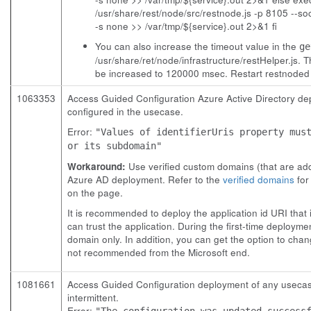
/usr/share/rest/node/src/restnode.js -p 8105 --s
-s none >> /var/tmp/${service}.out 2>&1 fi
You can also increase the timeout value in the
ge
/usr/share/ret/node/infrastructure/restHelper.js.
Th
be increased to 120000 msec. Restart
restnoded
1063353
Access Guided Configuration Azure Active Directory dep
configured in the usecase.
Error:
"Values of identifierUris property mus
or its subdomain"
Workaround:
Use verified custom domains (that are adde
Azure AD deployment. Refer to the
verified domains
for
on the page.
It is recommended to deploy the application id URI that 
can trust the application. During the first-time deployme
domain only. In addition, you can get the option to chang
not recommended from the Microsoft end.
1081661
Access Guided Configuration deployment of any usecase fa
intermittent.
Error:
"The configuration was updated success