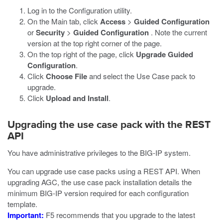
Log in to the Configuration utility.
On the Main tab, click
Access
>
Guided Configuration
or
Security
>
Guided Configuration
. Note the current
version at the top right corner of the page.
On the top right of the page, click
Upgrade Guided
Configuration
.
Click
Choose File
and select the Use Case pack to
upgrade.
Click
Upload and Install
.
Upgrading the use case pack with the REST
API
You have administrative privileges to the BIG-IP system.
You can upgrade use case packs using a REST API. When
upgrading AGC, the use case pack installation details the
minimum BIG-IP version required for each configuration
template.
Important:
F5 recommends that you upgrade to the latest