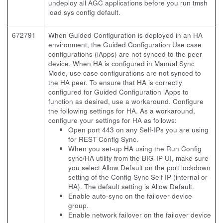
undeploy all AGC applications before you run tmsh
load sys config default.
672791
When Guided Configuration is deployed in an HA
environment, the Guided Configuration Use case
configurations (iApps) are not synced to the peer
device. When HA is configured in Manual Sync
Mode, use case configurations are not synced to
the HA peer. To ensure that HA is correctly
configured for Guided Configuration iApps to
function as desired, use a workaround. Configure
the following settings for HA. As a workaround,
configure your settings for HA as follows:
Open port 443 on any Self-IPs you are using
for REST Config Sync.
When you set-up HA using the Run Config
sync/HA utility from the BIG-IP UI, make sure
you select Allow Default on the port lockdown
setting of the Config Sync Self IP (internal or
HA). The default setting is Allow Default.
Enable auto-sync on the failover device
group.
Enable network failover on the failover device