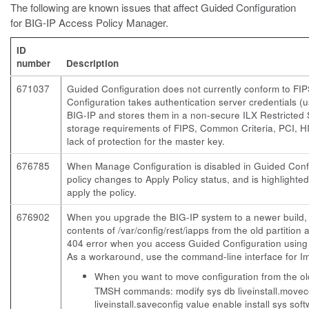
The following are known issues that affect Guided Configuration
for BIG-IP Access Policy Manager.
ID
number
Description
671037
Guided Configuration does not currently conform to F
Configuration takes authentication server credentials 
BIG-IP and stores them in a non-secure ILX Restricted 
storage requirements of FIPS, Common Criteria, PCI, HIP
lack of protection for the master key.
676785
When Manage Configuration is disabled in Guided Confi
policy changes to Apply Policy status, and is highlighte
apply the policy.
676902
When you upgrade the BIG-IP system to a newer build, a
contents of /var/config/rest/iapps from the old partition 
404 error when you access Guided Configuration usin
As a workaround, use the command-line interface for 
When you want to move configuration from the old 
TMSH commands:
modify sys db liveinstall.move
liveinstall.saveconfig value enable install sys