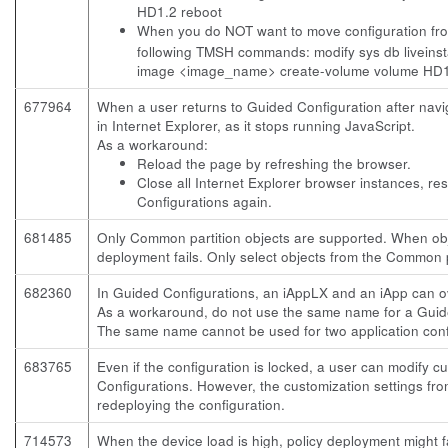
HD1.2 reboot
When you do NOT want to move configuration from 
following TMSH commands:
modify sys db liveins
image <image_name> create-volume volume HD1
677964
When a user returns to Guided Configuration after navig
in Internet Explorer, as it stops running JavaScript.
As a workaround:
Reload the page by refreshing the browser.
Close all Internet Explorer browser instances, re
Configurations again.
681485
Only Common partition objects are supported. When obje
deployment fails. Only select objects from the Common p
682360
In Guided Configurations, an iAppLX and an iApp can o
As a workaround, do not use the same name for a Guide
The same name cannot be used for two application conf
683765
Even if the configuration is locked, a user can modify c
Configurations. However, the customization settings fr
redeploying the configuration.
714573
When the device load is high, policy deployment might fa