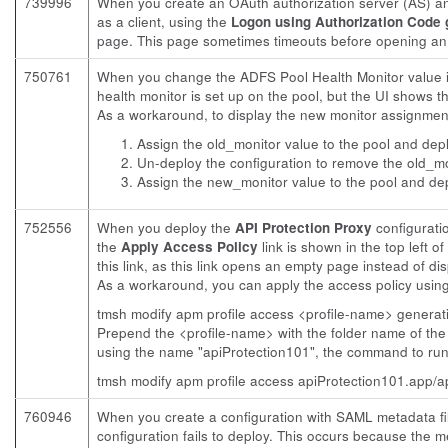
739996
When you create an OAuth authorization server (AS) a
as a client, using the
Logon using Authorization Code 
page. This page sometimes timeouts before opening an 
750761
When you change the ADFS Pool Health Monitor value i
health monitor is set up on the pool, but the UI shows t
As a workaround, to display the new monitor assignment 
Assign the old_monitor value to the pool and depl
Un-deploy the configuration to remove the old_mon
Assign the new_monitor value to the pool and dep
752556
When you deploy the
API Protection Proxy
configurati
the
Apply Access Policy
link is shown in the top left 
this link, as this link opens an empty page instead of dis
As a workaround, you can apply the access policy usi
tmsh modify apm profile access <profile-name> generat
Prepend the <profile-name> with the folder name of the
using the name "apiProtection101", the command to run
tmsh modify apm profile access apiProtection101.app/a
760946
When you create a configuration with SAML metadata fi
configuration fails to deploy. This occurs because the me