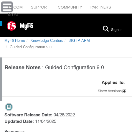
F5.COM
SUPPORT
COMMUNITY
PARTNERS
MYF5
MyF5
Sign In
MyF5 Home
Knowledge Centers
BIG-IP APM
Guided Configuration 9.0
:
Guided Configuration 9.0
Release Notes
Applies To:
Show
Versions
Software Release Date:
04/26/2022
Updated Date:
11/04/2025
Summary: