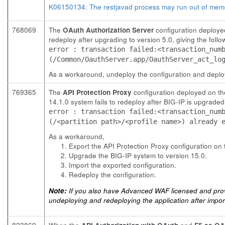
K06150134: The restjavad process may run out of mem
768069
The
OAuth Authorization Server
configuration deployed
redeploy after upgrading to version 5.0, giving the foll
error : transaction failed:<transaction_num
(/Common/OauthServer.app/OauthServer_act_lo
As a workaround, undeploy the configuration and deploy
769365
The
API Protection Proxy
configuration deployed on th
14.1.0 system fails to redeploy after BIG-IP is upgraded
error : transaction failed:<transaction_num
(/<partition path>/<profile name>) already 
As a workaround,
Export the API Protection Proxy configuration on
Upgrade the BIG-IP system to version 15.0.
Import the exported configuration.
Redeploy the configuration.
Note:
If you also have Advanced WAF licensed and provi
undeploying and redeploying the application after import