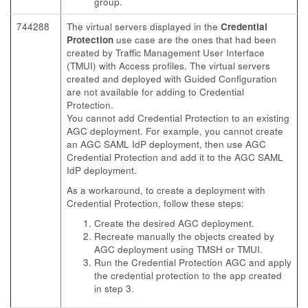
group.
744288
The virtual servers displayed in the
Credential
Protection
use case are the ones that had been
created by Traffic Management User Interface
(TMUI) with Access profiles. The virtual servers
created and deployed with Guided Configuration
are not available for adding to Credential
Protection.
You cannot add Credential Protection to an existing
AGC deployment. For example, you cannot create
an AGC SAML IdP deployment, then use AGC
Credential Protection and add it to the AGC SAML
IdP deployment.
As a workaround, to create a deployment with
Credential Protection, follow these steps:
Create the desired AGC deployment.
Recreate manually the objects created by
AGC deployment using TMSH or TMUI.
Run the Credential Protection AGC and apply
the credential protection to the app created
in step 3.