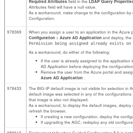
Required Attributes
field in the
LDAP Query Propertie
Attributes field will have a null value.
As a workaround, make change to the configuration by 
Configuration.
978369
When you assign a user to an application in the Azure 
Configuration
>
Azure AD Application
and deploy, the d
Permission being assigned already exists on
As a workaround, do either of the following:
If the user is already assigned to the application
AD Application before deploying the configuration
Remove the user from the Azure portal and assign
Azure AD Application
.
978433
The BIG-IP default image is not visible for selection in 
default image was selected in any of the configurations
that image is also not displayed.
As a workaround, to display the default images, deploy 
refresh the browser.
If creating a new configuration, deploy the config
If upgrading the AGC, redeploy any old configura
989613
Deployment fails when Guided Configuration 8.0 is insta