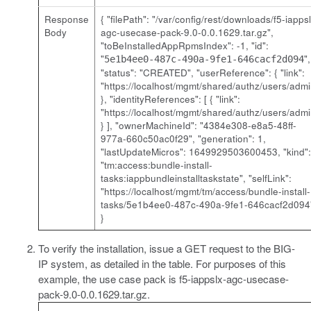
Response
{ "filePath": "/var/config/rest/downloads/
f5-iappsl
Body
agc-usecase-pack-9.0-0.0.1629.tar.gz
",
"toBeInstalledAppRpmsIndex": -1, "id":
"
",
5e1b4ee0-487c-490a-9fe1-646cacf2d094
"status": "CREATED", "userReference": { "link":
"https://localhost/mgmt/shared/authz/users/admi
}, "identityReferences": [ { "link":
"https://localhost/mgmt/shared/authz/users/admi
} ], "ownerMachineId": "4384e308-e8a5-48ff-
977a-660c50ac0f29", "generation": 1,
"lastUpdateMicros": 1649929503600453, "kind":
"tm:access:bundle-install-
tasks:iappbundleinstalltaskstate", "selfLink":
"https://localhost/mgmt/tm/access/bundle-install-
tasks/5e1b4ee0-487c-490a-9fe1-646cacf2d094
}
To verify the installation, issue a GET request to the BIG-
IP system, as detailed in the table. For purposes of this
example, the use case pack is
f5-iappslx-agc-usecase-
pack-9.0-0.0.1629.tar.gz
.