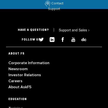
Contact
Support
Support and Sales
>
HAVE A QUESTION?
FOLLOW US
ABOUT F5
Corporate Information
Newsroom
Investor Relations
Careers
About AskF5
EDUCATION