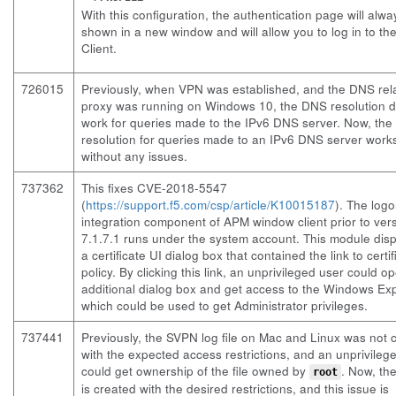
With this configuration, the authentication page will alw
shown in a new window and will allow you to log in to th
Client.
726015
Previously, when VPN was established, and the DNS rel
proxy was running on Windows 10, the DNS resolution d
work for queries made to the IPv6 DNS server. Now, th
resolution for queries made to an IPv6 DNS server work
without any issues.
737362
This fixes CVE-2018-5547
(
https://support.f5.com/csp/article/K10015187
). The log
integration component of APM window client prior to ver
7.1.7.1 runs under the system account. This module dis
a certificate UI dialog box that contained the link to certif
policy. By clicking this link, an unprivileged user could o
additional dialog box and get access to the Windows Exp
which could be used to get Administrator privileges.
737441
Previously, the SVPN log file on Mac and Linux was not 
with the expected access restrictions, and an unprivileg
could get ownership of the file owned by
. Now, the
root
is created with the desired restrictions, and this issue is