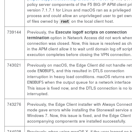
policy server components of the F5 BIG-IP APM client pri
version 7.1.7.1 for Linux and macOS ran as a privileged
process and could allow an unprivileged user to get own
of files owned by
on the local client host.
root
739144
Previously, the
Execute logoff scripts on connection
termination
option in Network Access did not work whe
connection was closed. Now, this issue is resolved as c
in the APM client allow it to wait until domain log off scrip
execution completes before closing the VPN connection.
743021
Previously on macOS, the Edge Client did not handle re
code
, and this resulted in DTLS connection
ENOBUFS
interruption in heavy load conditions. macOS returns er
when the output queue for a network interface is
ENOBUFS
This issue is fixed now, and the DTLS connection is no l
interrupted.
743276
Previously, the Edge Client installer with Always Connec
mode gave errors while installing the Stonewall service 
Windows 7. Now, this issue is fixed, and the Edge Client
accompanying components are installed successfully.
744028
Previously, when using macOS X, if the user logged on 