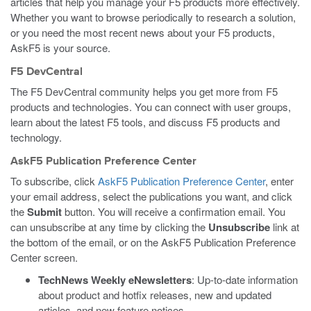
articles that help you manage your F5 products more effectively.
Whether you want to browse periodically to research a solution,
or you need the most recent news about your F5 products,
AskF5 is your source.
F5 DevCentral
The F5 DevCentral community helps you get more from F5
products and technologies. You can connect with user groups,
learn about the latest F5 tools, and discuss F5 products and
technology.
AskF5 Publication Preference Center
To subscribe, click
AskF5 Publication Preference Center
, enter
your email address, select the publications you want, and click
the
Submit
button. You will receive a confirmation email. You
can unsubscribe at any time by clicking the
Unsubscribe
link at
the bottom of the email, or on the AskF5 Publication Preference
Center screen.
TechNews Weekly eNewsletters
: Up-to-date information
about product and hotfix releases, new and updated
articles, and new feature notices.