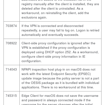
registry manually after the client is installed, they are
deleted after the client is uninstalled. As a
workaround, on reinstalling the client, add the
exclusions again.
703874
If the VPN is connected and disconnected
repeatedly, a user may fail to log on. Logon is retried
automatically and eventually succeeds.
708922
Client-side proxy configuration is ignored after the
VPN is established if the proxy configuration is
deployed using DHCP option 252. As a workaround,
configure client-side proxy information in IE
configuration.
714043
NPAPI inspection host plug-in on macOS does not
work with the latest Endpoint Security (EPSEC)
update image because the policy server is not a part
of the OESIS package as it is bundled with individual
applications. There is no workaround at this time.
745315
Edge Client for macOS does not save the username
and password in always connected mode if the
username for the server changes after the initial