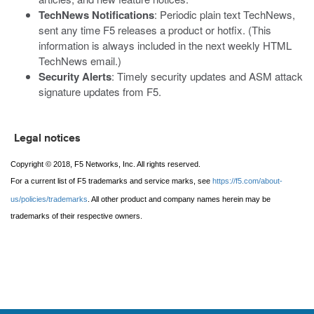
TechNews Notifications
: Periodic plain text TechNews,
sent any time F5 releases a product or hotfix. (This
information is always included in the next weekly HTML
TechNews email.)
Security Alerts
: Timely security updates and ASM attack
signature updates from F5.
Legal notices
Copyright © 2018, F5 Networks, Inc. All rights reserved.
For a current list of F5 trademarks and service marks, see
https://f5.com/about-
us/policies/trademarks
. All other product and company names herein may be
trademarks of their respective owners.