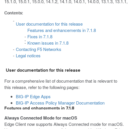
15.1.0, 15.0.1, 15.0.0, 14.1.2, 14.1.0, 14.0.1, 14.0.0, 13.1.3, 13.1.1,
Contents:
User documentation for this release
Features and enhancements in 7.1.8
Fixes in 7.1.8
Known issues in 7.1.8
Contacting F5 Networks
Legal notices
User documentation for this release
For a comprehensive list of documentation that is relevant to
this release, refer to the following pages:
BIG-IP Edge Apps
BIG-IP Access Policy Manager Documentation
Features and enhancements in 7.1.8
Always Connected Mode for macOS
Edge Client now supports Always Connected mode for macOS.