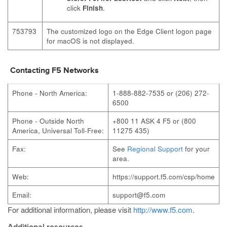
click
Finish
.
753793
The customized logo on the Edge Client logon page
for macOS is not displayed.
Contacting F5 Networks
Phone - North America:
1-888-882-7535 or (206) 272-
6500
Phone - Outside North
+800 11 ASK 4 F5 or (800
America, Universal Toll-Free:
11275 435)
Fax:
See
Regional Support
for your
area.
Web:
https://support.f5.com/csp/home
Email:
support@f5.com
For additional information, please visit
http://www.f5.com
.