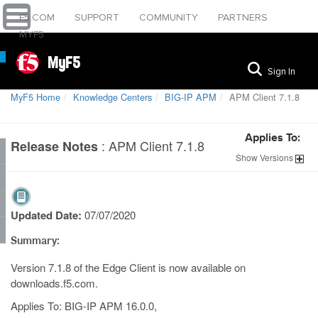
F5.COM
SUPPORT
COMMUNITY
PARTNERS
MYF5
MyF5
Sign In
MyF5 Home
Knowledge Centers
BIG-IP APM
APM Client 7.1.8
Applies To:
:
APM Client 7.1.8
Release Notes
Show
Versions
Updated Date:
07/07/2020
Summary:
Version 7.1.8 of the Edge Client is now available on
downloads.f5.com.
Applies To: BIG-IP APM 16.0.0,