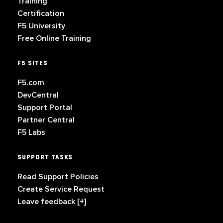
Training
Certification
F5 University
Free Online Training
F5 SITES
F5.com
DevCentral
Support Portal
Partner Central
F5 Labs
SUPPORT TASKS
Read Support Policies
Create Service Request
Leave feedback [+]