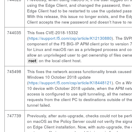
using the Edge Client, and changed the password, then 
Edge Client had to be restarted to use the updated pas
With this release, this issue no longer exists, and the E
Client accepts the new password and doesn't have to res
744035
This fixes CVE-2018-15332
(
https://support.f5.com/csp/article/K12130880
). The SV
component of the F5 BIG-IP APM client prior to version 7
for Linux and macOS ran as a privileged process and co
allow an unprivileged user to get ownership of files own
on the local client host.
root
745498
This fixes the network access functionality break caused
Windows 10 October 2018 update
(
https://support.f5.com/csp/article/K18448121
). On a W
10 device with October 2018 update, when the APM net
access is configured to use split tunneling, all the netwo
requests from the client PC to destinations outside of t
tunnel failed.
747739
Previously, after auto-upgrade, checks could not be per
on macOS as the Policy Server could not verify the sign
on Edge Client installation. Now, with auto-upgrade, the 