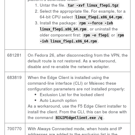
Untar the file.
tar -xvf linux_f5epi.tgz
Select the appropriate file. For example, for a
64-bit CPU select
.
linux_f5epi.x86_64.rpm
Install the package:
rpm --force -ivh
, or uninstall the
linux_f5epi.x86_64.rpm
older component first:
or
rpm -e f5epi
rpm
.
-ivh linux_f5epi.x86_64.rpm
681281
On Fedora 26, after disconnecting from the VPN, the
default route is not restored. As a workaround,
disable and re-enable the network adapter.
683819
When the Edge Client is installed using the
command-line interface (CLI) or Msiexec these
configuration parameters are not installed properly:
Exclusion List for the locked client
Auto Launch option
As a workaround, use the F5 Edge Client installer to
install the client. From the CLI, this can be done with
the command
.
BIGIPEdgeClient.exe /q
700770
With Always Connected mode, when hosts and IP
addresses are added to the exclusion list in the