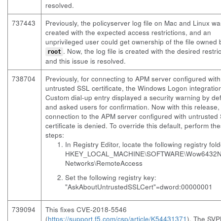
resolved.
737443
Previously, the
policyserver
log file on Mac and Linux wa
created with the expected access restrictions, and an
unprivileged user could get ownership of the file owned 
. Now, the log file is created with the desired restri
root
and this issue is resolved.
738704
Previously, for connecting to APM server configured with
untrusted SSL certificate, the Windows Logon integration
Custom dial-up entry displayed a security warning by def
and asked users for confirmation. Now with this release,
connection to the APM server configured with untrusted
certificate is denied. To override this default, perform th
steps:
In Registry Editor, locate the following registry fold
HKEY_LOCAL_MACHINE\SOFTWARE\Wow6432N
Networks\RemoteAccess
Set the following registry key:
"AskAboutUntrustedSSLCert"=dword:00000001
739094
This fixes CVE-2018-5546
(
https://support.f5.com/csp/article/K54431371
). The SV