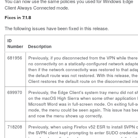
You can now use the same policies you used for Windows Edge
Client Always Connected mode.
Fixes in 7.1.8
The following issues have been fixed in this release.
ID
Number
Description
681956
Previously, if you disconnected from the VPN while ther
no connectivity on a statically-configured network adapt
then if the network connectivity was restored to that ada
the default route was not restored. With this release, th
Client restores the default route on the disconnected int
699970
Previously, the Edge Client's system tray menu did not 
on the macOS High Sierra when some other application l
Microsoft Word was in full-screen mode. On exiting full-
mode, the menu could be seen again. This issue has bee
and now the menu shows up correctly.
718208
Previously, when using Firefox v52 ESR to install SVPN cl
the SVPN client kept prompting to enter SUDO credential