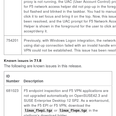
proxy is not running, the UAC (User Account Control) p
for F5 network access helper did not pop-up in the fore
but flashed and blinked in the taskbar. You had to manua
click it to set focus and bring it on the top. Now, this iss
been resolved, and the UAC prompt for F5 Network Acc
Helper is shown in the foreground for the user to click a
accept/deny it.
754201
Previously, with Windows Logon integration, the network
using dial-up connection failed with an invalid handle er
VPN could not be established. This issue has been reso
Known issues in 7.1.8
The following are known issues in this release.
ID
Number
Description
681023
F5 endpoint inspection and F5 VPN applications are
not upgraded automatically on OpenSUSE42.3 and
SUSE Enterprise Desktop 12 SP2. As a workaround,
with the F5 EPI or F5 VPN, download the
or
in the
linux_f5epi.tgz
linux_f5vpn.tgz
platform's download folder.