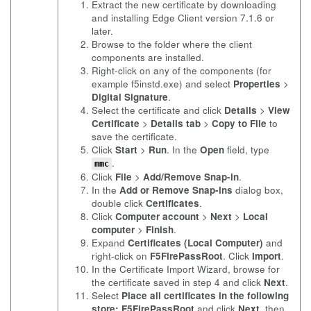
Extract the new certificate by downloading
and installing Edge Client version 7.1.6 or
later.
Browse to the folder where the client
components are installed.
Right-click on any of the components (for
example
f5instd.exe
) and select
Properties
>
Digital Signature
.
Select the certificate and click
Details
>
View
Certificate
>
Details tab
>
Copy to File
to
save the certificate.
Click
Start
>
Run
. In the
Open
field, type
.
mmc
Click
File
>
Add/Remove Snap-in
.
In the
Add or Remove Snap-ins
dialog box,
double click
Certificates
.
Click
Computer account
>
Next
>
Local
computer
>
Finish
.
Expand
Certificates (Local Computer)
and
right-click on
F5FirePassRoot
. Click
Import
.
In the Certificate Import Wizard, browse for
the certificate saved in step 4 and click
Next
.
Select
Place all certificates in the following
store: F5FirePassRoot
and click
Next
, then