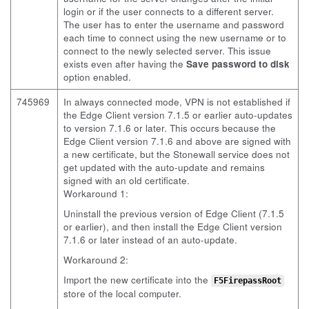
login or if the user connects to a different server.
The user has to enter the username and password
each time to connect using the new username or to
connect to the newly selected server. This issue
exists even after having the
Save password to disk
option enabled.
745969
In always connected mode, VPN is not established if
the Edge Client version 7.1.5 or earlier auto-updates
to version 7.1.6 or later. This occurs because the
Edge Client version 7.1.6 and above are signed with
a new certificate, but the Stonewall service does not
get updated with the auto-update and remains
signed with an old certificate.
Workaround 1:
Uninstall the previous version of Edge Client (7.1.5
or earlier), and then install the Edge Client version
7.1.6 or later instead of an auto-update.
Workaround 2:
Import the new certificate into the
F5FirepassRoot
store of the local computer.