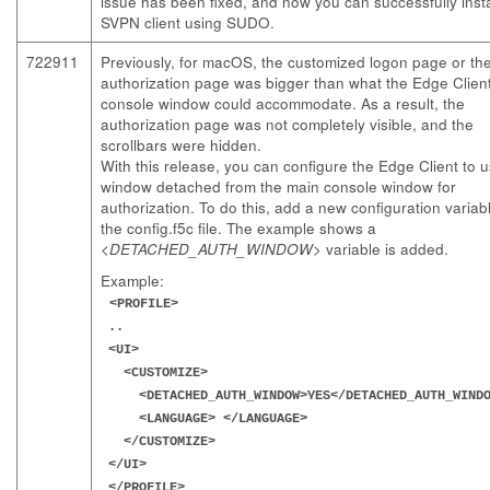
issue has been fixed, and now you can successfully insta
SVPN client using SUDO.
722911
Previously, for macOS, the customized logon page or th
authorization page was bigger than what the Edge Clien
console window could accommodate. As a result, the
authorization page was not completely visible, and the
scrollbars were hidden.
With this release, you can configure the Edge Client to 
window detached from the main console window for
authorization. To do this, add a new configuration variab
the
config.f5c
file. The example shows a
<DETACHED_AUTH_WINDOW>
variable is added.
Example:
<PROFILE>
..
<UI>
<CUSTOMIZE>
<DETACHED_AUTH_WINDOW>YES</DETACHED_AUTH_WINDO
<LANGUAGE> </LANGUAGE>
</CUSTOMIZE>
</UI>
</PROFILE>