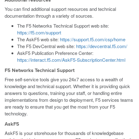
Additional resources
You can find additional support resources and technical
documentation through a variety of sources.
The F5 Networks Technical Support web site:
https://f5.com/support
The AskF5 web site:
https://support.f5.com/csp/home
The F5 DevCentral web site:
https://devcentral.f5.com/
AskF5 Publication Preference Center:
https://interact.f5.com/AskF5-SubscriptionCenter.html
F5 Networks Technical Support
Free self-service tools give you 24x7 access to a wealth of
knowledge and technical support. Whether it is providing quick
answers to questions, training your staff, or handling entire
implementations from design to deployment, F5 services teams
are ready to ensure that you get the most from your F5
technology.
AskF5
AskF5 is your storehouse for thousands of knowledgebase