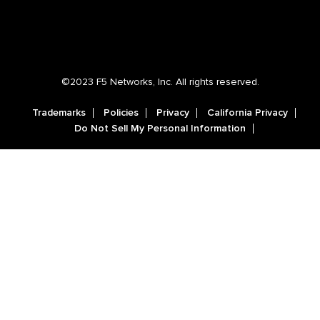
©2023 F5 Networks, Inc. All rights reserved.
Trademarks
Policies
Privacy
California Privacy
Do Not Sell My Personal Information