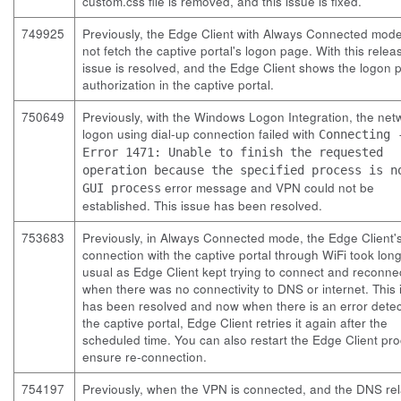
custom.css
file is removed, and this issue is fixed.
749925
Previously, the Edge Client with Always Connected mod
not fetch the captive portal's logon page. With this relea
issue is resolved, and the Edge Client shows the logon 
authorization in the captive portal.
750649
Previously, with the Windows Logon Integration, the net
logon using dial-up connection failed with
Connecting 
Error 1471: Unable to finish the requested
operation because the specified process is n
error message and VPN could not be
GUI process
established. This issue has been resolved.
753683
Previously, in Always Connected mode, the Edge Client's
connection with the captive portal through WiFi took lon
usual as Edge Client kept trying to connect and reconne
when there was no connectivity to DNS or internet. This 
has been resolved and now when there is an error detec
the captive portal, Edge Client retries it again after the
scheduled time. You can also restart the Edge Client pro
ensure re-connection.
754197
Previously, when the VPN is connected, and the DNS re