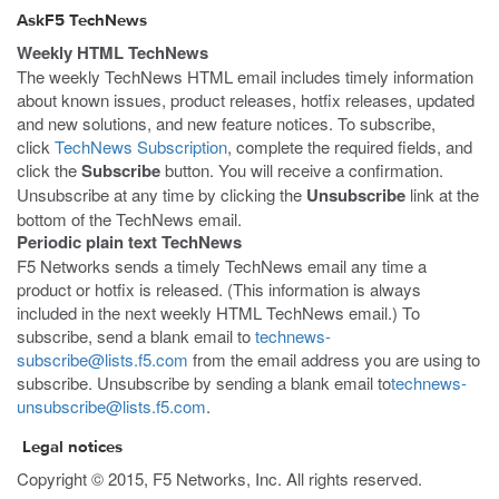
AskF5 TechNews
Weekly HTML TechNews
The weekly TechNews HTML email includes timely information
about known issues, product releases, hotfix releases, updated
and new solutions, and new feature notices. To subscribe,
click
TechNews Subscription
, complete the required fields, and
click the
Subscribe
button. You will receive a confirmation.
Unsubscribe at any time by clicking the
Unsubscribe
link at the
bottom of the TechNews email.
Periodic plain text TechNews
F5 Networks sends a timely TechNews email any time a
product or hotfix is released. (This information is always
included in the next weekly HTML TechNews email.) To
subscribe, send a blank email to
technews-
subscribe@lists.f5.com
from the email address you are using to
subscribe. Unsubscribe by sending a blank email to
technews-
unsubscribe@lists.f5.com
.
Legal notices
Copyright © 2015, F5 Networks, Inc. All rights reserved.