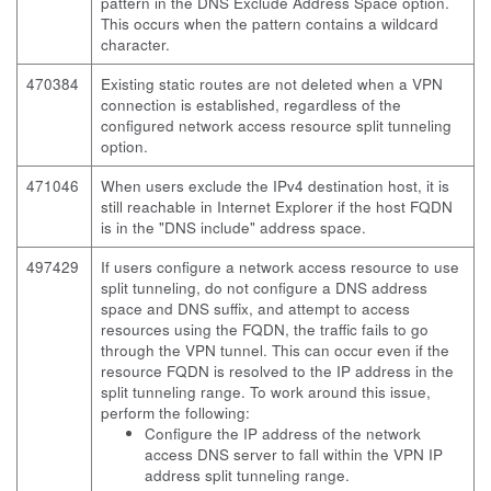
pattern in the DNS Exclude Address Space option.
This occurs when the pattern contains a wildcard
character.
470384
Existing static routes are not deleted when a VPN
connection is established, regardless of the
configured network access resource split tunneling
option.
471046
When users exclude the IPv4 destination host, it is
still reachable in Internet Explorer if the host FQDN
is in the "DNS include" address space.
497429
If users configure a network access resource to use
split tunneling, do not configure a DNS address
space and DNS suffix, and attempt to access
resources using the FQDN, the traffic fails to go
through the VPN tunnel. This can occur even if the
resource FQDN is resolved to the IP address in the
split tunneling range. To work around this issue,
perform the following:
Configure the IP address of the network
access DNS server to fall within the VPN IP
address split tunneling range.