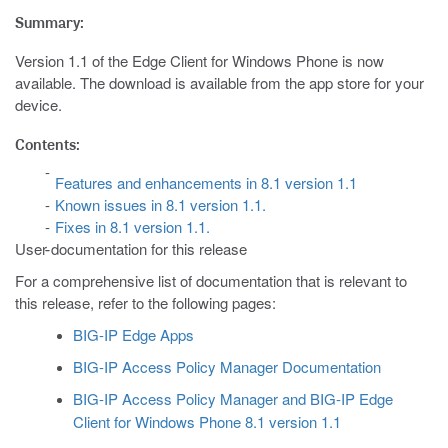
Summary:
Version 1.1 of the Edge Client for Windows Phone is now
available. The download is available from the app store for your
device.
Contents:
Features and enhancements in 8.1 version 1.1
Known issues in 8.1 version 1.1.
Fixes in 8.1 version 1.1.
User documentation for this release
For a comprehensive list of documentation that is relevant to
this release, refer to the following pages:
BIG-IP Edge Apps
BIG-IP Access Policy Manager Documentation
BIG-IP Access Policy Manager and BIG-IP Edge
Client for Windows Phone 8.1 version 1.1