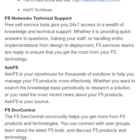
AskF5 TechNews
F5 Networks Technical Support
Free self-service tools give you 24x7 access to a wealth of
knowledge and technical support. Whether it is providing quick
answers to questions, training your staff, or handling entire
implementations from design to deployment, F5 services teams
are ready to ensure that you get the most from your F5
technology.
AskF5
AskF5 is your storehouse for thousands of solutions to help you
manage your F5 products more effectively. Whether you want to
search the knowledge base periodically to research a solution,
or you need the most recent news about your F5 products,
AskF5 is your source.
F5 DevCentral
The F5 DevCentral community helps you get more from F5
products and technologies. You can connect with user groups,
learn about the latest F5 tools, and discuss F5 products and
technology.