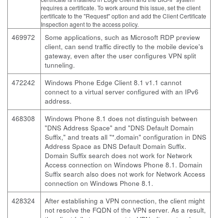
requires a certificate. To work around this issue, set the client
certificate to the "Request" option and add the Client Certificate
Inspection agent to the access policy.
469972
Some applications, such as Microsoft RDP preview
client, can send traffic directly to the mobile device's
gateway, even after the user configures VPN split
tunneling.
472242
Windows Phone Edge Client 8.1 v1.1 cannot
connect to a virtual server configured with an IPv6
address.
468308
Windows Phone 8.1 does not distinguish between
"DNS Address Space" and "DNS Default Domain
Suffix," and treats all "*.domain" configuration in DNS
Address Space as DNS Default Domain Suffix.
Domain Suffix search does not work for Network
Access connection on Windows Phone 8.1. Domain
Suffix search also does not work for Network Access
connection on Windows Phone 8.1.
428324
After establishing a VPN connection, the client might
not resolve the FQDN of the VPN server. As a result,