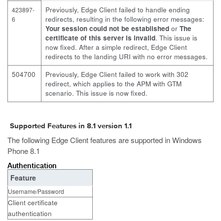
Previously, Edge Client failed to handle ending
423897-
redirects, resulting in the following error messages:
6
Your session could not be established
or
The
certificate of this server is invalid
. This issue is
now fixed. After a simple redirect, Edge Client
redirects to the landing URI with no error messages.
504700
Previously, Edge Client failed to work with 302
redirect, which applies to the APM with GTM
scenario. This issue is now fixed.
Supported Features in 8.1 version 1.1
The following Edge Client features are supported in Windows
Phone 8.1
Authentication
Feature
Username/Password
Client certificate
authentication