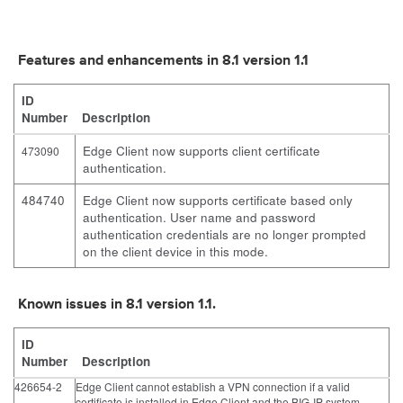
Features and enhancements in 8.1 version 1.1
ID
Number
Description
Edge Client now supports client certificate
473090
authentication.
484740
Edge Client now supports certificate based only
authentication. User name and password
authentication credentials are no longer prompted
on the client device in this mode.
Known issues in 8.1 version 1.1.
ID
Number
Description
426654-2
Edge Client cannot establish a VPN connection if a valid
certificate is installed in Edge Client and the BIG-IP system