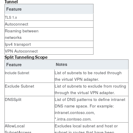
Tunnel
Feature
TLS 1.x
Autoconnect
Roaming between
networks
Ipv4 transport
VPN Autoconnect
Split Tunneling Scope
Feature
Notes
List of subnets to be routed through
Include Subnet
the virtual VPN adapter.
Exclude Subnet
List of subnets to exclude from routing
through the virtual VPN adapter.
DNSSplit
List of DNS patterns to define intranet
DNS name space. For example:
intranet.contoso.com,
*.intra.contoso.com.
AllowLocal
Excludes local subnet and host or
SubnetAccess
subnet in routes that have been