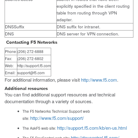
explicitly specified in the client routing
table from routing through VPN
adapter.
DNSSuffix
DNS suffix for intranet.
DNS
DNS server for VPN connection.
Contacting F5 Networks
Phone:
(206) 272-6888
Fax:
(206) 272-6802
Web:
http://support.f5.com
Email:
support@f5.com
For additional information, please visit
http://www.f5.com
.
Additional resources
You can find additional support resources and technical
documentation through a variety of sources.
The F5 Networks Technical Support web
http://www.f5.com/support/
site:
http://support.f5.com/kb/en-us.html
The AskF5 web site:
http://devcentral.f5.com/
The F5 DevCentral web site: