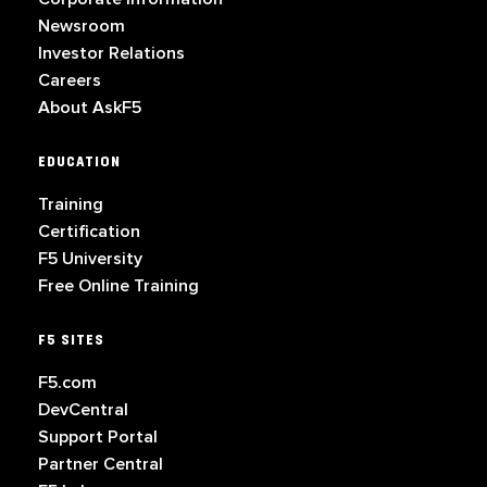
Newsroom
Investor Relations
Careers
About AskF5
EDUCATION
Training
Certification
F5 University
Free Online Training
F5 SITES
F5.com
DevCentral
Support Portal
Partner Central