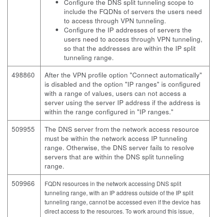
Configure the DNS split tunneling scope to
include the FQDNs of servers the users need
to access through VPN tunneling.
Configure the IP addresses of servers the
users need to access through VPN tunneling,
so that the addresses are within the IP split
tunneling range.
498860
After the VPN profile option "Connect automatically"
is disabled and the option "IP ranges" is configured
with a range of values, users can not access a
server using the server IP address if the address is
within the range configured in "IP ranges."
509955
The DNS server from the network access resource
must be within the network access IP tunneling
range. Otherwise, the DNS server fails to resolve
servers that are within the DNS split tunneling
range.
509966
FQDN resources in the network accessing DNS split
tunneling range, with an IP address outside of the IP split
tunneling range, cannot be accessed even if the device has
direct access to the resources. To work around this issue,