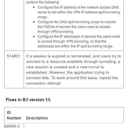
perform the following:
Configure the IP address of the network access DNS
server to fall within the VPN IP address split tunneling
range.
Configure the DNS split tunneling scope to include
the FQDNs of servers the users need to access
through VPN tunneling.
Configure the IP addresses of servers the users need
to access through VPN tunneling, so that the
addresses are within the IP split tunneling range.
514801
If a session is expired or terminated, and users try to
connect to a resource available through tunneling, a
new session is created and a new tunnel is
established. However, the application trying to
connect fails. To work around this issue, repeat the
connection attempt.
Fixes in 8.1 version 1.1.
ID
Number
Description
426654-2