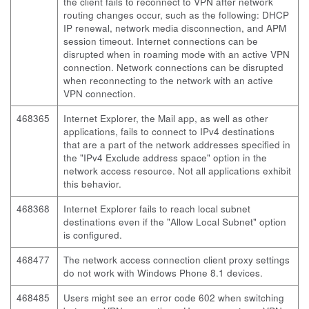
the client fails to reconnect to VPN after network
routing changes occur, such as the following: DHCP
IP renewal, network media disconnection, and APM
session timeout. Internet connections can be
disrupted when in roaming mode with an active VPN
connection. Network connections can be disrupted
when reconnecting to the network with an active
VPN connection.
468365
Internet Explorer, the Mail app, as well as other
applications, fails to connect to IPv4 destinations
that are a part of the network addresses specified in
the "IPv4 Exclude address space" option in the
network access resource. Not all applications exhibit
this behavior.
468368
Internet Explorer fails to reach local subnet
destinations even if the "Allow Local Subnet" option
is configured.
468477
The network access connection client proxy settings
do not work with Windows Phone 8.1 devices.
468485
Users might see an error code 602 when switching