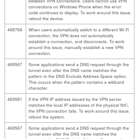
between VPN connections. Users cannot use VPN
connections on Windows Phone when the error
code continues to display. To work around this issue,
reboot the device.
468766
When users automatically switch to a different Wi-Fi
connection, the VPN does not automatically
establish a connection, and disconnects. To work
around this issue, manually establish a new VPN
connection.
469567
Some applications send a DNS request through the
tunnel even after the DNS name matches the
pattern in the DNS Exclude Address Space option.
This occurs when the pattern contains a wildcard
character.
469581
If the VPN IP address issued by the VPN server
matches the local IP addresses of the physical NIC,
the VPN connection fails. To work around this issue,
reboot the system.
469567
Some applications send a DNS request through the
tunnel even after the DNS name matches the