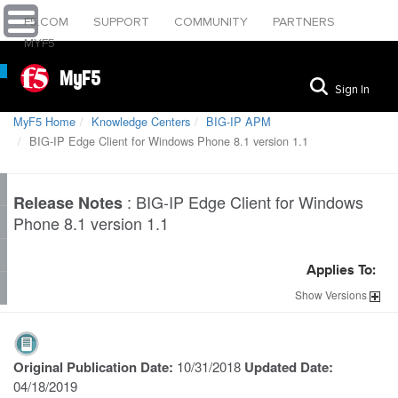
F5.COM
SUPPORT
COMMUNITY
PARTNERS
MYF5
MyF5
Sign In
MyF5 Home
Knowledge Centers
BIG-IP APM
BIG-IP Edge Client for Windows Phone 8.1 version 1.1
:
BIG-IP Edge Client for Windows
Release Notes
Phone 8.1 version 1.1
Applies To:
Show
Versions
Original Publication Date:
10/31/2018
Updated Date:
04/18/2019