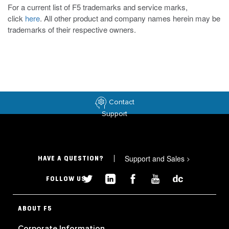
For a current list of F5 trademarks and service marks,
click
here
. All other product and company names herein may be
trademarks of their respective owners.
Contact
Support
Support and Sales
>
HAVE A QUESTION?
FOLLOW US
ABOUT F5
Corporate Information