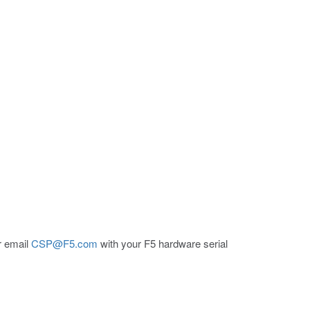
er email
CSP@F5.com
with your F5 hardware serial