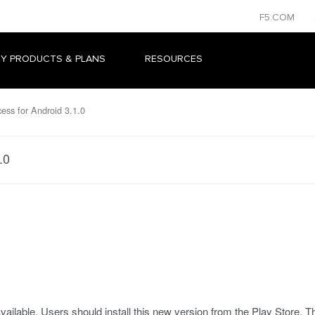
F5.COM
Y PRODUCTS & PLANS
RESOURCES
ess for Android 3.1.0
.0
ailable. Users should install this new version from the Play Store. T