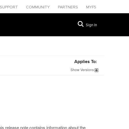
SUPPORT
COMMUNITY
PARTNERS
MYF5
Sign In
Applies To:
Show
Versions
his release note contains information about the