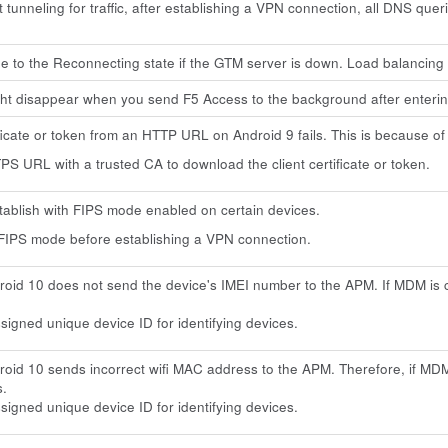
tunneling for traffic, after establishing a VPN connection, all DNS que
 to the Reconnecting state if the GTM server is down. Load balancing
ht disappear when you send F5 Access to the background after enteri
ficate or token from an HTTP URL on Android 9 fails. This is because o
S URL with a trusted CA to download the client certificate or token.
stablish with FIPS mode enabled on certain devices.
FIPS mode before establishing a VPN connection.
oid 10 does not send the device's IMEI number to the APM. If MDM is
igned unique device ID for identifying devices.
oid 10 sends incorrect wifi MAC address to the APM. Therefore, if MDM
s.
igned unique device ID for identifying devices.