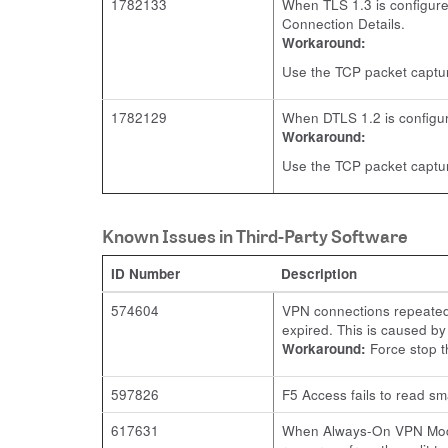
1782133
When TLS 1.3 is configured
Connection Details.
Workaround:
Use the TCP packet captur
1782129
When DTLS 1.2 is configure
Workaround:
Use the TCP packet capture
Known Issues in Third-Party Software
ID Number
Description
574604
VPN connections repeatedl
expired. This is caused b
Workaround:
Force stop t
597826
F5 Access fails to read sm
617631
When Always-On VPN Mode i