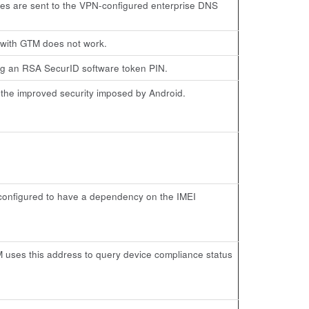
ries are sent to the VPN-configured enterprise DNS
 with GTM does not work.
ng an RSA SecurID software token PIN.
f the improved security imposed by Android.
 configured to have a dependency on the IMEI
 uses this address to query device compliance status