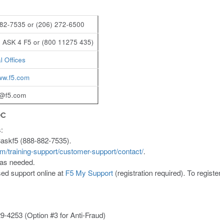
82-7535 or (206) 272-6500
 ASK 4 F5 or (800 11275 435)
l Offices
www.f5.com
t@f5.com
OC
:
8askf5 (888-882-7535).
om/training-support/customer-support/contact/
.
 as needed.
ed support online at
F5 My Support
(registration required). To regist
9-4253 (Option #3 for Anti-Fraud)