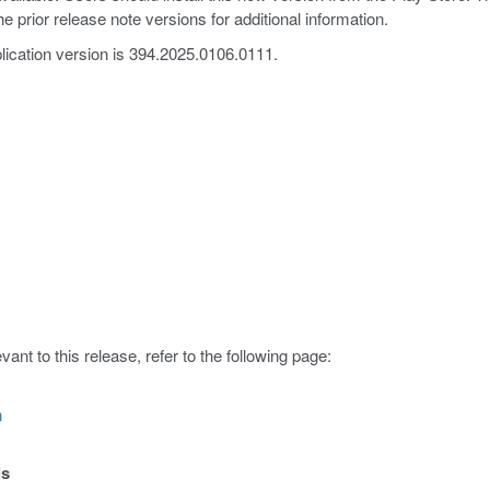
e prior release note versions for additional information.
lication version is 394.2025.0106.0111.
ant to this release, refer to the following page:
n
ls