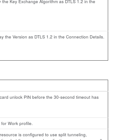
lay the Key Exchange Algorithm as DTLS 1.2 in the
lay the Version as DTLS 1.2 in the Connection Details.
t card unlock PIN before the 30-second timeout has
for Work profile.
ource is configured to use split tunneling,