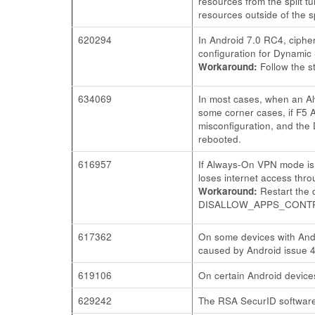
resources from the split 
resources outside of the s
620294
In Android 7.0 RC4, ciphe
configuration for Dynamic
Workaround:
Follow the st
634069
In most cases, when an Al
some corner cases, if F5 
misconfiguration, and the
rebooted.
616957
If Always-On VPN mode is 
loses internet access thr
Workaround:
Restart the 
DISALLOW_APPS_CONT
617362
On some devices with Andr
caused by Android issue 
619106
On certain Android devices
629242
The RSA SecurID software 