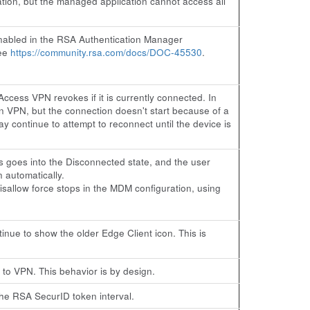
tion, but the managed application cannot access all
enabled in the RSA Authentication Manager
see
https://community.rsa.com/docs/DOC-45530
.
cess VPN revokes if it is currently connected. In
 VPN, but the connection doesn't start because of a
 continue to attempt to reconnect until the device is
 goes into the Disconnected state, and the user
 automatically.
sallow force stops in the MDM configuration, using
nue to show the older Edge Client icon. This is
 to VPN. This behavior is by design.
the RSA SecurID token interval.