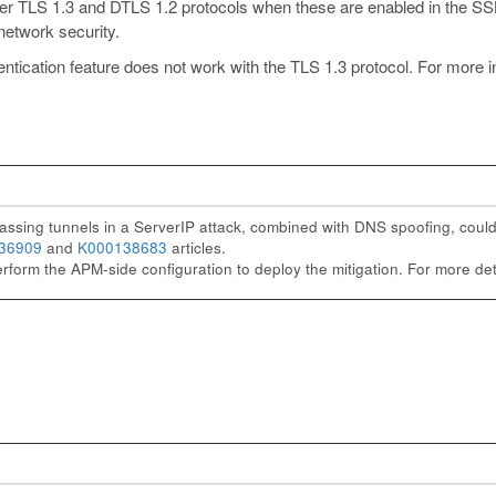
 TLS 1.3 and DTLS 1.2 protocols when these are enabled in the SSL 
network security.
ation feature does not work with the TLS 1.3 protocol. For more inf
ssing tunnels in a ServerIP attack, combined with DNS spoofing, could l
36909
and
K000138683
articles.
erform the APM-side configuration to deploy the mitigation. For more deta