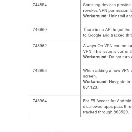
744854
Samsung devices provide a
revokes VPN permission fo
Workaround:
Uninstall and
748960
There is no API to get th
to Google and tracked th
748962
Always-On VPN can be turn
VPN. This issue is curren
Workaround:
Do not turn 
748963
When adding a new VPN co
screen.
Workaround:
Navigate to
881123.
748964
For F5 Access for Android
disallowed apps pass thro
tracked through 883529.