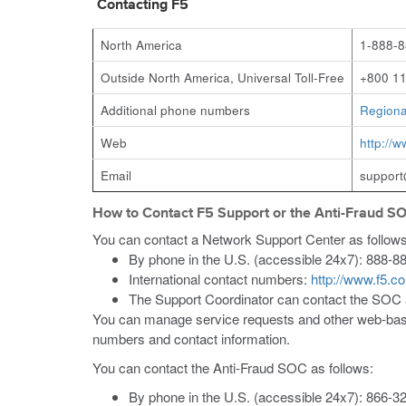
Contacting F5
North America
1-888-8
Outside North America, Universal Toll-Free
+800 11
Additional phone numbers
Regiona
Web
http://
Email
suppor
How to Contact F5 Support or the Anti-Fraud S
You can contact a Network Support Center as follows
By phone in the U.S. (accessible 24x7): 888-8
International contact numbers:
http://www.f5.c
The Support Coordinator can contact the SOC
You can manage service requests and other web-bas
numbers and contact information.
You can contact the Anti-Fraud SOC as follows:
By phone in the U.S. (accessible 24x7): 866-32