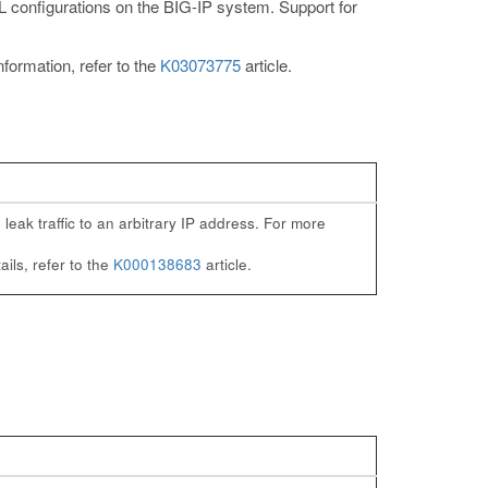
configurations on the BIG-IP system. Support for
ormation, refer to the
K03073775
article.
eak traffic to an arbitrary IP address. For more
ils, refer to the
K000138683
article.