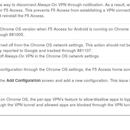
 way to disconnect Always-On VPN through notification. As a result, 
r F5 Access. This prevents F5 Access from establishing a VPN connect
 reinstall the F5 Access.
e Chrome OS version when F5 Access for Android is running on Chrome 
rough 881005.
ed off from the Chrome OS network settings. This action should not be
tly reported to Google and tracked through 881107.
off Always-On VPN in the Chrome OS network settings.
nfiguration through the Chrome OS settings, the F5 Access home scre
 the
Add Configuration
screen and add a new configuration. This issue 
 on Chrome OS, the per-app VPN's feature to allow/disallow apps to byp
ugh the VPN tunnel and allowed apps are blocked through the VPN tunne