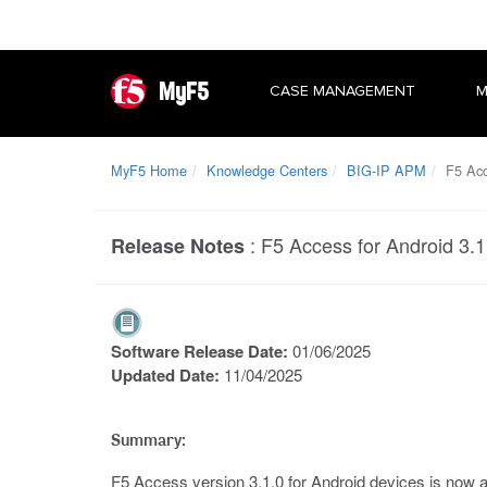
MyF5
CASE MANAGEMENT
M
MyF5 Home
Knowledge Centers
BIG-IP APM
F5 Acc
:
F5 Access for Android 3.1
Release Notes
Software Release Date:
01/06/2025
Updated Date:
11/04/2025
Summary:
F5 Access version 3.1.0 for Android devices is now av