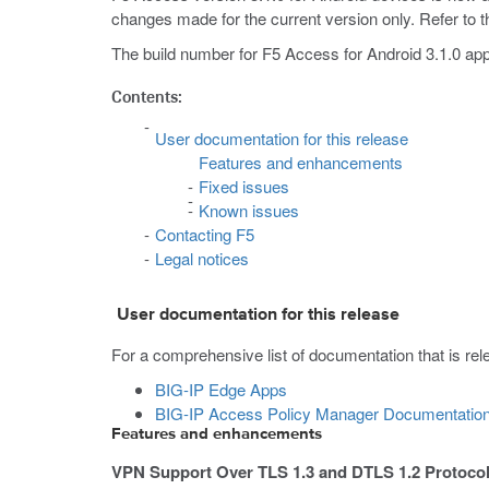
changes made for the current version only. Refer to th
The build number for F5 Access for Android 3.1.0 app
Contents:
User documentation for this release
Features and enhancements
Fixed issues
Known issues
Contacting F5
Legal notices
User documentation for this release
For a comprehensive list of documentation that is relev
BIG-IP Edge Apps
BIG-IP Access Policy Manager Documentatio
Features and enhancements
VPN Support Over TLS 1.3 and DTLS 1.2 Protoco