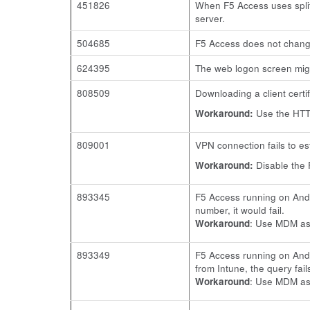
451826
When F5 Access uses split 
server.
504685
F5 Access does not change
624395
The web logon screen mig
808509
Downloading a client certi
Workaround:
Use the HTTP
809001
VPN connection fails to e
Workaround:
Disable the 
893345
F5 Access running on Andr
number, it would fail.
Workaround
: Use MDM ass
893349
F5 Access running on Andr
from Intune, the query fail
Workaround
: Use MDM ass