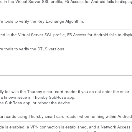
 in the Virtual Server SSL profile, F5 Access for Android fails to disp
e tools to verify the Key Exchange Algorithm.
d in the Virtual Server SSL profile, F5 Access for Android fails to disp
 tools to verify the DTLS versions.
y fail with the Thursby smart-card reader if you do not enter the smar
y a known issue in Thursby SubRosa app.
he SubRosa app, or reboot the device.
art cards using Thursby smart card reader when running within Android 
s enabled, a VPN connection is established, and a Network Access res