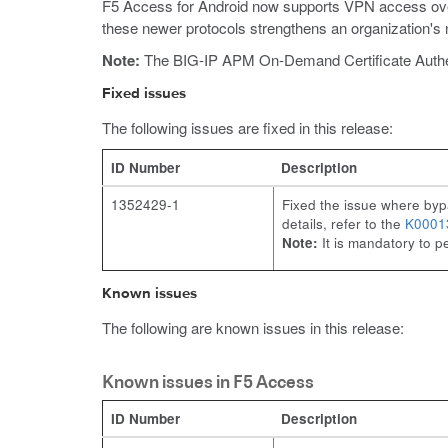
F5 Access for Android now supports VPN access over
these newer protocols strengthens an organization's 
Note:
The BIG-IP APM On-Demand Certificate Authentic
Fixed issues
The following issues are fixed in this release:
ID Number
Description
1352429-1
Fixed the issue where bypa
details, refer to the
K0001
Note:
It is mandatory to p
Known issues
The following are known issues in this release:
Known issues in F5 Access
ID Number
Description