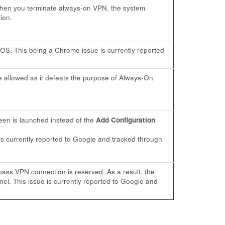
when you terminate always-on VPN, the system
ion.
OS. This being a Chrome issue is currently reported
 allowed as it defeats the purpose of Always-On
en is launched instead of the
Add Configuration
is currently reported to Google and tracked through
ass VPN connection is reserved. As a result, the
l. This issue is currently reported to Google and