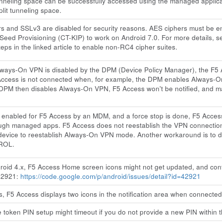
tunneling space can be successfully accessed using the managed applica
plit tunneling space.
rs and SSLv3 are disabled for security reasons. AES ciphers must be 
 Seed Provisioning (CT-KIP) to work on Android 7.0. For more details, 
eps in the linked article to enable non-RC4 cipher suites.
ways-On VPN is disabled by the DPM (Device Policy Manager), the F5 Ac
Access is not connected when, for example, the DPM enables Always-On
 DPM then disables Always-On VPN, F5 Access won't be notified, and may
enabled for F5 Access by an MDM, and a force stop is done, F5 Access
ough managed apps. F5 Access does not reestablish the VPN connection
device to reestablish Always-On VPN mode. Another workaround is to di
ROL.
oid 4.x, F5 Access Home screen icons might not get updated, and conti
42921:
https://code.google.com/p/android/issues/detail?id=42921
, F5 Access displays two icons in the notification area when connected
token PIN setup might timeout if you do not provide a new PIN within 