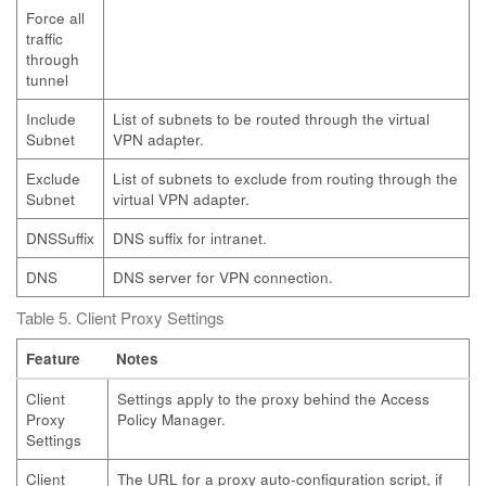
Force all
traffic
through
tunnel
Include
List of subnets to be routed through the virtual
Subnet
VPN adapter.
Exclude
List of subnets to exclude from routing through the
Subnet
virtual VPN adapter.
DNSSuffix
DNS suffix for intranet.
DNS
DNS server for VPN connection.
Table 5. Client Proxy Settings
Feature
Notes
Client
Settings apply to the proxy behind the Access
Proxy
Policy Manager.
Settings
Client
The URL for a proxy auto-configuration script, if