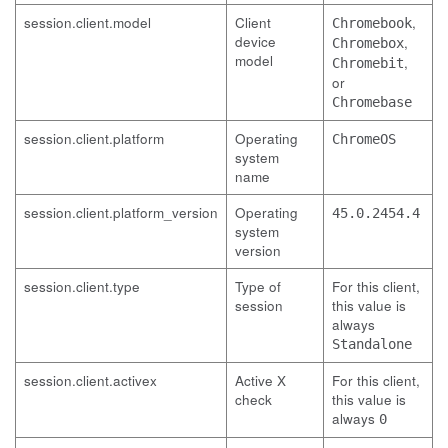
session.client.model
Client
,
Chromebook
device
,
Chromebox
model
,
Chromebit
or
Chromebase
session.client.platform
Operating
ChromeOS
system
name
session.client.platform_version
Operating
45.0.2454.4
system
version
session.client.type
Type of
For this client,
session
this value is
always
Standalone
session.client.activex
Active X
For this client,
check
this value is
always
0