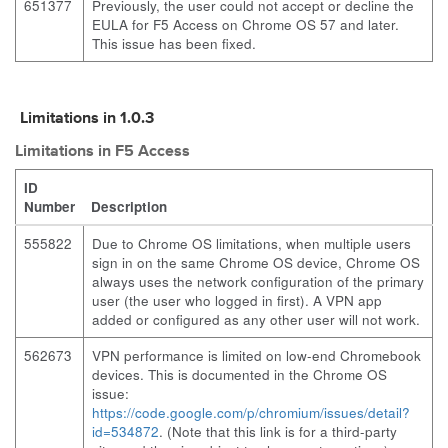
651377
Previously, the user could not accept or decline the
EULA for F5 Access on Chrome OS 57 and later.
This issue has been fixed.
Limitations in 1.0.3
Limitations in F5 Access
ID
Number
Description
555822
Due to Chrome OS limitations, when multiple users
sign in on the same Chrome OS device, Chrome OS
always uses the network configuration of the primary
user (the user who logged in first). A VPN app
added or configured as any other user will not work.
562673
VPN performance is limited on low-end Chromebook
devices. This is documented in the Chrome OS
issue:
https://code.google.com/p/chromium/issues/detail?
id=534872
. (Note that this link is for a third-party