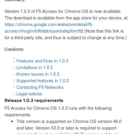
Version 1.0.3 of F5 Access for Chrome OS is now available.
The download is available from the app store for your device, at
https://chrome.google.com/webstore/detail/f5-
access/hhogfmlhffdddckpokfodepfiimfffjf
.(Note that this link is
for a third-party site, and thus is subject to change at any time.)
Contents:
Features and fixes in 1.0.3
Limitations in 1.0.3
Known issues in 1.0.3
Supported features in 1.0.3
Contacting F5 Networks
Legal notices
Release 1.0.3 requirements
F5 Access for Chrome OS 1.0.3 runs with the following
requirements.
This version is supported on Chrome OS version 46.0
and later. Version 53.0 or later is required to support