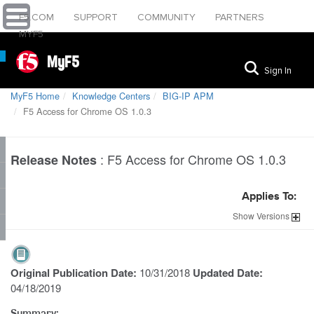
F5.COM
SUPPORT
COMMUNITY
PARTNERS
MYF5
MyF5
Sign In
MyF5 Home
Knowledge Centers
BIG-IP APM
F5 Access for Chrome OS 1.0.3
:
F5 Access for Chrome OS 1.0.3
Release Notes
Applies To:
Show
Versions
Original Publication Date:
10/31/2018
Updated Date:
04/18/2019
Summary: