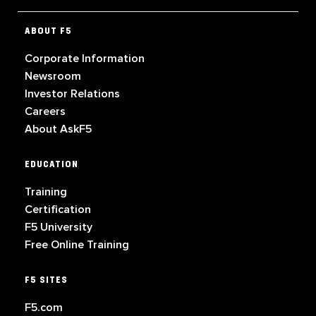
ABOUT F5
Corporate Information
Newsroom
Investor Relations
Careers
About AskF5
EDUCATION
Training
Certification
F5 University
Free Online Training
F5 SITES
F5.com