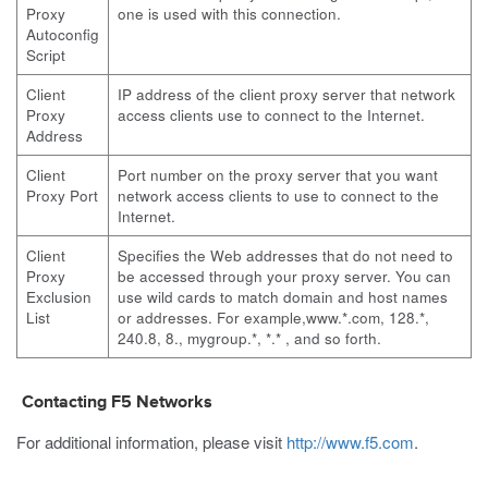
Proxy
one is used with this connection.
Autoconfig
Script
Client
IP address of the client proxy server that network
Proxy
access clients use to connect to the Internet.
Address
Client
Port number on the proxy server that you want
Proxy Port
network access clients to use to connect to the
Internet.
Client
Specifies the Web addresses that do not need to
Proxy
be accessed through your proxy server. You can
Exclusion
use wild cards to match domain and host names
List
or addresses. For example,www.*.com, 128.*,
240.8, 8., mygroup.*, *.* , and so forth.
Contacting F5 Networks
For additional information, please visit
http://www.f5.com
.