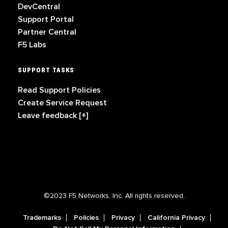
DevCentral
Support Portal
Partner Central
F5 Labs
SUPPORT TASKS
Read Support Policies
Create Service Request
Leave feedback [+]
©2023 F5 Networks, Inc. All rights reserved.
Trademarks
Policies
Privacy
California Privacy