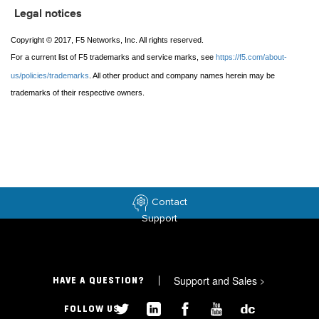
Legal notices
Copyright © 2017, F5 Networks, Inc. All rights reserved.
For a current list of F5 trademarks and service marks, see
https://f5.com/about-
us/policies/trademarks
. All other product and company names herein may be
trademarks of their respective owners.
Contact
Support
Support and Sales
>
HAVE A QUESTION?
FOLLOW US