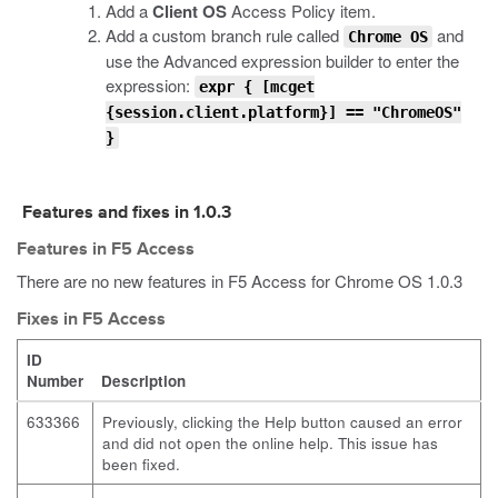
Add a
Client OS
Access Policy item.
Add a custom branch rule called
and
Chrome OS
use the Advanced expression builder to enter the
expression:
expr { [mcget
{session.client.platform}] == "ChromeOS"
}
Features and fixes in 1.0.3
Features in F5 Access
There are no new features in F5 Access for Chrome OS 1.0.3
Fixes in F5 Access
ID
Number
Description
633366
Previously, clicking the Help button caused an error
and did not open the online help. This issue has
been fixed.