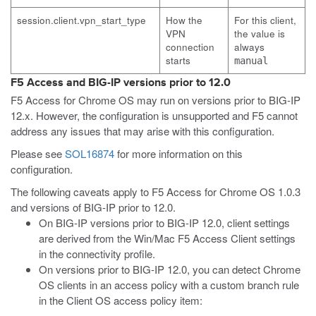
session.client.vpn_start_type
How the
For this client,
VPN
the value is
connection
always
starts
manual
F5 Access and BIG-IP versions prior to 12.0
F5 Access for Chrome OS may run on versions prior to BIG-IP
12.x. However, the configuration is unsupported and F5 cannot
address any issues that may arise with this configuration.
Please see
SOL16874
for more information on this
configuration.
The following caveats apply to F5 Access for Chrome OS 1.0.3
and versions of BIG-IP prior to 12.0.
On BIG-IP versions prior to BIG-IP 12.0, client settings
are derived from the Win/Mac F5 Access Client settings
in the connectivity profile.
On versions prior to BIG-IP 12.0, you can detect Chrome
OS clients in an access policy with a custom branch rule
in the Client OS access policy item: