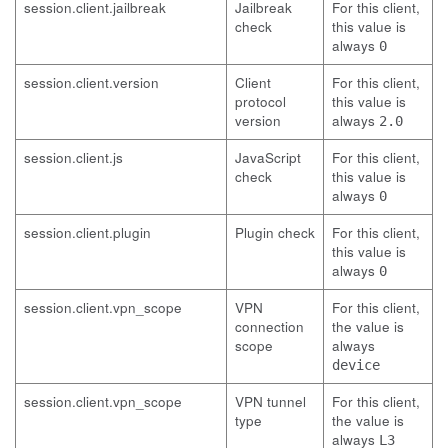
session.client.jailbreak
Jailbreak
For this client,
check
this value is
always
0
session.client.version
Client
For this client,
protocol
this value is
version
always
2.0
session.client.js
JavaScript
For this client,
check
this value is
always
0
session.client.plugin
Plugin check
For this client,
this value is
always
0
session.client.vpn_scope
VPN
For this client,
connection
the value is
scope
always
device
session.client.vpn_scope
VPN tunnel
For this client,
type
the value is
always
L3