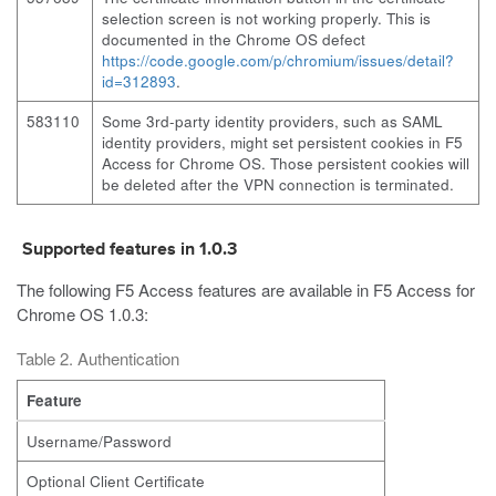
selection screen is not working properly. This is
documented in the Chrome OS defect
https://code.google.com/p/chromium/issues/detail?
id=312893
.
583110
Some 3rd-party identity providers, such as SAML
identity providers, might set persistent cookies in F5
Access for Chrome OS. Those persistent cookies will
be deleted after the VPN connection is terminated.
Supported features in 1.0.3
The following F5 Access features are available in F5 Access for
Chrome OS 1.0.3:
Table 2. Authentication
Feature
Username/Password
Optional Client Certificate