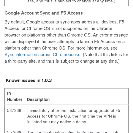
site, and thus is subject to change at any time.)
Google Account Sync and F5 Access
By default, Google accounts sync apps across all devices. F5
Access for Chrome OS is not supported on the Chrome
browser on platforms other than Chrome OS. An error message
will be displayed if the user attempts to launch F5 Access on a
platform other than Chrome OS. For more information, see
Sync information across Chromebooks
. (Note that this link is for
a third-party site, and thus is subject to change at any time.)
Known issues in 1.0.3
ID
Number
Description
537336
Immediately after the installation or upgrade of F5
Access for Chrome OS, the first time the VPN is
initiated you may notice a delay.
557689
The certificate information button in the certificate