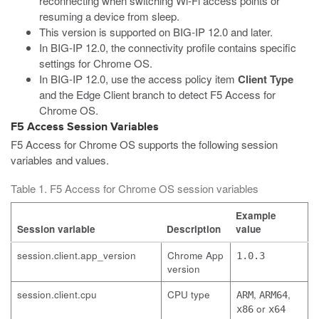
reconnecting when switching Wi-Fi access points or
resuming a device from sleep.
This version is supported on BIG-IP 12.0 and later.
In BIG-IP 12.0, the connectivity profile contains specific
settings for Chrome OS.
In BIG-IP 12.0, use the access policy item
Client Type
and the Edge Client branch to detect F5 Access for
Chrome OS.
F5 Access Session Variables
F5 Access for Chrome OS supports the following session
variables and values.
Table 1. F5 Access for Chrome OS session variables
Example
Session variable
Description
value
session.client.app_version
Chrome App
1.0.3
version
session.client.cpu
CPU type
,
,
ARM
ARM64
or
x86
x64