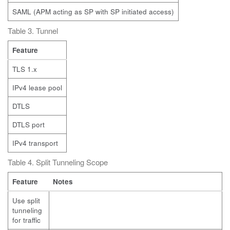
SAML (APM acting as SP with SP initiated access)
Table 3. Tunnel
Feature
TLS 1.x
IPv4 lease pool
DTLS
DTLS port
IPv4 transport
Table 4. Split Tunneling Scope
Feature
Notes
Use split
tunneling
for traffic