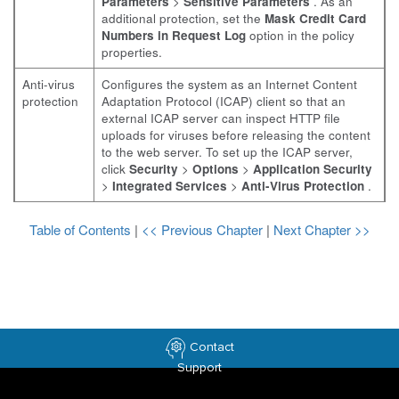
Parameters
>
Sensitive Parameters
. As an
additional protection, set the
Mask Credit Card
Numbers in Request Log
option in the policy
properties.
Anti-virus
Configures the system as an Internet Content
protection
Adaptation Protocol (ICAP) client so that an
external ICAP server can inspect HTTP file
uploads for viruses before releasing the content
to the web server. To set up the ICAP server,
click
Security
>
Options
>
Application Security
>
Integrated Services
>
Anti-Virus Protection
.
Table of Contents
|
<< Previous Chapter
|
Next Chapter >>
Contact
Support