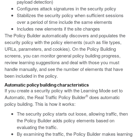
payload detection)
Configures attack signatures in the security policy
Stabilizes the security policy when sufficient sessions
over a period of time include the same elements
Includes new elements if the site changes
The Policy Builder automatically discovers and populates the
security policy with the policy elements (such as file types,
URLs, parameters, and cookies). On the Policy Building
screens, you can monitor general policy building progress,
review learning suggestions and deal with those you must
handle manually, and see the number of elements that have
been included in the policy.
Automatic policy building characteristics
If you create a security policy with the Learning Mode set to
®
Automatic, the Real Traffic Policy Builder
does automatic
policy building. This is how it works:
The security policy starts out loose, allowing traffic, then
the Policy Builder adds policy elements based on
evaluating the traffic.
By examining the traffic, the Policy Builder makes learning