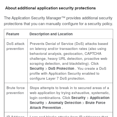
About additional application security protections
The Application Security Manager™ provides additional security
protections that you can manually configure for a security policy.
Feature
Description and Location
DoS attack
Prevents Denial of Service (DoS) attacks based
prevention
on latency and/or transaction rates (also using
behavioral analysis, geolocation, CAPTCHA
challenge, heavy URL detection, proactive web
scraping detection, and blacklisting). Click
Security
>
DoS Protection
. You create a DoS
profile with Application Security enabled to
configure Layer 7 DoS protection.
Brute force
Stops attempts to break in to secured areas of a
prevention
web application by trying exhaustive, systematic,
login combinations. Click
Security
>
Application
Security
>
Anomaly Detection
>
Brute Force
Attack Prevention
.
IP Address
Logs and blocks attacks from IP addresses that