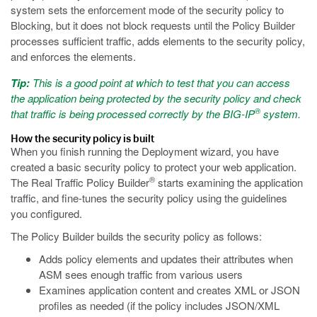
system sets the enforcement mode of the security policy to
Blocking, but it does not block requests until the Policy Builder
processes sufficient traffic, adds elements to the security policy,
and enforces the elements.
Tip:
This is a good point at which to test that you can access
the application being protected by the security policy and check
®
that traffic is being processed correctly by the BIG-IP
system.
How the security policy is built
When you finish running the Deployment wizard, you have
created a basic security policy to protect your web application.
®
The Real Traffic Policy Builder
starts examining the application
traffic, and fine-tunes the security policy using the guidelines
you configured.
The Policy Builder builds the security policy as follows:
Adds policy elements and updates their attributes when
ASM sees enough traffic from various users
Examines application content and creates XML or JSON
profiles as needed (if the policy includes JSON/XML