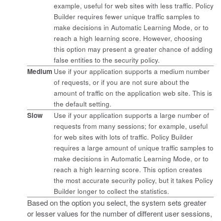
example, useful for web sites with less traffic. Policy
Builder requires fewer unique traffic samples to
make decisions in Automatic Learning Mode, or to
reach a high learning score. However, choosing
this option may present a greater chance of adding
false entities to the security policy.
Medium
Use if your application supports a medium number
of requests, or if you are not sure about the
amount of traffic on the application web site. This is
the default setting.
Slow
Use if your application supports a large number of
requests from many sessions; for example, useful
for web sites with lots of traffic. Policy Builder
requires a large amount of unique traffic samples to
make decisions in Automatic Learning Mode, or to
reach a high learning score. This option creates
the most accurate security policy, but it takes Policy
Builder longer to collect the statistics.
Based on the option you select, the system sets greater
or lesser values for the number of different user sessions,