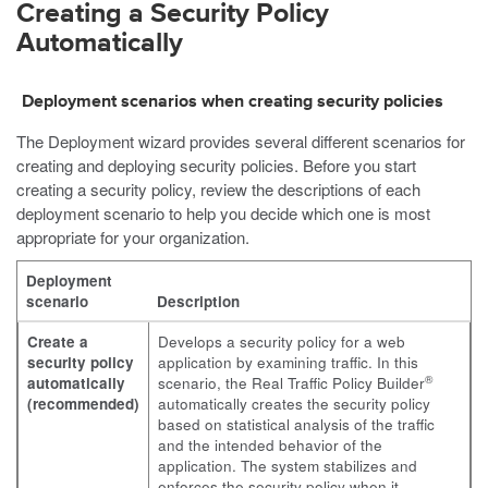
Creating a Security Policy
Automatically
Deployment scenarios when creating security policies
The Deployment wizard provides several different scenarios for
creating and deploying security policies. Before you start
creating a security policy, review the descriptions of each
deployment scenario to help you decide which one is most
appropriate for your organization.
Deployment
scenario
Description
Create a
Develops a security policy for a web
security policy
application by examining traffic. In this
®
automatically
scenario, the Real Traffic Policy Builder
(recommended)
automatically creates the security policy
based on statistical analysis of the traffic
and the intended behavior of the
application. The system stabilizes and
enforces the security policy when it