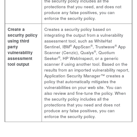
the security policy includes all the
protections that you need, and does not
produce any false positives, you can
enforce the security policy.
Create a
Creates a security policy based on
security policy
integrating the output from a vulnerability
using third
assessment tool, such as WhiteHat
®
®
®
party
Sentinel, IBM
AppScan
, Trustwave
App
®
vulnerability
Scanner (Cenzic), Qualys
, Quotium
®
assessment
Seeker
, HP WebInspect, or a generic
tool output
scanner if using another tool. Based on the
results from an imported vulnerability report,
Application Security Manager™ creates a
policy that automatically mitigates the
vulnerabilities on your web site. You can
also review and fine-tune the policy. When
the security policy includes all the
protections that you need and does not
produce any false positives, you can
enforce the security policy.