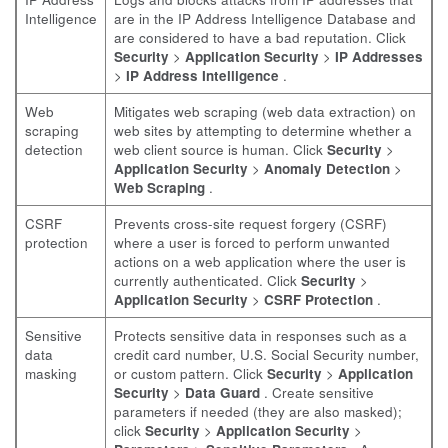
Intelligence
are in the IP Address Intelligence Database and
are considered to have a bad reputation. Click
Security
>
Application Security
>
IP Addresses
>
IP Address Intelligence
.
Web
Mitigates web scraping (web data extraction) on
scraping
web sites by attempting to determine whether a
detection
web client source is human. Click
Security
>
Application Security
>
Anomaly Detection
>
Web Scraping
.
CSRF
Prevents cross-site request forgery (CSRF)
protection
where a user is forced to perform unwanted
actions on a web application where the user is
currently authenticated. Click
Security
>
Application Security
>
CSRF Protection
.
Sensitive
Protects sensitive data in responses such as a
data
credit card number, U.S. Social Security number,
masking
or custom pattern. Click
Security
>
Application
Security
>
Data Guard
. Create sensitive
parameters if needed (they are also masked);
click
Security
>
Application Security
>