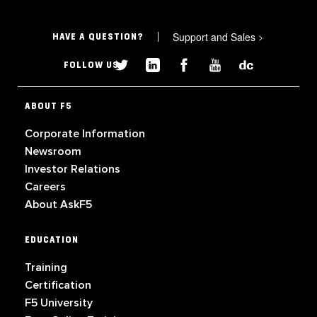
Support and Sales
>
HAVE A QUESTION?
FOLLOW US
ABOUT F5
Corporate Information
Newsroom
Investor Relations
Careers
About AskF5
EDUCATION
Training
Certification
F5 University