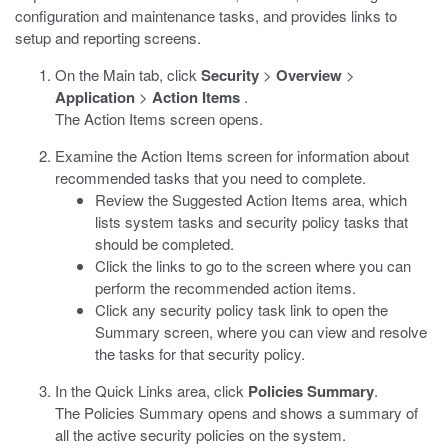
configuration and maintenance tasks, and provides links to
setup and reporting screens.
On the Main tab, click
Security
>
Overview
>
Application
>
Action Items
.
The Action Items screen opens.
Examine the Action Items screen for information about
recommended tasks that you need to complete.
Review the Suggested Action Items area, which
lists system tasks and security policy tasks that
should be completed.
Click the links to go to the screen where you can
perform the recommended action items.
Click any security policy task link to open the
Summary screen, where you can view and resolve
the tasks for that security policy.
In the Quick Links area, click
Policies Summary
.
The Policies Summary opens and shows a summary of
all the active security policies on the system.