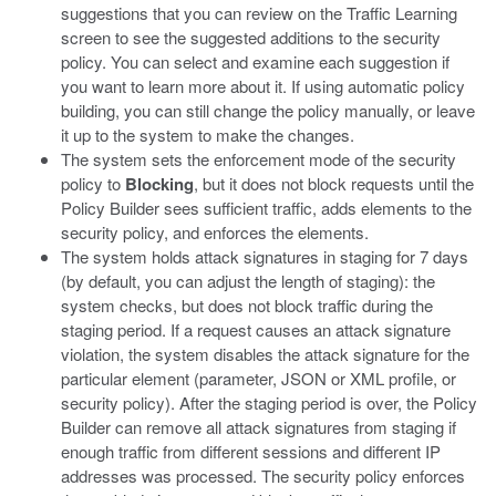
suggestions that you can review on the Traffic Learning
screen to see the suggested additions to the security
policy. You can select and examine each suggestion if
you want to learn more about it. If using automatic policy
building, you can still change the policy manually, or leave
it up to the system to make the changes.
The system sets the enforcement mode of the security
policy to
Blocking
, but it does not block requests until the
Policy Builder sees sufficient traffic, adds elements to the
security policy, and enforces the elements.
The system holds attack signatures in staging for 7 days
(by default, you can adjust the length of staging): the
system checks, but does not block traffic during the
staging period. If a request causes an attack signature
violation, the system disables the attack signature for the
particular element (parameter, JSON or XML profile, or
security policy). After the staging period is over, the Policy
Builder can remove all attack signatures from staging if
enough traffic from different sessions and different IP
addresses was processed. The security policy enforces