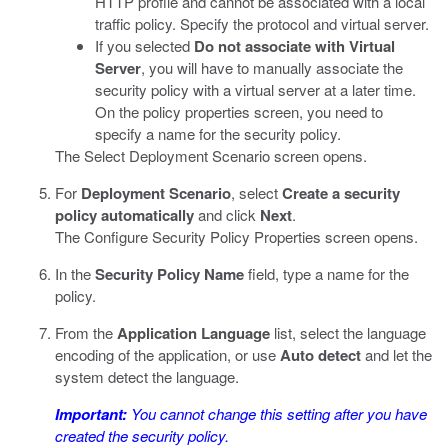
HTTP profile and cannot be associated with a local
traffic policy. Specify the protocol and virtual server.
If you selected
Do not associate with Virtual
Server
, you will have to manually associate the
security policy with a virtual server at a later time.
On the policy properties screen, you need to
specify a name for the security policy.
The Select Deployment Scenario screen opens.
For
Deployment Scenario
, select
Create a security
policy automatically
and click
Next
.
The Configure Security Policy Properties screen opens.
In the
Security Policy Name
field, type a name for the
policy.
From the
Application Language
list, select the language
encoding of the application, or use
Auto detect
and let the
system detect the language.
Important:
You cannot change this setting after you have
created the security policy.