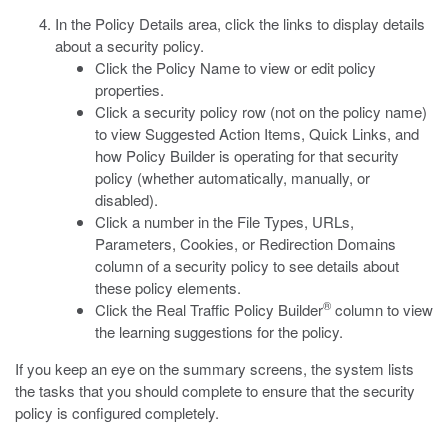
In the Policy Details area, click the links to display details
about a security policy.
Click the Policy Name to view or edit policy
properties.
Click a security policy row (not on the policy name)
to view Suggested Action Items, Quick Links, and
how Policy Builder is operating for that security
policy (whether automatically, manually, or
disabled).
Click a number in the File Types, URLs,
Parameters, Cookies, or Redirection Domains
column of a security policy to see details about
these policy elements.
®
Click the Real Traffic Policy Builder
column to view
the learning suggestions for the policy.
If you keep an eye on the summary screens, the system lists
the tasks that you should complete to ensure that the security
policy is configured completely.