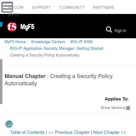
F5.COM
SUPPORT
COMMUNITY
PARTNERS
MYF5
MyF5
Sign In
MyF5 Home
Knowledge Centers
BIG-IP ASM
BIG-IP Application Security Manager: Getting Started
Creating a Security Policy Automatically
:
Creating a Security Policy
Manual Chapter
Automatically
Applies To:
Show
Versions
Table of Contents
|
<< Previous Chapter
|
Next Chapter >>