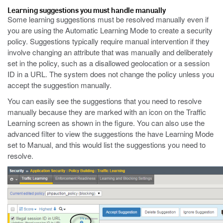
Learning suggestions you must handle manually
Some learning suggestions must be resolved manually even if
you are using the Automatic Learning Mode to create a security
policy. Suggestions typically require manual intervention if they
involve changing an attribute that was manually and deliberately
set in the policy, such as a disallowed geolocation or a session
ID in a URL. The system does not change the policy unless you
accept the suggestion manually.
You can easily see the suggestions that you need to resolve
manually because they are marked with an icon on the Traffic
Learning screen as shown in the figure. You can also use the
advanced filter to view the suggestions the have Learning Mode
set to Manual, and this would list the suggestions you need to
resolve.