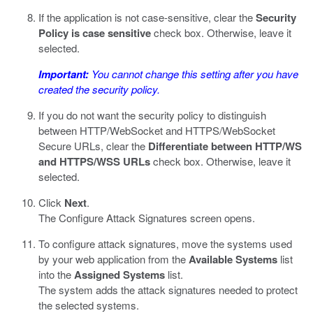
If the application is not case-sensitive, clear the
Security
Policy is case sensitive
check box. Otherwise, leave it
selected.
Important:
You cannot change this setting after you have
created the security policy.
If you do not want the security policy to distinguish
between HTTP/WebSocket and HTTPS/WebSocket
Secure URLs, clear the
Differentiate between HTTP/WS
and HTTPS/WSS URLs
check box. Otherwise, leave it
selected.
Click
Next
.
The Configure Attack Signatures screen opens.
To configure attack signatures, move the systems used
by your web application from the
Available Systems
list
into the
Assigned Systems
list.
The system adds the attack signatures needed to protect
the selected systems.