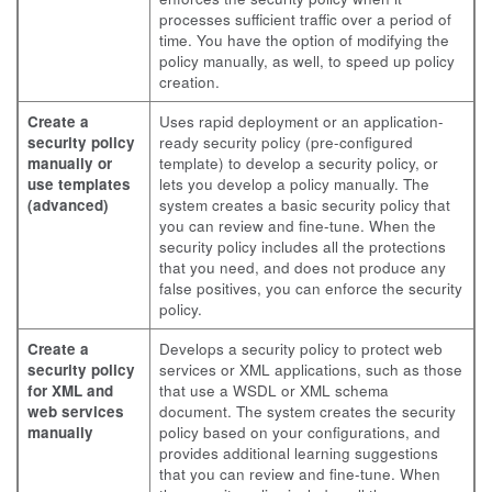
processes sufficient traffic over a period of
time. You have the option of modifying the
policy manually, as well, to speed up policy
creation.
Create a
Uses rapid deployment or an application-
security policy
ready security policy (pre-configured
manually or
template) to develop a security policy, or
use templates
lets you develop a policy manually. The
(advanced)
system creates a basic security policy that
you can review and fine-tune. When the
security policy includes all the protections
that you need, and does not produce any
false positives, you can enforce the security
policy.
Create a
Develops a security policy to protect web
security policy
services or XML applications, such as those
for XML and
that use a WSDL or XML schema
web services
document. The system creates the security
manually
policy based on your configurations, and
provides additional learning suggestions
that you can review and fine-tune. When