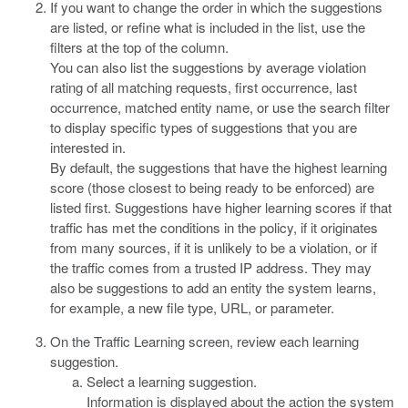
If you want to change the order in which the suggestions
are listed, or refine what is included in the list, use the
filters at the top of the column.
You can also list the suggestions by average violation
rating of all matching requests, first occurrence, last
occurrence, matched entity name, or use the search filter
to display specific types of suggestions that you are
interested in.
By default, the suggestions that have the highest learning
score (those closest to being ready to be enforced) are
listed first. Suggestions have higher learning scores if that
traffic has met the conditions in the policy, if it originates
from many sources, if it is unlikely to be a violation, or if
the traffic comes from a trusted IP address. They may
also be suggestions to add an entity the system learns,
for example, a new file type, URL, or parameter.
On the Traffic Learning screen, review each learning
suggestion.
Select a learning suggestion.
Information is displayed about the action the system