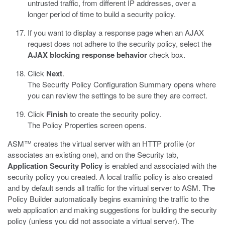
untrusted traffic, from different IP addresses, over a
longer period of time to build a security policy.
If you want to display a response page when an AJAX
request does not adhere to the security policy, select the
AJAX blocking response behavior
check box.
Click
Next
.
The Security Policy Configuration Summary opens where
you can review the settings to be sure they are correct.
Click
Finish
to create the security policy.
The Policy Properties screen opens.
ASM™ creates the virtual server with an HTTP profile (or
associates an existing one), and on the Security tab,
Application Security Policy
is enabled and associated with the
security policy you created. A local traffic policy is also created
and by default sends all traffic for the virtual server to ASM. The
Policy Builder automatically begins examining the traffic to the
web application and making suggestions for building the security
policy (unless you did not associate a virtual server). The