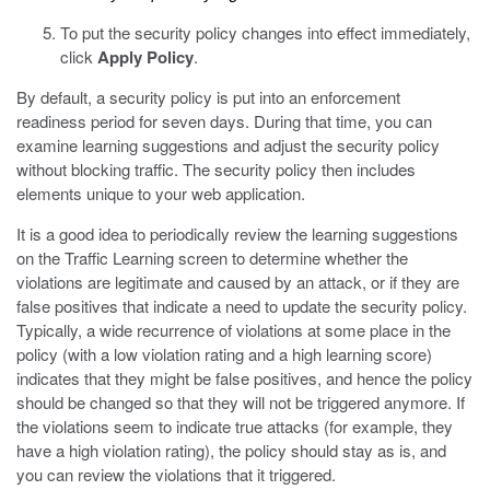
To put the security policy changes into effect immediately,
click
Apply Policy
.
By default, a security policy is put into an enforcement
readiness period for seven days. During that time, you can
examine learning suggestions and adjust the security policy
without blocking traffic. The security policy then includes
elements unique to your web application.
It is a good idea to periodically review the learning suggestions
on the Traffic Learning screen to determine whether the
violations are legitimate and caused by an attack, or if they are
false positives that indicate a need to update the security policy.
Typically, a wide recurrence of violations at some place in the
policy (with a low violation rating and a high learning score)
indicates that they might be false positives, and hence the policy
should be changed so that they will not be triggered anymore. If
the violations seem to indicate true attacks (for example, they
have a high violation rating), the policy should stay as is, and
you can review the violations that it triggered.