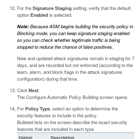
For the
Signature Staging
setting, verify that the default
option
Enabled
is selected.
Note:
Because ASM begins building the security policy in
Blocking mode, you can keep signature staging enabled
so you can check whether legitimate traffic is being
stopped to reduce the chance of false positives.
New and updated attack signatures remain in staging for 7
days, and are recorded but not enforced (according to the
learn, alarm, and block flags in the attack signatures
configuration) during that time.
Click
Next
.
The Configure Automatic Policy Building screen opens.
For
Policy Type
, select an option to determine the
security features to include in the policy.
Bulleted lists on the screen describe the exact security
features that are included in each type.
Option
Description