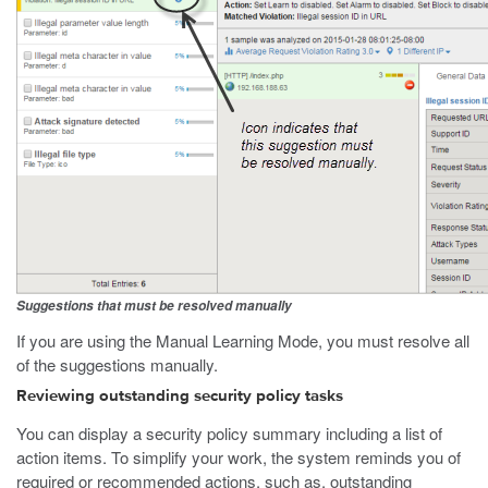
Suggestions that must be resolved manually
If you are using the Manual Learning Mode, you must resolve all
of the suggestions manually.
Reviewing outstanding security policy tasks
You can display a security policy summary including a list of
action items. To simplify your work, the system reminds you of
required or recommended actions, such as, outstanding