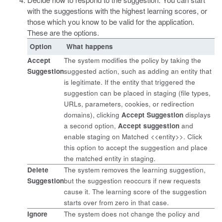
with the suggestions with the highest learning scores, or
those which you know to be valid for the application.
These are the options.
Option
What happens
Accept
The system modifies the policy by taking the
Suggestion
suggested action, such as adding an entity that
is legitimate. If the entity that triggered the
suggestion can be placed in staging (file types,
URLs, parameters, cookies, or redirection
domains), clicking
Accept Suggestion
displays
a second option,
Accept suggestion
and
enable staging on Matched <<entity>>. Click
this option to accept the suggestion and place
the matched entity in staging.
Delete
The system removes the learning suggestion,
Suggestion
but the suggestion reoccurs if new requests
cause it. The learning score of the suggestion
starts over from zero in that case.
Ignore
The system does not change the policy and