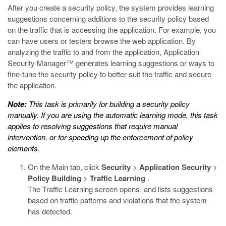
After you create a security policy, the system provides learning
suggestions concerning additions to the security policy based
on the traffic that is accessing the application. For example, you
can have users or testers browse the web application. By
analyzing the traffic to and from the application, Application
Security Manager™ generates learning suggestions or ways to
fine-tune the security policy to better suit the traffic and secure
the application.
Note:
This task is primarily for building a security policy
manually. If you are using the automatic learning mode, this task
applies to resolving suggestions that require manual
intervention, or for speeding up the enforcement of policy
elements.
On the Main tab, click
Security
>
Application Security
>
Policy Building
>
Traffic Learning
.
The Traffic Learning screen opens, and lists suggestions
based on traffic patterns and violations that the system
has detected.