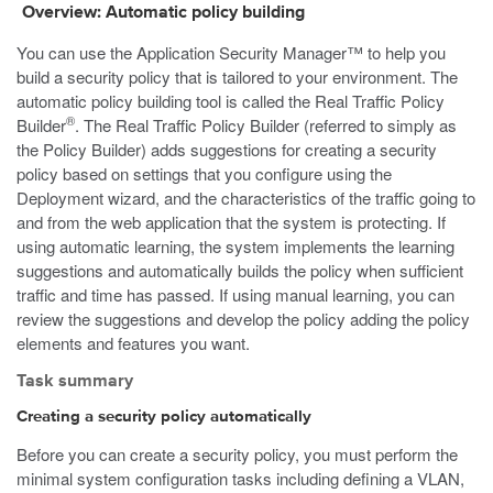
Overview: Automatic policy building
You can use the Application Security Manager™ to help you
build a security policy that is tailored to your environment. The
automatic policy building tool is called the Real Traffic Policy
®
Builder
. The Real Traffic Policy Builder (referred to simply as
the Policy Builder) adds suggestions for creating a security
policy based on settings that you configure using the
Deployment wizard, and the characteristics of the traffic going to
and from the web application that the system is protecting. If
using automatic learning, the system implements the learning
suggestions and automatically builds the policy when sufficient
traffic and time has passed. If using manual learning, you can
review the suggestions and develop the policy adding the policy
elements and features you want.
Task summary
Creating a security policy automatically
Before you can create a security policy, you must perform the
minimal system configuration tasks including defining a VLAN,