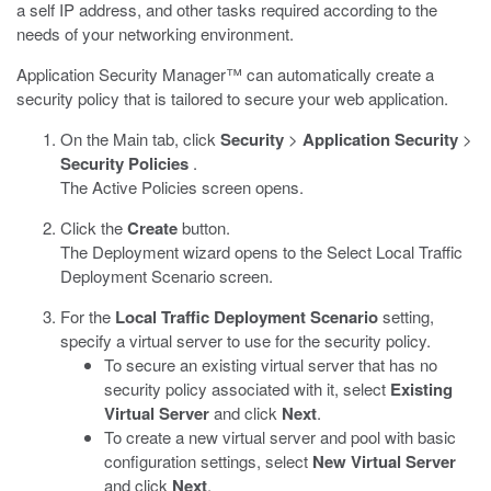
a self IP address, and other tasks required according to the
needs of your networking environment.
Application Security Manager™ can automatically create a
security policy that is tailored to secure your web application.
On the Main tab, click
Security
>
Application Security
>
Security Policies
.
The Active Policies screen opens.
Click the
Create
button.
The Deployment wizard opens to the Select Local Traffic
Deployment Scenario screen.
For the
Local Traffic Deployment Scenario
setting,
specify a virtual server to use for the security policy.
To secure an existing virtual server that has no
security policy associated with it, select
Existing
Virtual Server
and click
Next
.
To create a new virtual server and pool with basic
configuration settings, select
New Virtual Server
and click
Next
.