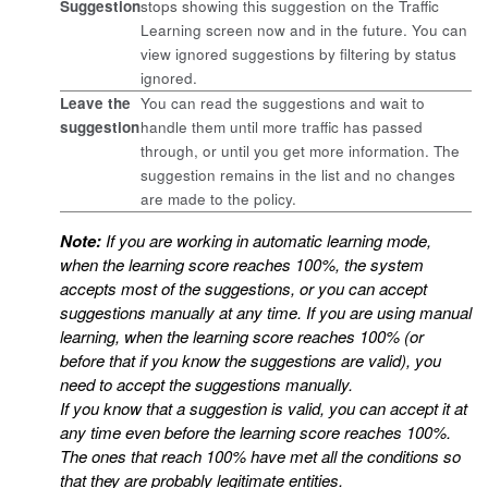
Suggestion
stops showing this suggestion on the Traffic
Learning screen now and in the future. You can
view ignored suggestions by filtering by status
ignored.
Leave the
You can read the suggestions and wait to
suggestion
handle them until more traffic has passed
through, or until you get more information. The
suggestion remains in the list and no changes
are made to the policy.
Note:
If you are working in automatic learning mode,
when the learning score reaches 100%, the system
accepts most of the suggestions, or you can accept
suggestions manually at any time. If you are using manual
learning, when the learning score reaches 100% (or
before that if you know the suggestions are valid), you
need to accept the suggestions manually.
If you know that a suggestion is valid, you can accept it at
any time even before the learning score reaches 100%.
The ones that reach 100% have met all the conditions so
that they are probably legitimate entities.