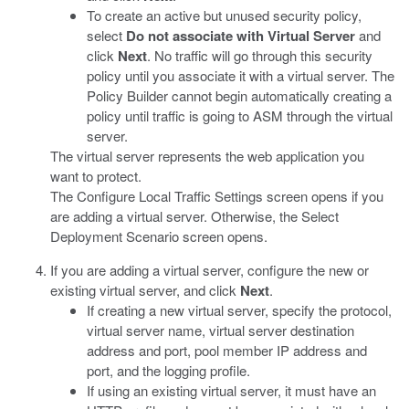
To create an active but unused security policy,
select
Do not associate with Virtual Server
and
click
Next
. No traffic will go through this security
policy until you associate it with a virtual server. The
Policy Builder cannot begin automatically creating a
policy until traffic is going to ASM through the virtual
server.
The virtual server represents the web application you
want to protect.
The Configure Local Traffic Settings screen opens if you
are adding a virtual server. Otherwise, the Select
Deployment Scenario screen opens.
If you are adding a virtual server, configure the new or
existing virtual server, and click
Next
.
If creating a new virtual server, specify the protocol,
virtual server name, virtual server destination
address and port, pool member IP address and
port, and the logging profile.
If using an existing virtual server, it must have an