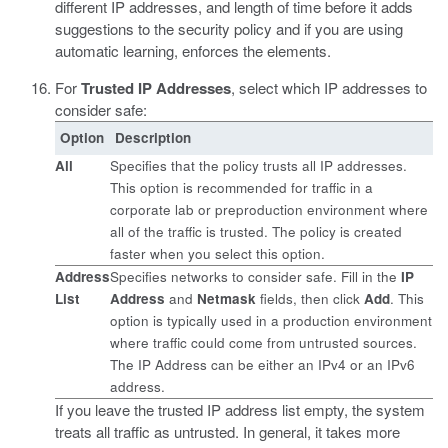
different IP addresses, and length of time before it adds
suggestions to the security policy and if you are using
automatic learning, enforces the elements.
For
Trusted IP Addresses
, select which IP addresses to
consider safe:
Option
Description
All
Specifies that the policy trusts all IP addresses.
This option is recommended for traffic in a
corporate lab or preproduction environment where
all of the traffic is trusted. The policy is created
faster when you select this option.
Address
Specifies networks to consider safe. Fill in the
IP
List
Address
and
Netmask
fields, then click
Add
. This
option is typically used in a production environment
where traffic could come from untrusted sources.
The IP Address can be either an IPv4 or an IPv6
address.
If you leave the trusted IP address list empty, the system
treats all traffic as untrusted. In general, it takes more