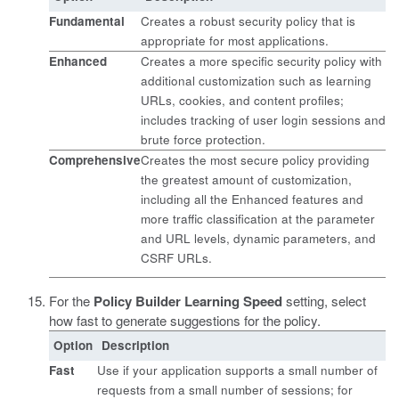
Fundamental
Creates a robust security policy that is
appropriate for most applications.
Enhanced
Creates a more specific security policy with
additional customization such as learning
URLs, cookies, and content profiles;
includes tracking of user login sessions and
brute force protection.
Comprehensive
Creates the most secure policy providing
the greatest amount of customization,
including all the Enhanced features and
more traffic classification at the parameter
and URL levels, dynamic parameters, and
CSRF URLs.
For the
Policy Builder Learning Speed
setting, select
how fast to generate suggestions for the policy.
Option
Description
Fast
Use if your application supports a small number of
requests from a small number of sessions; for