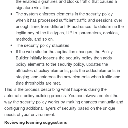
the enabled signatures and blocks traffic that causes a
signature violation.
The system enforces elements in the security policy
when it has processed sufficient traffic and sessions over
enough time, from different IP addresses, to determine the
legitimacy of the file types, URLs, parameters, cookies,
methods, and so on.
The security policy stabilizes.
If the web site for the application changes, the Policy
Builder initially loosens the security policy then adds
policy elements to the security policy, updates the
attributes of policy elements, puts the added elements in
staging, and enforces the new elements when traffic and
time thresholds are met.
This is the process describing what happens during the
automatic policy building process. You can always control the
way the security policy works by making changes manually and
configuring additional layers of security based on the unique
needs of your environment.
Reviewing learning suggestions