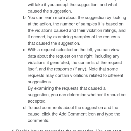
will take if you accept the suggestion, and what
caused the suggestion.
You can learn more about the suggestion by looking
at the action, the number of samples it is based on,
the violations caused and their violation ratings, and
if needed, by examining samples of the requests
that caused the suggestion.
With a request selected on the left, you can view
data about the request on the right, including any
violations it generated, the contents of the request
itself, and the response (if any). Note that some
requests may contain violations related to different
suggestions.
By examining the requests that caused a
suggestion, you can determine whether it should be
accepted.
To add comments about the suggestion and the
cause, click the Add Comment icon and type the
comments.
Decide how to respond to the suggestion. You can start