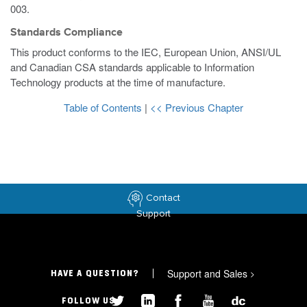
003.
Standards Compliance
This product conforms to the IEC, European Union, ANSI/UL
and Canadian CSA standards applicable to Information
Technology products at the time of manufacture.
Table of Contents
|
<< Previous Chapter
Contact
Support
Support and Sales
>
HAVE A QUESTION?
FOLLOW US