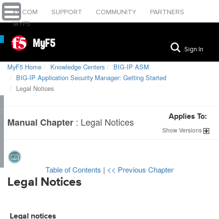
F5.COM
SUPPORT
COMMUNITY
PARTNERS
MYF5
MyF5
Sign In
MyF5 Home
Knowledge Centers
BIG-IP ASM
BIG-IP Application Security Manager: Getting Started
Legal Notices
Applies To:
:
Legal Notices
Manual Chapter
Show
Versions
Table of Contents
|
<< Previous Chapter
Legal Notices
Legal notices