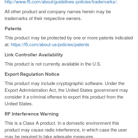
http://www.f5.com/about/guidelines-policies/trademarks/
.
All other product and company names herein may be
trademarks of their respective owners.
Patents
This product may be protected by one or more patents indicated
at:
https://f5.com/about-us/policies/patents
Link Controller Availability
This product is not currently available in the U.S.
Export Regulation Notice
This product may include cryptographic software. Under the
Export Administration Act, the United States government may
consider it a criminal offense to export this product from the
United States.
RF Interference Warning
This is a Class A product. In a domestic environment this
product may cause radio interference, in which case the user
may be required to take adequate measures.