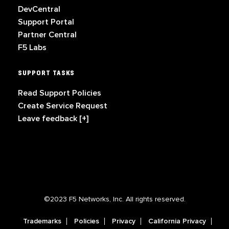
DevCentral
Support Portal
Partner Central
F5 Labs
SUPPORT TASKS
Read Support Policies
Create Service Request
Leave feedback [+]
©2023 F5 Networks, Inc. All rights reserved.
Trademarks
Policies
Privacy
California Privacy