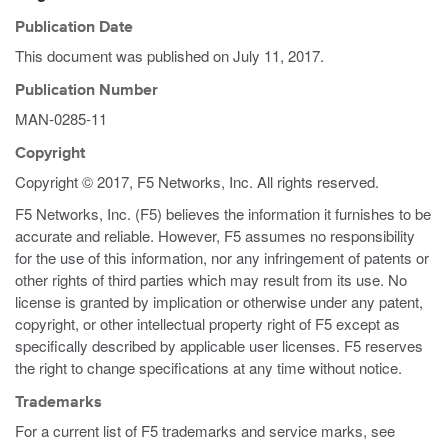
Publication Date
This document was published on
July 11, 2017
.
Publication Number
MAN-0285-11
Copyright
Copyright © 2017, F5 Networks, Inc. All rights reserved.
F5 Networks, Inc. (F5) believes the information it furnishes to be
accurate and reliable. However, F5 assumes no responsibility
for the use of this information, nor any infringement of patents or
other rights of third parties which may result from its use. No
license is granted by implication or otherwise under any patent,
copyright, or other intellectual property right of F5 except as
specifically described by applicable user licenses. F5 reserves
the right to change specifications at any time without notice.
Trademarks
For a current list of F5 trademarks and service marks, see