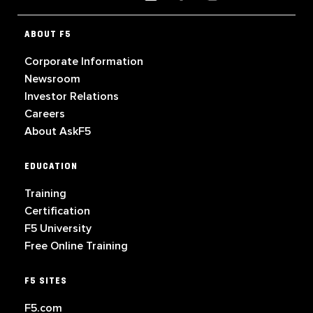
ABOUT F5
Corporate Information
Newsroom
Investor Relations
Careers
About AskF5
EDUCATION
Training
Certification
F5 University
Free Online Training
F5 SITES
F5.com