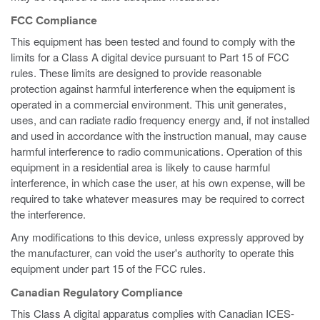
FCC Compliance
This equipment has been tested and found to comply with the
limits for a Class A digital device pursuant to Part 15 of FCC
rules. These limits are designed to provide reasonable
protection against harmful interference when the equipment is
operated in a commercial environment. This unit generates,
uses, and can radiate radio frequency energy and, if not installed
and used in accordance with the instruction manual, may cause
harmful interference to radio communications. Operation of this
equipment in a residential area is likely to cause harmful
interference, in which case the user, at his own expense, will be
required to take whatever measures may be required to correct
the interference.
Any modifications to this device, unless expressly approved by
the manufacturer, can void the user's authority to operate this
equipment under part 15 of the FCC rules.
Canadian Regulatory Compliance
This Class A digital apparatus complies with Canadian ICES-