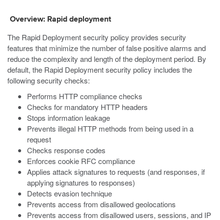
Overview: Rapid deployment
The Rapid Deployment security policy provides security
features that minimize the number of false positive alarms and
reduce the complexity and length of the deployment period. By
default, the Rapid Deployment security policy includes the
following security checks:
Performs HTTP compliance checks
Checks for mandatory HTTP headers
Stops information leakage
Prevents illegal HTTP methods from being used in a
request
Checks response codes
Enforces cookie RFC compliance
Applies attack signatures to requests (and responses, if
applying signatures to responses)
Detects evasion technique
Prevents access from disallowed geolocations
Prevents access from disallowed users, sessions, and IP