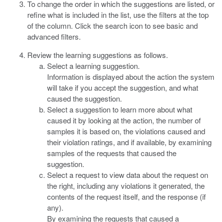
To change the order in which the suggestions are listed, or
refine what is included in the list, use the filters at the top
of the column. Click the search icon to see basic and
advanced filters.
Review the learning suggestions as follows.
Select a learning suggestion.
Information is displayed about the action the system
will take if you accept the suggestion, and what
caused the suggestion.
Select a suggestion to learn more about what
caused it by looking at the action, the number of
samples it is based on, the violations caused and
their violation ratings, and if available, by examining
samples of the requests that caused the
suggestion.
Select a request to view data about the request on
the right, including any violations it generated, the
contents of the request itself, and the response (if
any).
By examining the requests that caused a