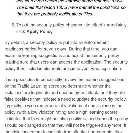
any time even before the learning score reaches 100%.
The ones that reach 100% have met all the conditions so
that they are probably legitimate entities.
To put the security policy changes into effect immediately,
click
Apply Policy
.
By default, a security policy is put into an enforcement
readiness period for seven days. During that time, you can
examine learning suggestions and adjust the security policy
making sure that users can access the application. The security
policy then includes elements unique to your web application.
It is a good idea to periodically review the learning suggestions
on the Traffic Learning screen to determine whether the
violations are legitimate and caused by an attack, or if they are
false positives that indicate a need to update the security policy.
Typically, a wide recurrence of violations at some place in the
policy (with a low violation rating and a high learning score)
indicates that they might be false positives, and hence the policy
should be changed so that they will not be triggered anymore. If
the violations seem to indicate true attacks (for example, they