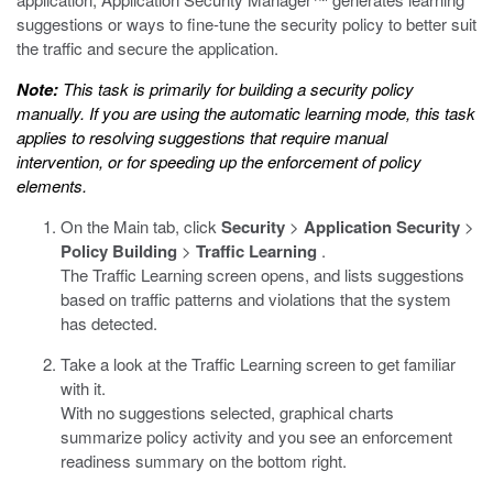
suggestions or ways to fine-tune the security policy to better suit
the traffic and secure the application.
Note:
This task is primarily for building a security policy
manually. If you are using the automatic learning mode, this task
applies to resolving suggestions that require manual
intervention, or for speeding up the enforcement of policy
elements.
On the Main tab, click
Security
>
Application Security
>
Policy Building
>
Traffic Learning
.
The Traffic Learning screen opens, and lists suggestions
based on traffic patterns and violations that the system
has detected.
Take a look at the Traffic Learning screen to get familiar
with it.
With no suggestions selected, graphical charts
summarize policy activity and you see an enforcement
readiness summary on the bottom right.