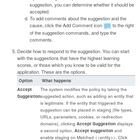
suggestion, you can determine whether it should be
accepted.
To add comments about the suggestion and the
cause, click the Add Comment icon
to the right
of the suggestion commands, and type the
comments.
Decide how to respond to the suggestion. You can start
with the suggestions that have the highest learning
scores, or those which you know to be valid for the
application. These are the options.
Option
What happens
Accept
The system modifies the policy by taking the
Suggestion
suggested action, such as adding an entity that
is legitimate. If the entity that triggered the
suggestion can be placed in staging (file types,
URLs, parameters, cookies, or redirection
domains), clicking
Accept Suggestion
displays
a second option,
Accept suggestion
and
enable staging on Matched <<entity>>. Click