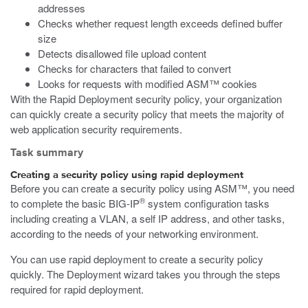
addresses
Checks whether request length exceeds defined buffer
size
Detects disallowed file upload content
Checks for characters that failed to convert
Looks for requests with modified ASM™ cookies
With the Rapid Deployment security policy, your organization
can quickly create a security policy that meets the majority of
web application security requirements.
Task summary
Creating a security policy using rapid deployment
Before you can create a security policy using ASM™, you need
®
to complete the basic BIG-IP
system configuration tasks
including creating a VLAN, a self IP address, and other tasks,
according to the needs of your networking environment.
You can use rapid deployment to create a security policy
quickly. The Deployment wizard takes you through the steps
required for rapid deployment.