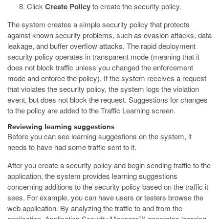
Click
Create Policy
to create the security policy.
The system creates a simple security policy that protects
against known security problems, such as evasion attacks, data
leakage, and buffer overflow attacks. The rapid deployment
security policy operates in transparent mode (meaning that it
does not block traffic unless you changed the enforcement
mode and enforce the policy). If the system receives a request
that violates the security policy, the system logs the violation
event, but does not block the request. Suggestions for changes
to the policy are added to the Traffic Learning screen.
Reviewing learning suggestions
Before you can see learning suggestions on the system, it
needs to have had some traffic sent to it.
After you create a security policy and begin sending traffic to the
application, the system provides learning suggestions
concerning additions to the security policy based on the traffic it
sees. For example, you can have users or testers browse the
web application. By analyzing the traffic to and from the
application, Application Security Manager™ generates learning