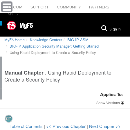
F5.COM
SUPPORT
COMMUNITY
PARTNERS
MYF5
MyF5
Sign In
MyF5 Home
Knowledge Centers
BIG-IP ASM
BIG-IP Application Security Manager: Getting Started
Using Rapid Deployment to Create a Security Policy
:
Using Rapid Deployment to
Manual Chapter
Create a Security Policy
Applies To:
Show
Versions
Table of Contents
|
<< Previous Chapter
|
Next Chapter >>