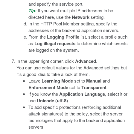
and specify the service port.
Tip:
If you want multiple IP addresses to be
directed here, use the
Network
setting.
In the HTTP Pool Member setting, specify the
addresses of the back-end application servers.
From the
Logging Profile
list, select a profile such
as
Log illegal requests
to determine which events
are logged on the system.
In the upper right corner, click
Advanced
.
You can use default values for the Advanced settings but
it's a good idea to take a look at them.
Leave
Learning Mode
set to
Manual
and
Enforcement Mode
set to
Transparent
If you know the
Application Language
, select it or
use
Unicode (utf-8)
.
To add specific protections (enforcing additional
attack signatures) to the policy, select the server
technologies that apply to the backend application
servers.