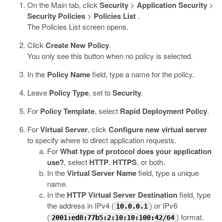
On the Main tab, click
Security
>
Application Security
>
Security Policies
>
Policies List
.
The Policies List screen opens.
Click
Create New Policy
.
You only see this button when no policy is selected.
In the
Policy Name
field, type a name for the policy.
Leave
Policy Type
, set to
Security
.
For
Policy Template
, select
Rapid Deployment Policy
.
For
Virtual Server
, click
Configure new virtual server
to specify where to direct application requests.
For
What type of protocol does your application
use?
, select
HTTP
,
HTTPS
, or both.
In the
Virtual Server Name
field, type a unique
name.
In the
HTTP Virtual Server Destination
field, type
the address in IPv4 (
) or IPv6
10.0.0.1
(
) format,
2001:ed8:77b5:2:10:10:100:42/64