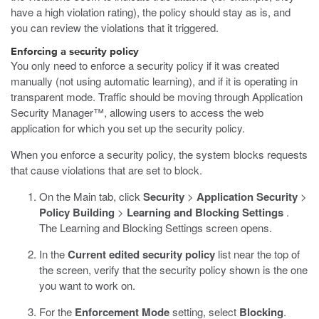
have a high violation rating), the policy should stay as is, and
you can review the violations that it triggered.
Enforcing a security policy
You only need to enforce a security policy if it was created
manually (not using automatic learning), and if it is operating in
transparent mode. Traffic should be moving through Application
Security Manager™, allowing users to access the web
application for which you set up the security policy.
When you enforce a security policy, the system blocks requests
that cause violations that are set to block.
On the Main tab, click
Security
>
Application Security
>
Policy Building
>
Learning and Blocking Settings
.
The Learning and Blocking Settings screen opens.
In the
Current edited security policy
list near the top of
the screen, verify that the security policy shown is the one
you want to work on.
For the
Enforcement Mode
setting, select
Blocking
.