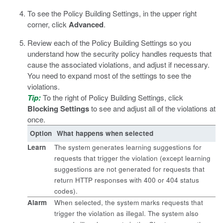
To see the Policy Building Settings, in the upper right
corner, click
Advanced
.
Review each of the Policy Building Settings so you
understand how the security policy handles requests that
cause the associated violations, and adjust if necessary.
You need to expand most of the settings to see the
violations.
Tip:
To the right of Policy Building Settings, click
Blocking Settings
to see and adjust all of the violations at
once.
Option
What happens when selected
Learn
The system generates learning suggestions for
requests that trigger the violation (except learning
suggestions are not generated for requests that
return HTTP responses with 400 or 404 status
codes).
Alarm
When selected, the system marks requests that
trigger the violation as illegal. The system also