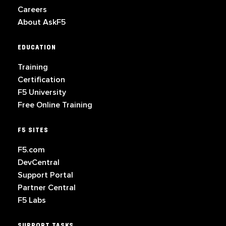
Careers
About AskF5
EDUCATION
Training
Certification
F5 University
Free Online Training
F5 SITES
F5.com
DevCentral
Support Portal
Partner Central
F5 Labs
SUPPORT TASKS