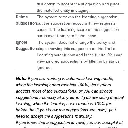
this option to accept the suggestion and place
the matched entity in staging.
Delete
The system removes the learning suggestion,
Suggestion
but the suggestion reoccurs if new requests
cause it. The learning score of the suggestion
starts over from zero in that case.
Ignore
The system does not change the policy and
Suggestion
stops showing this suggestion on the Traffic
Learning screen now and in the future. You can
view ignored suggestions by filtering by status
ignored.
Note:
If you are working in automatic learning mode,
when the learning score reaches 100%, the system
accepts most of the suggestions, or you can accept
suggestions manually at any time. If you are using manual
learning, when the learning score reaches 100% (or
before that if you know the suggestions are valid), you
need to accept the suggestions manually.
If you know that a suggestion is valid, you can accept it at