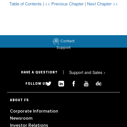
Table of Contents
|
<< Previous Chapter
|
Next Chapter >>
Contact
Support
Support and Sales
>
HAVE A QUESTION?
FOLLOW US
ABOUT F5
Corporate Information
Newsroom
Investor Relations