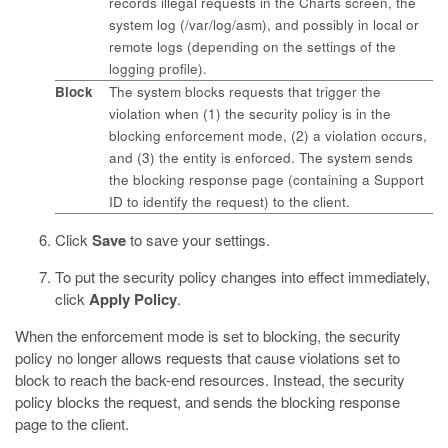
records illegal requests in the Charts screen, the
system log (
/var/log/asm
), and possibly in local or
remote logs (depending on the settings of the
logging profile).
Block
The system blocks requests that trigger the
violation when (1) the security policy is in the
blocking enforcement mode, (2) a violation occurs,
and (3) the entity is enforced. The system sends
the blocking response page (containing a Support
ID to identify the request) to the client.
Click
Save
to save your settings.
To put the security policy changes into effect immediately,
click
Apply Policy
.
When the enforcement mode is set to blocking, the security
policy no longer allows requests that cause violations set to
block to reach the back-end resources. Instead, the security
policy blocks the request, and sends the blocking response
page to the client.