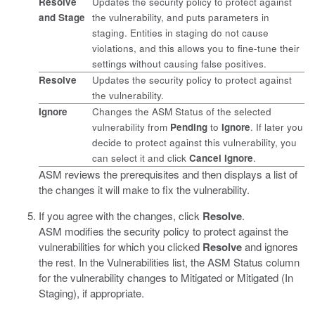
Resolve
Updates the security policy to protect against
and Stage
the vulnerability, and puts parameters in
staging. Entities in staging do not cause
violations, and this allows you to fine-tune their
settings without causing false positives.
Resolve
Updates the security policy to protect against
the vulnerability.
Ignore
Changes the ASM Status of the selected
vulnerability from
Pending
to
Ignore
. If later you
decide to protect against this vulnerability, you
can select it and click
Cancel Ignore
.
ASM reviews the prerequisites and then displays a list of
the changes it will make to fix the vulnerability.
If you agree with the changes, click
Resolve
.
ASM modifies the security policy to protect against the
vulnerabilities for which you clicked
Resolve
and ignores
the rest. In the Vulnerabilities list, the ASM Status column
for the vulnerability changes to Mitigated or Mitigated (In
Staging), if appropriate.