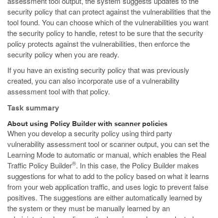
assessment tool output, the system suggests updates to the
security policy that can protect against the vulnerabilities that the
tool found. You can choose which of the vulnerabilities you want
the security policy to handle, retest to be sure that the security
policy protects against the vulnerabilities, then enforce the
security policy when you are ready.
If you have an existing security policy that was previously
created, you can also incorporate use of a vulnerability
assessment tool with that policy.
Task summary
About using Policy Builder with scanner policies
When you develop a security policy using third party
vulnerability assessment tool or scanner output, you can set the
Learning Mode to automatic or manual, which enables the Real
®
Traffic Policy Builder
. In this case, the Policy Builder makes
suggestions for what to add to the policy based on what it learns
from your web application traffic, and uses logic to prevent false
positives. The suggestions are either automatically learned by
the system or they must be manually learned by an