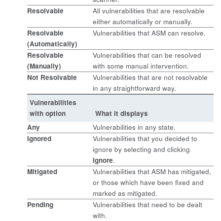
Resolvable
All vulnerabilities that are resolvable
either automatically or manually.
Resolvable
Vulnerabilities that ASM can resolve.
(Automatically)
Resolvable
Vulnerabilities that can be resolved
(Manually)
with some manual intervention.
Not Resolvable
Vulnerabilities that are not resolvable
in any straightforward way.
Vulnerabilities
with option
What it displays
Any
Vulnerabilities in any state.
Ignored
Vulnerabilities that you decided to
ignore by selecting and clicking
Ignore
.
Mitigated
Vulnerabilities that ASM has mitigated,
or those which have been fixed and
marked as mitigated.
Pending
Vulnerabilities that need to be dealt
with.