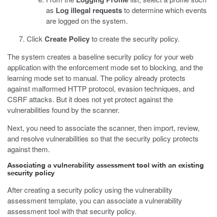
as
Log illegal requests
to determine which events
are logged on the system.
Click
Create Policy
to create the security policy.
The system creates a baseline security policy for your web
application with the enforcement mode set to blocking, and the
learning mode set to manual. The policy already protects
against malformed HTTP protocol, evasion techniques, and
CSRF attacks. But it does not yet protect against the
vulnerabilities found by the scanner.
Next, you need to associate the scanner, then import, review,
and resolve vulnerabilities so that the security policy protects
against them.
Associating a vulnerability assessment tool with an existing
security policy
After creating a security policy using the vulnerability
assessment template, you can associate a vulnerability
assessment tool with that security policy.