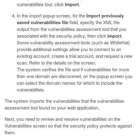
vulnerabilities tool, click
Import
.
In the import popup screen, for the
Import previously
saved vulnerabilities file
field, specify the XML file
output from the vulnerabilities assessment tool that you
associated with the security policy, then click
Import
.
Some vulnerability assessment tools (such as WhiteHat)
provide additional settings allow you to connect to an
existing account, create a trial account, and request a new
scan. Refer to the details on the screen.
The system verifies the file and if vulnerabilities for more
than one domain are discovered, on the popup screen you
can select the domain names for which to include the
vulnerabilities.
The system imports the vulnerabilities that the vulnerabilities
assessment tool found on your web application.
Next, you need to review and resolve vulnerabilities on the
Vulnerabilities screen so that the security policy protects against
them.