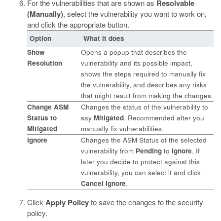
For the vulnerabilities that are shown as
Resolvable
(Manually)
, select the vulnerability you want to work on,
and click the appropriate button.
Option
What it does
Show
Opens a popup that describes the
Resolution
vulnerability and its possible impact,
shows the steps required to manually fix
the vulnerability, and describes any risks
that might result from making the changes.
Change ASM
Changes the status of the vulnerability to
Status to
say
Mitigated
. Recommended after you
Mitigated
manually fix vulnerabilities.
Ignore
Changes the ASM Status of the selected
vulnerability from
Pending
to
Ignore
. If
later you decide to protect against this
vulnerability, you can select it and click
Cancel Ignore
.
Click
Apply Policy
to save the changes to the security
policy.