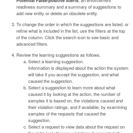
Potential False-positive Alerts
, an enforcement
readiness summary and a summary of suggestions to
add new entity or delete an obsolete entity.
To change the order in which the suggestions are listed, or
refine what is included in the list, use the filters at the top
of the column. Click the search icon to see basic and
advanced filters.
Review the learning suggestions as follows.
Select a learning suggestion.
Information is displayed about the action the system
will take if you accept the suggestion, and what
caused the suggestion.
Select a suggestion to learn more about what
caused it by looking at the action, the number of
samples it is based on, the violations caused and
their violation ratings, and if available, by examining
samples of the requests that caused the
suggestion.
Select a request to view data about the request on