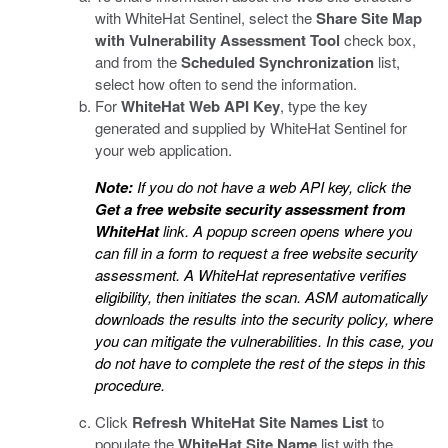
with WhiteHat Sentinel, select the
Share Site Map
with Vulnerability Assessment Tool
check box,
and from the
Scheduled Synchronization
list,
select how often to send the information.
For
WhiteHat Web API Key
, type the key
generated and supplied by WhiteHat Sentinel for
your web application.
Note:
If you do not have a web API key, click the
Get a free website security assessment from
WhiteHat
link. A popup screen opens where you
can fill in a form to request a free website security
assessment. A WhiteHat representative verifies
eligibility, then initiates the scan. ASM automatically
downloads the results into the security policy, where
you can mitigate the vulnerabilities. In this case, you
do not have to complete the rest of the steps in this
procedure.
Click
Refresh WhiteHat Site Names List
to
populate the
WhiteHat Site Name
list with the