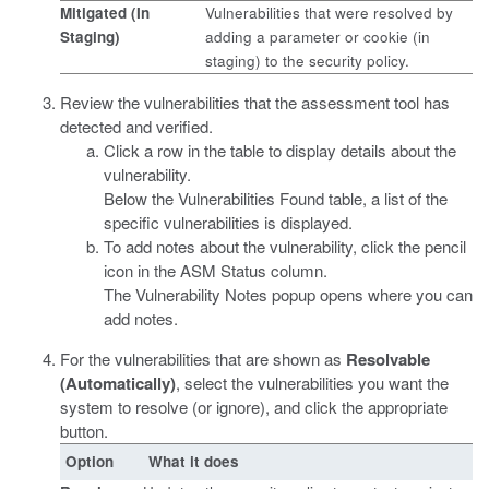
Mitigated (In
Vulnerabilities that were resolved by
Staging)
adding a parameter or cookie (in
staging) to the security policy.
Review the vulnerabilities that the assessment tool has
detected and verified.
Click a row in the table to display details about the
vulnerability.
Below the Vulnerabilities Found table, a list of the
specific vulnerabilities is displayed.
To add notes about the vulnerability, click the pencil
icon in the ASM Status column.
The Vulnerability Notes popup opens where you can
add notes.
For the vulnerabilities that are shown as
Resolvable
(Automatically)
, select the vulnerabilities you want the
system to resolve (or ignore), and click the appropriate
button.
Option
What it does