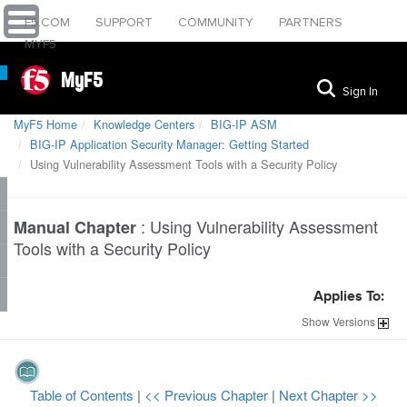
F5.COM
SUPPORT
COMMUNITY
PARTNERS
MYF5
MyF5
Sign In
MyF5 Home
Knowledge Centers
BIG-IP ASM
BIG-IP Application Security Manager: Getting Started
Using Vulnerability Assessment Tools with a Security Policy
:
Using Vulnerability Assessment
Manual Chapter
Tools with a Security Policy
Applies To:
Show
Versions
Table of Contents
|
<< Previous Chapter
|
Next Chapter >>