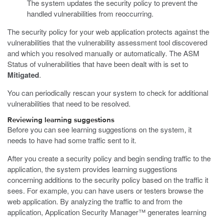
The system updates the security policy to prevent the
handled vulnerabilities from reoccurring.
The security policy for your web application protects against the
vulnerabilities that the vulnerability assessment tool discovered
and which you resolved manually or automatically. The ASM
Status of vulnerabilities that have been dealt with is set to
Mitigated
.
You can periodically rescan your system to check for additional
vulnerabilities that need to be resolved.
Reviewing learning suggestions
Before you can see learning suggestions on the system, it
needs to have had some traffic sent to it.
After you create a security policy and begin sending traffic to the
application, the system provides learning suggestions
concerning additions to the security policy based on the traffic it
sees. For example, you can have users or testers browse the
web application. By analyzing the traffic to and from the
application, Application Security Manager™ generates learning