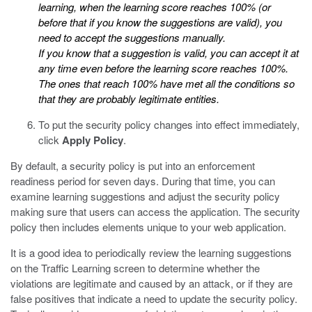
learning, when the learning score reaches 100% (or
before that if you know the suggestions are valid), you
need to accept the suggestions manually.
If you know that a suggestion is valid, you can accept it at
any time even before the learning score reaches 100%.
The ones that reach 100% have met all the conditions so
that they are probably legitimate entities.
To put the security policy changes into effect immediately,
click
Apply Policy
.
By default, a security policy is put into an enforcement
readiness period for seven days. During that time, you can
examine learning suggestions and adjust the security policy
making sure that users can access the application. The security
policy then includes elements unique to your web application.
It is a good idea to periodically review the learning suggestions
on the Traffic Learning screen to determine whether the
violations are legitimate and caused by an attack, or if they are
false positives that indicate a need to update the security policy.