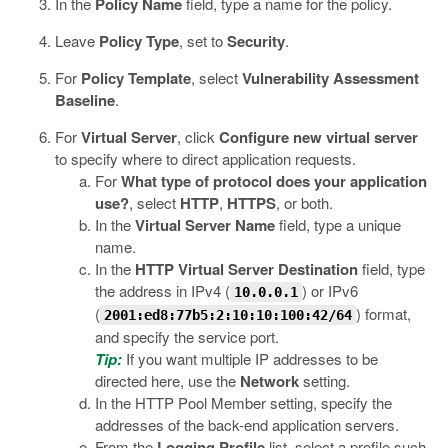
In the
Policy Name
field, type a name for the policy.
Leave
Policy Type
, set to
Security
.
For
Policy Template
, select
Vulnerability Assessment
Baseline
.
For
Virtual Server
, click
Configure new virtual server
to specify where to direct application requests.
For
What type of protocol does your application
use?
, select
HTTP
,
HTTPS
, or both.
In the
Virtual Server Name
field, type a unique
name.
In the
HTTP Virtual Server Destination
field, type
the address in IPv4 (
) or IPv6
10.0.0.1
(
) format,
2001:ed8:77b5:2:10:10:100:42/64
and specify the service port.
Tip:
If you want multiple IP addresses to be
directed here, use the
Network
setting.
In the HTTP Pool Member setting, specify the
addresses of the back-end application servers.
From the
Logging Profile
list, select a profile such