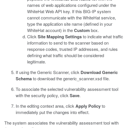
names of web applications configured under the
WhiteHat Web API key. If this BIG-IP system
cannot communicate with the WhiteHat service,
type the application site name (defined in your
WhiteHat account) in the
Custom
box.
Click
Site Mapping Settings
to indicate what traffic
information to send to the scanner based on
response codes, trusted IP addresses, and rules
defining what traffic should be considered
legitimate.
If using the Generic Scanner, click
Download Generic
Schema
to download the
generic_scanner.xsd
file.
To associate the selected vulnerability assessment tool
with the security policy, click
Save
.
In the editing context area, click
Apply Policy
to
immediately put the changes into effect.
The system associates the vulnerability assessment tool with