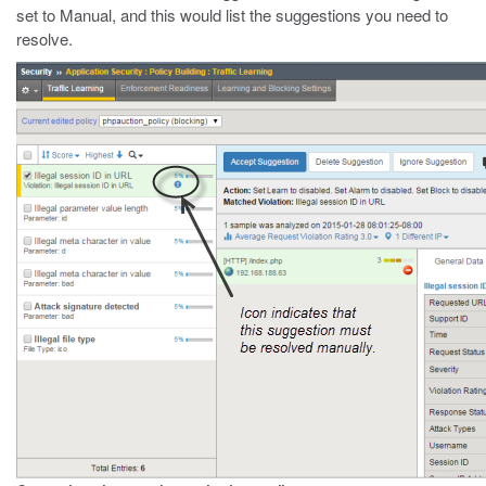
set to Manual, and this would list the suggestions you need to
resolve.