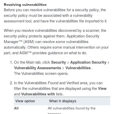
Resolving vulnerabilities
Before you can resolve vulnerabilities for a security policy, the
security policy must be associated with a vulnerability
assessment tool, and have the vulnerabilities file imported to it.
When you resolve vulnerabilities discovered by a scanner, the
security policy protects against them. Application Security
Manager™ (ASM) can resolve some vulnerabilities
automatically. Others require some manual intervention on your
part, and ASM™ provides guidance on what to do.
On the Main tab, click
Security
>
Application Security
>
Vulnerability Assessments
>
Vulnerabilities
.
The Vulnerabilities screen opens.
In the Vulnerabilities Found and Verified area, you can
filter the vulnerabilities that are displayed using the
View
and
Vulnerabilities with
lists.
View option
What it displays
All
All vulnerabilities found by the
scanner.