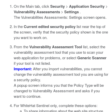
On the Main tab, click
Security
>
Application Security
>
Vulnerability Assessments
>
Settings
.
The Vulnerabilities Assessments: Settings screen opens.
In the
Current edited security policy
list near the top of
the screen, verify that the security policy shown is the one
you want to work on.
From the
Vulnerability Assessment Tool
list, select the
vulnerability assessment tool that you use to scan your
web application for problems, or select
Generic Scanner
if your tool is not listed.
Important:
After you import vulnerabilities, you cannot
change the vulnerability assessment tool you are using for
a security policy.
A popup screen informs you that the Policy Type will be
changed to Vulnerability Assessment and asks if you
want to continue.
For WhiteHat Sentinel only, complete these options:
To share information about the web site structure