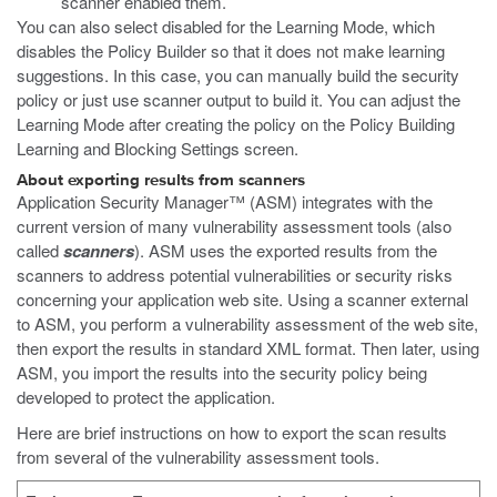
scanner enabled them.
You can also select disabled for the Learning Mode, which
disables the Policy Builder so that it does not make learning
suggestions. In this case, you can manually build the security
policy or just use scanner output to build it. You can adjust the
Learning Mode after creating the policy on the Policy Building
Learning and Blocking Settings screen.
About exporting results from scanners
Application Security Manager™ (ASM) integrates with the
current version of many vulnerability assessment tools (also
called
scanners
). ASM uses the exported results from the
scanners to address potential vulnerabilities or security risks
concerning your application web site. Using a scanner external
to ASM, you perform a vulnerability assessment of the web site,
then export the results in standard XML format. Then later, using
ASM, you import the results into the security policy being
developed to protect the application.
Here are brief instructions on how to export the scan results
from several of the vulnerability assessment tools.