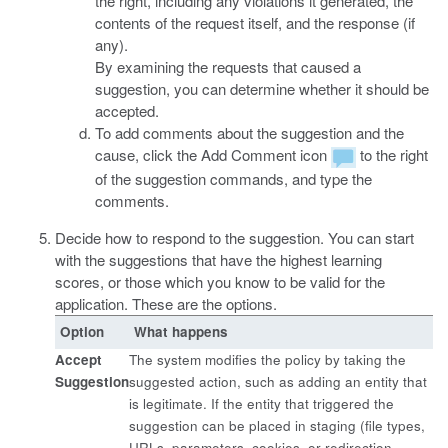
the right, including any violations it generated, the
contents of the request itself, and the response (if
any).
By examining the requests that caused a
suggestion, you can determine whether it should be
accepted.
To add comments about the suggestion and the
cause, click the Add Comment icon
to the right
of the suggestion commands, and type the
comments.
Decide how to respond to the suggestion. You can start
with the suggestions that have the highest learning
scores, or those which you know to be valid for the
application. These are the options.
Option
What happens
Accept
The system modifies the policy by taking the
Suggestion
suggested action, such as adding an entity that
is legitimate. If the entity that triggered the
suggestion can be placed in staging (file types,
URLs, parameters, cookies, or redirection