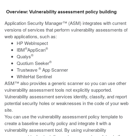
Overview: Vulnerability assessment policy building
Application Security Manager™ (ASM) integrates with current
versions of services that perform vulnerability assessments of
web applications, such as:
HP WebInspect
®
®
IBM
AppScan
®
Qualys
®
Quotium Seeker
®
Trustwave
App Scanner
WhiteHat Sentinel
ASM™ also provides a generic scanner so you can use other
vulnerability assessment tools not explicitly supported.
Vulnerability assessment services identify, classify, and report
potential security holes or weaknesses in the code of your web
site.
You can use the vulnerability assessment policy template to
create a baseline security policy and integrate it with a
vulnerability assessment tool. By using vulnerability