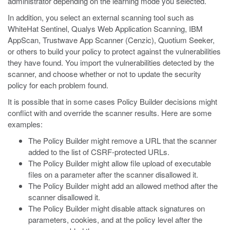
administrator depending on the learning mode you selected.
In addition, you select an external scanning tool such as
WhiteHat Sentinel, Qualys Web Application Scanning, IBM
AppScan, Trustwave App Scanner (Cenzic), Quotium Seeker,
or others to build your policy to protect against the vulnerabilities
they have found. You import the vulnerabilities detected by the
scanner, and choose whether or not to update the security
policy for each problem found.
It is possible that in some cases Policy Builder decisions might
conflict with and override the scanner results. Here are some
examples:
The Policy Builder might remove a URL that the scanner
added to the list of CSRF-protected URLs.
The Policy Builder might allow file upload of executable
files on a parameter after the scanner disallowed it.
The Policy Builder might add an allowed method after the
scanner disallowed it.
The Policy Builder might disable attack signatures on
parameters, cookies, and at the policy level after the