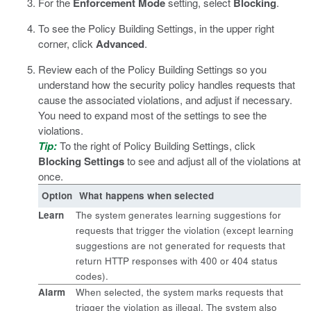
For the
Enforcement Mode
setting, select
Blocking
.
To see the Policy Building Settings, in the upper right
corner, click
Advanced
.
Review each of the Policy Building Settings so you
understand how the security policy handles requests that
cause the associated violations, and adjust if necessary.
You need to expand most of the settings to see the
violations.
Tip:
To the right of Policy Building Settings, click
Blocking Settings
to see and adjust all of the violations at
once.
Option
What happens when selected
Learn
The system generates learning suggestions for
requests that trigger the violation (except learning
suggestions are not generated for requests that
return HTTP responses with 400 or 404 status
codes).
Alarm
When selected, the system marks requests that
trigger the violation as illegal. The system also