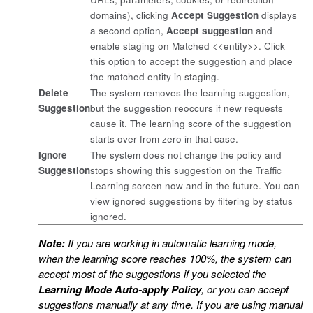
domains), clicking
Accept Suggestion
displays
a second option,
Accept suggestion
and
enable staging on Matched <<entity>>. Click
this option to accept the suggestion and place
the matched entity in staging.
Delete
The system removes the learning suggestion,
Suggestion
but the suggestion reoccurs if new requests
cause it. The learning score of the suggestion
starts over from zero in that case.
Ignore
The system does not change the policy and
Suggestion
stops showing this suggestion on the Traffic
Learning screen now and in the future. You can
view ignored suggestions by filtering by status
ignored.
Note:
If you are working in automatic learning mode,
when the learning score reaches 100%, the system can
accept most of the suggestions if you selected the
Learning Mode Auto-apply Policy
, or you can accept
suggestions manually at any time. If you are using manual