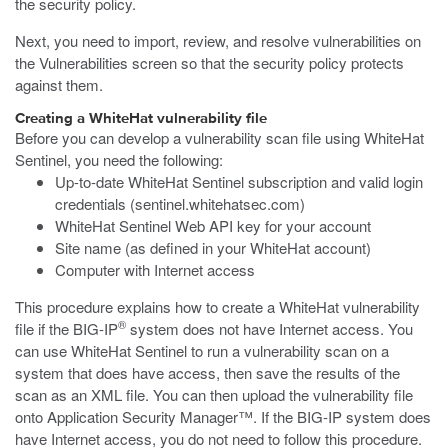
the security policy.
Next, you need to import, review, and resolve vulnerabilities on
the Vulnerabilities screen so that the security policy protects
against them.
Creating a WhiteHat vulnerability file
Before you can develop a vulnerability scan file using WhiteHat
Sentinel, you need the following:
Up-to-date WhiteHat Sentinel subscription and valid login
credentials (
sentinel.whitehatsec.com
)
WhiteHat Sentinel Web API key for your account
Site name (as defined in your WhiteHat account)
Computer with Internet access
This procedure explains how to create a WhiteHat vulnerability
®
file if the BIG-IP
system does not have Internet access. You
can use WhiteHat Sentinel to run a vulnerability scan on a
system that does have access, then save the results of the
scan as an XML file. You can then upload the vulnerability file
onto Application Security Manager™. If the BIG-IP system does
have Internet access, you do not need to follow this procedure.