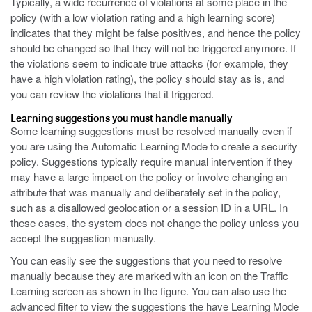
Typically, a wide recurrence of violations at some place in the
policy (with a low violation rating and a high learning score)
indicates that they might be false positives, and hence the policy
should be changed so that they will not be triggered anymore. If
the violations seem to indicate true attacks (for example, they
have a high violation rating), the policy should stay as is, and
you can review the violations that it triggered.
Learning suggestions you must handle manually
Some learning suggestions must be resolved manually even if
you are using the Automatic Learning Mode to create a security
policy. Suggestions typically require manual intervention if they
may have a large impact on the policy or involve changing an
attribute that was manually and deliberately set in the policy,
such as a disallowed geolocation or a session ID in a URL. In
these cases, the system does not change the policy unless you
accept the suggestion manually.
You can easily see the suggestions that you need to resolve
manually because they are marked with an icon on the Traffic
Learning screen as shown in the figure. You can also use the
advanced filter to view the suggestions the have Learning Mode