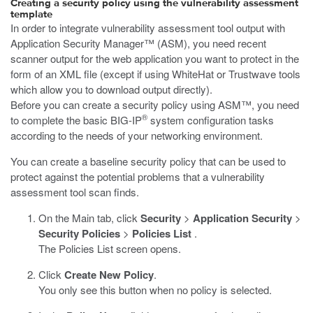
Creating a security policy using the vulnerability assessment
template
In order to integrate vulnerability assessment tool output with
Application Security Manager™ (ASM), you need recent
scanner output for the web application you want to protect in the
form of an XML file (except if using WhiteHat or Trustwave tools
which allow you to download output directly).
Before you can create a security policy using ASM™, you need
®
to complete the basic BIG-IP
system configuration tasks
according to the needs of your networking environment.
You can create a baseline security policy that can be used to
protect against the potential problems that a vulnerability
assessment tool scan finds.
On the Main tab, click
Security
>
Application Security
>
Security Policies
>
Policies List
.
The Policies List screen opens.
Click
Create New Policy
.
You only see this button when no policy is selected.