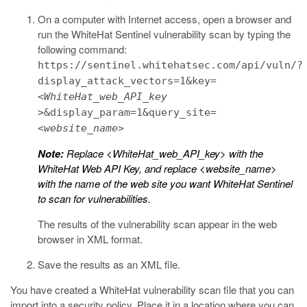
On a computer with Internet access, open a browser and
run the WhiteHat Sentinel vulnerability scan by typing the
following command:
https://sentinel.whitehatsec.com/api/vuln/?
display_attack_vectors=1&key=
<WhiteHat_web_API_key
>
&display_param=1&query_site=
<website_name>
Note:
Replace
<WhiteHat_web_API_key>
with the
WhiteHat Web API Key, and replace
<website_name>
with the name of the web site you want WhiteHat Sentinel
to scan for vulnerabilities.
The results of the vulnerability scan appear in the web
browser in XML format.
Save the results as an XML file.
You have created a WhiteHat vulnerability scan file that you can
import into a security policy. Place it in a location where you can