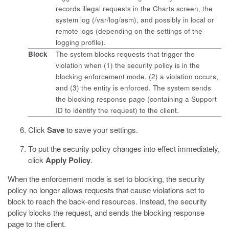
records illegal requests in the Charts screen, the
system log (
/var/log/asm
), and possibly in local or
remote logs (depending on the settings of the
logging profile).
Block
The system blocks requests that trigger the
violation when (1) the security policy is in the
blocking enforcement mode, (2) a violation occurs,
and (3) the entity is enforced. The system sends
the blocking response page (containing a Support
ID to identify the request) to the client.
Click
Save
to save your settings.
To put the security policy changes into effect immediately,
click
Apply Policy
.
When the enforcement mode is set to blocking, the security
policy no longer allows requests that cause violations set to
block to reach the back-end resources. Instead, the security
policy blocks the request, and sends the blocking response
page to the client.