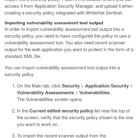
access it from Application Security Manager, and upload it when
creating a security policy integrated with WhiteHat Sentinel.
Importing vulnerability assessment tool output
In order to import vulnerability assessment tool output into a
security policy, you need to have configured the policy to use a
vulnerability assessment tool. You also need recent scanner
output for the web application you want to protect in the form of a
standard XML file.
You can import vulnerability assessment tool output into a
security policy.
On the Main tab, click
Security
>
Application Security
>
Vulnerability Assessments
>
Vulnerabilities
.
The Vulnerabilities screen opens.
In the
Current edited security policy
list near the top of
the screen, verify that the security policy shown is the one
you want to work on.
To import the recent scanner output from the