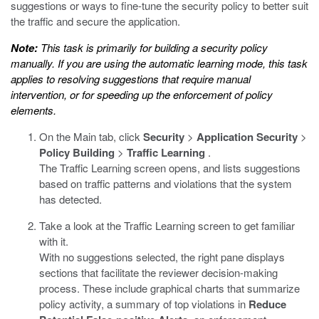
suggestions or ways to fine-tune the security policy to better suit
the traffic and secure the application.
Note:
This task is primarily for building a security policy
manually. If you are using the automatic learning mode, this task
applies to resolving suggestions that require manual
intervention, or for speeding up the enforcement of policy
elements.
On the Main tab, click
Security
>
Application Security
>
Policy Building
>
Traffic Learning
.
The Traffic Learning screen opens, and lists suggestions
based on traffic patterns and violations that the system
has detected.
Take a look at the Traffic Learning screen to get familiar
with it.
With no suggestions selected, the right pane displays
sections that facilitate the reviewer decision-making
process. These include graphical charts that summarize
policy activity, a summary of top violations in
Reduce