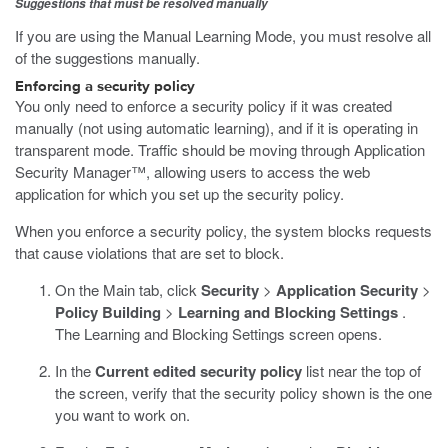
Suggestions that must be resolved manually
If you are using the Manual Learning Mode, you must resolve all
of the suggestions manually.
Enforcing a security policy
You only need to enforce a security policy if it was created
manually (not using automatic learning), and if it is operating in
transparent mode. Traffic should be moving through Application
Security Manager™, allowing users to access the web
application for which you set up the security policy.
When you enforce a security policy, the system blocks requests
that cause violations that are set to block.
On the Main tab, click
Security
>
Application Security
>
Policy Building
>
Learning and Blocking Settings
.
The Learning and Blocking Settings screen opens.
In the
Current edited security policy
list near the top of
the screen, verify that the security policy shown is the one
you want to work on.