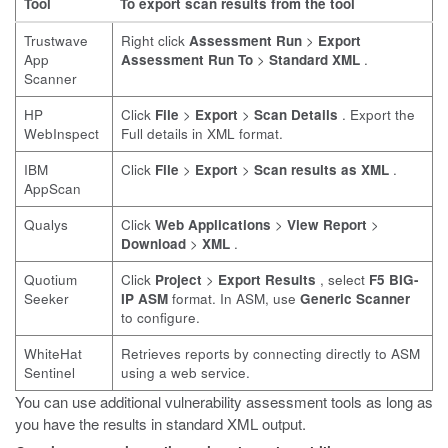
Tool
To export scan results from the tool
Trustwave
Right click
Assessment Run
>
Export
App
Assessment Run To
>
Standard XML
.
Scanner
HP
Click
File
>
Export
>
Scan Details
. Export the
WebInspect
Full details in XML format.
IBM
Click
File
>
Export
>
Scan results as XML
.
AppScan
Qualys
Click
Web Applications
>
View Report
>
Download
>
XML
.
Quotium
Click
Project
>
Export Results
, select
F5 BIG-
Seeker
IP ASM
format. In ASM, use
Generic Scanner
to configure.
WhiteHat
Retrieves reports by connecting directly to ASM
Sentinel
using a web service.
You can use additional vulnerability assessment tools as long as
you have the results in standard XML output.