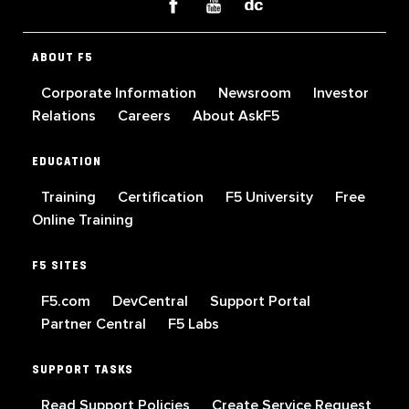
ABOUT F5
Corporate Information
Newsroom
Investor
Relations
Careers
About AskF5
EDUCATION
Training
Certification
F5 University
Free
Online Training
F5 SITES
F5.com
DevCentral
Support Portal
Partner Central
F5 Labs
SUPPORT TASKS
Read Support Policies
Create Service Request