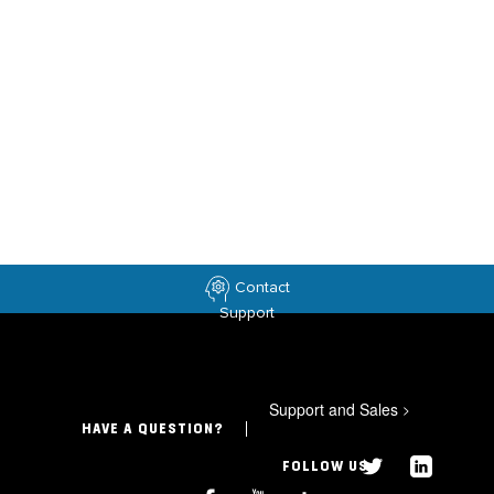
Contact
Support
Support and Sales
>
HAVE A QUESTION?
FOLLOW US