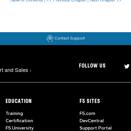
Contact Support
FOLLOW US
rt and Sales
>
EDUCATION
F5 SITES
Training
F5.com
Certification
DevCentral
F5 University
Support Portal