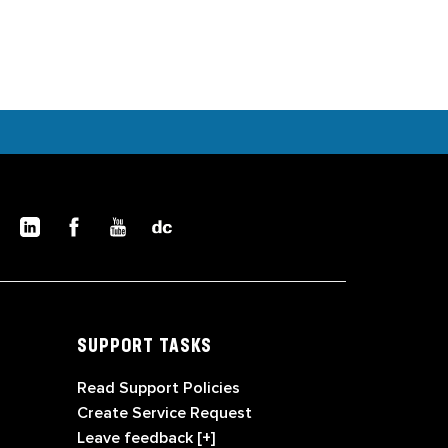
SUPPORT TASKS
Read Support Policies
Create Service Request
Leave feedback [+]