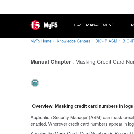
MyF5
CASE MANAGEMENT
M
MyF5 Home
Knowledge Centers
BIG-IP ASM
BIG-IP
:
Masking Credit Card Nu
Manual Chapter
Overview: Masking credit card numbers in logs
Application Security Manager (ASM) can mask credit c
enabled. Wherever credit card numbers appear in logs 
Keeping the Mask Credit Card Numbers in Request Log