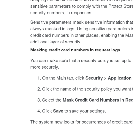
sensitive parameters to comply with the Protect Sto
security numbers, in responses.
Sensitive parameters mask sensitive information that
always masked in logs. Using sensitive parameters is 
credit card numbers in other places, enabling the M
additional layer of security.
Masking credit card numbers in request logs
You can make sure that a security policy is set up to 
more securely.
On the Main tab, click
Security
>
Application
Click the name of the security policy you want 
Select the
Mask Credit Card Numbers in Re
Click
Save
to save your settings.
The system now looks for occurrences of credit card 