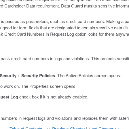
red Cardholder Data requirement. Data Guard masks sensitive informa
 is passed as parameters, such as credit card numbers. Making a par
good for form fields that are designated to contain sensitive data (li
ask Credit Card Numbers in Request Log option looks for them anywh
mask credit card numbers in logs and violations. This protects sensiti
 Security
>
Security Policies
.
The Active Policies screen opens.
to work on.
The Properties screen opens.
quest Log
check box if it is not already enabled.
numbers in request logs and violations and replaces them with aster
Table of Contents
|
<< Previous Chapter
|
Next Chapter >>