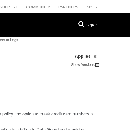
SUPPORT
COMMUNITY
PARTNERS
MYF5
Sign In
rs in Logs
Applies To:
Show
Versions
policy, the option to mask credit card numbers is
option in addition to Data Guard and masking