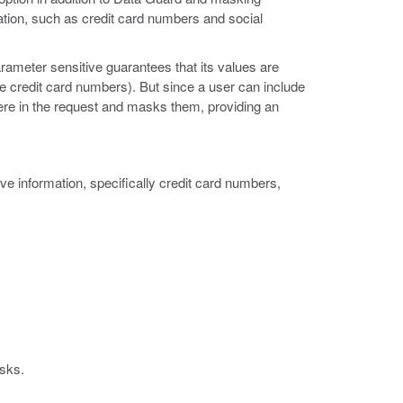
tion, such as credit card numbers and social
ameter sensitive guarantees that its values are
ke credit card numbers). But since a user can include
ere in the request and masks them, providing an
ve information, specifically credit card numbers,
isks.