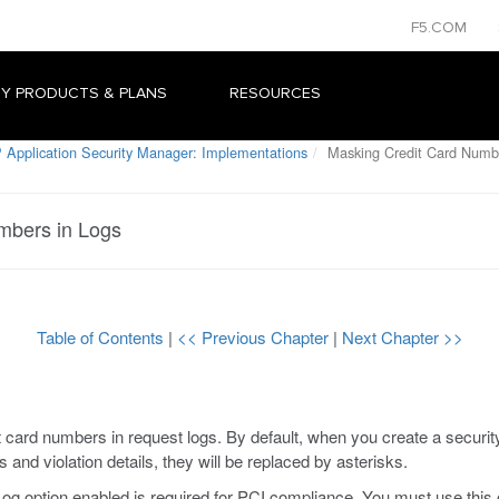
F5.COM
Y PRODUCTS & PLANS
RESOURCES
 Application Security Manager: Implementations
Masking Credit Card Numbe
mbers in Logs
Table of Contents
|
<< Previous Chapter
|
Next Chapter >>
ard numbers in request logs. By default, when you create a security 
and violation details, they will be replaced by asterisks.
 option enabled is required for PCI compliance. You must use this 