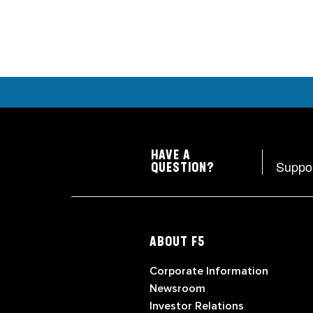
HAVE A
Suppo
QUESTION?
ABOUT F5
Corporate Information
Newsroom
Investor Relations