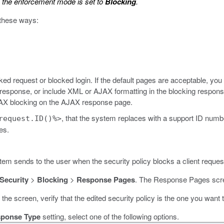
the enforcement mode is set to
Blocking
.
 these ways:
ed request or blocked login. If the default pages are acceptable, yo
response, or include XML or AJAX formatting in the blocking response
JAX blocking on the AJAX response page.
, that the system replaces with a support ID num
request.ID()%>
es.
em sends to the user when the security policy blocks a client reques
 Security
>
Blocking
>
Response Pages
.
The Response Pages scr
f the screen, verify that the edited security policy is the one you want
ponse Type
setting, select one of the following options.