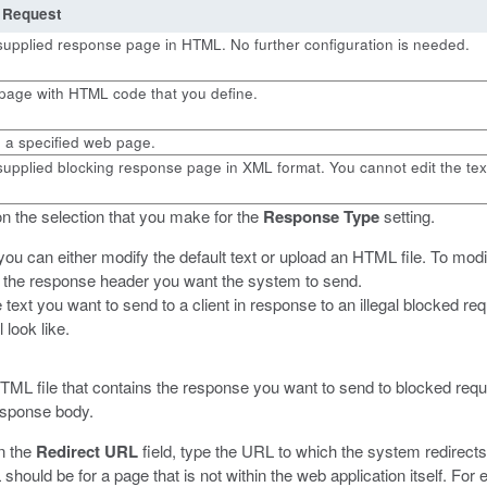
 Request
supplied response page in HTML. No further configuration is needed.
page with HTML code that you define.
o a specified web page.
upplied blocking response page in XML format. You cannot edit the tex
n the selection that you make for the
Response Type
setting.
you can either modify the default text or upload an HTML file.
To modif
e the response header you want the system to send.
e text you want to send to a client in response to an illegal blocked 
 look like.
HTML file that contains the response you want to send to blocked requ
response body.
in the
Redirect URL
field, type the URL to which the system redirects
hould be for a page that is not within the web application itself. For