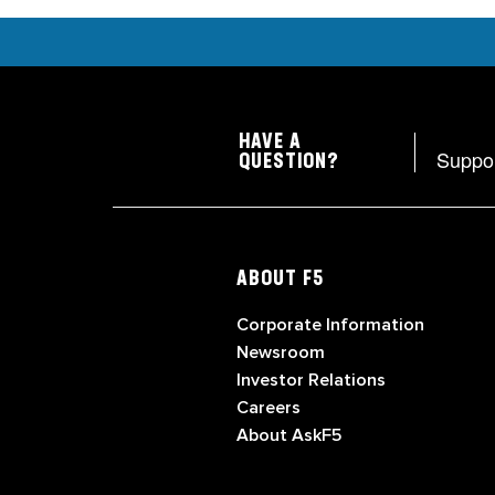
HAVE A
Suppo
QUESTION?
ABOUT F5
Corporate Information
Newsroom
Investor Relations
Careers
About AskF5