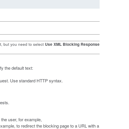
t, but you need to select
Use XML Blocking Response
y the default text:
request. Use standard HTTP syntax.
ests.
 the user, for example,
 example, to redirect the blocking page to a URL with a