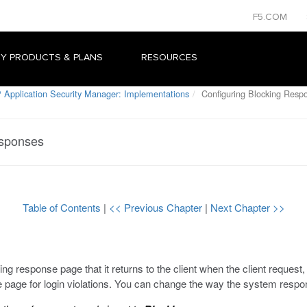
F5.COM
Y PRODUCTS & PLANS
RESOURCES
 Application Security Manager: Implementations
Configuring Blocking Resp
esponses
Table of Contents
|
<< Previous Chapter
|
Next Chapter >>
ng response page that it returns to the client when the client request
e page for login violations. You can change the way the system respo