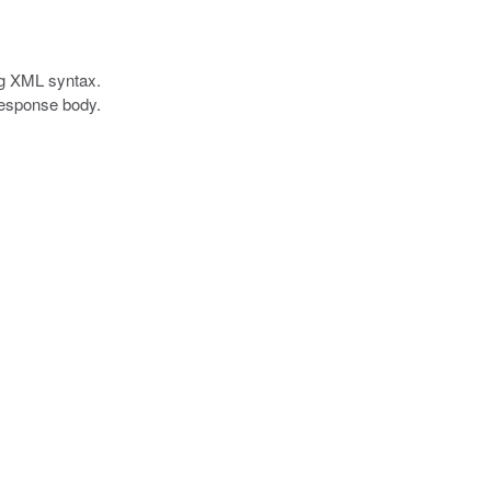
ing XML syntax.
 response body.