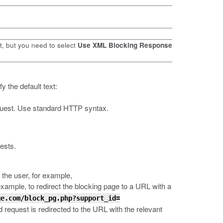
t, but you need to select
Use XML Blocking Response
y the default text:
request. Use standard HTTP syntax.
ests.
 the user, for example,
 example, to redirect the blocking page to a URL with a
ge.com/block_pg.php?support_id=
d request is redirected to the URL with the relevant