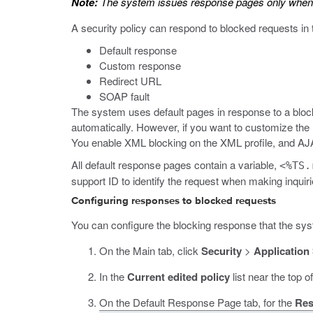
Note:
The system issues response pages only when 
A security policy can respond to blocked requests in
Default response
Custom response
Redirect URL
SOAP fault
The system uses default pages in response to a block
automatically. However, if you want to customize the 
You enable XML blocking on the XML profile, and A
All default response pages contain a variable,
<%TS.
support ID to identify the request when making inquiri
Configuring responses to blocked requests
You can configure the blocking response that the syst
On the Main tab, click
Security
>
Application
In the
Current edited policy
list near the top o
On the Default Response Page tab, for the
Res