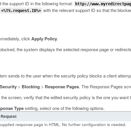
 the support ID in the following format:
http://www.myredirectpa
with the relevant support ID so that the blocke
<%TS.request.ID%>
mmediately, click
Apply Policy
.
 blocked, the system displays the selected response page or redirect
m sends to the user when the security policy blocks a client attempt t
 Security
>
Blocking
>
Response Pages
.
The Response Pages scr
f the screen, verify that the edited security policy is the one you want
ponse Type
setting, select one of the following options.
 Request
supplied response page in HTML. No further configuration is needed.