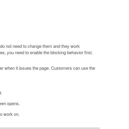
u do not need to change them and they work
s, you need to enable the blocking behavior first.
ber when it issues the page. Customers can use the
t.
een opens.
 to work on.