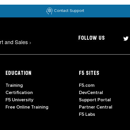
Contact Support
FOLLOW US
rt and Sales
>
EDUCATION
F5 SITES
Training
F5.com
Certification
DevCentral
F5 University
Support Portal
Free Online Training
Partner Central
F5 Labs