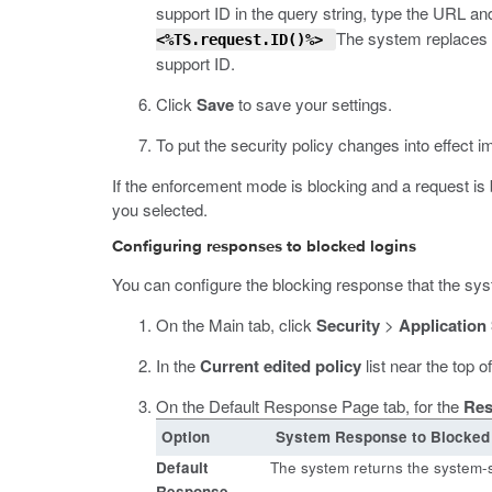
support ID in the query string, type the URL and
The system replaces
<%TS.request.ID()%>
support ID.
Click
Save
to save your settings.
To put the security policy changes into effect i
If the enforcement mode is blocking and a request is
you selected.
Configuring responses to blocked logins
You can configure the blocking response that the syste
On the Main tab, click
Security
>
Application
In the
Current edited policy
list near the top o
On the Default Response Page tab, for the
Res
Option
System Response to Blocked
Default
The system returns the system-
Response