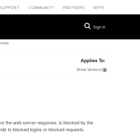
SUPPORT
COMMUNITY
PARTNERS
MYF5
Sign In
onses
Applies To:
Show
Versions
, or the web server response, is blocked by the
nds to blocked logins or blocked requests.