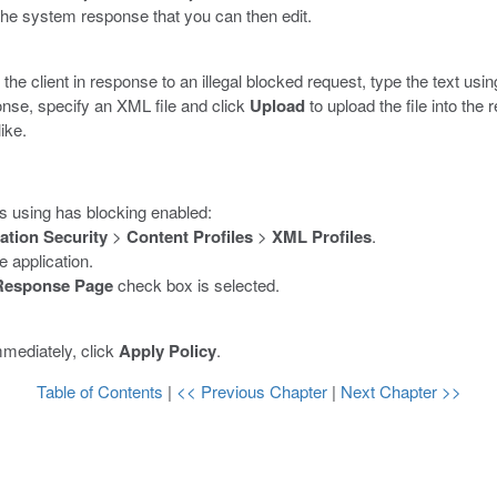
the system response that you can then edit.
 the client in response to an illegal blocked request, type the text us
onse, specify an XML file and click
Upload
to upload the file into the
ike.
is using has blocking enabled:
ation Security
>
Content Profiles
>
XML Profiles
.
 application.
Response Page
check box is selected.
mmediately, click
Apply Policy
.
Table of Contents
|
<< Previous Chapter
|
Next Chapter >>