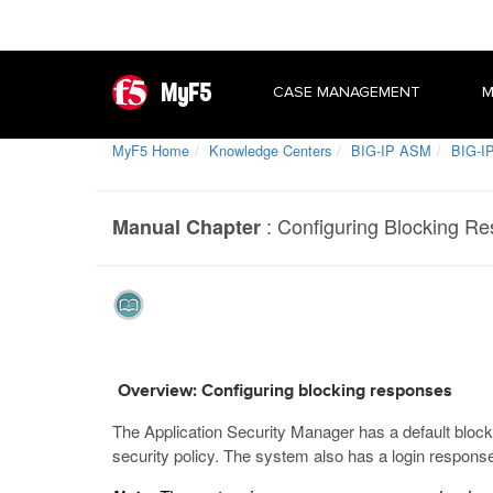
MyF5
CASE MANAGEMENT
M
MyF5 Home
Knowledge Centers
BIG-IP ASM
BIG-IP
:
Configuring Blocking R
Manual Chapter
Overview: Configuring blocking responses
The Application Security Manager has a default blocki
security policy. The system also has a login respons