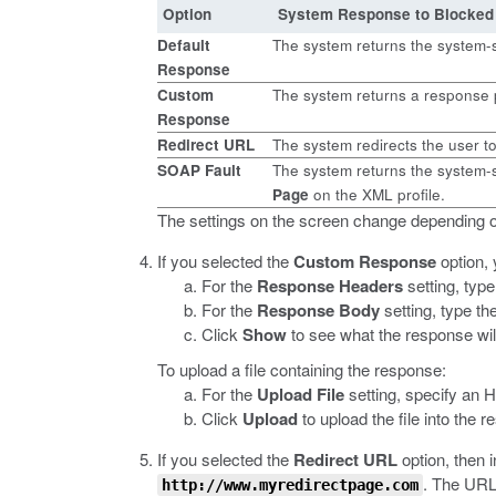
Option
System Response to Blocked
Default
The system returns the system-
Response
Custom
The system returns a response 
Response
Redirect URL
The system redirects the user t
SOAP Fault
The system returns the system-s
Page
on the XML profile.
The settings on the screen change depending o
If you selected the
Custom Response
option, 
For the
Response Headers
setting, typ
For the
Response Body
setting, type th
Click
Show
to see what the response will
To upload a file containing the response:
For the
Upload File
setting, specify an 
Click
Upload
to upload the file into the 
If you selected the
Redirect URL
option, then 
.
The URL s
http://www.myredirectpage.com