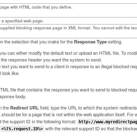
page with HTML code that you define.
o a specified web page.
upplied blocking response page in XML format. You cannot edit the tex
n the selection that you make for the
Response Type
setting.
you can either modify the default text or upload an HTML file.
To modif
e the response header you want the system to send.
e text you want to send to a client in response to an illegal blocked 
 look like.
HTML file that contains the response you want to send to blocked requ
response body.
in the
Redirect URL
field, type the URL to which the system redirects
hould be for a page that is not within the web application itself. For
 the support ID in the following format:
http://www.myredirectpa
with the relevant support ID so that the blocke
<%TS.request.ID%>