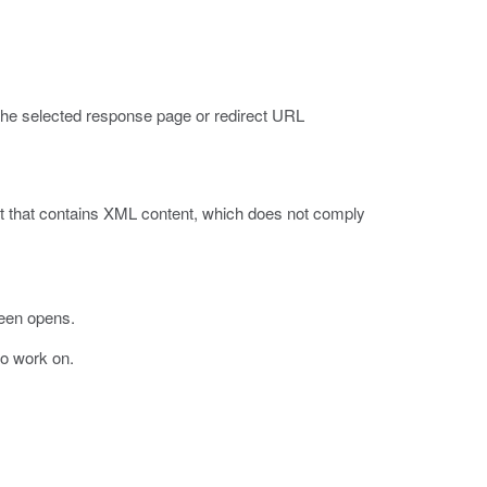
s the selected response page or redirect URL
st that contains XML content, which does not comply
een opens.
 to work on.