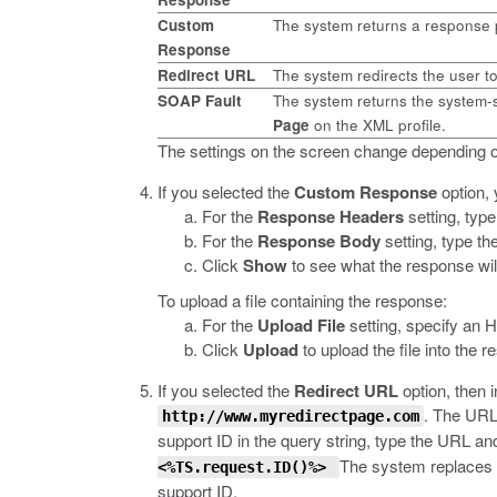
Custom
The system returns a response 
Response
Redirect URL
The system redirects the user t
SOAP Fault
The system returns the system-s
Page
on the XML profile.
The settings on the screen change depending o
If you selected the
Custom Response
option, 
For the
Response Headers
setting, typ
For the
Response Body
setting, type th
Click
Show
to see what the response will
To upload a file containing the response:
For the
Upload File
setting, specify an 
Click
Upload
to upload the file into the 
If you selected the
Redirect URL
option, then 
.
The URL s
http://www.myredirectpage.com
support ID in the query string, type the URL and
The system replaces
<%TS.request.ID()%>
support ID.