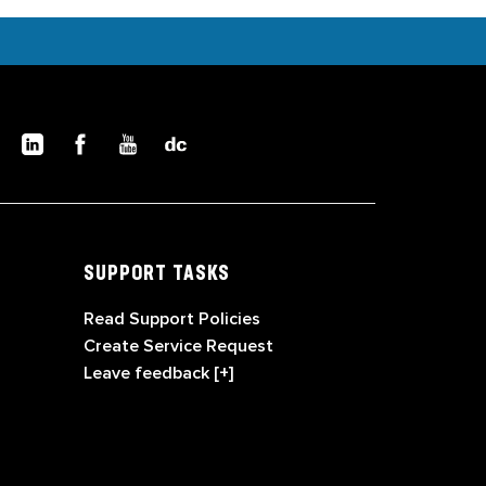
SUPPORT TASKS
Read Support Policies
Create Service Request
Leave feedback [+]