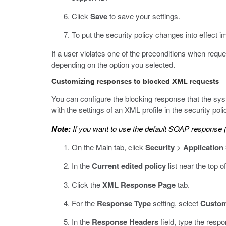
Click
Save
to save your settings.
To put the security policy changes into effect i
If a user violates one of the preconditions when requ
depending on the option you selected.
Customizing responses to blocked XML requests
You can configure the blocking response that the sys
with the settings of an XML profile in the security poli
Note:
If you want to use the default SOAP response (
On the Main tab, click
Security
>
Application
In the
Current edited policy
list near the top o
Click the
XML Response Page
tab.
For the
Response Type
setting, select
Custo
In the
Response Headers
field, type the resp