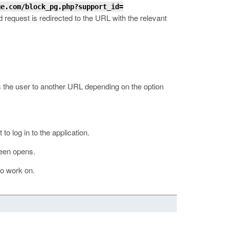
ge.com/block_pg.php?support_id=
d request is redirected to the URL with the relevant
s the user to another URL depending on the option
o log in to the application.
een opens.
 to work on.