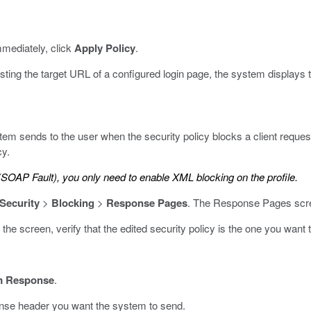
mmediately, click
Apply Policy
.
esting the target URL of a configured login page, the system display
tem sends to the user when the security policy blocks a client reque
cy.
SOAP Fault), you only need to enable XML blocking on the profile.
 Security
>
Blocking
>
Response Pages
.
The Response Pages scr
f the screen, verify that the edited security policy is the one you want
m Response
.
onse header you want the system to send.