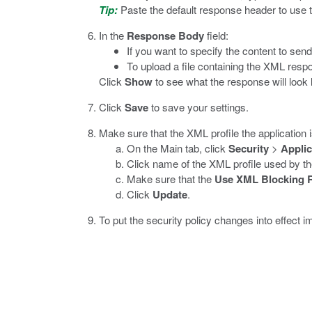
Tip:
Paste the default response header to use 
In the
Response Body
field:
If you want to specify the content to send
To upload a file containing the XML resp
Click
Show
to see what the response will look l
Click
Save
to save your settings.
Make sure that the XML profile the application 
On the Main tab, click
Security
>
Applic
Click name of the XML profile used by the
Make sure that the
Use XML Blocking 
Click
Update
.
To put the security policy changes into effect i