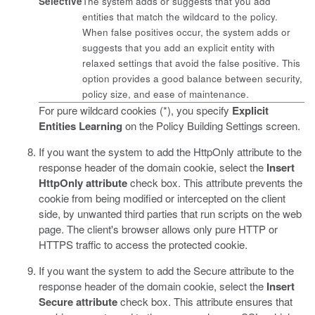
Selective
The system adds or suggests that you add
entities that match the wildcard to the policy.
When false positives occur, the system adds or
suggests that you add an explicit entity with
relaxed settings that avoid the false positive. This
option provides a good balance between security,
policy size, and ease of maintenance.
For pure wildcard cookies (*), you specify
Explicit
Entities Learning
on the Policy Building Settings screen.
If you want the system to add the HttpOnly attribute to the
response header of the domain cookie, select the
Insert
HttpOnly attribute
check box.
This attribute prevents the
cookie from being modified or intercepted on the client
side, by unwanted third parties that run scripts on the web
page. The client's browser allows only pure HTTP or
HTTPS traffic to access the protected cookie.
If you want the system to add the Secure attribute to the
response header of the domain cookie, select the
Insert
Secure attribute
check box.
This attribute ensures that