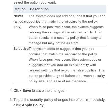
select the option you want.
Option
Description
Never
The system does not add or suggest that you add
(wildcard
cookies that match the wildcard to the policy.
only)
When false positives occur, the system suggests
relaxing the settings of the wildcard entity. This
option results in a security policy that is easy to
manage but may not be as strict.
Selective
The system adds or suggests that you add
cookies that match the wildcard to the policy.
When false positives occur, the system adds or
suggests that you add an explicit entity with
relaxed settings that avoid the false positive. This
option provides a good balance between security,
policy size, and ease of maintenance.
Click
Save
to save the changes.
To put the security policy changes into effect immediately,
click
Apply Policy
.