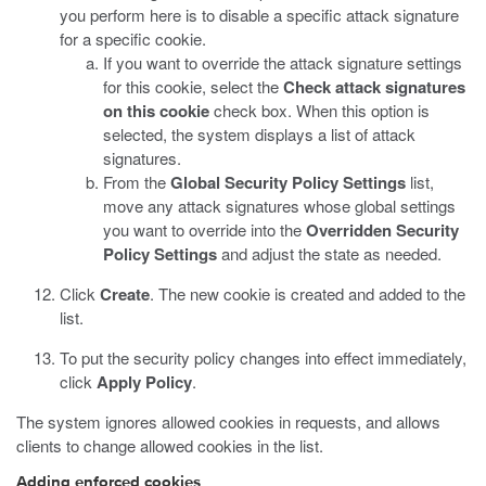
you perform here is to disable a specific attack signature
for a specific cookie.
If you want to override the attack signature settings
for this cookie, select the
Check attack signatures
on this cookie
check box.
When this option is
selected, the system displays a list of attack
signatures.
From the
Global Security Policy Settings
list,
move any attack signatures whose global settings
you want to override into the
Overridden Security
Policy Settings
and adjust the state as needed.
Click
Create
.
The new cookie is created and added to the
list.
To put the security policy changes into effect immediately,
click
Apply Policy
.
The system ignores allowed cookies in requests, and allows
clients to change allowed cookies in the list.
Adding enforced cookies