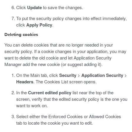
Click
Update
to save the changes.
To put the security policy changes into effect immediately,
click
Apply Policy
.
Deleting cookies
You can delete cookies that are no longer needed in your
security policy. If a cookie changes in your application, you may
want to delete the old cookie and let Application Security
Manager add the new cookie (or suggest adding it).
On the Main tab, click
Security
>
Application Security
>
Headers
.
The Cookies List screen opens.
In the
Current edited policy
list near the top of the
screen, verify that the edited security policy is the one you
want to work on.
Select either the Enforced Cookies or Allowed Cookies
tab to locate the cookie you want to edit.