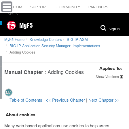
F5.COM
SUPPORT
COMMUNITY
PARTNERS
MYF5
MyF5
Sign In
MyF5 Home
Knowledge Centers
BIG-IP ASM
BIG-IP Application Security Manager: Implementations
Adding Cookies
Applies To:
:
Adding Cookies
Manual Chapter
Show
Versions
Table of Contents
|
<< Previous Chapter
|
Next Chapter >>
About cookies
Many web-based applications use cookies to help users