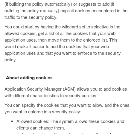
(if building the policy automatically) or suggests to add (if
building the policy manually) explicit cookies encountered in the
traffic to the security policy.
You could start by having the wildcard set to selective in the
allowed cookies, get a list of all the cookies that your web
application uses, then move them to the enforced list. This
would make it easier to add the cookies that your web
application uses and that you want to enforce to the security
policy.
About adding cookies
Application Security Manager (ASM) allows you to add cookies
with different characteristics to security policies.
You can specify the cookies that you want to allow, and the ones
you want to enforce in a security policy:
Allowed cookies: The system allows these cookies and
clients can change them.