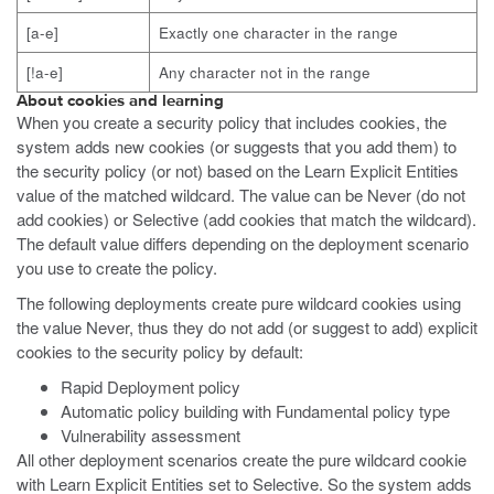
[a-e]
Exactly one character in the range
[!a-e]
Any character not in the range
About cookies and learning
When you create a security policy that includes cookies, the
system adds new cookies (or suggests that you add them) to
the security policy (or not) based on the Learn Explicit Entities
value of the matched wildcard. The value can be Never (do not
add cookies) or Selective (add cookies that match the wildcard).
The default value differs depending on the deployment scenario
you use to create the policy.
The following deployments create pure wildcard cookies using
the value Never, thus they do not add (or suggest to add) explicit
cookies to the security policy by default:
Rapid Deployment policy
Automatic policy building with Fundamental policy type
Vulnerability assessment
All other deployment scenarios create the pure wildcard cookie
with Learn Explicit Entities set to Selective. So the system adds