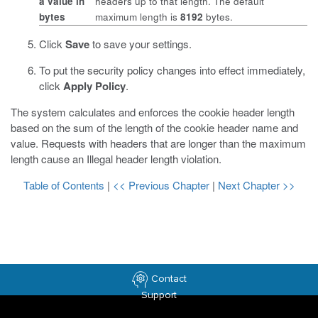
a value in
headers up to that length. The default
bytes
maximum length is
8192
bytes.
Click
Save
to save your settings.
To put the security policy changes into effect immediately,
click
Apply Policy
.
The system calculates and enforces the cookie header length
based on the sum of the length of the cookie header name and
value. Requests with headers that are longer than the maximum
length cause an Illegal header length violation.
Table of Contents
|
<< Previous Chapter
|
Next Chapter >>
Contact
Support