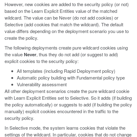
However, new cookies are added to the security policy (or not)
based on the Learn Explicit Entities value of the matched
wildcard. The value can be Never (do not add cookies) or
Selective (add cookies that match the wildcard). The default
value differs depending on the deployment scenario you use to
create the policy.
The following deployments create pure wildcard cookies using
the value
Never
, thus they do not add (or suggest to add)
explicit cookies to the security policy:
All templates (including Rapid Deployment policy)
Automatic policy building with Fundamental policy type
Vulnerability assessment
All other deployment scenarios create the pure wildcard cookie
with Learn Explicit Entities set to Selective. So it adds (if building
the policy automatically) or suggests to add (if building the policy
manually) explicit cookies encountered in the traffic to the
security policy.
In Selective mode, the system learns cookies that violate the
settings of the wildcard. In particular, cookies that do not change