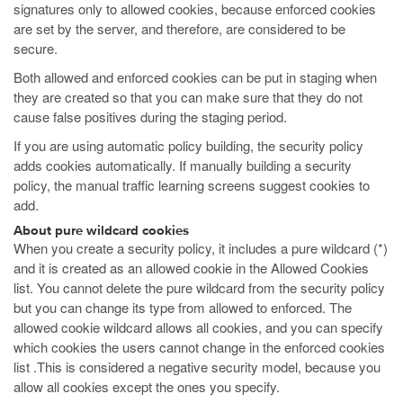
signatures only to allowed cookies, because enforced cookies
are set by the server, and therefore, are considered to be
secure.
Both allowed and enforced cookies can be put in staging when
they are created so that you can make sure that they do not
cause false positives during the staging period.
If you are using automatic policy building, the security policy
adds cookies automatically. If manually building a security
policy, the manual traffic learning screens suggest cookies to
add.
About pure wildcard cookies
When you create a security policy, it includes a pure wildcard (*)
and it is created as an allowed cookie in the Allowed Cookies
list. You cannot delete the pure wildcard from the security policy
but you can change its type from allowed to enforced. The
allowed cookie wildcard allows all cookies, and you can specify
which cookies the users cannot change in the enforced cookies
list .This is considered a negative security model, because you
allow all cookies except the ones you specify.