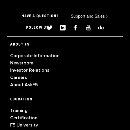
Support and Sales
>
HAVE A QUESTION?
FOLLOW US
ABOUT F5
Corporate Information
Newsroom
Investor Relations
Careers
About AskF5
EDUCATION
Training
Certification
F5 University