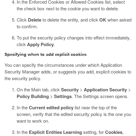
In the Enforced Cookies or Allowed Cookies list, select
the check box next to the cookie you want to delete.
Click
Delete
to delete the entity, and click
OK
when asked
to confirm.
To put the security policy changes into effect immediately,
click
Apply Policy
.
Specifying when to add explicit cookies
You can specify the circumstances under which Application
Security Manager adds, or suggests you add, explicit cookies to
the security policy.
On the Main tab, click
Security
>
Application Security
>
Policy Building
>
Settings
.
The Settings screen opens.
In the
Current edited policy
list near the top of the
screen, verify that the edited security policy is the one you
want to work on.
In the
Explicit Entities Learning
setting, for
Cookies
,