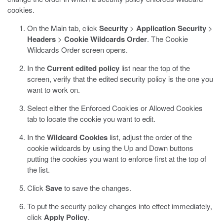
cookies.
On the Main tab, click
Security
>
Application Security
>
Headers
>
Cookie Wildcards Order
.
The Cookie
Wildcards Order screen opens.
In the
Current edited policy
list near the top of the
screen, verify that the edited security policy is the one you
want to work on.
Select either the Enforced Cookies or Allowed Cookies
tab to locate the cookie you want to edit.
In the
Wildcard Cookies
list, adjust the order of the
cookie wildcards by using the Up and Down buttons
putting the cookies you want to enforce first at the top of
the list.
Click
Save
to save the changes.
To put the security policy changes into effect immediately,
click
Apply Policy
.