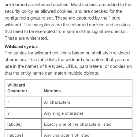
are learned as enforced cookies. Most cookies are added to the
security policy as allowed cookies, and are checked for the
configured signature set. These are captured by the * pure
wildcard. The exceptions are the enforced cookies and cookies
that need to be exempted from some of the signature checks.
These are whitelisted.
Wildcard syntax
The syntax for wildcard entities is based on shell-style wildcard
characters. This table lists the wildcard characters that you can
use in the names of file types, URLs, parameters, or cookies so
that the entity name can match multiple objects.
Wildcard
Character
Matches
*
All characters
?
Any single character
[abcde]
Exactly one of the characters listed
[!abcde]
Any character not listed