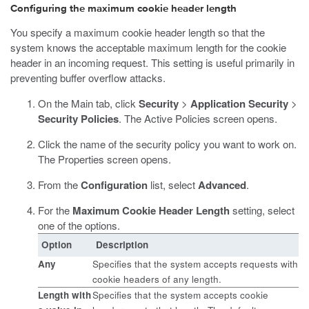
Configuring the maximum cookie header length
You specify a maximum cookie header length so that the
system knows the acceptable maximum length for the cookie
header in an incoming request. This setting is useful primarily in
preventing buffer overflow attacks.
On the Main tab, click
Security
>
Application Security
>
Security Policies
.
The Active Policies screen opens.
Click the name of the security policy you want to work on.
The Properties screen opens.
From the
Configuration
list, select
Advanced
.
For the
Maximum Cookie Header Length
setting, select
one of the options.
Option
Description
Any
Specifies that the system accepts requests with
cookie headers of any length.
Length
with
Specifies that the system accepts cookie