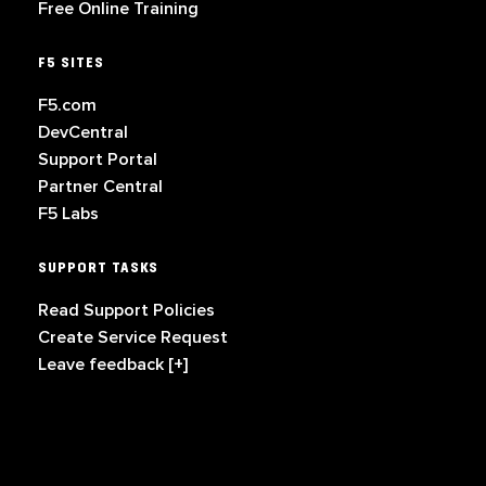
Free Online Training
F5 SITES
F5.com
DevCentral
Support Portal
Partner Central
F5 Labs
SUPPORT TASKS
Read Support Policies
Create Service Request
Leave feedback [+]