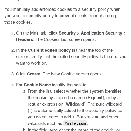
You manually add enforced cookies to a security policy when
you want a security policy to prevent clients from changing
those cookies.
On the Main tab, click
Security
>
Application Security
>
Headers
.
The Cookies List screen opens.
In the
Current edited policy
list near the top of the
screen, verify that the edited security policy is the one you
want to work on.
Click
Create
.
The New Cookie screen opens.
For
Cookie Name
identify the cookie.
From the list, select whether the system identifies
the cookie by a specific name (
Explicit
), or by a
regular expression (
Wildcard
).
The pure wildcard
(*) is automatically added to the security policy so
you do not need to add it. But you can add other
wildcards such as
.
*site.com
In the field, type either the name of the cookie, or