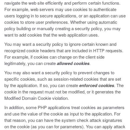
navigate the web site efficiently and perform certain functions.
For example, web servers may use cookies to authenticate
users logging in to secure applications, or an application can use
cookies to store user preferences. Whether using automatic
policy building or manually creating a security policy, you may
want to add cookies that the web application uses.
You may want a security policy to ignore certain known and
recognized cookie headers that are included in HTTP requests.
For example, if cookies can change on the client side
legitimately, you can create
allowed cookies
.
You may also want a security policy to prevent changes to
specific cookies, such as session-related cookies that are set
by the application. If so, you can create
enforced cookies
. The
cookie in the request must not be modified, or it generates the
Modified Domain Cookie violation.
In addition, some PHP applications treat cookies as parameters
and use the value of the cookie as input to the application. For
that reason, you can have the system check attack signatures
on the cookie (as you can for parameters). You can apply attack