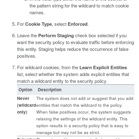
the pattern string for the wildcard to match cookie
names.
For
Cookie Type
, select
Enforced
.
Leave the
Perform Staging
check box selected if you
want the security policy to evaluate traffic before enforcing
this entity.
Staging helps reduce the occurrence of false
positives.
For wildcard cookies, from the
Learn Explicit Entities
list, select whether the system adds explicit entities that
match a wildcard entity to the security policy.
Option
Description
Never
The system does not add or suggest that you add
(wildcard
entities that match the wildcard to the policy.
only)
When false positives occur, the system suggests
relaxing the settings of the wildcard entity. This
option results in a security policy that is easy to
manage but may not be as strict.