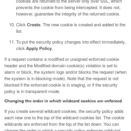
cookies are returned to the server only over SSL, which
prevents the cookie from being intercepted. It does not,
however, guarantee the integrity of the returned cookie.
Click
Create
.
The new cookie is created and added to the
list.
To put the security policy changes into effect immediately,
click
Apply Policy
.
If a request contains a modified or unsigned enforced cookie
header and the Modified domain cookie(s) violation is set to
alarm or block, the system logs and/or blocks the request (when
the system is in blocking mode). Note that the request is not
blocked if the enforced cookie is in staging, or if the security
policy is in transparent mode.
Changing the order in which wildcard cookies are enforced
If you create several wildcard cookies, the security policy adds
each new one to the top of the wildcard cookies list. The cookie
wildcards are enforced from the top of the list down. You can
change the order in which a security policy enforces wildcard