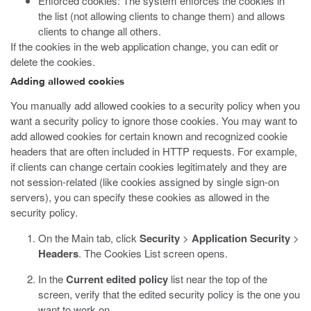
Enforced cookies: The system enforces the cookies in
the list (not allowing clients to change them) and allows
clients to change all others.
If the cookies in the web application change, you can edit or
delete the cookies.
Adding allowed cookies
You manually add allowed cookies to a security policy when you
want a security policy to ignore those cookies. You may want to
add allowed cookies for certain known and recognized cookie
headers that are often included in HTTP requests. For example,
if clients can change certain cookies legitimately and they are
not session-related (like cookies assigned by single sign-on
servers), you can specify these cookies as allowed in the
security policy.
On the Main tab, click
Security
>
Application Security
>
Headers
.
The Cookies List screen opens.
In the
Current edited policy
list near the top of the
screen, verify that the edited security policy is the one you
want to work on.