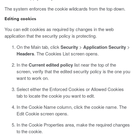
The system enforces the cookie wildcards from the top down.
Editing cookies
You can edit cookies as required by changes in the web
application that the security policy is protecting.
On the Main tab, click
Security
>
Application Security
>
Headers
.
The Cookies List screen opens.
In the
Current edited policy
list near the top of the
screen, verify that the edited security policy is the one you
want to work on.
Select either the Enforced Cookies or Allowed Cookies
tab to locate the cookie you want to edit.
In the Cookie Name column, click the cookie name.
The
Edit Cookie screen opens.
In the Cookie Properties area, make the required changes
to the cookie.