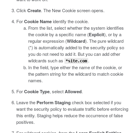
Click
Create
.
The New Cookie screen opens.
For
Cookie Name
identify the cookie.
From the list, select whether the system identifies
the cookie by a specific name (
Explicit
), or by a
regular expression (
Wildcard
).
The pure wildcard
(*) is automatically added to the security policy so
you do not need to add it. But you can add other
wildcards such as
.
*site.com
In the field, type either the name of the cookie, or
the pattern string for the wildcard to match cookie
names.
For
Cookie Type
, select
Allowed
.
Leave the
Perform Staging
check box selected if you
want the security policy to evaluate traffic before enforcing
this entity.
Staging helps reduce the occurrence of false
positives.
For wildcard cookies, from the