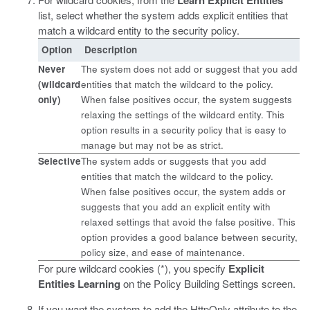
Learn Explicit Entities
list, select whether the system adds explicit entities that
match a wildcard entity to the security policy.
Option
Description
Never
The system does not add or suggest that you add
(wildcard
entities that match the wildcard to the policy.
only)
When false positives occur, the system suggests
relaxing the settings of the wildcard entity. This
option results in a security policy that is easy to
manage but may not be as strict.
Selective
The system adds or suggests that you add
entities that match the wildcard to the policy.
When false positives occur, the system adds or
suggests that you add an explicit entity with
relaxed settings that avoid the false positive. This
option provides a good balance between security,
policy size, and ease of maintenance.
For pure wildcard cookies (*), you specify
Explicit
Entities Learning
on the Policy Building Settings screen.
If you want the system to add the HttpOnly attribute to the