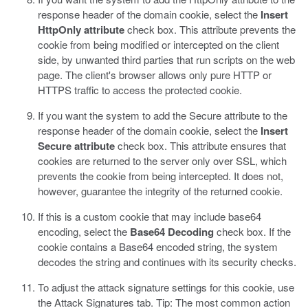
response header of the domain cookie, select the
Insert
HttpOnly attribute
check box.
This attribute prevents the
cookie from being modified or intercepted on the client
side, by unwanted third parties that run scripts on the web
page. The client's browser allows only pure HTTP or
HTTPS traffic to access the protected cookie.
If you want the system to add the Secure attribute to the
response header of the domain cookie, select the
Insert
Secure attribute
check box.
This attribute ensures that
cookies are returned to the server only over SSL, which
prevents the cookie from being intercepted. It does not,
however, guarantee the integrity of the returned cookie.
If this is a custom cookie that may include base64
encoding, select the
Base64 Decoding
check box.
If the
cookie contains a Base64 encoded string, the system
decodes the string and continues with its security checks.
To adjust the attack signature settings for this cookie, use
the Attack Signatures tab. Tip: The most common action