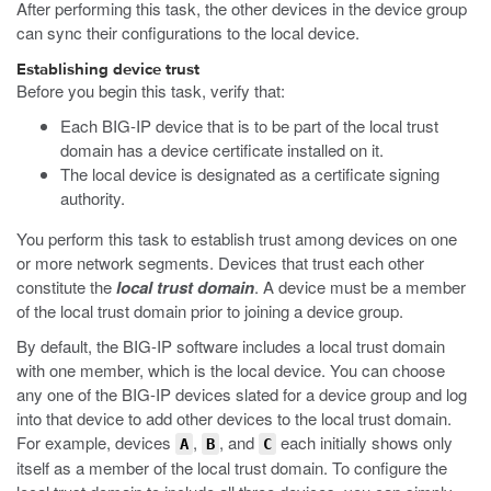
After performing this task, the other devices in the device group
can sync their configurations to the local device.
Establishing device trust
Before you begin this task, verify that:
Each BIG-IP device that is to be part of the local trust
domain has a device certificate installed on it.
The local device is designated as a certificate signing
authority.
You perform this task to establish trust among devices on one
or more network segments. Devices that trust each other
constitute the
local trust domain
. A device must be a member
of the local trust domain prior to joining a device group.
By default, the BIG-IP software includes a local trust domain
with one member, which is the local device. You can choose
any one of the BIG-IP devices slated for a device group and log
into that device to add other devices to the local trust domain.
For example, devices
,
, and
each initially shows only
A
B
C
itself as a member of the local trust domain. To configure the