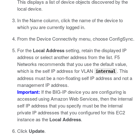
This displays a list of device objects discovered by the
local device.
In the Name column, click the name of the device to
which you are currently logged in.
From the Device Connectivity menu, choose ConfigSync.
For the
Local Address
setting, retain the displayed IP
address or select another address from the list.
F5
Networks recommends that you use the default value,
which is the self IP address for VLAN
. This
internal
address must be a non-floating self IP address and not a
management IP address.
Important:
If the BIG-IP device you are configuring is
accessed using Amazon Web Services, then the internal
self IP address that you specify must be the internal
private IP addresses that you configured for this EC2
instance as the
Local Address
.
Click
Update
.