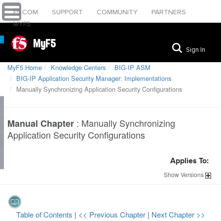
F5.COM
SUPPORT
COMMUNITY
PARTNERS
MYF5
MyF5
Sign In
MyF5 Home
Knowledge Centers
BIG-IP ASM
BIG-IP Application Security Manager: Implementations
Manually Synchronizing Application Security Configurations
:
Manually Synchronizing
Manual Chapter
Application Security Configurations
Applies To:
Show
Versions
Table of Contents
|
<< Previous Chapter
|
Next Chapter >>