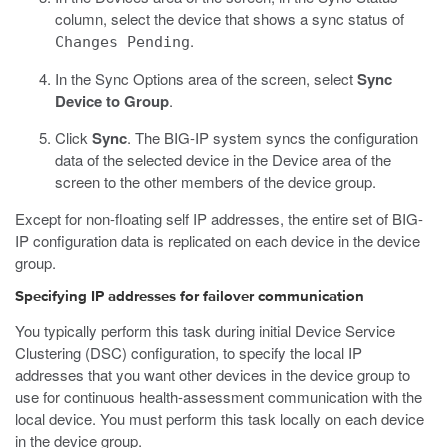
column, select the device that shows a sync status of
.
Changes Pending
In the Sync Options area of the screen, select
Sync
Device to Group
.
Click
Sync
.
The BIG-IP system syncs the configuration
data of the selected device in the Device area of the
screen to the other members of the device group.
Except for non-floating self IP addresses, the entire set of BIG-
IP configuration data is replicated on each device in the device
group.
Specifying IP addresses for failover communication
You typically perform this task during initial Device Service
Clustering (DSC) configuration, to specify the local IP
addresses that you want other devices in the device group to
use for continuous health-assessment communication with the
local device. You must perform this task locally on each device
in the device group.