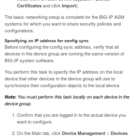
Certificates
and click
Import
).
The basic networking setup is complete for the BIG-IP ASM
systems for which you want to share security policies and
configurations.
Specifying an IP address for config sync
Before configuring the config sync address, verify that all
devices in the device group are running the same version of
BIG-IP system software.
You perform this task to specify the IP address on the local
device that other devices in the device group will use to
synchronize their configuration objects to the local device.
Note:
You must perform this task locally on each device in the
device group.
Confirm that you are logged in to the actual device you
want to configure.
On the Main tab, click
Device Management
>
Devices
.