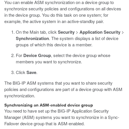
You can enable ASM synchronization on a device group to
synchronize security policies and configurations on all devices
in the device group. You do this task on one system; for
example, the active system in an active-standby pair.
On the Main tab, click
Security
>
Application Security
>
Synchronization
.
The system displays a list of device
groups of which this device is a member.
For
Device Group
, select the device group whose
members you want to synchronize.
Click
Save
.
The BIG-IP ASM systems that you want to share security
policies and configurations are part of a device group with ASM
synchronization.
Synchronizing an ASM-enabled device group
You need to have set up the BIG-IP Application Security
Manager (ASM) systems you want to synchronize in a Sync-
Failover device group that is ASM-enabled.