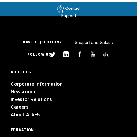
Contact
Support
Support and Sales
>
HAVE A QUESTION?
FOLLOW US
ABOUT F5
Corporate Information
Newsroom
Investor Relations
Careers
About AskF5
EDUCATION