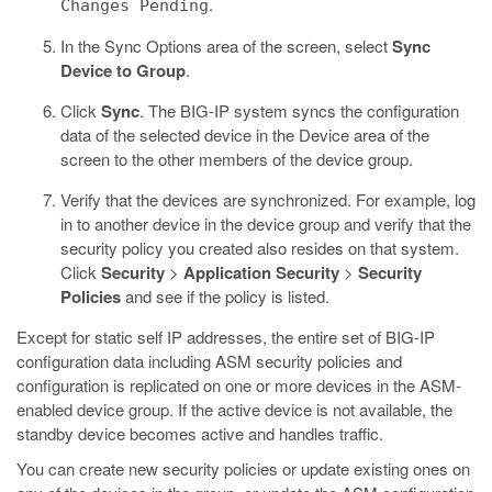
.
Changes Pending
In the Sync Options area of the screen, select
Sync
Device to Group
.
Click
Sync
.
The BIG-IP system syncs the configuration
data of the selected device in the Device area of the
screen to the other members of the device group.
Verify that the devices are synchronized.
For example, log
in to another device in the device group and verify that the
security policy you created also resides on that system.
Click
Security
>
Application Security
>
Security
Policies
and see if the policy is listed.
Except for static self IP addresses, the entire set of BIG-IP
configuration data including ASM security policies and
configuration is replicated on one or more devices in the ASM-
enabled device group. If the active device is not available, the
standby device becomes active and handles traffic.
You can create new security policies or update existing ones on