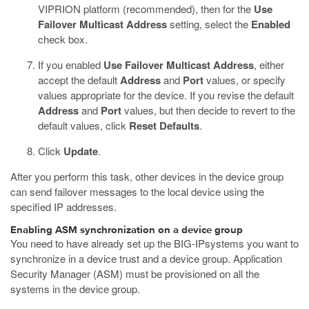
VIPRION platform (recommended), then for the
Use
Failover Multicast Address
setting, select the
Enabled
check box.
If you enabled
Use Failover Multicast Address
, either
accept the default
Address
and
Port
values, or specify
values appropriate for the device.
If you revise the default
Address
and
Port
values, but then decide to revert to the
default values, click
Reset Defaults
.
Click
Update
.
After you perform this task, other devices in the device group
can send failover messages to the local device using the
specified IP addresses.
Enabling ASM synchronization on a device group
You need to have already set up the BIG-IPsystems you want to
synchronize in a device trust and a device group. Application
Security Manager (ASM) must be provisioned on all the
systems in the device group.