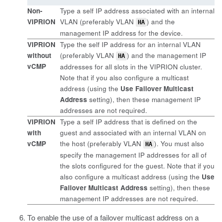
Non-
Type a self IP address associated with an internal
VIPRION
VLAN (preferably VLAN
) and the
HA
management IP address for the device.
VIPRION
Type the self IP address for an internal VLAN
without
(preferably VLAN
) and the management IP
HA
vCMP
addresses for all slots in the VIPRION cluster.
Note that if you also configure a multicast
address (using the
Use Failover Multicast
Address
setting), then these management IP
addresses are not required.
VIPRION
Type a self IP address that is defined on the
with
guest and associated with an internal VLAN on
vCMP
the host (preferably VLAN
). You must also
HA
specify the management IP addresses for all of
the slots configured for the guest. Note that if you
also configure a multicast address (using the
Use
Failover Multicast Address
setting), then these
management IP addresses are not required.
To enable the use of a failover multicast address on a