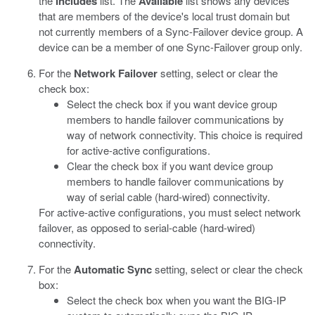
the
Includes
list.
The
Available
list shows any devices
that are members of the device's local trust domain but
not currently members of a Sync-Failover device group. A
device can be a member of one Sync-Failover group only.
For the
Network Failover
setting, select or clear the
check box:
Select the check box if you want device group
members to handle failover communications by
way of network connectivity. This choice is required
for active-active configurations.
Clear the check box if you want device group
members to handle failover communications by
way of serial cable (hard-wired) connectivity.
For active-active configurations, you must select network
failover, as opposed to serial-cable (hard-wired)
connectivity.
For the
Automatic Sync
setting, select or clear the check
box:
Select the check box when you want the BIG-IP