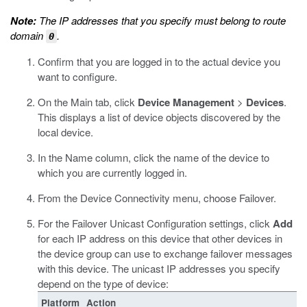
Note:
The IP addresses that you specify must belong to route
domain
.
0
Confirm that you are logged in to the actual device you
want to configure.
On the Main tab, click
Device Management
>
Devices
.
This displays a list of device objects discovered by the
local device.
In the Name column, click the name of the device to
which you are currently logged in.
From the Device Connectivity menu, choose Failover.
For the Failover Unicast Configuration settings, click
Add
for each IP address on this device that other devices in
the device group can use to exchange failover messages
with this device. The unicast IP addresses you specify
depend on the type of device:
Platform
Action