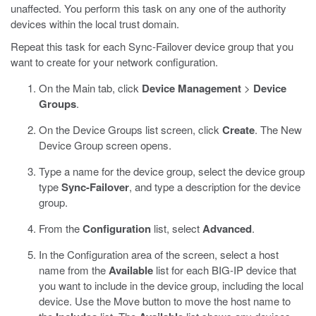
unaffected. You perform this task on any one of the authority
devices within the local trust domain.
Repeat this task for each Sync-Failover device group that you
want to create for your network configuration.
On the Main tab, click
Device Management
>
Device
Groups
.
On the Device Groups list screen, click
Create
.
The New
Device Group screen opens.
Type a name for the device group, select the device group
type
Sync-Failover
, and type a description for the device
group.
From the
Configuration
list, select
Advanced
.
In the Configuration area of the screen, select a host
name from the
Available
list for each BIG-IP device that
you want to include in the device group, including the local
device. Use the Move button to move the host name to