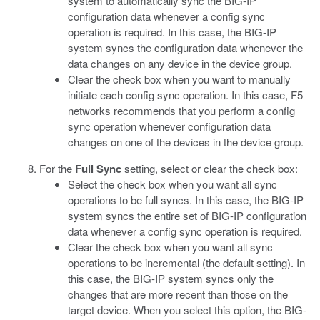
system to automatically sync the BIG-IP
configuration data whenever a config sync
operation is required. In this case, the BIG-IP
system syncs the configuration data whenever the
data changes on any device in the device group.
Clear the check box when you want to manually
initiate each config sync operation. In this case, F5
networks recommends that you perform a config
sync operation whenever configuration data
changes on one of the devices in the device group.
For the
Full Sync
setting, select or clear the check box:
Select the check box when you want all sync
operations to be full syncs. In this case, the BIG-IP
system syncs the entire set of BIG-IP configuration
data whenever a config sync operation is required.
Clear the check box when you want all sync
operations to be incremental (the default setting). In
this case, the BIG-IP system syncs only the
changes that are more recent than those on the
target device. When you select this option, the BIG-