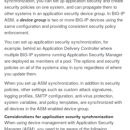
synchronization, you can set up application security and create
security policies on one system, and can propagate them to
other systems in an application security device group. In BIG-IP
ASM, a
device group
is two or more BIG-IP devices using the
same configuration and providing consistent security policy
enforcement.
You can set up application security synchronization, for
example, behind an Application Delivery Controller where
multiple BIG-IP systems running Application Security Manager
are deployed as members of a pool. The options and security
policies on all of the systems stay in sync regardless of where
you update them.
When you set up ASM synchronization, in addition to security
policies, other settings such as custom attack signatures,
logging profiles, SMTP configuration, anti-virus protection,
system variables, and policy templates, are synchronized with
all devices in the ASM-enabled device group.
Considerations for application security synchronization
When using device management with Application Security
Manager (ASM), you need to be aware of the following