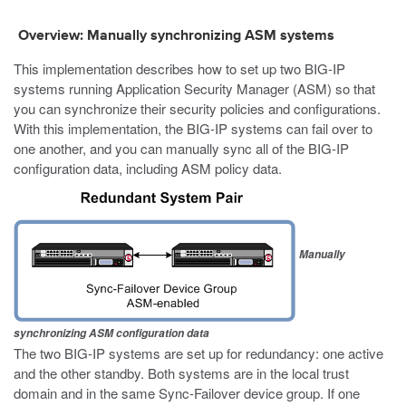
Overview: Manually synchronizing ASM systems
This implementation describes how to set up two BIG-IP
systems running Application Security Manager (ASM) so that
you can synchronize their security policies and configurations.
With this implementation, the BIG-IP systems can fail over to
one another, and you can manually sync all of the BIG-IP
configuration data, including ASM policy data.
Manually
synchronizing ASM configuration data
The two BIG-IP systems are set up for redundancy: one active
and the other standby. Both systems are in the local trust
domain and in the same Sync-Failover device group. If one