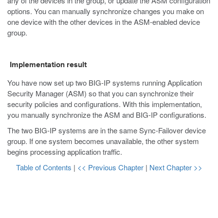
any of the devices in the group, or update the ASM configuration
options. You can manually synchronize changes you make on
one device with the other devices in the ASM-enabled device
group.
Implementation result
You have now set up two BIG-IP systems running Application
Security Manager (ASM) so that you can synchronize their
security policies and configurations. With this implementation,
you manually synchronize the ASM and BIG-IP configurations.
The two BIG-IP systems are in the same Sync-Failover device
group. If one system becomes unavailable, the other system
begins processing application traffic.
Table of Contents
|
<< Previous Chapter
|
Next Chapter >>