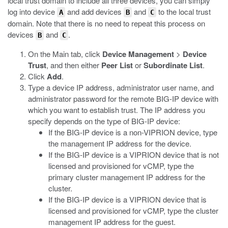
local trust domain to include all three devices, you can simply
log into device
and add devices
and
to the local trust
A
B
C
domain. Note that there is no need to repeat this process on
devices
and
.
B
C
On the Main tab, click
Device Management
>
Device
Trust
, and then either
Peer List
or
Subordinate List
.
Click
Add
.
Type a device IP address, administrator user name, and
administrator password for the remote BIG-IP device with
which you want to establish trust. The IP address you
specify depends on the type of BIG-IP device:
If the BIG-IP device is a non-VIPRION device, type
the management IP address for the device.
If the BIG-IP device is a VIPRION device that is not
licensed and provisioned for vCMP, type the
primary cluster management IP address for the
cluster.
If the BIG-IP device is a VIPRION device that is
licensed and provisioned for vCMP, type the cluster
management IP address for the guest.