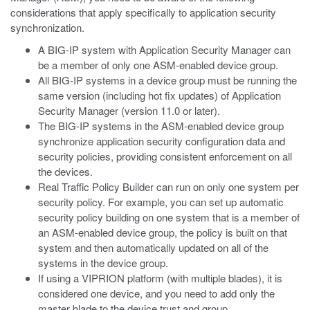
considerations that apply specifically to application security
synchronization.
A BIG-IP system with Application Security Manager can
be a member of only one ASM-enabled device group.
All BIG-IP systems in a device group must be running the
same version (including hot fix updates) of Application
Security Manager (version 11.0 or later).
The BIG-IP systems in the ASM-enabled device group
synchronize application security configuration data and
security policies, providing consistent enforcement on all
the devices.
Real Traffic Policy Builder can run on only one system per
security policy. For example, you can set up automatic
security policy building on one system that is a member of
an ASM-enabled device group, the policy is built on that
system and then automatically updated on all of the
systems in the device group.
If using a VIPRION platform (with multiple blades), it is
considered one device, and you need to add only the
master blade to the device trust and group.