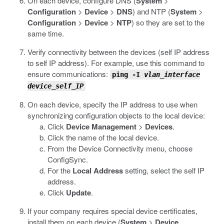
On each device, configure DNS (
System
>
Configuration
>
Device
>
DNS
) and NTP (
System
>
Configuration
>
Device
>
NTP
) so they are set to the
same time.
Verify connectivity between the devices (self IP address
to self IP address). For example, use this command to
ensure communications:
ping -I
vlan_interface
device_self_IP
On each device, specify the IP address to use when
synchronizing configuration objects to the local device:
Click
Device Management
>
Devices
.
Click the name of the local device.
From the Device Connectivity menu, choose
ConfigSync.
For the
Local Address
setting, select the self IP
address.
Click
Update
.
If your company requires special device certificates,
install them on each device (
System
>
Device