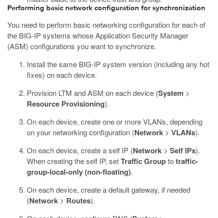
Performing basic network configuration for synchronization
You need to perform basic networking configuration for each of
the BIG-IP systems whose Application Security Manager
(ASM) configurations you want to synchronize.
Install the same BIG-IP system version (including any hot
fixes) on each device.
Provision LTM and ASM on each device (
System
>
Resource Provisioning
).
On each device, create one or more VLANs, depending
on your networking configuration (
Network
>
VLANs
).
On each device, create a self IP (
Network
>
Self IPs
).
When creating the self IP, set
Traffic Group
to
traffic-
group-local-only (non-floating)
.
On each device, create a default gateway, if needed
(
Network
>
Routes
).