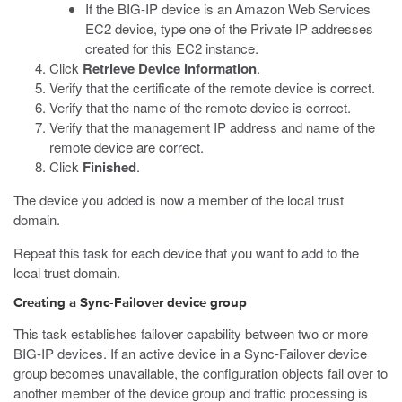
If the BIG-IP device is an Amazon Web Services
EC2 device, type one of the Private IP addresses
created for this EC2 instance.
Click
Retrieve Device Information
.
Verify that the certificate of the remote device is correct.
Verify that the name of the remote device is correct.
Verify that the management IP address and name of the
remote device are correct.
Click
Finished
.
The device you added is now a member of the local trust
domain.
Repeat this task for each device that you want to add to the
local trust domain.
Creating a Sync-Failover device group
This task establishes failover capability between two or more
BIG-IP devices. If an active device in a Sync-Failover device
group becomes unavailable, the configuration objects fail over to
another member of the device group and traffic processing is