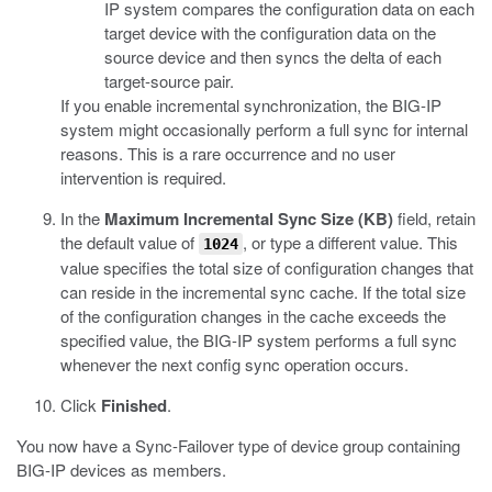
IP system compares the configuration data on each
target device with the configuration data on the
source device and then syncs the delta of each
target-source pair.
If you enable incremental synchronization, the BIG-IP
system might occasionally perform a full sync for internal
reasons. This is a rare occurrence and no user
intervention is required.
In the
Maximum Incremental Sync Size (KB)
field, retain
the default value of
, or type a different value.
This
1024
value specifies the total size of configuration changes that
can reside in the incremental sync cache. If the total size
of the configuration changes in the cache exceeds the
specified value, the BIG-IP system performs a full sync
whenever the next config sync operation occurs.
Click
Finished
.
You now have a Sync-Failover type of device group containing
BIG-IP devices as members.