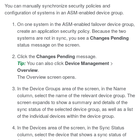
You can manually synchronize security policies and
configuration of systems in an ASM-enabled device group.
On one system in the ASM-enabled failover device group,
create an application security policy.
Because the two
systems are not in sync, you see a
Changes Pending
status message on the screen.
Click the
Changes Pending
message.
Tip:
You can also click
Device Management
>
Overview
.
The Overview screen opens.
In the Device Groups area of the screen, in the Name
column, select the name of the relevant device group.
The
screen expands to show a summary and details of the
sync status of the selected device group, as well as a list
of the individual devices within the device group.
In the Devices area of the screen, in the Sync Status
column, select the device that shows a sync status of