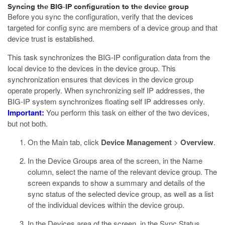
Syncing the BIG-IP configuration to the device group
Before you sync the configuration, verify that the devices
targeted for config sync are members of a device group and that
device trust is established.
This task synchronizes the BIG-IP configuration data from the
local device to the devices in the device group. This
synchronization ensures that devices in the device group
operate properly. When synchronizing self IP addresses, the
BIG-IP system synchronizes floating self IP addresses only.
Important:
You perform this task on either of the two devices,
but not both.
On the Main tab, click
Device Management
>
Overview
.
In the Device Groups area of the screen, in the Name
column, select the name of the relevant device group.
The
screen expands to show a summary and details of the
sync status of the selected device group, as well as a list
of the individual devices within the device group.
In the Devices area of the screen, in the Sync Status