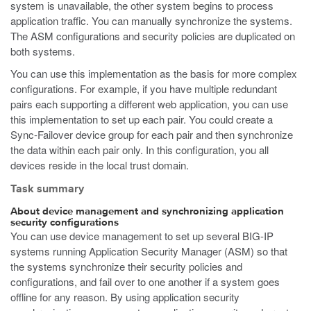
system is unavailable, the other system begins to process
application traffic. You can manually synchronize the systems.
The ASM configurations and security policies are duplicated on
both systems.
You can use this implementation as the basis for more complex
configurations. For example, if you have multiple redundant
pairs each supporting a different web application, you can use
this implementation to set up each pair. You could create a
Sync-Failover device group for each pair and then synchronize
the data within each pair only. In this configuration, you all
devices reside in the local trust domain.
Task summary
About device management and synchronizing application
security configurations
You can use device management to set up several BIG-IP
systems running Application Security Manager (ASM) so that
the systems synchronize their security policies and
configurations, and fail over to one another if a system goes
offline for any reason. By using application security