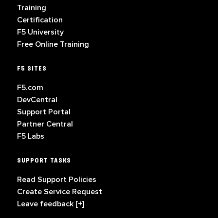
Training
Certification
F5 University
Free Online Training
F5 SITES
F5.com
DevCentral
Support Portal
Partner Central
F5 Labs
SUPPORT TASKS
Read Support Policies
Create Service Request
Leave feedback [+]