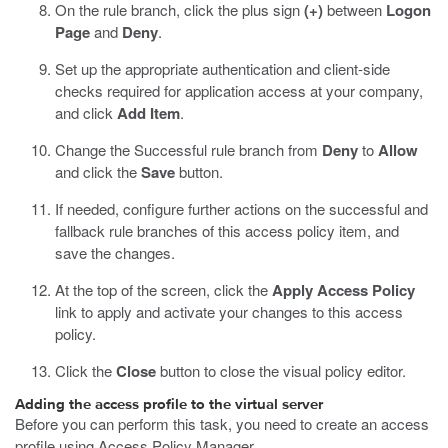
On the rule branch, click the plus sign
(+)
between
Logon
Page
and
Deny
.
Set up the appropriate authentication and client-side
checks required for application access at your company,
and click
Add Item
.
Change the Successful rule branch from
Deny
to
Allow
and click the
Save
button.
If needed, configure further actions on the successful and
fallback rule branches of this access policy item, and
save the changes.
At the top of the screen, click the
Apply Access Policy
link to apply and activate your changes to this access
policy.
Click the
Close
button to close the visual policy editor.
Adding the access profile to the virtual server
Before you can perform this task, you need to create an access
profile using Access Policy Manager.