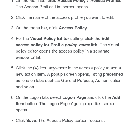
On the Main tab, click
Access Policy
>
Access Profiles
.
The Access Profiles List screen opens.
Click the name of the access profile you want to edit.
On the menu bar, click
Access Policy
.
For the
Visual Policy Editor
setting, click the
Edit
access policy for Profile
policy_name
link.
The visual
policy editor opens the access policy in a separate
window or tab.
Click the
(+)
icon anywhere in the access policy to add a
new action item.
A popup screen opens, listing predefined
actions on tabs such as General Purpose, Authentication,
and so on.
On the Logon tab, select
Logon Page
and click the
Add
Item
button.
The Logon Page Agent properties screen
opens.
Click
Save
.
The Access Policy screen reopens.