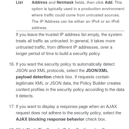
List
Address
and
Netmask
fields, then click
Add
. This
option is typically used in a production environment
where traffic could come from untrusted sources.
The IP Address can be either an IPv4 or an IPv6
address.
If you leave the trusted IP address list empty, the system
treats all traffic as untrusted. In general, it takes more
untrusted traffic, from different IP addresses, over a
longer period of time to build a security policy.
If you want the security policy to automatically detect
JSON and XML protocols, select the
JSON/XML
payload detection
check box.
If requests contain
legitimate XML or JSON data, the Policy Builder creates
content profiles in the security policy according to the data
it detects.
If you want to display a response page when an AJAX
request does not adhere to the security policy, select the
AJAX blocking response behavior
check box.