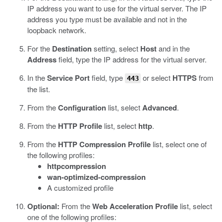
IP address you want to use for the virtual server.
The IP
address you type must be available and not in the
loopback network.
For the
Destination
setting, select
Host
and in the
Address
field, type the IP address for the virtual server.
In the
Service Port
field, type
or select
HTTPS
from
443
the list.
From the
Configuration
list, select
Advanced
.
From the
HTTP Profile
list, select
http
.
From the
HTTP Compression Profile
list, select one of
the following profiles:
httpcompression
wan-optimized-compression
A customized profile
Optional:
From the
Web Acceleration Profile
list, select
one of the following profiles: