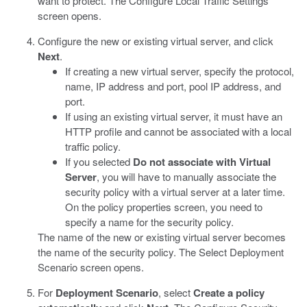
want to protect. The Configure Local Traffic Settings
screen opens.
Configure the new or existing virtual server, and click
Next
.
If creating a new virtual server, specify the protocol,
name, IP address and port, pool IP address, and
port.
If using an existing virtual server, it must have an
HTTP profile and cannot be associated with a local
traffic policy.
If you selected
Do not associate with Virtual
Server
, you will have to manually associate the
security policy with a virtual server at a later time.
On the policy properties screen, you need to
specify a name for the security policy.
The name of the new or existing virtual server becomes
the name of the security policy. The Select Deployment
Scenario screen opens.
For
Deployment Scenario
, select
Create a policy