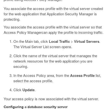
You associate the access profile with the virtual server created
for the web application that Application Security Manager is
protecting.
You associate the access profile with the virtual server so that
Access Policy Managercan apply the profile to incoming traffic.
On the Main tab, click
Local Traffic
>
Virtual Servers
.
The Virtual Server List screen opens.
Click the name of the virtual server that manages the
network resources for the web application you are
securing.
In the Access Policy area, from the
Access Profile
list,
select the access profile.
Click
Update
.
Your access policy is now associated with the virtual server.
Configuring a database security server