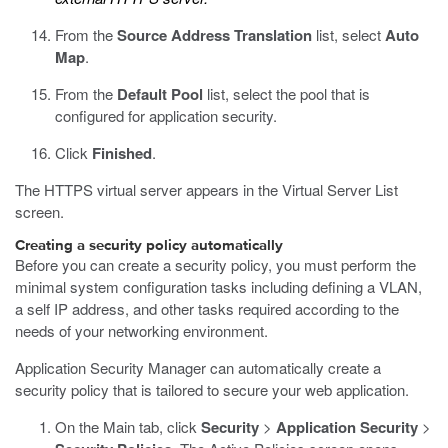
From the
Source Address Translation
list, select
Auto
Map
.
From the
Default Pool
list, select the pool that is
configured for application security.
Click
Finished
.
The HTTPS virtual server appears in the Virtual Server List
screen.
Creating a security policy automatically
Before you can create a security policy, you must perform the
minimal system configuration tasks including defining a VLAN,
a self IP address, and other tasks required according to the
needs of your networking environment.
Application Security Manager can automatically create a
security policy that is tailored to secure your web application.
On the Main tab, click
Security
>
Application Security
>