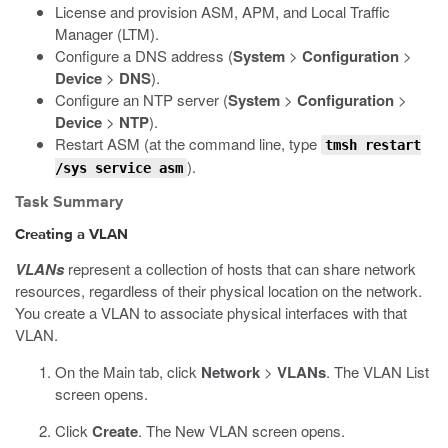
License and provision ASM, APM, and Local Traffic
Manager (LTM).
Configure a DNS address (
System
>
Configuration
>
Device
>
DNS
).
Configure an NTP server (
System
>
Configuration
>
Device
>
NTP
).
Restart ASM (at the command line, type
tmsh restart
).
/sys service asm
Task Summary
Creating a VLAN
VLANs
represent a collection of hosts that can share network
resources, regardless of their physical location on the network.
You create a VLAN to associate physical interfaces with that
VLAN.
On the Main tab, click
Network
>
VLANs
.
The VLAN List
screen opens.
Click
Create
.
The New VLAN screen opens.