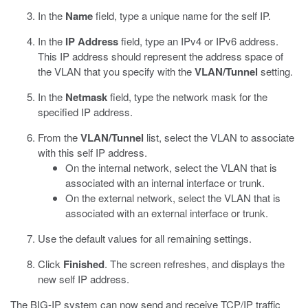
In the
Name
field, type a unique name for the self IP.
In the
IP Address
field, type an IPv4 or IPv6 address.
This IP address should represent the address space of
the VLAN that you specify with the
VLAN/Tunnel
setting.
In the
Netmask
field, type the network mask for the
specified IP address.
From the
VLAN/Tunnel
list, select the VLAN to associate
with this self IP address.
On the internal network, select the VLAN that is
associated with an internal interface or trunk.
On the external network, select the VLAN that is
associated with an external interface or trunk.
Use the default values for all remaining settings.
Click
Finished
.
The screen refreshes, and displays the
new self IP address.
The BIG-IP system can now send and receive TCP/IP traffic