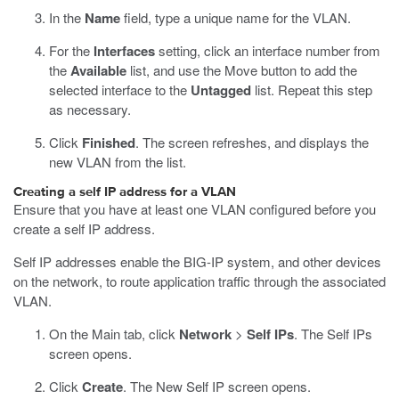
In the
Name
field, type a unique name for the VLAN.
For the
Interfaces
setting, click an interface number from
the
Available
list, and use the Move button to add the
selected interface to the
Untagged
list. Repeat this step
as necessary.
Click
Finished
.
The screen refreshes, and displays the
new VLAN from the list.
Creating a self IP address for a VLAN
Ensure that you have at least one VLAN configured before you
create a self IP address.
Self IP addresses enable the BIG-IP system, and other devices
on the network, to route application traffic through the associated
VLAN.
On the Main tab, click
Network
>
Self IPs
.
The Self IPs
screen opens.
Click
Create
.
The New Self IP screen opens.