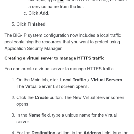
a service name from the list.
Click
Add
.
Click
Finished
.
The BIG-IP system configuration now includes a local traffic
pool containing the resources that you want to protect using
Application Security Manager.
Creating a virtual server to manage HTTPS traffic
You can create a virtual server to manage HTTPS traffic.
On the Main tab, click
Local Traffic
>
Virtual Servers
.
The Virtual Server List screen opens.
Click the
Create
button.
The New Virtual Server screen
opens.
In the
Name
field, type a unique name for the virtual
server.
For the
Destination
setting, in the
Address
field, type the