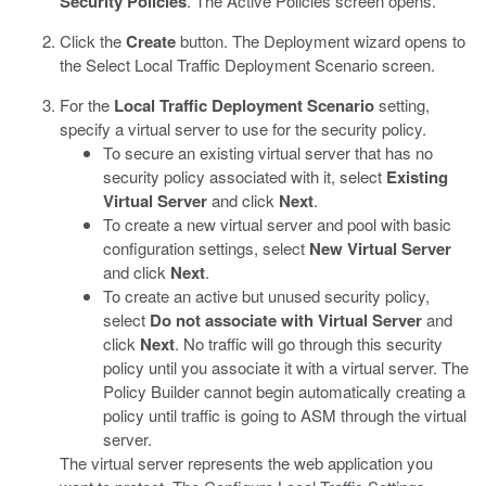
Security Policies
.
The Active Policies screen opens.
Click the
Create
button.
The Deployment wizard opens to
the Select Local Traffic Deployment Scenario screen.
For the
Local Traffic Deployment Scenario
setting,
specify a virtual server to use for the security policy.
To secure an existing virtual server that has no
security policy associated with it, select
Existing
Virtual Server
and click
Next
.
To create a new virtual server and pool with basic
configuration settings, select
New Virtual Server
and click
Next
.
To create an active but unused security policy,
select
Do not associate with Virtual Server
and
click
Next
. No traffic will go through this security
policy until you associate it with a virtual server. The
Policy Builder cannot begin automatically creating a
policy until traffic is going to ASM through the virtual
server.
The virtual server represents the web application you