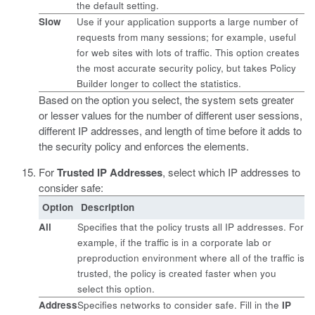
the default setting.
Slow
Use if your application supports a large number of
requests from many sessions; for example, useful
for web sites with lots of traffic. This option creates
the most accurate security policy, but takes Policy
Builder longer to collect the statistics.
Based on the option you select, the system sets greater
or lesser values for the number of different user sessions,
different IP addresses, and length of time before it adds to
the security policy and enforces the elements.
For
Trusted IP Addresses
, select which IP addresses to
consider safe:
Option
Description
All
Specifies that the policy trusts all IP addresses. For
example, if the traffic is in a corporate lab or
preproduction environment where all of the traffic is
trusted, the policy is created faster when you
select this option.
Address
Specifies networks to consider safe. Fill in the
IP