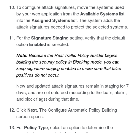
To configure attack signatures, move the systems used
by your web application from the
Available Systems
list
into the
Assigned Systems
list.
The system adds the
attack signatures needed to protect the selected systems.
For the
Signature Staging
setting, verify that the default
option
Enabled
is selected.
Note:
Because the Real Traffic Policy Builder begins
building the security policy in Blocking mode, you can
keep signature staging enabled to make sure that false
positives do not occur.
New and updated attack signatures remain in staging for 7
days, and are not enforced (according to the learn, alarm,
and block flags) during that time.
Click
Next
.
The Configure Automatic Policy Building
screen opens.
For
Policy Type
, select an option to determine the