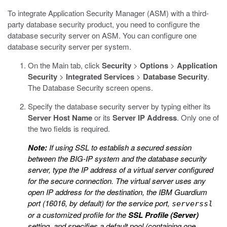
To integrate Application Security Manager (ASM) with a third-
party database security product, you need to configure the
database security server on ASM. You can configure one
database security server per system.
On the Main tab, click
Security
>
Options
>
Application
Security
>
Integrated Services
>
Database Security
.
The Database Security screen opens.
Specify the database security server by typing either its
Server Host Name
or its
Server IP Address
.
Only one of
the two fields is required.
Note:
If using SSL to establish a secured session
between the BIG-IP system and the database security
server, type the IP address of a virtual server configured
for the secure connection. The virtual server uses any
open IP address for the destination, the IBM Guardium
port (16016, by default) for the service port,
serverssl
or a customized profile for the
SSL Profile (Server)
setting, and specifies a default pool (containing one