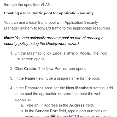
through the specified VLAN.
Creating a local traffic pool for application security
You can use a local traffic pool with Application Security
Manager system to forward traffic to the appropriate resources.
Note:
You can optionally create a pool as part of creating a
security policy using the Deployment wizard.
On the Main tab, click
Local Traffic
>
Pools
.
The Pool
List screen opens.
Click
Create
.
The New Pool screen opens.
In the
Name
field, type a unique name for the pool.
In the Resources area, for the
New Members
setting, add
to the pool the application servers that host the web
application:
Type an IP address in the
Address
field.
In the
Service Port
field, type a port number (for
example, type
for the HTTP service), or select
80