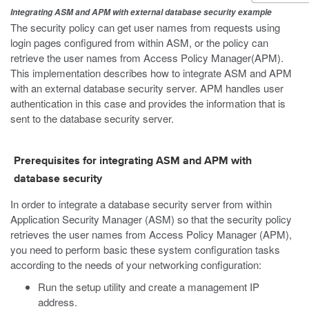
Integrating ASM and APM with external database security example
The security policy can get user names from requests using
login pages configured from within ASM, or the policy can
retrieve the user names from Access Policy Manager(APM).
This implementation describes how to integrate ASM and APM
with an external database security server. APM handles user
authentication in this case and provides the information that is
sent to the database security server.
Prerequisites for integrating ASM and APM with
database security
In order to integrate a database security server from within
Application Security Manager (ASM) so that the security policy
retrieves the user names from Access Policy Manager (APM),
you need to perform basic these system configuration tasks
according to the needs of your networking configuration:
Run the setup utility and create a management IP
address.