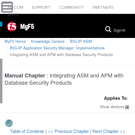
F5.COM
SUPPORT
COMMUNITY
PARTNERS
MYF5
MyF5
Sign In
MyF5 Home
Knowledge Centers
BIG-IP ASM
BIG-IP Application Security Manager: Implementations
Integrating ASM and APM with Database Security Products
:
Integrating ASM and APM with
Manual Chapter
Database Security Products
Applies To:
Show
Versions
Table of Contents
|
<< Previous Chapter
|
Next Chapter >>