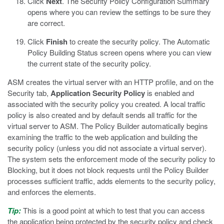
Click
Next
.
The Security Policy Configuration Summary
opens where you can review the settings to be sure they
are correct.
Click
Finish
to create the security policy.
The Automatic
Policy Building Status screen opens where you can view
the current state of the security policy.
ASM creates the virtual server with an HTTP profile, and on the
Security tab,
Application Security Policy
is enabled and
associated with the security policy you created. A local traffic
policy is also created and by default sends all traffic for the
virtual server to ASM. The Policy Builder automatically begins
examining the traffic to the web application and building the
security policy (unless you did not associate a virtual server).
The system sets the enforcement mode of the security policy to
Blocking, but it does not block requests until the Policy Builder
processes sufficient traffic, adds elements to the security policy,
and enforces the elements.
Tip:
This is a good point at which to test that you can access
the application being protected by the security policy and check