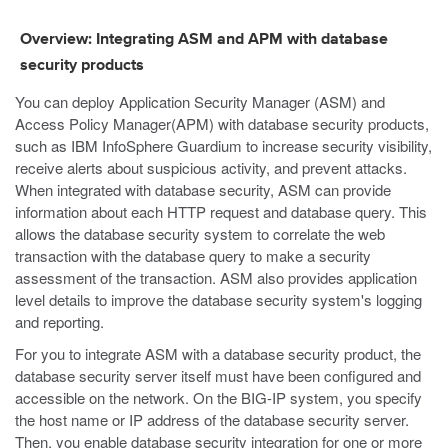
Overview: Integrating ASM and APM with database
security products
You can deploy Application Security Manager (ASM) and
Access Policy Manager(APM) with database security products,
such as IBM InfoSphere Guardium to increase security visibility,
receive alerts about suspicious activity, and prevent attacks.
When integrated with database security, ASM can provide
information about each HTTP request and database query. This
allows the database security system to correlate the web
transaction with the database query to make a security
assessment of the transaction. ASM also provides application
level details to improve the database security system's logging
and reporting.
For you to integrate ASM with a database security product, the
database security server itself must have been configured and
accessible on the network. On the BIG-IP system, you specify
the host name or IP address of the database security server.
Then, you enable database security integration for one or more