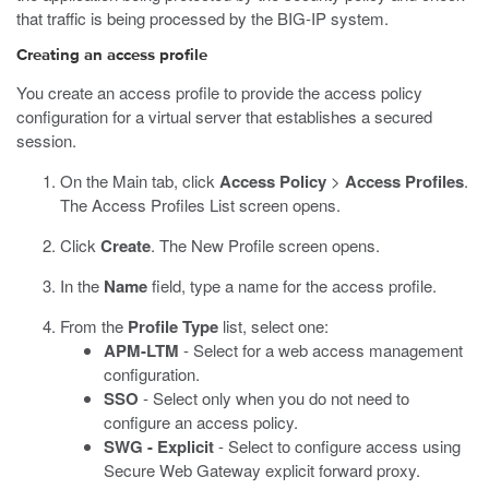
that traffic is being processed by the BIG-IP system.
Creating an access profile
You create an access profile to provide the access policy
configuration for a virtual server that establishes a secured
session.
On the Main tab, click
Access Policy
>
Access Profiles
.
The Access Profiles List screen opens.
Click
Create
.
The New Profile screen opens.
In the
Name
field, type a name for the access profile.
From the
Profile Type
list, select one:
APM-LTM
- Select for a web access management
configuration.
SSO
- Select only when you do not need to
configure an access policy.
SWG - Explicit
- Select to configure access using
Secure Web Gateway explicit forward proxy.