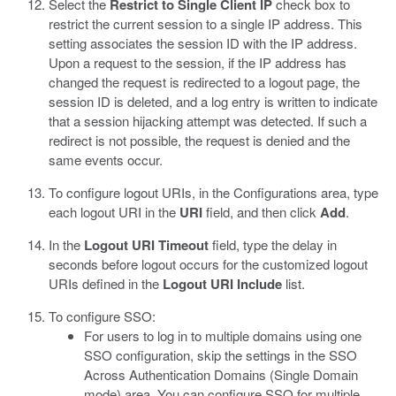
Select the
Restrict to Single Client IP
check box to
restrict the current session to a single IP address.
This
setting associates the session ID with the IP address.
Upon a request to the session, if the IP address has
changed the request is redirected to a logout page, the
session ID is deleted, and a log entry is written to indicate
that a session hijacking attempt was detected. If such a
redirect is not possible, the request is denied and the
same events occur.
To configure logout URIs, in the Configurations area, type
each logout URI in the
URI
field, and then click
Add
.
In the
Logout URI Timeout
field, type the delay in
seconds before logout occurs for the customized logout
URIs defined in the
Logout URI Include
list.
To configure SSO:
For users to log in to multiple domains using one
SSO configuration, skip the settings in the SSO
Across Authentication Domains (Single Domain
mode) area. You can configure SSO for multiple