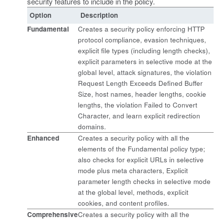
security features to include in the policy.
Option
Description
Fundamental
Creates a security policy enforcing HTTP
protocol compliance, evasion techniques,
explicit file types (including length checks),
explicit parameters in selective mode at the
global level, attack signatures, the violation
Request Length Exceeds Defined Buffer
Size, host names, header lengths, cookie
lengths, the violation Failed to Convert
Character, and learn explicit redirection
domains.
Enhanced
Creates a security policy with all the
elements of the Fundamental policy type;
also checks for explicit URLs in selective
mode plus meta characters, Explicit
parameter length checks in selective mode
at the global level, methods, explicit
cookies, and content profiles.
Comprehensive
Creates a security policy with all the