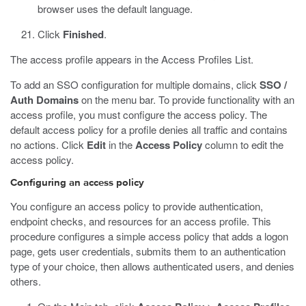
browser uses the default language.
Click
Finished
.
The access profile appears in the Access Profiles List.
To add an SSO configuration for multiple domains, click
SSO /
Auth Domains
on the menu bar. To provide functionality with an
access profile, you must configure the access policy. The
default access policy for a profile denies all traffic and contains
no actions. Click
Edit
in the
Access Policy
column to edit the
access policy.
Configuring an access policy
You configure an access policy to provide authentication,
endpoint checks, and resources for an access profile. This
procedure configures a simple access policy that adds a logon
page, gets user credentials, submits them to an authentication
type of your choice, then allows authenticated users, and denies
others.