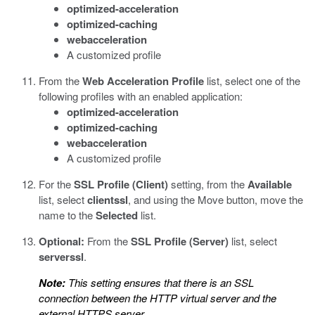
optimized-acceleration
optimized-caching
webacceleration
A customized profile
From the
Web Acceleration Profile
list, select one of the
following profiles with an enabled application:
optimized-acceleration
optimized-caching
webacceleration
A customized profile
For the
SSL Profile (Client)
setting, from the
Available
list, select
clientssl
, and using the Move button, move the
name to the
Selected
list.
Optional:
From the
SSL Profile (Server)
list, select
serverssl
.
Note:
This setting ensures that there is an SSL
connection between the HTTP virtual server and the
external HTTPS server.