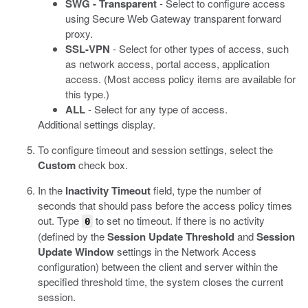
SWG - Transparent
- Select to configure access
using Secure Web Gateway transparent forward
proxy.
SSL-VPN
- Select for other types of access, such
as network access, portal access, application
access. (Most access policy items are available for
this type.)
ALL
- Select for any type of access.
Additional settings display.
To configure timeout and session settings, select the
Custom
check box.
In the
Inactivity Timeout
field, type the number of
seconds that should pass before the access policy times
out. Type
to set no timeout.
If there is no activity
0
(defined by the
Session Update Threshold
and
Session
Update Window
settings in the Network Access
configuration) between the client and server within the
specified threshold time, the system closes the current
session.