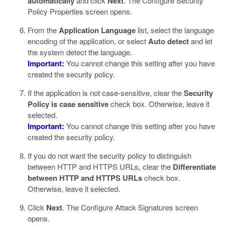
automatically
and click
Next
.
The Configure Security
Policy Properties screen opens.
From the
Application Language
list, select the language
encoding of the application, or select
Auto detect
and let
the system detect the language.
Important:
You cannot change this setting after you have
created the security policy.
If the application is not case-sensitive, clear the
Security
Policy is case sensitive
check box. Otherwise, leave it
selected.
Important:
You cannot change this setting after you have
created the security policy.
If you do not want the security policy to distinguish
between HTTP and HTTPS URLs, clear the
Differentiate
between HTTP and HTTPS URLs
check box.
Otherwise, leave it selected.
Click
Next
.
The Configure Attack Signatures screen
opens.