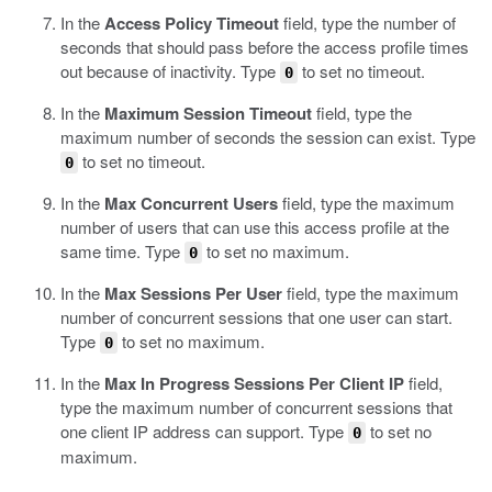
In the
Access Policy Timeout
field, type the number of
seconds that should pass before the access profile times
out because of inactivity.
Type
to set no timeout.
0
In the
Maximum Session Timeout
field, type the
maximum number of seconds the session can exist.
Type
to set no timeout.
0
In the
Max Concurrent Users
field, type the maximum
number of users that can use this access profile at the
same time.
Type
to set no maximum.
0
In the
Max Sessions Per User
field, type the maximum
number of concurrent sessions that one user can start.
Type
to set no maximum.
0
In the
Max In Progress Sessions Per Client IP
field,
type the maximum number of concurrent sessions that
one client IP address can support.
Type
to set no
0
maximum.