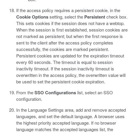
If the access policy requires a persistent cookie, in the
Cookie Options
setting, select the
Persistent
check box.
This sets cookies if the session does not have a webtop.
When the session is first established, session cookies are
not marked as persistent; but when the first response is
sent to the client after the access policy completes
successfully, the cookies are marked persistent.
Persistent cookies are updated for the expiration timeout
every 60 seconds. The timeout is equal to session
inactivity timeout. If the session inactivity timeout is
overwritten in the access policy, the overwritten value will
be used to set the persistent cookie expiration.
From the
SSO Configurations
list, select an SSO
configuration.
In the Language Settings area, add and remove accepted
languages, and set the default language.
A browser uses
the highest priority accepted language. If no browser
language matches the accepted languages list, the