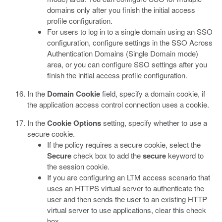
domains only after you finish the initial access
profile configuration.
For users to log in to a single domain using an SSO
configuration, configure settings in the SSO Across
Authentication Domains (Single Domain mode)
area, or you can configure SSO settings after you
finish the initial access profile configuration.
In the
Domain Cookie
field, specify a domain cookie, if
the application access control connection uses a cookie.
In the
Cookie Options
setting, specify whether to use a
secure cookie.
If the policy requires a secure cookie, select the
Secure
check box to add the
secure
keyword to
the session cookie.
If you are configuring an LTM access scenario that
uses an HTTPS virtual server to authenticate the
user and then sends the user to an existing HTTP
virtual server to use applications, clear this check
box.