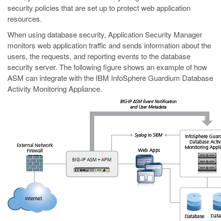
security policies that are set up to protect web application
resources.
When using database security, Application Security Manager
monitors web application traffic and sends information about the
users, the requests, and reporting events to the database
security server. The following figure shows an example of how
ASM can integrate with the IBM InfoSphere Guardium Database
Activity Monitoring Appliance.