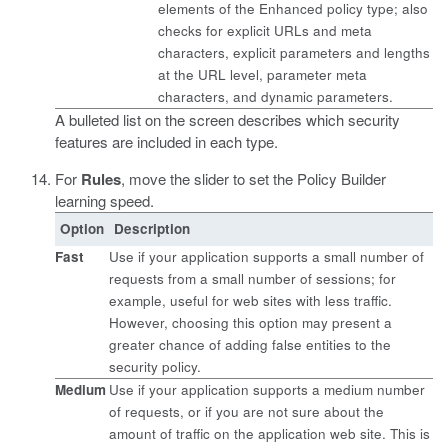
elements of the Enhanced policy type; also
checks for explicit URLs and meta
characters, explicit parameters and lengths
at the URL level, parameter meta
characters, and dynamic parameters.
A bulleted list on the screen describes which security
features are included in each type.
For
Rules
, move the slider to set the Policy Builder
learning speed.
Option
Description
Fast
Use if your application supports a small number of
requests from a small number of sessions; for
example, useful for web sites with less traffic.
However, choosing this option may present a
greater chance of adding false entities to the
security policy.
Medium
Use if your application supports a medium number
of requests, or if you are not sure about the
amount of traffic on the application web site. This is