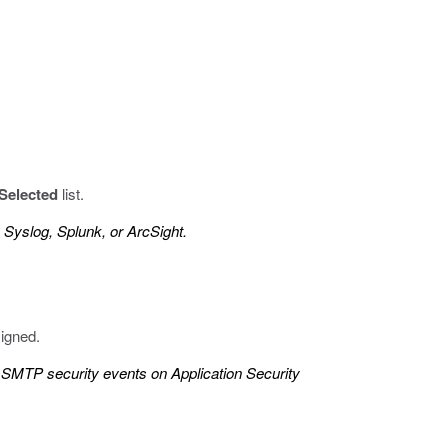
Selected
list.
 Syslog, Splunk, or ArcSight.
signed.
SMTP security events on Application Security