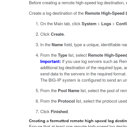
Before creating a remote high-speed log destination, 
Create a log destination of the
Remote High-Speed 
On the Main tab, click
System
>
Logs
>
Confi
Click
Create
.
In the
Name
field, type a unique, identifiable na
From the
Type
list, select
Remote High-Spee
Important:
If you use log servers such as Remo
additional log destination of the required type, a
send data to the servers in the required format.
The BIG-IP system is configured to send an unfo
From the
Pool Name
list, select the pool of 
From the
Protocol
list, select the protocol us
Click
Finished
.
Creating a formatted remote high-speed log destin
Ensure that at least one remote high-speed log desti