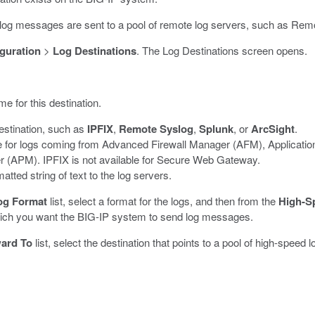
at log messages are sent to a pool of remote log servers, such as Rem
guration
>
Log Destinations
.
The Log Destinations screen opens.
me for this destination.
destination, such as
IPFIX
,
Remote Syslog
,
Splunk
, or
ArcSight
.
ble for logs coming from Advanced Firewall Manager (AFM), Applicat
(APM). IPFIX is not available for Secure Web Gateway.
tted string of text to the log servers.
og Format
list, select a format for the logs, and then from the
High-S
which you want the BIG-IP system to send log messages.
ard To
list, select the destination that points to a pool of high-spee