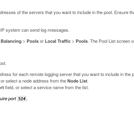
ddresses of the servers that you want to include in the pool. Ensure th
IG-IP system can send log messages.
 Balancing
>
Pools
or
Local Traffic
>
Pools
.
The Pool List screen 
ool.
ddress for each remote logging server that you want to include in the p
, or select a node address from the
Node List
.
rt
field, or select a service name from the list.
uire port
.
514