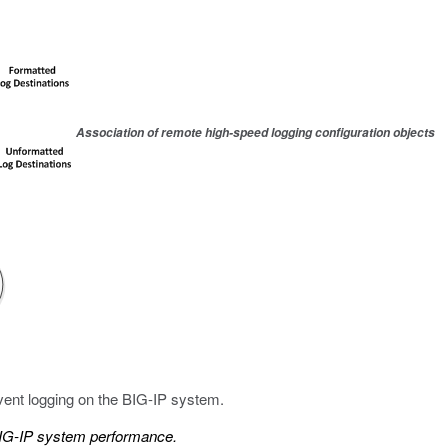
Association of remote high-speed logging configuration objects
vent logging on the BIG-IP system.
BIG-IP system performance.