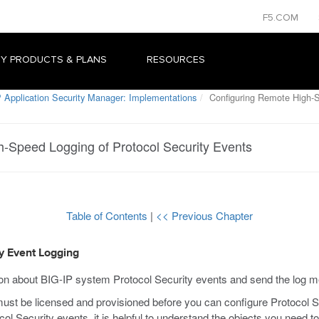
F5.COM
Y PRODUCTS & PLANS
RESOURCES
 Application Security Manager: Implementations
Configuring Remote High-S
-Speed Logging of Protocol Security Events
Table of Contents
|
<< Previous Chapter
y Event Logging
ion about BIG-IP system Protocol Security events and send the log 
 be licensed and provisioned before you can configure Protocol Se
l Security events, it is helpful to understand the objects you need t