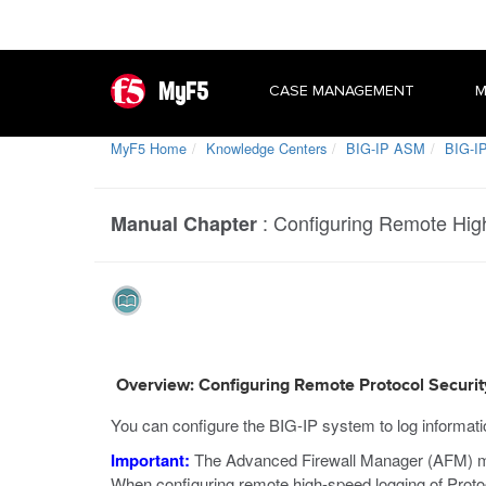
MyF5
CASE MANAGEMENT
M
MyF5 Home
Knowledge Centers
BIG-IP ASM
BIG-IP
:
Configuring Remote High
Manual Chapter
Overview: Configuring Remote Protocol Securit
You can configure the BIG-IP system to log informat
Important:
The Advanced Firewall Manager (AFM) must
When configuring remote high-speed logging of Protoco