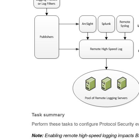
Task summary
Perform these tasks to configure Protocol Security e
Note:
Enabling remote high-speed logging impacts 