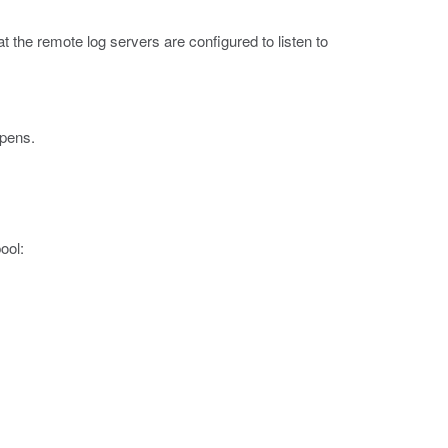
at the remote log servers are configured to listen to
opens.
ool: