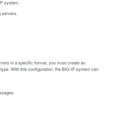
-IP system.
g servers.
vers in a specific format, you must create an
type. With this configuration, the BIG-IP system can
essages.