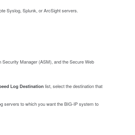
ote Syslog, Splunk, or ArcSight servers.
ion Security Manager (ASM), and the Secure Web
peed Log Destination
list, select the destination that
d log servers to which you want the BIG-IP system to