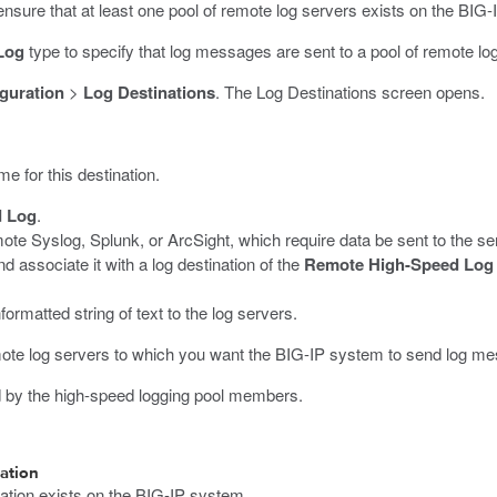
ensure that at least one pool of remote log servers exists on the BIG
Log
type to specify that log messages are sent to a pool of remote lo
guration
>
Log Destinations
.
The Log Destinations screen opens.
me for this destination.
d Log
.
te Syslog, Splunk, or ArcSight, which require data be sent to the ser
nd associate it with a log destination of the
Remote High-Speed Log
rmatted string of text to the log servers.
remote log servers to which you want the BIG-IP system to send log m
ed by the high-speed logging pool members.
ation
nation exists on the BIG-IP system.