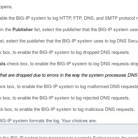
opens.
able the BIG-IP system to log HTTP, FTP, DNS, and SMTP protocol r
om the
Publisher
list, select the publisher that the BIG-IP system u
ist, select the publisher that the BIG-IP system uses to log DNS Secu
 box, to enable the BIG-IP system to log dropped DNS requests.
sts
check box, to enable the BIG-IP system to log DNS requests drop
hat are dropped due to errors in the way the system processes DNS
ck box, to enable the BIG-IP system to log malformed DNS requests
 box, to enable the BIG-IP system to log rejected DNS requests.
k box, to enable the BIG-IP system to log malicious DNS requests.
 BIG-IP system formats the log. Your choices are:
ich the BIG-IP system logs messages to a remote Syslog server, for exam