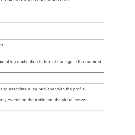
rs.
onal log destination to format the logs in the required
and associate a log publisher with the profile.
ty events on the traffic that the virtual server