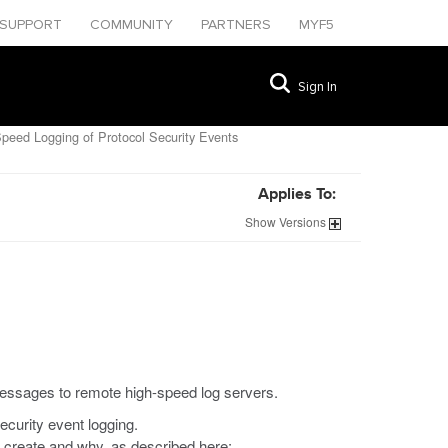
SUPPORT
COMMUNITY
PARTNERS
MYF5
Sign In
peed Logging of Protocol Security Events
Applies To:
Show
Versions
messages to remote high-speed log servers.
curity event logging.
o create and why, as described here: