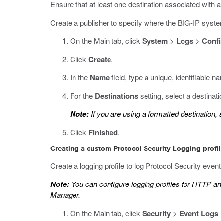
Ensure that at least one destination associated with 
Create a publisher to specify where the BIG-IP syst
On the Main tab, click
System
>
Logs
>
Confi
Click
Create
.
In the
Name
field, type a unique, identifiable na
For the
Destinations
setting, select a destinat
Note:
If you are using a formatted destination,
Click
Finished
.
Creating a custom Protocol Security Logging profi
Create a logging profile to log Protocol Security events
Note:
You can configure logging profiles for HTTP 
Manager.
On the Main tab, click
Security
>
Event Logs