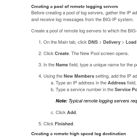
Creating a pool of remote logging servers
Before creating a pool of log servers, gather the IP a
and receive log messages from the BIG-IP system.
Create a pool of remote log servers to which the B
On the Main tab, click
DNS
>
Delivery
>
Load
Click
Create
.
The New Pool screen opens.
In the
Name
field, type a unique name for the p
Using the
New Members
setting, add the IP a
Type an IP address in the
Address
field
Type a service number in the
Service Po
Note:
Typical remote logging servers req
Click
Add
.
Click
Finished
.
Creating a remote high-speed log destination