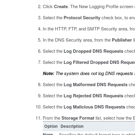
Click
Create
.
The New Logging Profile screen 
Select the
Protocol Security
check box, to en
In the HTTP, FTP, and SMTP Security area, fr
In the DNS Security area, from the
Publisher
l
Select the
Log Dropped DNS Requests
check
Select the
Log Filtered Dropped DNS Reque
Note:
The system does not log DNS requests t
Select the
Log Malformed DNS Requests
che
Select the
Log Rejected DNS Requests
check
Select the
Log Malicious DNS Requests
chec
From the
Storage Format
list, select how the
Option
Description
None
Specifies the default format type in wh