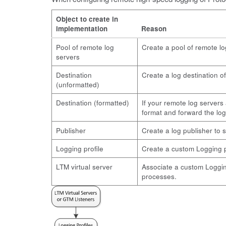
Object to create in
implementation
Reason
Pool of remote log
Create a pool of remote l
servers
Destination
Create a log destination o
(unformatted)
Destination (formatted)
If your remote log servers 
format and forward the log
Publisher
Create a log publisher to s
Logging profile
Create a custom Logging pro
LTM virtual server
Associate a custom Logging 
processes.