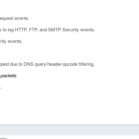
equest events.
ses to log HTTP, FTP, and SMTP Security events.
rity events.
ped due to DNS query/header-opcode filtering.
 packets.
.
ple: