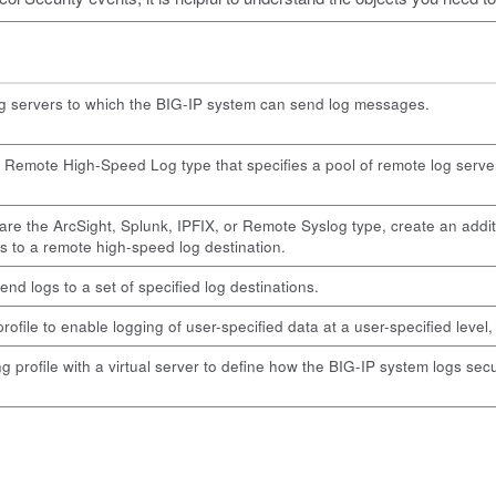
og servers to which the BIG-IP system can send log messages.
f Remote High-Speed Log type that specifies a pool of remote log serve
are the ArcSight, Splunk, IPFIX, or Remote Syslog type, create an additi
s to a remote high-speed log destination.
end logs to a set of specified log destinations.
file to enable logging of user-specified data at a user-specified level, 
profile with a virtual server to define how the BIG-IP system logs securi