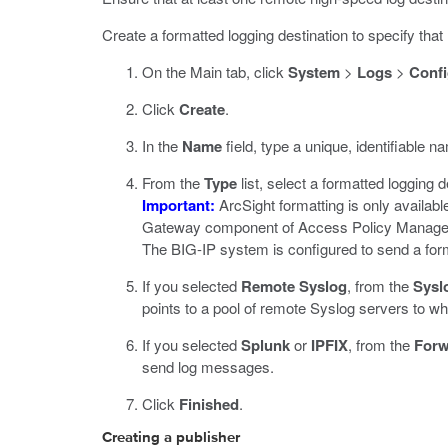
Create a formatted logging destination to specify th
On the Main tab, click
System
>
Logs
>
Confi
Click
Create
.
In the
Name
field, type a unique, identifiable na
From the
Type
list, select a formatted logging 
Important:
ArcSight formatting is only availa
Gateway component of Access Policy Manager 
The BIG-IP system is configured to send a forma
If you selected
Remote Syslog
, from the
Sysl
points to a pool of remote Syslog servers to 
If you selected
Splunk
or
IPFIX
, from the
Forw
send log messages.
Click
Finished
.
Creating a publisher