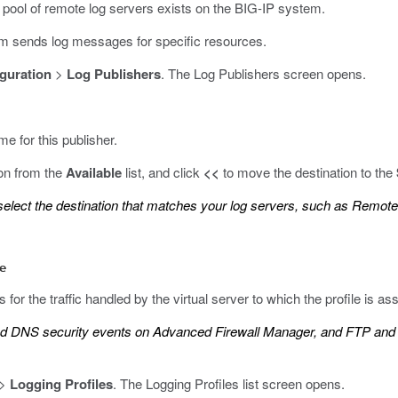
a pool of remote log servers exists on the BIG-IP system.
em sends log messages for specific resources.
guration
>
Log Publishers
.
The Log Publishers screen opens.
me for this publisher.
ion from the
Available
list, and click
<<
to move the destination to the
 select the destination that matches your log servers, such as Remote
le
 for the traffic handled by the virtual server to which the profile is as
and DNS security events on Advanced Firewall Manager, and FTP and 
>
Logging Profiles
.
The Logging Profiles list screen opens.