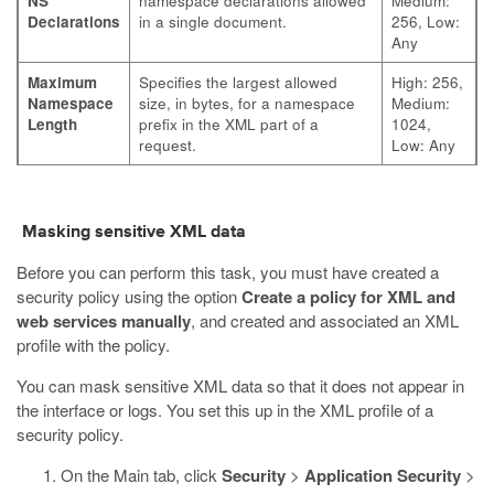
NS
namespace declarations allowed
Medium:
Declarations
in a single document.
256, Low:
Any
Maximum
Specifies the largest allowed
High: 256,
Namespace
size, in bytes, for a namespace
Medium:
Length
prefix in the XML part of a
1024,
request.
Low: Any
Masking sensitive XML data
Before you can perform this task, you must have created a
security policy using the option
Create a policy for XML and
web services manually
, and created and associated an XML
profile with the policy.
You can mask sensitive XML data so that it does not appear in
the interface or logs. You set this up in the XML profile of a
security policy.
On the Main tab, click
Security
>
Application Security
>