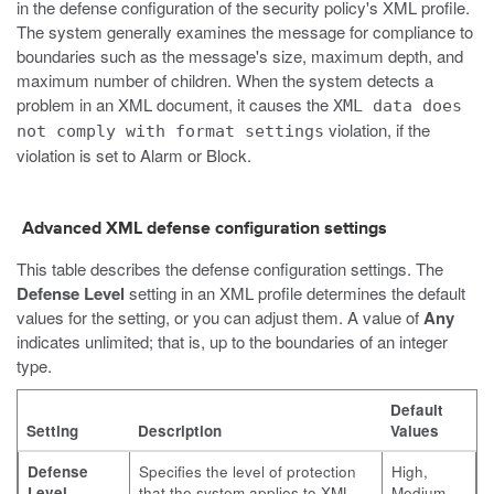
in the defense configuration of the security policy's XML profile.
The system generally examines the message for compliance to
boundaries such as the message's size, maximum depth, and
maximum number of children. When the system detects a
problem in an XML document, it causes the
XML data does
violation, if the
not comply with format settings
violation is set to Alarm or Block.
Advanced XML defense configuration settings
This table describes the defense configuration settings. The
Defense Level
setting in an XML profile determines the default
values for the setting, or you can adjust them. A value of
Any
indicates unlimited; that is, up to the boundaries of an integer
type.
Default
Setting
Description
Values
Defense
Specifies the level of protection
High,
Level
that the system applies to XML
Medium,