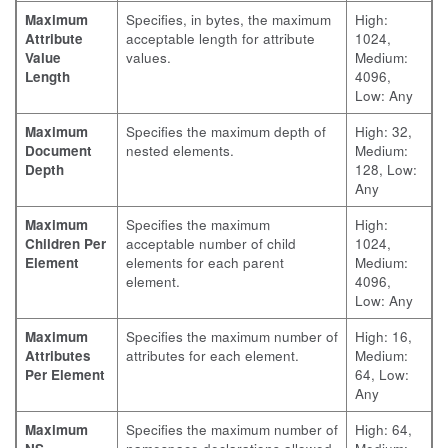
Maximum
Specifies, in bytes, the maximum
High:
Attribute
acceptable length for attribute
1024,
Value
values.
Medium:
Length
4096,
Low: Any
Maximum
Specifies the maximum depth of
High: 32,
Document
nested elements.
Medium:
Depth
128, Low:
Any
Maximum
Specifies the maximum
High:
Children Per
acceptable number of child
1024,
Element
elements for each parent
Medium:
element.
4096,
Low: Any
Maximum
Specifies the maximum number of
High: 16,
Attributes
attributes for each element.
Medium:
Per Element
64, Low:
Any
Maximum
Specifies the maximum number of
High: 64,