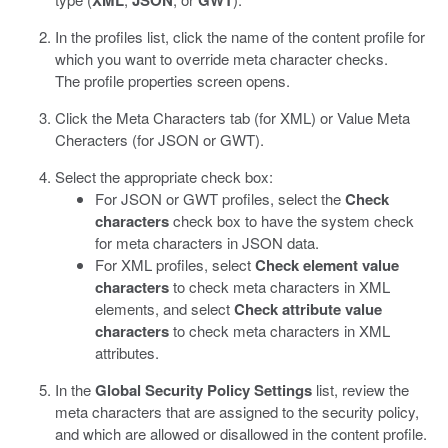
XML
JSON
GWT
In the profiles list, click the name of the content profile for
which you want to override meta character checks.
The profile properties screen opens.
Click the Meta Characters tab (for XML) or Value Meta
Cheracters (for JSON or GWT).
Select the appropriate check box:
For JSON or GWT profiles, select the
Check
characters
check box to have the system check
for meta characters in JSON data.
For XML profiles, select
Check element value
characters
to check meta characters in XML
elements, and select
Check attribute value
characters
to check meta characters in XML
attributes.
In the
Global Security Policy Settings
list, review the
meta characters that are assigned to the security policy,
and which are allowed or disallowed in the content profile.