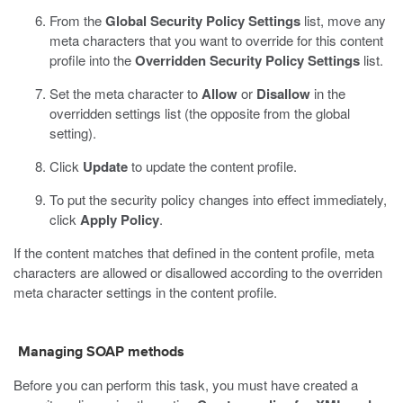
From the
Global Security Policy Settings
list, move any
meta characters that you want to override for this content
profile into the
Overridden Security Policy Settings
list.
Set the meta character to
Allow
or
Disallow
in the
overridden settings list (the opposite from the global
setting).
Click
Update
to update the content profile.
To put the security policy changes into effect immediately,
click
Apply Policy
.
If the content matches that defined in the content profile, meta
characters are allowed or disallowed according to the overriden
meta character settings in the content profile.
Managing SOAP methods
Before you can perform this task, you must have created a