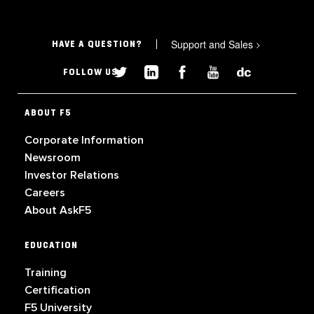
Support and Sales
>
HAVE A QUESTION?
FOLLOW US
ABOUT F5
Corporate Information
Newsroom
Investor Relations
Careers
About AskF5
EDUCATION
Training
Certification
F5 University