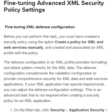
Fine-tuning Advanced XML Security
Policy Settings
Fine-tuning XML defense configuration
Before you can perform this task, you must have created a
security policy using the option
Create a policy for XML and
web services manually
, and created and associated an XML
profile with the policy.
The defense configuration in an XML profile provides formatting
and attack pattern checks for the XML data. The defense
configuration complements the validation configuration to
provide comprehensive security for XML data and web services
applications. If your XML application has special requirements,
you can adjust the defense configuration settings. This is an
advanced task that is not required when creating a security
policy for an XML application.
On the Main tab, click
Security
>
Application Security
>