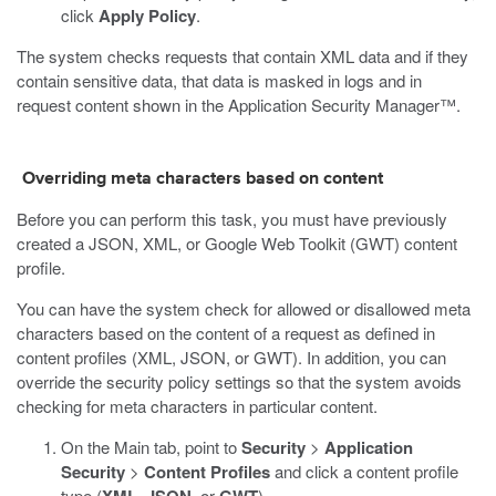
click
Apply Policy
.
The system checks requests that contain XML data and if they
contain sensitive data, that data is masked in logs and in
request content shown in the Application Security Manager™.
Overriding meta characters based on content
Before you can perform this task, you must have previously
created a JSON, XML, or Google Web Toolkit (GWT) content
profile.
You can have the system check for allowed or disallowed meta
characters based on the content of a request as defined in
content profiles (XML, JSON, or GWT). In addition, you can
override the security policy settings so that the system avoids
checking for meta characters in particular content.
On the Main tab, point to
Security
>
Application
Security
>
Content Profiles
and click a content profile
type (
,
, or
).