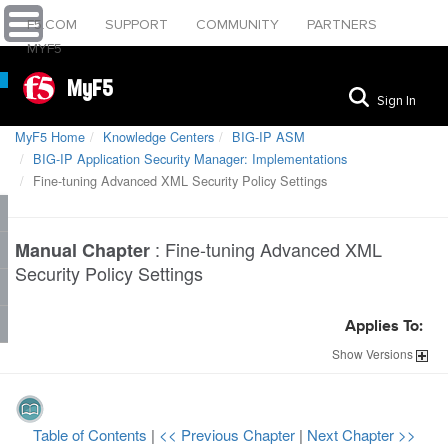
F5.COM
SUPPORT
COMMUNITY
PARTNERS
MYF5
MyF5
Sign In
MyF5 Home
Knowledge Centers
BIG-IP ASM
BIG-IP Application Security Manager: Implementations
Fine-tuning Advanced XML Security Policy Settings
:
Fine-tuning Advanced XML
Manual Chapter
Security Policy Settings
Applies To:
Show
Versions
Table of Contents
|
<< Previous Chapter
|
Next Chapter >>