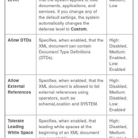
documents, applications, and
Low
services. If you change any of
the default settings, the system
automatically changes the
defense level to
Custom
.
Allow DTDs
Specifies, when enabled, that the
High:
XML document can contain
Disabled,
Document Type Definitions
Medium:
(DTDs).
Enabled,
Low:
Enabled
Allow
Specifies, when enabled, that the
High:
External
XML document is allowed to list
Disabled,
References
external references using
Medium:
operators, such as
Disabled,
schemaLocation and SYSTEM.
Low:
Enabled
Tolerate
Specifies, when enabled, that
High:
Leading
leading white spaces at the
Disabled,
White Space
beginning of an XML document
Medium: