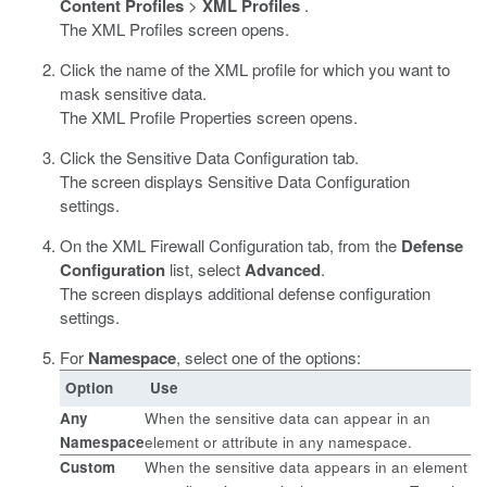
Content Profiles
>
XML Profiles
.
The XML Profiles screen opens.
Click the name of the XML profile for which you want to
mask sensitive data.
The XML Profile Properties screen opens.
Click the Sensitive Data Configuration tab.
The screen displays Sensitive Data Configuration
settings.
On the XML Firewall Configuration tab, from the
Defense
Configuration
list, select
Advanced
.
The screen displays additional defense configuration
settings.
For
Namespace
, select one of the options:
Option
Use
Any
When the sensitive data can appear in an
Namespace
element or attribute in any namespace.
Custom
When the sensitive data appears in an element