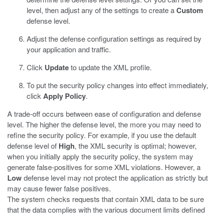
level, then adjust any of the settings to create a
Custom
defense level.
Adjust the defense configuration settings as required by
your application and traffic.
Click
Update
to update the XML profile.
To put the security policy changes into effect immediately,
click
Apply Policy
.
A trade-off occurs between ease of configuration and defense
level. The higher the defense level, the more you may need to
refine the security policy. For example, if you use the default
defense level of
High
, the XML security is optimal; however,
when you initially apply the security policy, the system may
generate false-positives for some XML violations. However, a
Low
defense level may not protect the application as strictly but
may cause fewer false positives.
The system checks requests that contain XML data to be sure
that the data complies with the various document limits defined