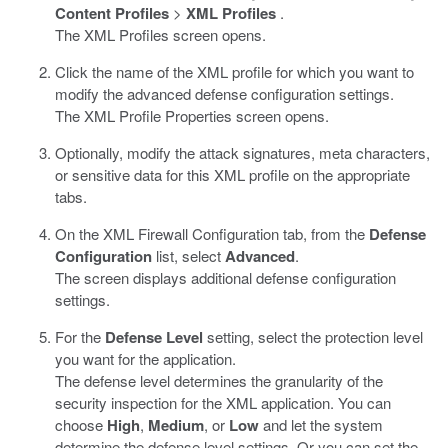
Content Profiles
>
XML Profiles
.
The XML Profiles screen opens.
Click the name of the XML profile for which you want to
modify the advanced defense configuration settings.
The XML Profile Properties screen opens.
Optionally, modify the attack signatures, meta characters,
or sensitive data for this XML profile on the appropriate
tabs.
On the XML Firewall Configuration tab, from the
Defense
Configuration
list, select
Advanced
.
The screen displays additional defense configuration
settings.
For the
Defense Level
setting, select the protection level
you want for the application.
The defense level determines the granularity of the
security inspection for the XML application. You can
choose
High
,
Medium
, or
Low
and let the system
determine the defense level settings. Or you can set the