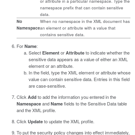
or attribute in a particular namespace. Type the
namespace prefix that can contain sensitive
data.
No
When no namespace in the XML document has
Namespace
an element or attribute with a value that
contains sensitive data.
For
Name
:
Select
Element
or
Attribute
to indicate whether the
sensitive data appears as a value of either an XML
element or an attribute.
In the field, type the XML element or attribute whose
value can contain sensitive data. Entries in this field
are case-sensitive.
Click
Add
to add the information you entered in the
Namespace
and
Name
fields to the Sensitive Data table
and the XML profile.
Click
Update
to update the XML profile.
To put the security policy changes into effect immediately,