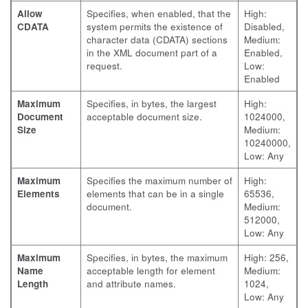
Allow
Specifies, when enabled, that the
High:
CDATA
system permits the existence of
Disabled,
character data (CDATA) sections
Medium:
in the XML document part of a
Enabled,
request.
Low:
Enabled
Maximum
Specifies, in bytes, the largest
High:
Document
acceptable document size.
1024000,
Size
Medium:
10240000,
Low: Any
Maximum
Specifies the maximum number of
High:
Elements
elements that can be in a single
65536,
document.
Medium:
512000,
Low: Any
Maximum
Specifies, in bytes, the maximum
High: 256,
Name
acceptable length for element
Medium:
Length
and attribute names.
1024,
Low: Any