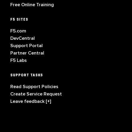
Free Online Training
F5 SITES
F5.com
DevCentral
Support Portal
Partner Central
F5 Labs
SUPPORT TASKS
Read Support Policies
Create Service Request
Leave feedback [+]