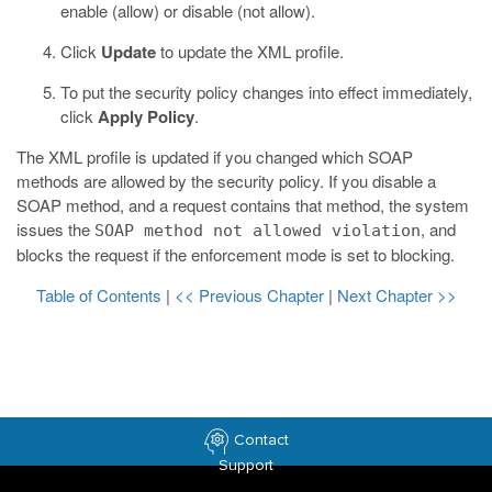
enable (allow) or disable (not allow).
Click
Update
to update the XML profile.
To put the security policy changes into effect immediately,
click
Apply Policy
.
The XML profile is updated if you changed which SOAP
methods are allowed by the security policy. If you disable a
SOAP method, and a request contains that method, the system
issues the
, and
SOAP method not allowed violation
blocks the request if the enforcement mode is set to blocking.
Table of Contents
|
<< Previous Chapter
|
Next Chapter >>
Contact
Support