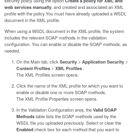
security policy using the option
Create a policy for XML and
web services manually
, and created and associated an XML
profile with the policy.You must have already uploaded a WSDL
document in the XML profile.
When using a WSDL document in the XML profile, the system
includes the relevant SOAP methods in the validation
configuration. You can enable or disable the SOAP methods, as
needed.
On the Main tab, click
Security
>
Application Security
>
Content Profiles
>
XML Profiles
.
The XML Profiles screen opens.
Click the name of the XML profile for which you want to
enable or disable one or more SOAP methods.
The XML Profile Properties screen opens.
In the Validation Configuration area, the
Valid SOAP
Methods
table lists the SOAP methods used by the
WSDL file you uploaded previously. Select or clear the
Enabled
check box for each method that you want to