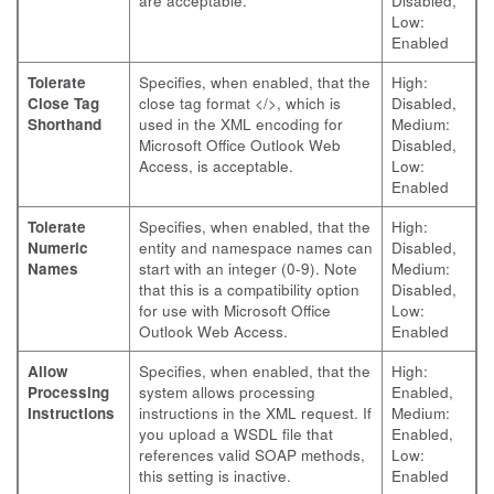
are acceptable.
Disabled,
Low:
Enabled
Tolerate
Specifies, when enabled, that the
High:
Close Tag
close tag format </>, which is
Disabled,
Shorthand
used in the XML encoding for
Medium:
Microsoft Office Outlook Web
Disabled,
Access, is acceptable.
Low:
Enabled
Tolerate
Specifies, when enabled, that the
High:
Numeric
entity and namespace names can
Disabled,
Names
start with an integer (0-9). Note
Medium:
that this is a compatibility option
Disabled,
for use with Microsoft Office
Low:
Outlook Web Access.
Enabled
Allow
Specifies, when enabled, that the
High:
Processing
system allows processing
Enabled,
Instructions
instructions in the XML request. If
Medium:
you upload a WSDL file that
Enabled,
references valid SOAP methods,
Low:
this setting is inactive.
Enabled