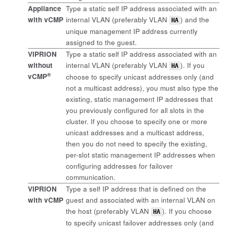
Appliance
Type a static self IP address associated with an
with vCMP
internal VLAN (preferably VLAN
) and the
HA
unique management IP address currently
assigned to the guest.
VIPRION
Type a static self IP address associated with an
without
internal VLAN (preferably VLAN
). If you
HA
®
vCMP
choose to specify unicast addresses only (and
not a multicast address), you must also type the
existing, static management IP addresses that
you previously configured for all slots in the
cluster. If you choose to specify one or more
unicast addresses and a multicast address,
then you do not need to specify the existing,
per-slot static management IP addresses when
configuring addresses for failover
communication.
VIPRION
Type a self IP address that is defined on the
with vCMP
guest and associated with an internal VLAN on
the host (preferably VLAN
). If you choose
HA
to specify unicast failover addresses only (and