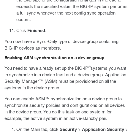
exceeds the specified value, the BIG-IP system performs
a full sync whenever the next config sync operation
occurs.
Click
Finished
.
You now have a Sync-Only type of device group containing
BIG-IP devices as members.
Enabling ASM synchronization on a device group
®
You need to have already set up the BIG-IP
systems you want
to synchronize in a device trust and a device group. Application
Security Manager™ (ASM) must be provisioned on all the
systems in the device group.
You can enable ASM™ synchronization on a device group to
synchronize security policies and configurations on all devices
in the device group. You do this task on one system; for
example, the active system in an active-standby pair.
On the Main tab, click
Security
>
Application Security
>