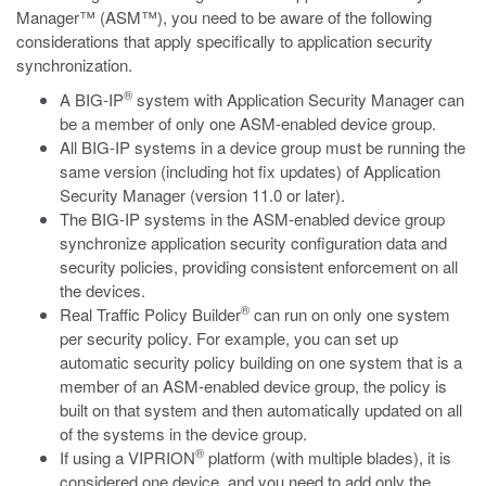
Manager™ (ASM™), you need to be aware of the following
considerations that apply specifically to application security
synchronization.
®
A BIG-IP
system with Application Security Manager can
be a member of only one ASM-enabled device group.
All BIG-IP systems in a device group must be running the
same version (including hot fix updates) of Application
Security Manager (version 11.0 or later).
The BIG-IP systems in the ASM-enabled device group
synchronize application security configuration data and
security policies, providing consistent enforcement on all
the devices.
®
Real Traffic Policy Builder
can run on only one system
per security policy. For example, you can set up
automatic security policy building on one system that is a
member of an ASM-enabled device group, the policy is
built on that system and then automatically updated on all
of the systems in the device group.
®
If using a VIPRION
platform (with multiple blades), it is
considered one device, and you need to add only the