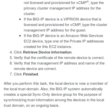
®
not licensed and provisioned for vCMP
, type the
primary cluster management IP address for the
cluster.
If the BIG-IP device is a VIPRION device that is
licensed and provisioned for vCMP, type the cluster
management IP address for the guest.
If the BIG-IP device is an Amazon Web Services
EC2 device, type one of the Private IP addresses
created for this EC2 instance.
Click
Retrieve Device Information
.
Verify that the certificate of the remote device is correct.
Verify that the management IP address and name of the
remote device are correct.
Click
Finished
.
After you perform this task, the local device is now a member of
the local trust domain. Also, the BIG-IP system automatically
creates a special Sync-Only device group for the purpose of
synchronizing trust information among the devices in the local
trust domain, on an ongoing basis.