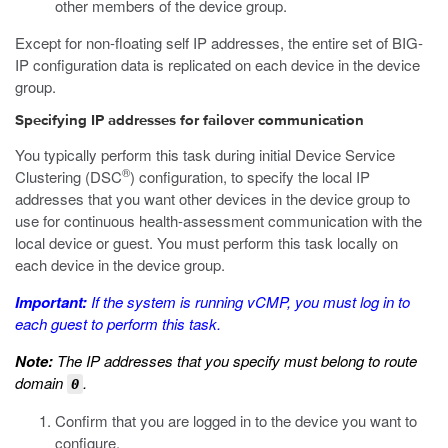
other members of the device group.
Except for non-floating self IP addresses, the entire set of BIG-
IP configuration data is replicated on each device in the device
group.
Specifying IP addresses for failover communication
You typically perform this task during initial Device Service
®
Clustering (DSC
) configuration, to specify the local IP
addresses that you want other devices in the device group to
use for continuous health-assessment communication with the
local device or guest. You must perform this task locally on
each device in the device group.
Important:
If the system is running vCMP, you must log in to
each guest to perform this task.
Note:
The IP addresses that you specify must belong to route
domain
.
0
Confirm that you are logged in to the device you want to
configure.