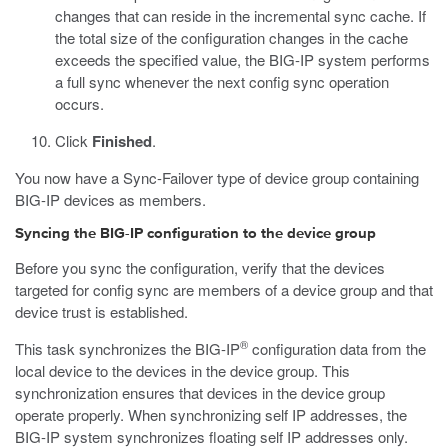
changes that can reside in the incremental sync cache. If
the total size of the configuration changes in the cache
exceeds the specified value, the BIG-IP system performs
a full sync whenever the next config sync operation
occurs.
Click
Finished
.
You now have a Sync-Failover type of device group containing
BIG-IP devices as members.
Syncing the BIG-IP configuration to the device group
Before you sync the configuration, verify that the devices
targeted for config sync are members of a device group and that
device trust is established.
®
This task synchronizes the BIG-IP
configuration data from the
local device to the devices in the device group. This
synchronization ensures that devices in the device group
operate properly. When synchronizing self IP addresses, the
BIG-IP system synchronizes floating self IP addresses only.