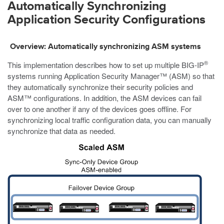
Automatically Synchronizing
Application Security Configurations
Overview: Automatically synchronizing ASM systems
®
This implementation describes how to set up multiple BIG-IP
systems running Application Security Manager™ (ASM) so that
they automatically synchronize their security policies and
ASM™ configurations. In addition, the ASM devices can fail
over to one another if any of the devices goes offline. For
synchronizing local traffic configuration data, you can manually
synchronize that data as needed.