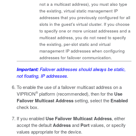
not a a multicast address), you must also type
the existing, virtual static management IP
addresses that you previously configured for all
slots in the guest's virtual cluster. If you choose
to specify one or more unicast addresses and a
multicast address, you do not need to specify
the existing, per-slot static and virtual
management IP addresses when configuring
addresses for failover communication.
Important:
Failover addresses should always be static,
not floating, IP addresses.
To enable the use of a failover multicast address on a
®
VIPRION
platform (recommended), then for the
Use
Failover Multicast Address
setting, select the
Enabled
check box.
If you enabled
Use Failover Multicast Address
, either
accept the default
Address
and
Port
values, or specify
values appropriate for the device.