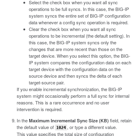
Select the check box when you want all sync
operations to be full syncs. In this case, the BIG-IP
system syncs the entire set of BIG-IP configuration
data whenever a config sync operation is required.
Clear the check box when you want all sync
operations to be incremental (the default setting). In
this case, the BIG-IP system syncs only the
changes that are more recent than those on the
target device. When you select this option, the BIG-
IP system compares the configuration data on each
target device with the configuration data on the
source device and then syncs the delta of each
target-source pair.
If you enable incremental synchronization, the BIG-IP
system might occasionally perform a full sync for internal
reasons. This is a rare occurrence and no user
intervention is required.
In the
Maximum Incremental Sync Size (KB)
field, retain
the default value of
, or type a different value.
1024
This value specifies the total size of configuration