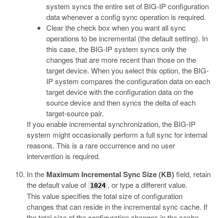
system syncs the entire set of BIG-IP configuration
data whenever a config sync operation is required.
Clear the check box when you want all sync
operations to be incremental (the default setting). In
this case, the BIG-IP system syncs only the
changes that are more recent than those on the
target device. When you select this option, the BIG-
IP system compares the configuration data on each
target device with the configuration data on the
source device and then syncs the delta of each
target-source pair.
If you enable incremental synchronization, the BIG-IP
system might occasionally perform a full sync for internal
reasons. This is a rare occurrence and no user
intervention is required.
In the
Maximum Incremental Sync Size (KB)
field, retain
the default value of
, or type a different value.
1024
This value specifies the total size of configuration
changes that can reside in the incremental sync cache. If
the total size of the configuration changes in the cache