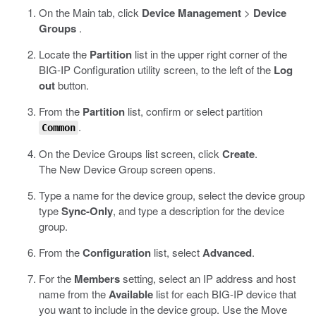
On the Main tab, click
Device Management
>
Device
Groups
.
Locate the
Partition
list in the upper right corner of the
BIG-IP Configuration utility screen, to the left of the
Log
out
button.
From the
Partition
list, confirm or select partition
.
Common
On the Device Groups list screen, click
Create
.
The New Device Group screen opens.
Type a name for the device group, select the device group
type
Sync-Only
, and type a description for the device
group.
From the
Configuration
list, select
Advanced
.
For the
Members
setting, select an IP address and host
name from the
Available
list for each BIG-IP device that
you want to include in the device group. Use the Move