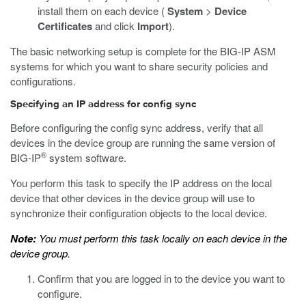
install them on each device (
System
>
Device
Certificates
and click
Import
).
The basic networking setup is complete for the BIG-IP ASM
systems for which you want to share security policies and
configurations.
Specifying an IP address for config sync
Before configuring the config sync address, verify that all
devices in the device group are running the same version of
®
BIG-IP
system software.
You perform this task to specify the IP address on the local
device that other devices in the device group will use to
synchronize their configuration objects to the local device.
Note:
You must perform this task locally on each device in the
device group.
Confirm that you are logged in to the device you want to
configure.