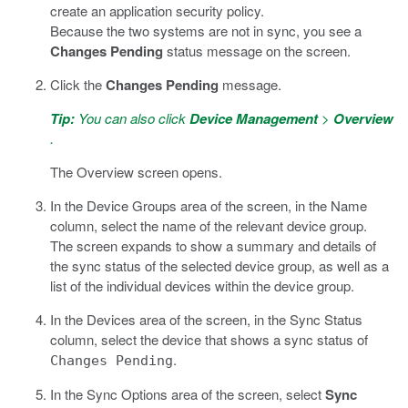
create an application security policy.
Because the two systems are not in sync, you see a
Changes Pending
status message on the screen.
Click the
Changes Pending
message.
Tip:
You can also click
Device Management
>
Overview
.
The Overview screen opens.
In the Device Groups area of the screen, in the Name
column, select the name of the relevant device group.
The screen expands to show a summary and details of
the sync status of the selected device group, as well as a
list of the individual devices within the device group.
In the Devices area of the screen, in the Sync Status
column, select the device that shows a sync status of
.
Changes Pending
In the Sync Options area of the screen, select
Sync