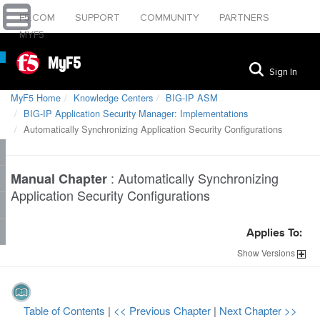
F5.COM
SUPPORT
COMMUNITY
PARTNERS
MYF5
MyF5
Sign In
MyF5 Home
Knowledge Centers
BIG-IP ASM
BIG-IP Application Security Manager: Implementations
Automatically Synchronizing Application Security Configurations
:
Automatically Synchronizing
Manual Chapter
Application Security Configurations
Applies To:
Show
Versions
Table of Contents
|
<< Previous Chapter
|
Next Chapter >>