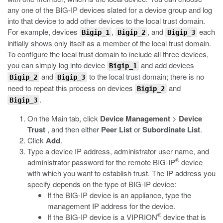
any one of the BIG-IP devices slated for a device group and log
into that device to add other devices to the local trust domain.
For example, devices
,
, and
each
Bigip_1
Bigip_2
Bigip_3
initially shows only itself as a member of the local trust domain.
To configure the local trust domain to include all three devices,
you can simply log into device
and add devices
Bigip_1
and
to the local trust domain; there is no
Bigip_2
Bigip_3
need to repeat this process on devices
and
Bigip_2
.
Bigip_3
On the Main tab, click
Device Management
>
Device
Trust
, and then either
Peer List
or
Subordinate List
.
Click
Add
.
Type a device IP address, administrator user name, and
®
administrator password for the remote BIG-IP
device
with which you want to establish trust. The IP address you
specify depends on the type of BIG-IP device:
If the BIG-IP device is an appliance, type the
management IP address for the device.
®
If the BIG-IP device is a VIPRION
device that is