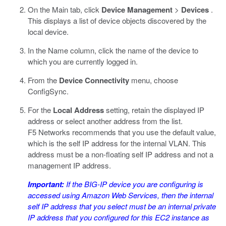
On the Main tab, click
Device Management
>
Devices
.
This displays a list of device objects discovered by the
local device.
In the Name column, click the name of the device to
which you are currently logged in.
From the
Device Connectivity
menu, choose
ConfigSync.
For the
Local Address
setting, retain the displayed IP
address or select another address from the list.
F5 Networks recommends that you use the default value,
which is the self IP address for the internal VLAN. This
address must be a non-floating self IP address and not a
management IP address.
Important:
If the BIG-IP device you are configuring is
accessed using Amazon Web Services, then the internal
self IP address that you select must be an internal private
IP address that you configured for this EC2 instance as