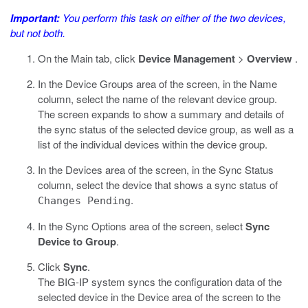
Important:
You perform this task on either of the two devices,
but not both.
On the Main tab, click
Device Management
>
Overview
.
In the Device Groups area of the screen, in the Name
column, select the name of the relevant device group.
The screen expands to show a summary and details of
the sync status of the selected device group, as well as a
list of the individual devices within the device group.
In the Devices area of the screen, in the Sync Status
column, select the device that shows a sync status of
.
Changes Pending
In the Sync Options area of the screen, select
Sync
Device to Group
.
Click
Sync
.
The BIG-IP system syncs the configuration data of the
selected device in the Device area of the screen to the