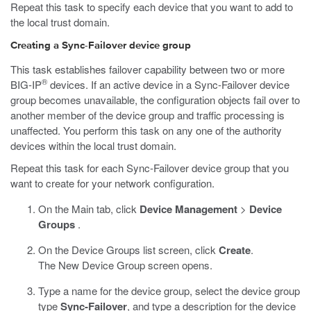
Repeat this task to specify each device that you want to add to
the local trust domain.
Creating a Sync-Failover device group
This task establishes failover capability between two or more
®
BIG-IP
devices. If an active device in a Sync-Failover device
group becomes unavailable, the configuration objects fail over to
another member of the device group and traffic processing is
unaffected. You perform this task on any one of the authority
devices within the local trust domain.
Repeat this task for each Sync-Failover device group that you
want to create for your network configuration.
On the Main tab, click
Device Management
>
Device
Groups
.
On the Device Groups list screen, click
Create
.
The New Device Group screen opens.
Type a name for the device group, select the device group
type
Sync-Failover
, and type a description for the device