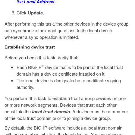
the
Local Address
.
Click
Update
.
After performing this task, the other devices in the device group
can synchronize their configurations to the local device
whenever a sync operation is initiated.
Establishing device trust
Before you begin this task, verify that:
®
Each BIG-IP
device that is to be part of the local trust
domain has a device certificate installed on it.
The local device is designated as a certificate signing
authority.
You perform this task to establish trust among devices on one
or more network segments. Devices that trust each other
constitute the
local trust domain
. A device must be a member
of the local trust domain prior to joining a device group.
By default, the BIG-IP software includes a local trust domain
with one member, which is the local device. You can choose