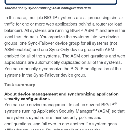
Automatically synchronizing ASM configuration data
In this case, multiple BIG-IP systems are all processing similar
traffic for one or more web applications behind a router (or load
balancer). All systems are running BIG-IP ASM™ and are in the
local trust domain. You organize the systems into two device
groups: one Sync-Failover device group for all systems (not
ASM-enabled) and one Sync-Only device group with ASM-
enabled for all of the systems. The ASM configurations and web
applications are automatically duplicated on all of the systems.
You can manually synchronize the BIG-IP configuration of the
systems in the Sync-Failover device group.
Task summary
About device management and synchronizing application
security configurations
®
You can use device management to set up several BIG-IP
systems running Application Security Manager™ (ASM) so that
the systems synchronize their security policies and
configurations, and fail over to one another if a system goes
offline for any reason. By using application security