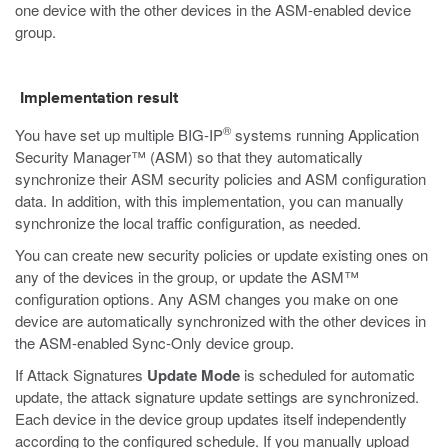
one device with the other devices in the ASM-enabled device
group.
Implementation result
®
You have set up multiple BIG-IP
systems running Application
Security Manager™ (ASM) so that they automatically
synchronize their ASM security policies and ASM configuration
data. In addition, with this implementation, you can manually
synchronize the local traffic configuration, as needed.
You can create new security policies or update existing ones on
any of the devices in the group, or update the ASM™
configuration options. Any ASM changes you make on one
device are automatically synchronized with the other devices in
the ASM-enabled Sync-Only device group.
If Attack Signatures
Update Mode
is scheduled for automatic
update, the attack signature update settings are synchronized.
Each device in the device group updates itself independently
according to the configured schedule. If you manually upload