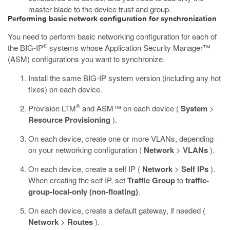
master blade to the device trust and group.
Performing basic network configuration for synchronization
You need to perform basic networking configuration for each of
®
the BIG-IP
systems whose Application Security Manager™
(ASM) configurations you want to synchronize.
Install the same BIG-IP system version (including any hot
fixes) on each device.
®
Provision LTM
and ASM™ on each device (
System
>
Resource Provisioning
).
On each device, create one or more VLANs, depending
on your networking configuration (
Network
>
VLANs
).
On each device, create a self IP (
Network
>
Self IPs
).
When creating the self IP, set
Traffic Group
to
traffic-
group-local-only (non-floating)
.
On each device, create a default gateway, if needed (
Network
>
Routes
).