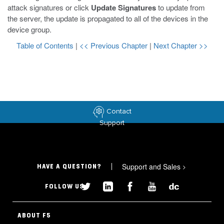
attack signatures or click
Update Signatures
to update from
the server, the update is propagated to all of the devices in the
device group.
Table of Contents
|
<< Previous Chapter
|
Next Chapter >>
Contact
Support
Support and Sales
>
HAVE A QUESTION?
FOLLOW US
ABOUT F5