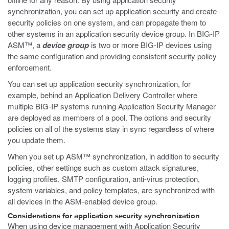
synchronization, you can set up application security and create
security policies on one system, and can propagate them to
other systems in an application security device group. In BIG-IP
ASM™, a
device group
is two or more BIG-IP devices using
the same configuration and providing consistent security policy
enforcement.
You can set up application security synchronization, for
example, behind an Application Delivery Controller where
multiple BIG-IP systems running Application Security Manager
are deployed as members of a pool. The options and security
policies on all of the systems stay in sync regardless of where
you update them.
When you set up ASM™ synchronization, in addition to security
policies, other settings such as custom attack signatures,
logging profiles, SMTP configuration, anti-virus protection,
system variables, and policy templates, are synchronized with
all devices in the ASM-enabled device group.
Considerations for application security synchronization
When using device management with Application Security