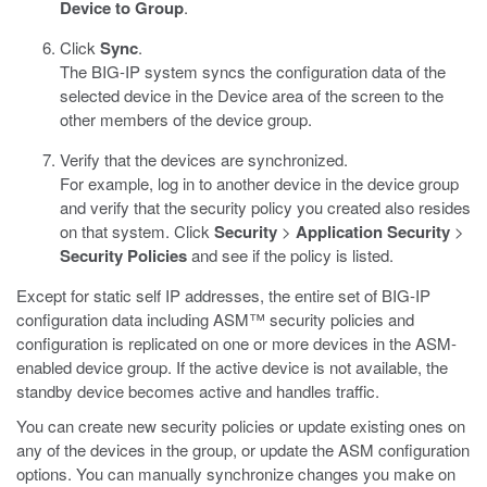
Device to Group
.
Click
Sync
.
The BIG-IP system syncs the configuration data of the
selected device in the Device area of the screen to the
other members of the device group.
Verify that the devices are synchronized.
For example, log in to another device in the device group
and verify that the security policy you created also resides
on that system. Click
Security
>
Application Security
>
Security Policies
and see if the policy is listed.
Except for static self IP addresses, the entire set of BIG-IP
configuration data including ASM™ security policies and
configuration is replicated on one or more devices in the ASM-
enabled device group. If the active device is not available, the
standby device becomes active and handles traffic.
You can create new security policies or update existing ones on
any of the devices in the group, or update the ASM configuration
options. You can manually synchronize changes you make on