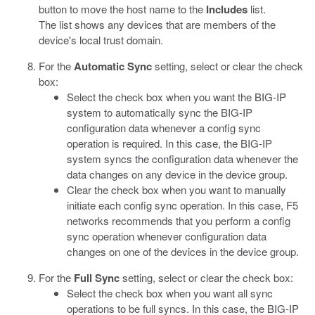
button to move the host name to the
Includes
list.
The list shows any devices that are members of the
device's local trust domain.
For the
Automatic Sync
setting, select or clear the check
box:
Select the check box when you want the BIG-IP
system to automatically sync the BIG-IP
configuration data whenever a config sync
operation is required. In this case, the BIG-IP
system syncs the configuration data whenever the
data changes on any device in the device group.
Clear the check box when you want to manually
initiate each config sync operation. In this case, F5
networks recommends that you perform a config
sync operation whenever configuration data
changes on one of the devices in the device group.
For the
Full Sync
setting, select or clear the check box:
Select the check box when you want all sync
operations to be full syncs. In this case, the BIG-IP