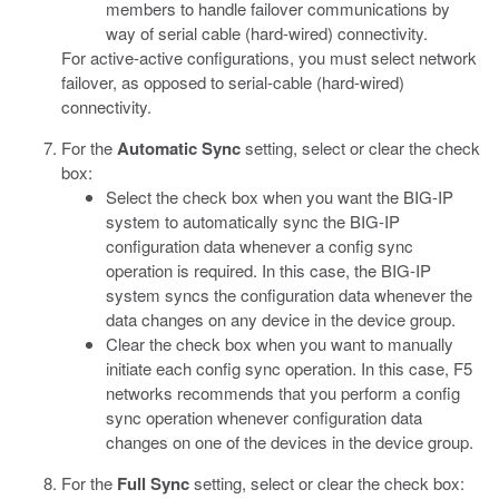
members to handle failover communications by
way of serial cable (hard-wired) connectivity.
For active-active configurations, you must select network
failover, as opposed to serial-cable (hard-wired)
connectivity.
For the
Automatic Sync
setting, select or clear the check
box:
Select the check box when you want the BIG-IP
system to automatically sync the BIG-IP
configuration data whenever a config sync
operation is required. In this case, the BIG-IP
system syncs the configuration data whenever the
data changes on any device in the device group.
Clear the check box when you want to manually
initiate each config sync operation. In this case, F5
networks recommends that you perform a config
sync operation whenever configuration data
changes on one of the devices in the device group.
For the
Full Sync
setting, select or clear the check box: