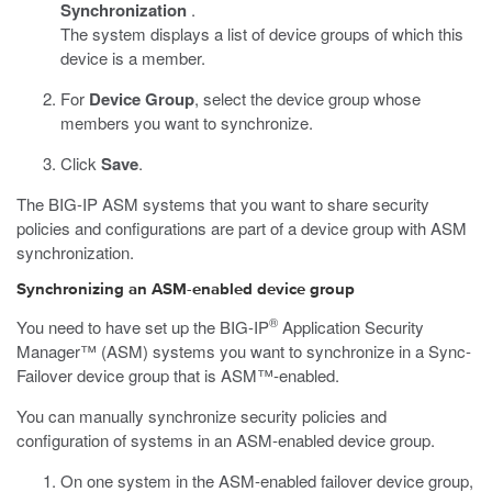
Synchronization
.
The system displays a list of device groups of which this
device is a member.
For
Device Group
, select the device group whose
members you want to synchronize.
Click
Save
.
The BIG-IP ASM systems that you want to share security
policies and configurations are part of a device group with ASM
synchronization.
Synchronizing an ASM-enabled device group
®
You need to have set up the BIG-IP
Application Security
Manager™ (ASM) systems you want to synchronize in a Sync-
Failover device group that is ASM™-enabled.
You can manually synchronize security policies and
configuration of systems in an ASM-enabled device group.
On one system in the ASM-enabled failover device group,