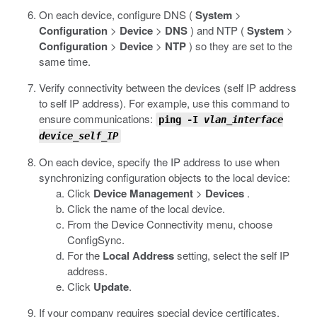
On each device, configure DNS (
System
>
Configuration
>
Device
>
DNS
) and NTP (
System
>
Configuration
>
Device
>
NTP
) so they are set to the
same time.
Verify connectivity between the devices (self IP address
to self IP address). For example, use this command to
ensure communications:
ping -I
vlan_interface
device_self_IP
On each device, specify the IP address to use when
synchronizing configuration objects to the local device:
Click
Device Management
>
Devices
.
Click the name of the local device.
From the Device Connectivity menu, choose
ConfigSync.
For the
Local Address
setting, select the self IP
address.
Click
Update
.
If your company requires special device certificates,