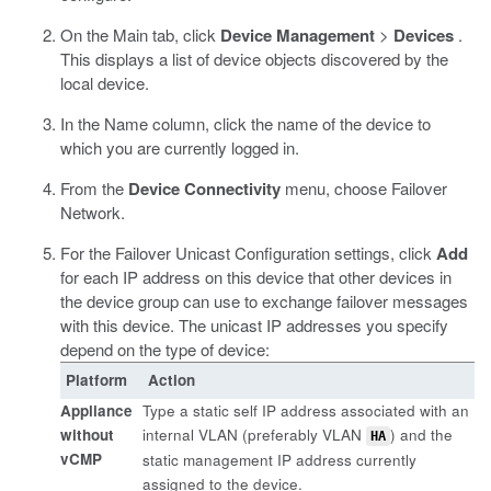
On the Main tab, click
Device Management
>
Devices
.
This displays a list of device objects discovered by the
local device.
In the Name column, click the name of the device to
which you are currently logged in.
From the
Device Connectivity
menu, choose Failover
Network.
For the Failover Unicast Configuration settings, click
Add
for each IP address on this device that other devices in
the device group can use to exchange failover messages
with this device. The unicast IP addresses you specify
depend on the type of device:
Platform
Action
Appliance
Type a static self IP address associated with an
without
internal VLAN (preferably VLAN
) and the
HA
vCMP
static management IP address currently
assigned to the device.