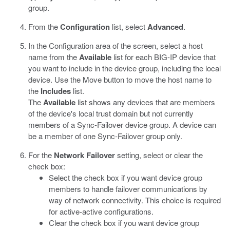
group.
From the
Configuration
list, select
Advanced
.
In the Configuration area of the screen, select a host
name from the
Available
list for each BIG-IP device that
you want to include in the device group, including the local
device. Use the Move button to move the host name to
the
Includes
list.
The
Available
list shows any devices that are members
of the device's local trust domain but not currently
members of a Sync-Failover device group. A device can
be a member of one Sync-Failover group only.
For the
Network Failover
setting, select or clear the
check box:
Select the check box if you want device group
members to handle failover communications by
way of network connectivity. This choice is required
for active-active configurations.
Clear the check box if you want device group