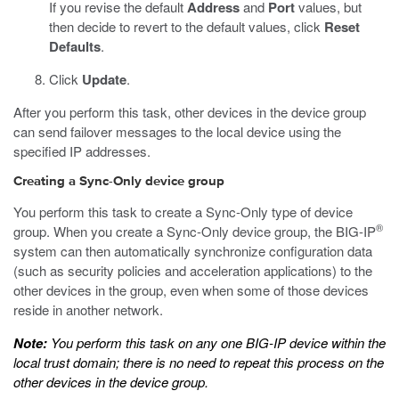
If you revise the default
Address
and
Port
values, but
then decide to revert to the default values, click
Reset
Defaults
.
Click
Update
.
After you perform this task, other devices in the device group
can send failover messages to the local device using the
specified IP addresses.
Creating a Sync-Only device group
You perform this task to create a Sync-Only type of device
®
group. When you create a Sync-Only device group, the BIG-IP
system can then automatically synchronize configuration data
(such as security policies and acceleration applications) to the
other devices in the group, even when some of those devices
reside in another network.
Note:
You perform this task on any one BIG-IP device within the
local trust domain; there is no need to repeat this process on the
other devices in the device group.