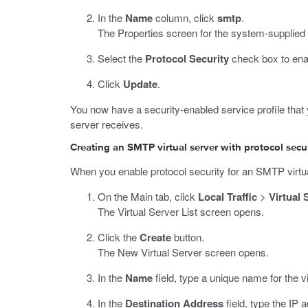
In the
Name
column, click
smtp
.
The Properties screen for the system-supplied
Select the
Protocol Security
check box to ena
Click
Update
.
You now have a security-enabled service profile that 
server receives.
Creating an SMTP virtual server with protocol secu
When you enable protocol security for an SMTP virtua
On the Main tab, click
Local Traffic
>
Virtual 
The Virtual Server List screen opens.
Click the
Create
button.
The New Virtual Server screen opens.
In the
Name
field, type a unique name for the vi
In the
Destination Address
field, type the IP