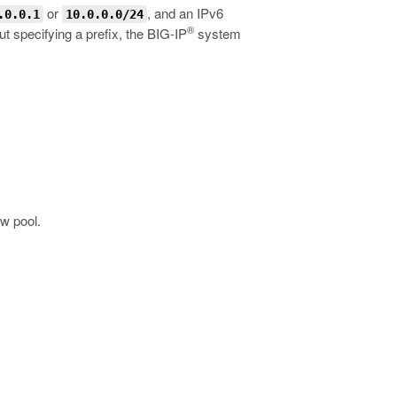
or
, and an IPv6
.0.0.1
10.0.0.0/24
®
 specifying a prefix, the BIG-IP
system
ew pool.