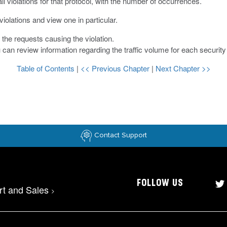
ll violations for that protocol, with the number of occurrences.
violations and view one in particular.
t the requests causing the violation.
u can review information regarding the traffic volume for each security 
Table of Contents
|
<< Previous Chapter
|
Next Chapter >>
Contact Support
FOLLOW US
rt and Sales
>