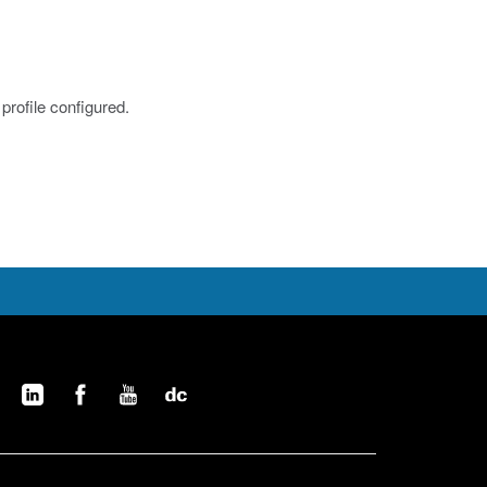
profile configured.