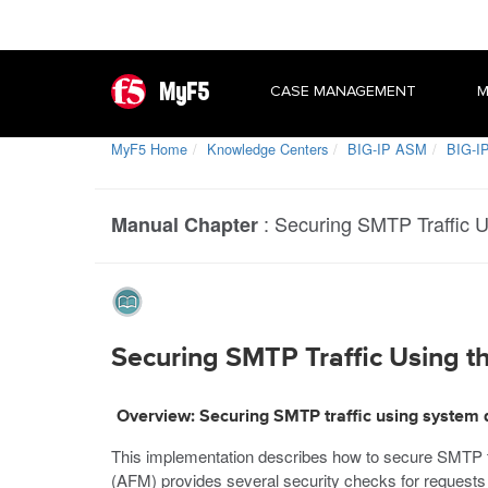
MyF5
CASE MANAGEMENT
M
MyF5 Home
Knowledge Centers
BIG-IP ASM
BIG-IP
:
Securing SMTP Traffic U
Manual Chapter
Securing SMTP Traffic Using th
Overview: Securing SMTP traffic using system 
This implementation describes how to secure SMTP tr
(AFM) provides several security checks for requests 