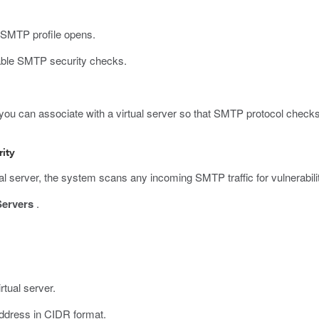
 SMTP profile opens.
ble SMTP security checks.
you can associate with a virtual server so that SMTP protocol checks 
rity
l server, the system scans any incoming SMTP traffic for vulnerabili
Servers
.
rtual server.
 address in CIDR format.