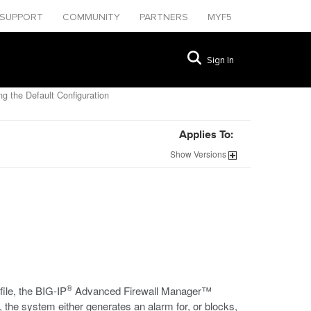
SUPPORT
COMMUNITY
PARTNERS
MYF5
Sign In
g the Default Configuration
Applies To:
Show
Versions
®
ile, the BIG-IP
Advanced Firewall Manager™
the system either generates an alarm for, or blocks,