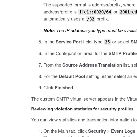
The supported format is address/prefix, where t
address/prefix is
or
ffe1::0020/64
2001:ed
automatically uses a
prefix.
/32
Note:
The IP address you type must be availab
In the
Service Port
field, type
or select
SM
25
In the Configuration area, for the
SMTP Profile
From the
Source Address Translation
list, se
For the
Default Pool
setting, either select an e
Click
Finished
.
The custom SMTP virtual server appears in the Virtual
Reviewing violation statistics for security profiles
You can view statistics and transaction information for 
On the Main tab, click
Security
>
Event Logs