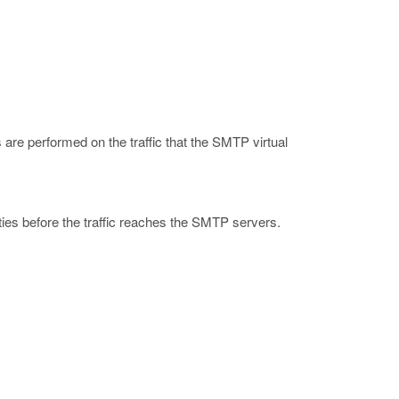
are performed on the traffic that the SMTP virtual
ties before the traffic reaches the SMTP servers.