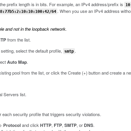
he prefix length is in bits. For example, an IPv4 address/prefix is
10
. When you use an IPv4 address without
8:77b5:2:10:10:100:42/64
le and not in the loopback network.
TP
from the list.
setting, select the default profile,
.
smtp
lect
Auto Map
.
xisting pool from the list, or click the Create (+) button and create a n
 Servers list.
each security profile that triggers security violations.
>
Protocol
and click
HTTP
,
FTP
,
SMTP
, or
DNS
.