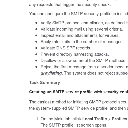
any requests that trigger the security check.
You can configure the SMTP security profile to includ
Verify SMTP protocol compliance, as defined 
Validate incoming mail using several criteria.
Inspect email and attachments for viruses.
Apply rate limits to the number of messages.
Validate DNS SPF records.
Prevent directory harvesting attacks.
Disallow or allow some of the SMTP methods, 
Reject the first message from a sender, becau
greylisting
. The system does not reject subs
Task Summary
Creating an SMTP service profile with security ena
The easiest method for initiating SMTP protocol securi
the system-supplied SMTP service profile, and then ass
On the Main tab, click
Local Traffic
>
Profiles
The SMTP profile list screen opens.