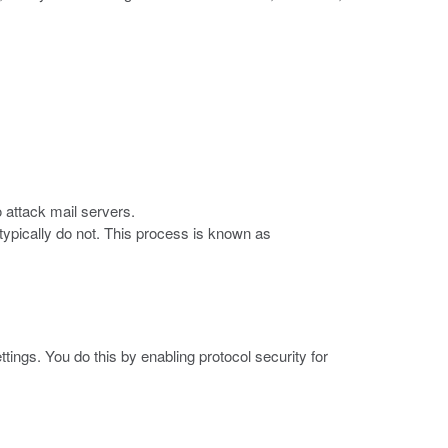
attack mail servers.
ypically do not. This process is known as
ttings. You do this by enabling protocol security for