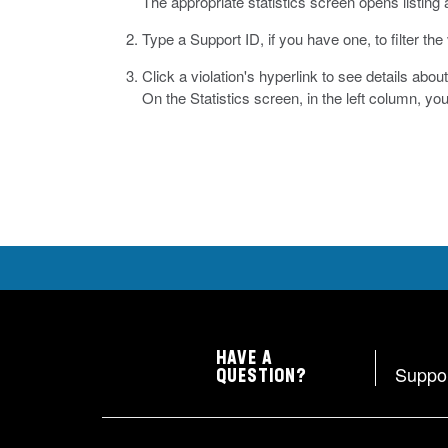
The appropriate statistics screen opens listing a
Type a Support ID, if you have one, to filter the 
Click a violation's hyperlink to see details abou
On the Statistics screen, in the left column, yo
HAVE A
Suppo
QUESTION?