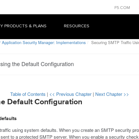
F5.COM
Y PRODUCTS & PLANS
RESOURCES
 Application Security Manager: Implementations
Securing SMTP Traffic Usin
sing the Default Configuration
Table of Contents
|
<< Previous Chapter
|
Next Chapter >>
e Default Configuration
defaults
affic using system defaults. When you create an SMTP security prof
sent to a protected SMTP server. When you enable a security check, 