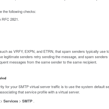
e the following checks:
in RFC 2821.
such as VRFY, EXPN, and ETRN, that spam senders typically use to 
se legitimate senders retry sending the message, and spam senders t
equent messages from the same sender to the same recipient.
bled
ty for your SMTP virtual server traffic is to use the system default se
ociating that service profile with a virtual server.
>
Services
>
SMTP
.