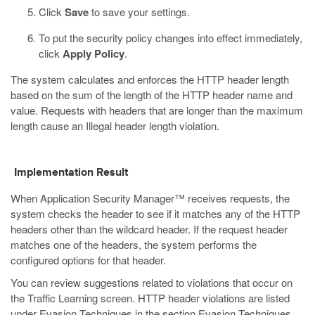
Click
Save
to save your settings.
To put the security policy changes into effect immediately,
click
Apply Policy
.
The system calculates and enforces the HTTP header length
based on the sum of the length of the HTTP header name and
value. Requests with headers that are longer than the maximum
length cause an Illegal header length violation.
Implementation Result
When Application Security Manager™ receives requests, the
system checks the header to see if it matches any of the HTTP
headers other than the wildcard header. If the request header
matches one of the headers, the system performs the
configured options for that header.
You can review suggestions related to violations that occur on
the Traffic Learning screen. HTTP header violations are listed
under Evasion Techniques in the section Evasion Techniques