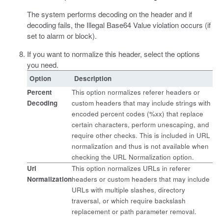
The system performs decoding on the header and if
decoding fails, the Illegal Base64 Value violation occurs (if
set to alarm or block).
If you want to normalize this header, select the options
you need.
Option
Description
Percent
This option normalizes referer headers or
Decoding
custom headers that may include strings with
encoded percent codes (%xx) that replace
certain characters, perform unescaping, and
require other checks. This is included in URL
normalization and thus is not available when
checking the URL Normalization option.
Url
This option normalizes URLs in referer
Normalization
headers or custom headers that may include
URLs with multiple slashes, directory
traversal, or which require backslash
replacement or path parameter removal.