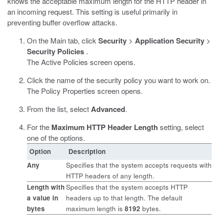
knows the acceptable maximum length for the HTTP header in
an incoming request. This setting is useful primarily in
preventing buffer overflow attacks.
On the Main tab, click
Security
>
Application Security
>
Security Policies
.
The Active Policies screen opens.
Click the name of the security policy you want to work on.
The Policy Properties screen opens.
From the list, select
Advanced
.
For the
Maximum HTTP Header Length
setting, select
one of the options.
Option
Description
Any
Specifies that the system accepts requests with
HTTP headers of any length.
Length
with
Specifies that the system accepts HTTP
a value in
headers up to that length. The default
bytes
maximum length is
8192
bytes.