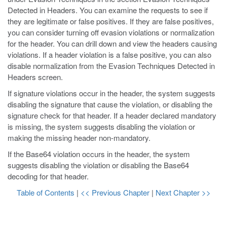
Detected in Headers. You can examine the requests to see if
they are legitimate or false positives. If they are false positives,
you can consider turning off evasion violations or normalization
for the header. You can drill down and view the headers causing
violations. If a header violation is a false positive, you can also
disable normalization from the Evasion Techniques Detected in
Headers screen.
If signature violations occur in the header, the system suggests
disabling the signature that cause the violation, or disabling the
signature check for that header. If a header declared mandatory
is missing, the system suggests disabling the violation or
making the missing header non-mandatory.
If the Base64 violation occurs in the header, the system
suggests disabling the violation or disabling the Base64
decoding for that header.
Table of Contents
|
<< Previous Chapter
|
Next Chapter >>