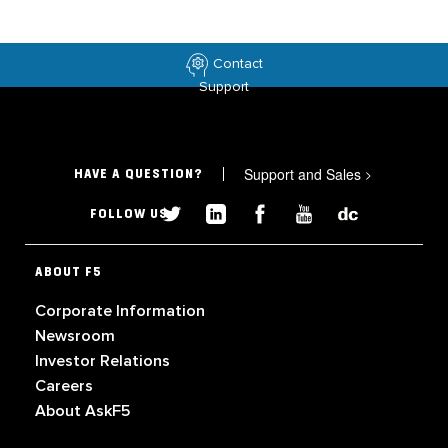
Contact
Support
Support and Sales
>
HAVE A QUESTION?
FOLLOW US
ABOUT F5
Corporate Information
Newsroom
Investor Relations
Careers
About AskF5