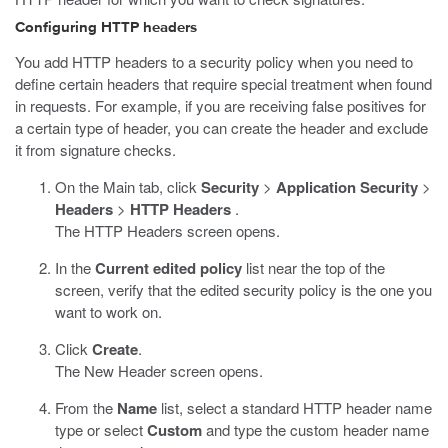
Configuring HTTP headers
You add HTTP headers to a security policy when you need to
define certain headers that require special treatment when found
in requests. For example, if you are receiving false positives for
a certain type of header, you can create the header and exclude
it from signature checks.
On the Main tab, click
Security
>
Application Security
>
Headers
>
HTTP Headers
.
The HTTP Headers screen opens.
In the
Current edited policy
list near the top of the
screen, verify that the edited security policy is the one you
want to work on.
Click
Create
.
The New Header screen opens.
From the
Name
list, select a standard HTTP header name
type or select
Custom
and type the custom header name