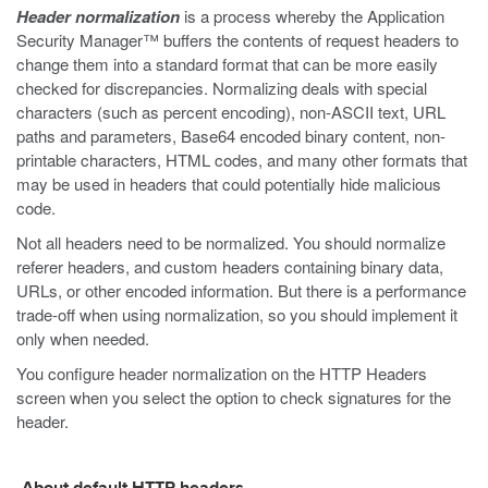
Header normalization
is a process whereby the Application
Security Manager™ buffers the contents of request headers to
change them into a standard format that can be more easily
checked for discrepancies. Normalizing deals with special
characters (such as percent encoding), non-ASCII text, URL
paths and parameters, Base64 encoded binary content, non-
printable characters, HTML codes, and many other formats that
may be used in headers that could potentially hide malicious
code.
Not all headers need to be normalized. You should normalize
referer headers, and custom headers containing binary data,
URLs, or other encoded information. But there is a performance
trade-off when using normalization, so you should implement it
only when needed.
You configure header normalization on the HTTP Headers
screen when you select the option to check signatures for the
header.