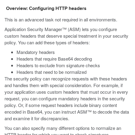
Overview: Configuring HTTP headers
This is an advanced task not required in all environments.
Application Security Manager™ (ASM) lets you configure
custom headers that deserve special treatment in your security
policy. You can add these types of headers:
Mandatory headers
Headers that require Base64 decoding
Headers to exclude from signature checks
Headers that need to be normalized
The security policy can recognize requests with these headers
and handles them with special consideration. For example, if
your application uses custom headers that must occur in every
request, you can configure mandatory headers in the security
policy. Or, if some request headers include binary content
encoded in Base64, you can instruct ASM™ to decode the data
and examine it for discrepancies.
You can also specify many different options to normalize an
HTTP header for which you want to check signatures.