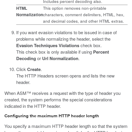
Includes percent decoding also.
HTML
This option removes non-printable
Normalization
characters, comment delimiters, HTML, hex,
and decimal codes, and other HTML extras.
If you want evasion violations to be issued in case of
problems while normalizing the header, select the
Evasion Techniques Violations
check box.
This check box is only available if using
Percent
Decoding
or
Url Normalization
.
Click
Create
.
The HTTP Headers screen opens and lists the new
header.
When ASM™ receives a request with the type of header you
created, the system performs the special considerations
indicated in the HTTP header.
Configuring the maximum HTTP header length
You specify a maximum HTTP header length so that the system