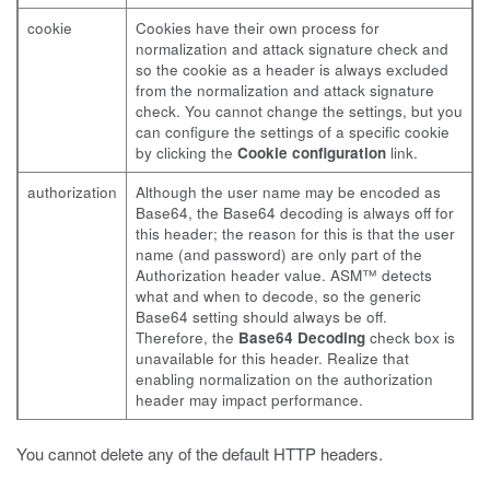
cookie
Cookies have their own process for
normalization and attack signature check and
so the cookie as a header is always excluded
from the normalization and attack signature
check. You cannot change the settings, but you
can configure the settings of a specific cookie
by clicking the
Cookie configuration
link.
authorization
Although the user name may be encoded as
Base64, the Base64 decoding is always off for
this header; the reason for this is that the user
name (and password) are only part of the
Authorization header value. ASM™ detects
what and when to decode, so the generic
Base64 setting should always be off.
Therefore, the
Base64 Decoding
check box is
unavailable for this header. Realize that
enabling normalization on the authorization
header may impact performance.
You cannot delete any of the default HTTP headers.