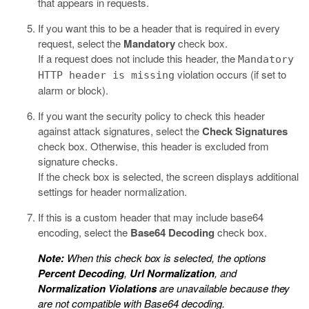
that appears in requests.
If you want this to be a header that is required in every
request, select the
Mandatory
check box.
If a request does not include this header, the
Mandatory
violation occurs (if set to
HTTP header is missing
alarm or block).
If you want the security policy to check this header
against attack signatures, select the
Check Signatures
check box. Otherwise, this header is excluded from
signature checks.
If the check box is selected, the screen displays additional
settings for header normalization.
If this is a custom header that may include base64
encoding, select the
Base64 Decoding
check box.
Note:
When this check box is selected, the options
Percent Decoding
,
Url Normalization
, and
Normalization Violations
are unavailable because they
are not compatible with Base64 decoding.