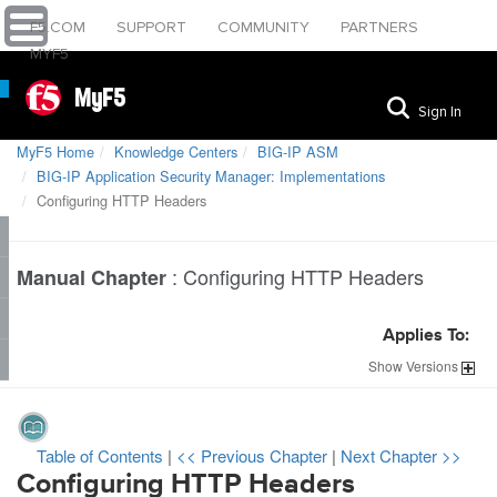
F5.COM
SUPPORT
COMMUNITY
PARTNERS
MYF5
MyF5
Sign In
MyF5 Home
Knowledge Centers
BIG-IP ASM
BIG-IP Application Security Manager: Implementations
Configuring HTTP Headers
:
Configuring HTTP Headers
Manual Chapter
Applies To:
Show
Versions
Table of Contents
|
<< Previous Chapter
|
Next Chapter >>
Configuring HTTP Headers