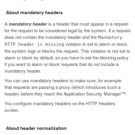
About mandatory headers
A
mandatory header
is a header that must appear in a request
for the request to be considered legal by the system. If a request
does not contain the mandatory header and the
Mandatory
violation is set to alarm or block,
HTTP header is missing
the system logs or blocks the request. This violation is not set to
alarm or block by default, so you have to set the blocking policy
if you want to alarm or block requests that do not include a
mandatory header.
You can use mandatory headers to make sure, for example,
that requests are passing a proxy (which introduces such a
header) before they reach the Application Security Manager™.
You configure mandatory headers on the HTTP Headers
screen.
About header normalization