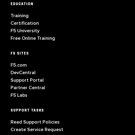
EDUCATION
Training
Certification
F5 University
Free Online Training
F5 SITES
F5.com
DevCentral
Support Portal
Partner Central
F5 Labs
SUPPORT TASKS
Read Support Policies
Create Service Request