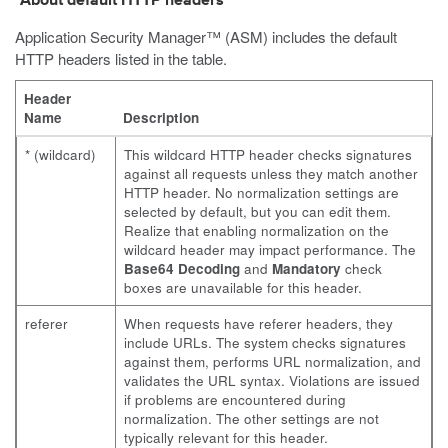
About default HTTP headers
Application Security Manager™ (ASM) includes the default
HTTP headers listed in the table.
Header
Name
Description
* (wildcard)
This wildcard HTTP header checks signatures
against all requests unless they match another
HTTP header. No normalization settings are
selected by default, but you can edit them.
Realize that enabling normalization on the
wildcard header may impact performance. The
Base64 Decoding
and
Mandatory
check
boxes are unavailable for this header.
referer
When requests have referer headers, they
include URLs. The system checks signatures
against them, performs URL normalization, and
validates the URL syntax. Violations are issued
if problems are encountered during
normalization. The other settings are not
typically relevant for this header.