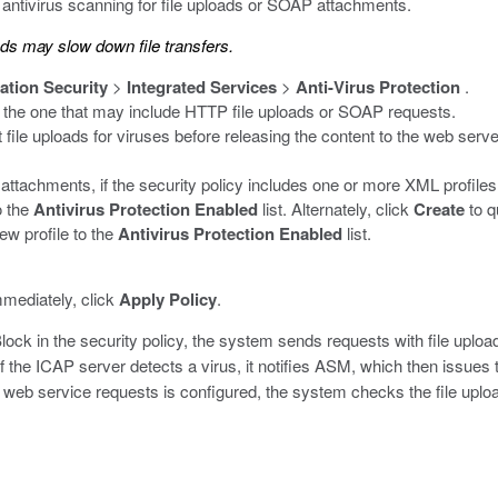
 antivirus scanning for file uploads or SOAP attachments.
ads may slow down file transfers.
ation Security
>
Integrated Services
>
Anti-Virus Protection
.
 the one that may include HTTP file uploads or SOAP requests.
file uploads for viruses before releasing the content to the web serve
ttachments, if the security policy includes one or more XML profiles
o the
Antivirus Protection Enabled
list. Alternately, click
Create
to q
ew profile to the
Antivirus Protection Enabled
list.
mmediately, click
Apply Policy
.
Block in the security policy, the system sends requests with file uplo
 the ICAP server detects a virus, it notifies ASM, which then issues
 web service requests is configured, the system checks the file upl