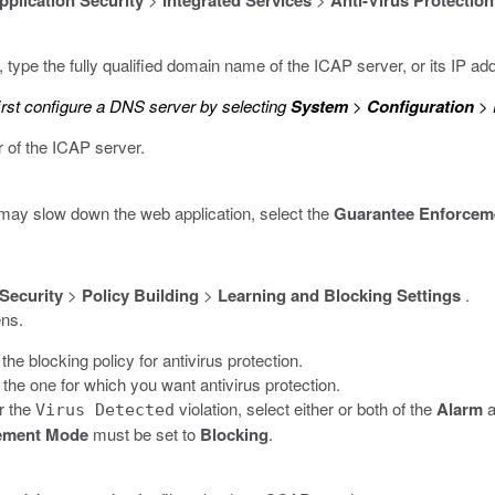
pplication Security
Integrated Services
Anti-Virus Protection
, type the fully qualified domain name of the ICAP server, or its IP ad
irst configure a DNS server by selecting
System
>
Configuration
>
r of the ICAP server.
t may slow down the web application, select the
Guarantee Enforcem
 Security
>
Policy Building
>
Learning and Blocking Settings
.
ens.
he blocking policy for antivirus protection.
 the one for which you want antivirus protection.
r the
violation, select either or both of the
Alarm
a
Virus Detected
ement Mode
must be set to
Blocking
.