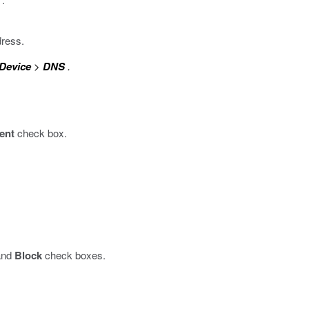
dress.
Device
>
DNS
.
ent
check box.
nd
Block
check boxes.