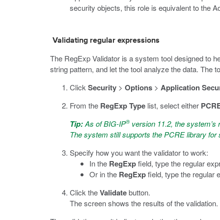
security objects, this role is equivalent to the A
Validating regular expressions
The RegExp Validator is a system tool designed to hel
string pattern, and let the tool analyze the data. The
Click
Security
>
Options
>
Application Secur
From the
RegExp Type
list, select either
PCR
®
Tip:
As of BIG-IP
version 11.2, the system’s 
The system still supports the PCRE library fo
Specify how you want the validator to work:
In the
RegExp
field, type the regular exp
Or in the
RegExp
field, type the regular 
Click the
Validate
button.
The screen shows the results of the validation.