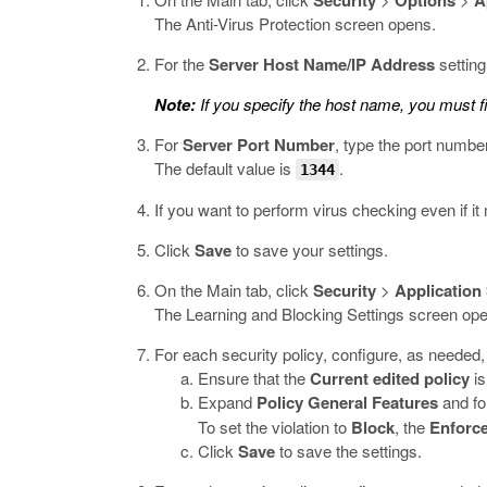
Security
Options
A
The Anti-Virus Protection screen opens.
For the
Server Host Name/IP Address
setting
Note:
If you specify the host name, you must f
For
Server Port Number
, type the port numbe
The default value is
.
1344
If you want to perform virus checking even if i
Click
Save
to save your settings.
On the Main tab, click
Security
>
Application
The Learning and Blocking Settings screen op
For each security policy, configure, as needed, t
Ensure that the
Current edited policy
is
Expand
Policy General Features
and fo
To set the violation to
Block
, the
Enforc
Click
Save
to save the settings.