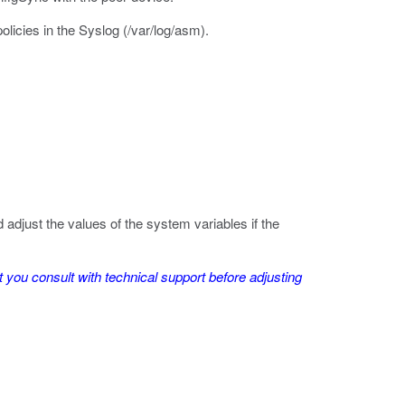
licies in the Syslog (
/var/log/asm
).
just the values of the system variables if the
you consult with technical support before adjusting