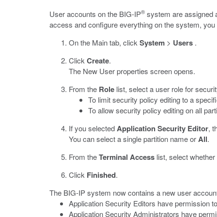
®
User accounts on the BIG-IP
system are assigned a u
access and configure everything on the system, you ca
On the Main tab, click
System
>
Users
.
Click
Create
.
The New User properties screen opens.
From the
Role
list, select a user role for securit
To limit security policy editing to a specif
To allow security policy editing on all part
If you selected
Application Security Editor
, 
You can select a single partition name or
All
.
From the
Terminal Access
list, select whethe
Click
Finished
.
The BIG-IP system now contains a new user account f
Application Security Editors have permission t
Application Security Administrators have permiss