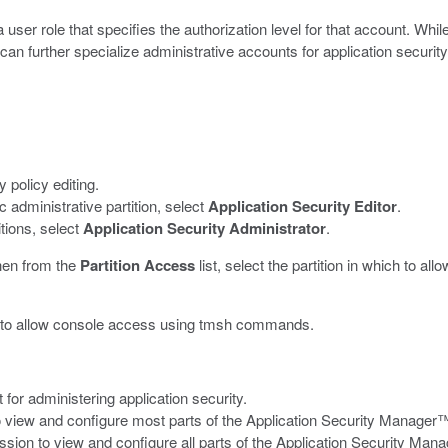
ser role that specifies the authorization level for that account. Whil
n further specialize administrative accounts for application security
y policy editing.
ic administrative partition, select
Application Security Editor
.
itions, select
Application Security Administrator
.
then from the
Partition Access
list, select the partition in which to all
r to allow console access using
tmsh
commands.
or administering application security.
o view and configure most parts of the Application Security Manager™ 
ion to view and configure all parts of the Application Security Manager