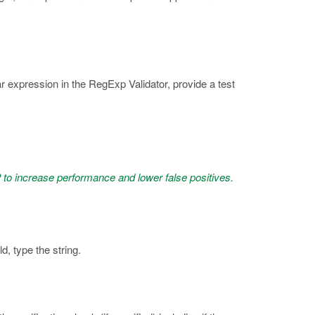
r expression in the RegExp Validator, provide a test
to increase performance and lower false positives.
ld, type the string.