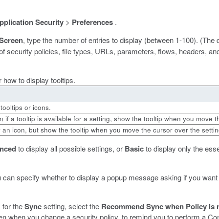
pplication Security
>
Preferences
.
 Screen
, type the number of entries to display (between 1-100). (The 
security policies, file types, URLs, parameters, flows, headers, and
r how to display tooltips.
tooltips or icons.
n if a tooltip is available for a setting, show the tooltip when you move 
 an icon, but show the tooltip when you move the cursor over the setting
nced
to display all possible settings, or
Basic
to display only the esse
u can specify whether to display a popup message asking if you want
, for the
Sync
setting, select the
Recommend Sync when Policy is n
 when you change a security policy, to remind you to perform a Con