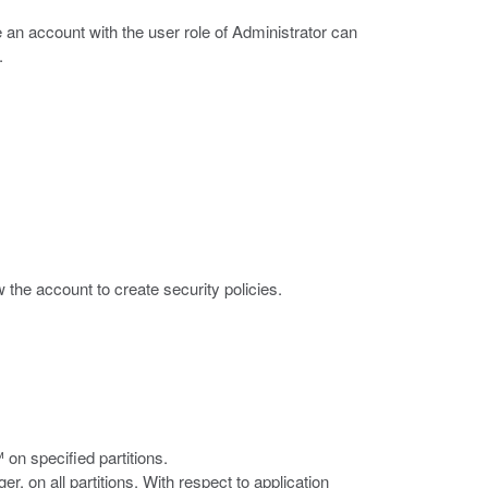
e an account with the user role of Administrator can
.
ow the account to create security policies.
on specified partitions.
, on all partitions. With respect to application