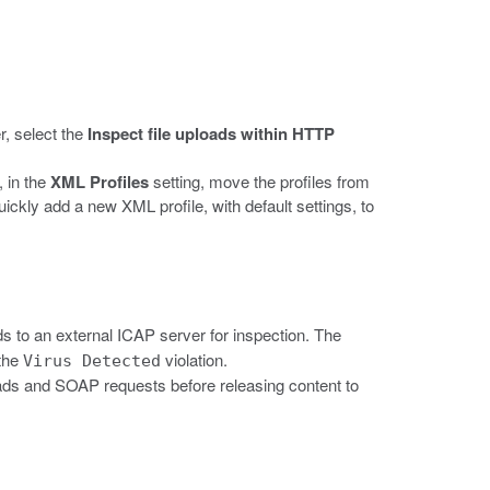
r, select the
Inspect file uploads within HTTP
, in the
XML Profiles
setting, move the profiles from
uickly add a new XML profile, with default settings, to
ads to an external ICAP server for inspection. The
 the
violation.
Virus Detected
oads and SOAP requests before releasing content to