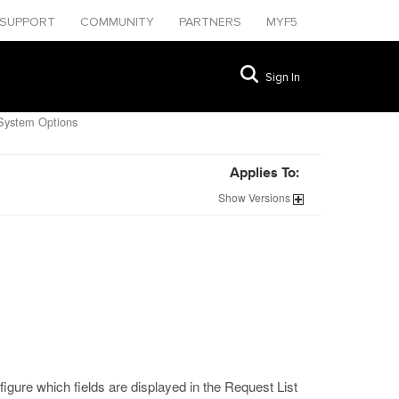
SUPPORT
COMMUNITY
PARTNERS
MYF5
Sign In
System Options
Applies To:
Show
Versions
gure which fields are displayed in the Request List