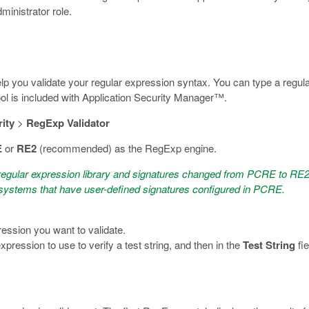
dministrator role.
p you validate your regular expression syntax. You can type a regula
 tool is included with Application Security Manager™.
ity
>
RegExp Validator
E
or
RE2
(recommended) as the RegExp engine.
regular expression library and signatures changed from PCRE to RE2 
r systems that have user-defined signatures configured in PCRE.
ression you want to validate.
expression to use to verify a test string, and then in the
Test String
fie