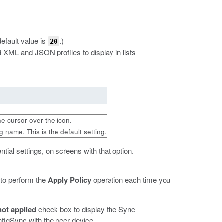
default value is
.)
20
 XML and JSON profiles to display in lists
the cursor over the icon.
 name. This is the default setting.
ntial settings, on screens with that option.
 to perform the
Apply Policy
operation each time you
ot applied
check box to display the Sync
figSync with the peer device.