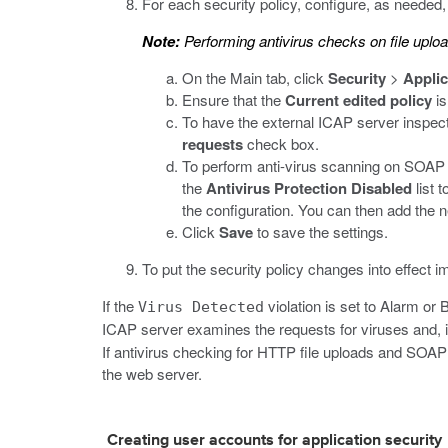
For each security policy, configure, as needed,
Note:
Performing antivirus checks on file uplo
On the Main tab, click
Security
>
Applic
Ensure that the
Current edited policy
is
To have the external ICAP server inspect 
requests
check box.
To perform anti-virus scanning on SOAP a
the
Antivirus Protection Disabled
list t
the configuration. You can then add the n
Click
Save
to save the settings.
To put the security policy changes into effect i
If the
violation is set to Alarm or 
Virus Detected
ICAP server examines the requests for viruses and, if
If antivirus checking for HTTP file uploads and SOAP
the web server.
Creating user accounts for application security