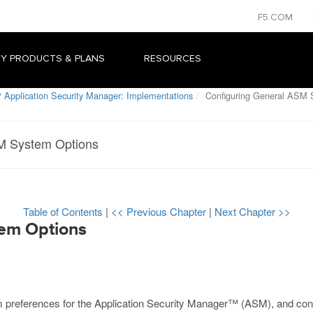
F5.COM
Y PRODUCTS & PLANS
RESOURCES
 Application Security Manager: Implementations
Configuring General ASM 
M System Options
Table of Contents
|
<< Previous Chapter
|
Next Chapter >>
tem Options
 preferences for the Application Security Manager™ (ASM), and confi