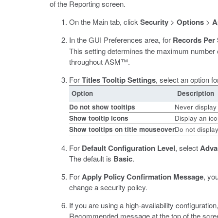
of the Reporting screen.
On the Main tab, click
Security
>
Options
>
A
In the GUI Preferences area, for
Records Per
This setting determines the maximum number of 
throughout ASM™.
For
Titles Tooltip Settings
, select an option fo
Option
Description
Do not show tooltips
Never display 
Show tooltip icons
Display an ico
Show tooltips on title mouseover
Do not display
For
Default Configuration Level
, select
Adva
The default is
Basic
.
For
Apply Policy Confirmation Message
, yo
change a security policy.
If you are using a high-availability configuration
Recommended message at the top of the screen