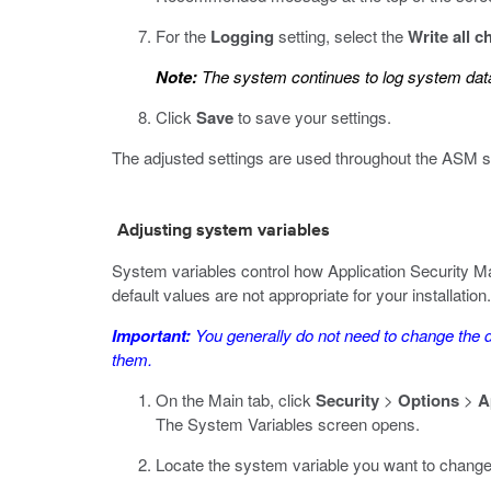
For the
Logging
setting, select the
Write all 
Note:
The system continues to log system data
Click
Save
to save your settings.
The adjusted settings are used throughout the ASM 
Adjusting system variables
System variables control how Application Security M
default values are not appropriate for your installation.
Important:
You generally do not need to change the d
them.
On the Main tab, click
Security
>
Options
>
A
The System Variables screen opens.
Locate the system variable you want to change 