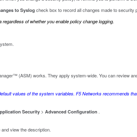
changes to Syslog
check box to record all changes made to security po
 regardless of whether you enable policy change logging.
system.
anager™ (ASM) works. They apply system-wide. You can review and ad
efault values of the system variables. F5 Networks recommends that 
pplication Security
>
Advanced Configuration
.
and view the description.