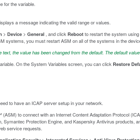
e for the variable.
displays a message indicating the valid range or values.
n
>
Device
>
General
, and click
Reboot
to restart the system using
systems, you must restart ASM on all of the systems in the device g
 text, the value has been changed from the default. The default value
ariable. On the System Variables screen, you can click
Restore Def
 need to have an ICAP server setup in your network.
 (ASM) to connect with an Internet Content Adaptation Protocol (IC
, Symantec Protection Engine, and Kaspersky Antivirus products, an
eb service requests.
>
>