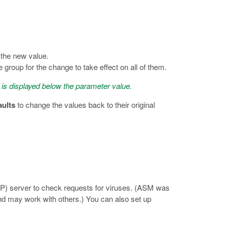
 the new value.
roup for the change to take effect on all of them.
 is displayed below the parameter value.
aults
to change the values back to their original
AP) server to check requests for viruses. (ASM was
d may work with others.) You can also set up
.