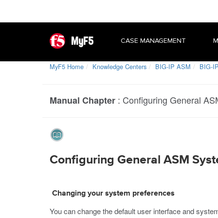
MyF5
CASE MANAGEMENT
M
MyF5 Home
Knowledge Centers
BIG-IP ASM
BIG-IP
:
Configuring General AS
Manual Chapter
Configuring General ASM Sys
Changing your system preferences
You can change the default user interface and system