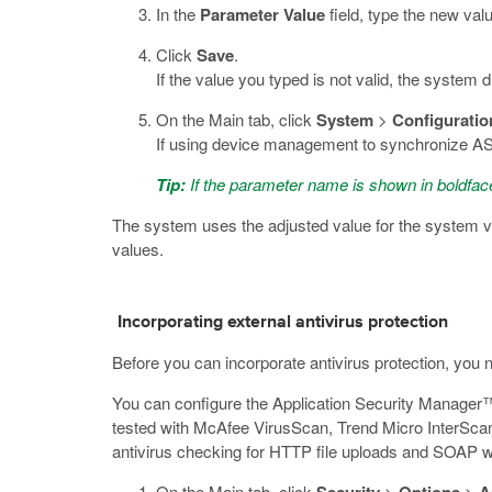
In the
Parameter Value
field, type the new valu
Click
Save
.
If the value you typed is not valid, the system 
On the Main tab, click
System
>
Configuratio
If using device management to synchronize ASM 
Tip:
If the parameter name is shown in boldface
The system uses the adjusted value for the system v
values.
Incorporating external antivirus protection
Before you can incorporate antivirus protection, you
You can configure the Application Security Manager™
tested with McAfee VirusScan, Trend Micro InterScan
antivirus checking for HTTP file uploads and SOAP w
On the Main tab, click
>
>