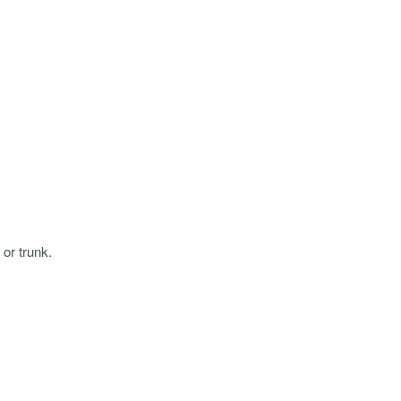
 or trunk.