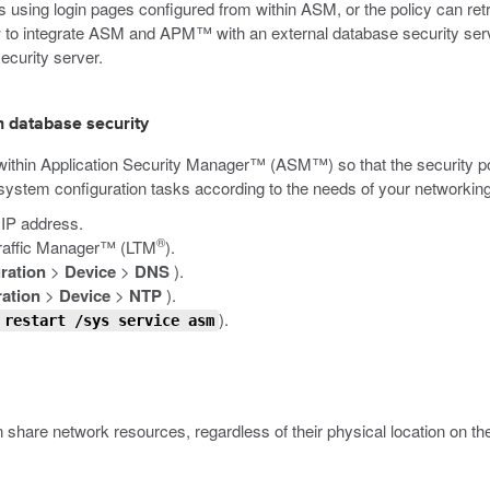
s using login pages configured from within ASM, or the policy can re
to integrate ASM and APM™ with an external database security serve
ecurity server.
h database security
m within Application Security Manager™ (ASM™) so that the security 
system configuration tasks according to the needs of your networking
 IP address.
®
Traffic Manager™ (LTM
).
ration
>
Device
>
DNS
).
ation
>
Device
>
NTP
).
).
 restart /sys service asm
an share network resources, regardless of their physical location on 