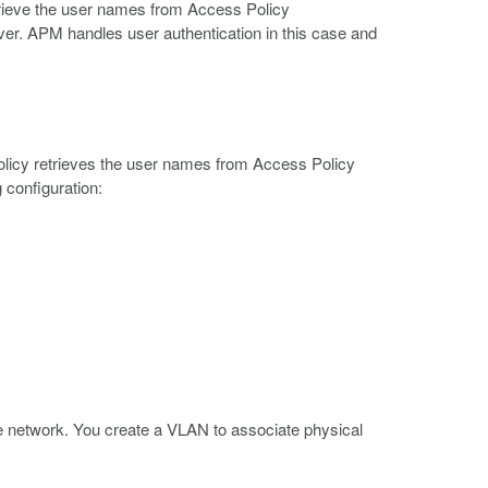
trieve the user names from Access Policy
r. APM handles user authentication in this case and
policy retrieves the user names from Access Policy
 configuration:
the network. You create a VLAN to associate physical