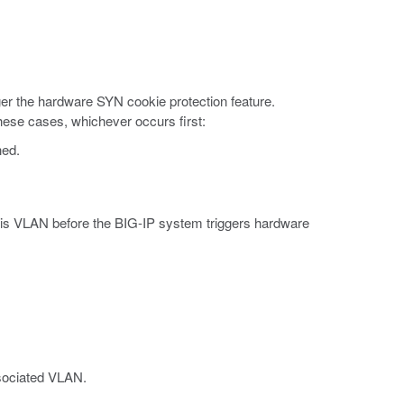
ger the hardware SYN cookie protection feature.
these cases, whichever occurs first:
hed.
is VLAN before the BIG-IP system triggers hardware
ssociated VLAN.