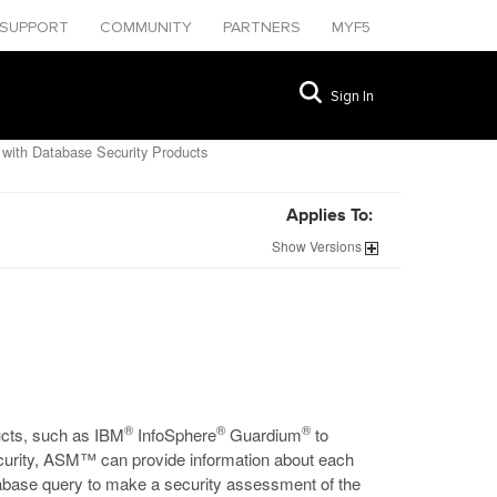
SUPPORT
COMMUNITY
PARTNERS
MYF5
Sign In
ith Database Security Products
Applies To:
Show
Versions
®
®
®
ucts, such as IBM
InfoSphere
Guardium
to
 security, ASM™ can provide information about each
tabase query to make a security assessment of the