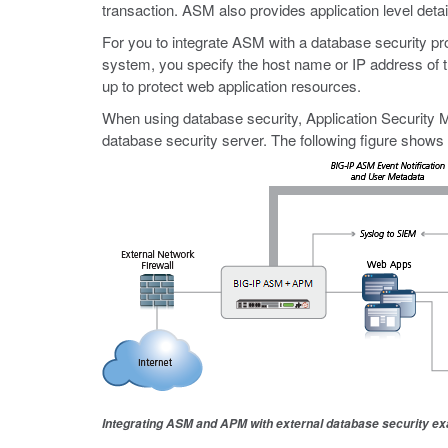
transaction. ASM also provides application level deta
For you to integrate ASM with a database security pr
system, you specify the host name or IP address of th
up to protect web application resources.
When using database security, Application Security M
database security server. The following figure show
Integrating ASM and APM with external database security e