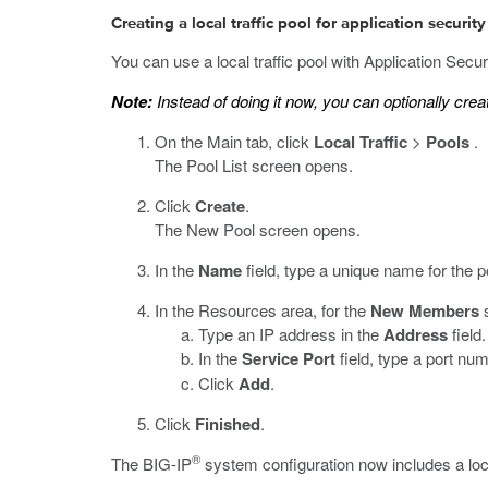
Creating a local traffic pool for application security
You can use a local traffic pool with Application Sec
Note:
Instead of doing it now, you can optionally create
On the Main tab, click
Local Traffic
>
Pools
.
The Pool List screen opens.
Click
Create
.
The New Pool screen opens.
In the
Name
field, type a unique name for the p
In the Resources area, for the
New Members
s
Type an IP address in the
Address
field.
In the
Service Port
field, type a port nu
Click
Add
.
Click
Finished
.
®
The BIG-IP
system configuration now includes a loca