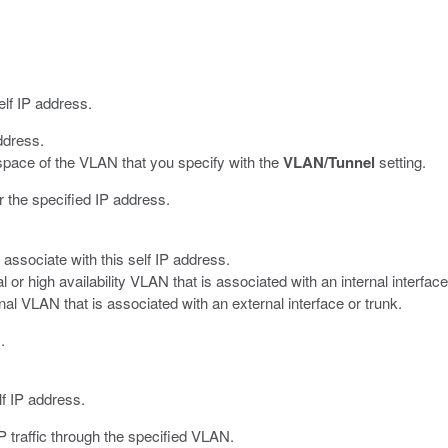
elf IP address.
ddress.
space of the VLAN that you specify with the
VLAN/Tunnel
setting.
r the specified IP address.
 associate with this self IP address.
l or high availability VLAN that is associated with an internal interface
nal VLAN that is associated with an external interface or trunk.
.
f IP address.
traffic through the specified VLAN.