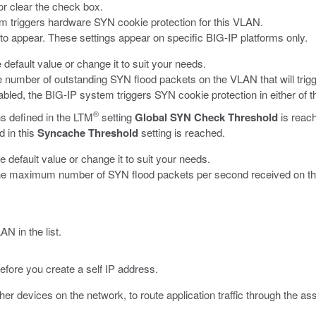
 or clear the check box.
em triggers hardware SYN cookie protection for this VLAN.
s to appear. These settings appear on specific BIG-IP platforms only.
e default value or change it to suit your needs.
 number of outstanding SYN flood packets on the VLAN that will trig
abled, the BIG-IP system triggers SYN cookie protection in either of 
®
s defined in the LTM
setting
Global SYN Check Threshold
is reac
 in this
Syncache Threshold
setting is reached.
he default value or change it to suit your needs.
he maximum number of SYN flood packets per second received on th
N in the list.
fore you create a self IP address.
er devices on the network, to route application traffic through the a