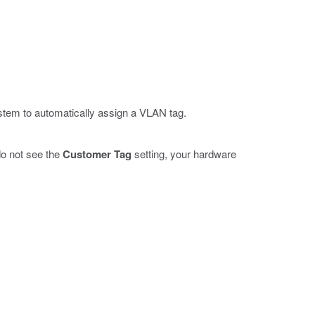
ystem to automatically assign a VLAN tag.
 do not see the
Customer Tag
setting, your hardware