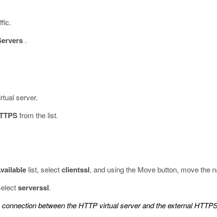
fic.
Servers
.
rtual server.
TTPS
from the list.
vailable
list, select
clientssl
, and using the Move button, move the 
 select
serverssl
.
L connection between the HTTP virtual server and the external HTTPS