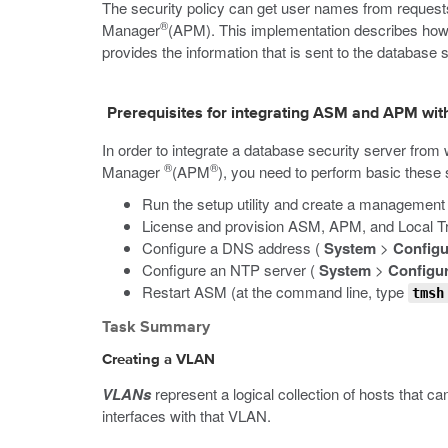
The security policy can get user names from request
®
Manager
(APM). This implementation describes how 
provides the information that is sent to the database s
Prerequisites for integrating ASM and APM wit
In order to integrate a database security server fro
®
®
Manager
(APM
), you need to perform basic these 
Run the setup utility and create a management
License and provision ASM, APM, and Local 
Configure a DNS address (
System
>
Configu
Configure an NTP server (
System
>
Configur
Restart ASM (at the command line, type
tmsh
Task Summary
Creating a VLAN
VLANs
represent a logical collection of hosts that c
interfaces with that VLAN.