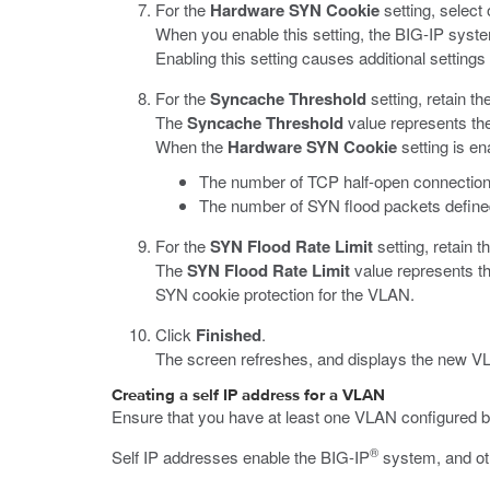
For the
Hardware SYN Cookie
setting, select
When you enable this setting, the BIG-IP syst
Enabling this setting causes additional setting
For the
Syncache Threshold
setting, retain th
The
Syncache Threshold
value represents the
When the
Hardware SYN Cookie
setting is en
The number of TCP half-open connection
The number of SYN flood packets defined
For the
SYN Flood Rate Limit
setting, retain t
The
SYN Flood Rate Limit
value represents t
SYN cookie protection for the VLAN.
Click
Finished
.
The screen refreshes, and displays the new VLA
Creating a self IP address for a VLAN
Ensure that you have at least one VLAN configured be
®
Self IP addresses enable the BIG-IP
system, and oth