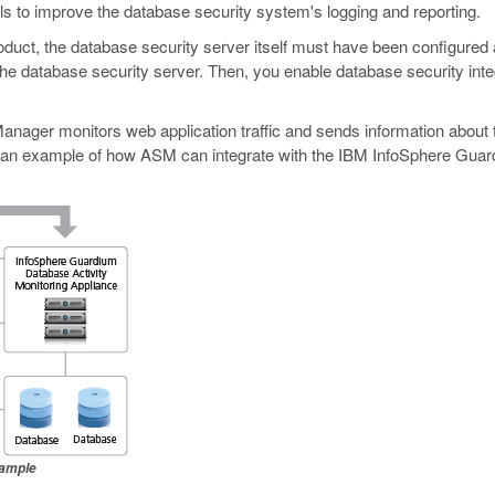
ils to improve the database security system's logging and reporting.
oduct, the database security server itself must have been configured
e database security server. Then, you enable database security integr
anager monitors web application traffic and sends information about t
s an example of how ASM can integrate with the IBM InfoSphere Guar
xample