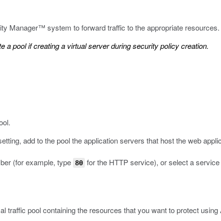
urity Manager™ system to forward traffic to the appropriate resources.
 a pool if creating a virtual server during security policy creation.
ool.
etting, add to the pool the application servers that host the web applic
mber (for example, type
for the HTTP service), or select a service
80
l traffic pool containing the resources that you want to protect usin