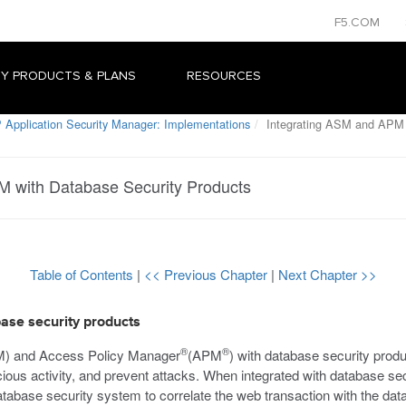
F5.COM
Y PRODUCTS & PLANS
RESOURCES
 Application Security Manager: Implementations
Integrating ASM and APM w
M with Database Security Products
Table of Contents
|
<< Previous Chapter
|
Next Chapter >>
ase security products
®
®
M) and Access Policy Manager
(APM
) with database security prod
spicious activity, and prevent attacks. When integrated with database
tabase security system to correlate the web transaction with the da