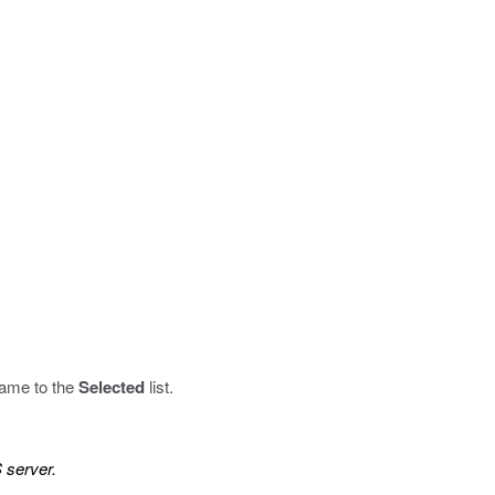
name to the
Selected
list.
 server.