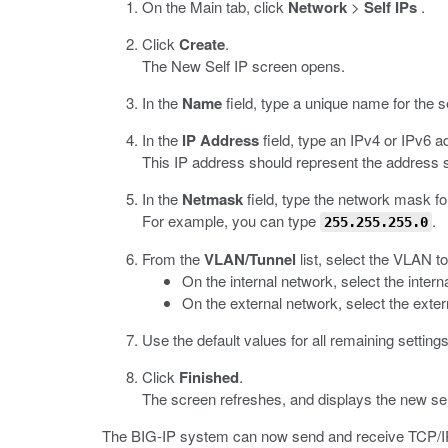
On the Main tab, click
Network
>
Self IPs
.
Click
Create
.
The New Self IP screen opens.
In the
Name
field, type a unique name for the s
In the
IP Address
field, type an IPv4 or IPv6 a
This IP address should represent the address 
In the
Netmask
field, type the network mask fo
For example, you can type
.
255.255.255.0
From the
VLAN/Tunnel
list, select the VLAN to
On the internal network, select the interna
On the external network, select the exter
Use the default values for all remaining settings
Click
Finished
.
The screen refreshes, and displays the new sel
The BIG-IP system can now send and receive TCP/IP 