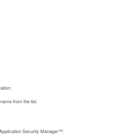
ation:
 name from the list.
g Application Security Manager™.