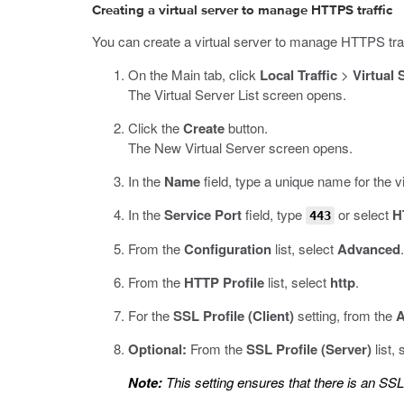
Creating a virtual server to manage HTTPS traffic
You can create a virtual server to manage HTTPS traf
On the Main tab, click
Local Traffic
>
Virtual 
The Virtual Server List screen opens.
Click the
Create
button.
The New Virtual Server screen opens.
In the
Name
field, type a unique name for the vi
In the
Service Port
field, type
or select
H
443
From the
Configuration
list, select
Advanced
.
From the
HTTP Profile
list, select
http
.
For the
SSL Profile (Client)
setting, from the
A
Optional:
From the
SSL Profile (Server)
list,
Note:
This setting ensures that there is an SS