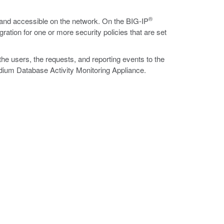
®
 and accessible on the network. On the BIG-IP
ation for one or more security policies that are set
he users, the requests, and reporting events to the
dium Database Activity Monitoring Appliance.