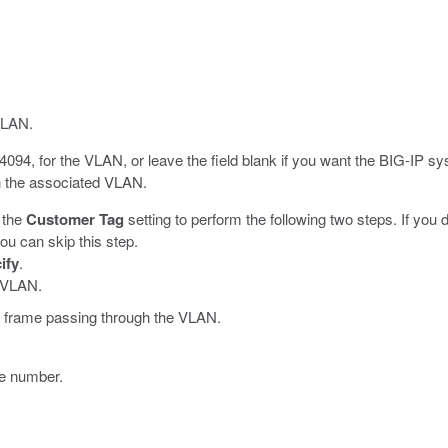
VLAN.
4094, for the VLAN, or leave the field blank if you want the BIG-IP s
in the associated VLAN.
 the
Customer Tag
setting to perform the following two steps. If you
ou can skip this step.
ify
.
e VLAN.
ny frame passing through the VLAN.
ace number.