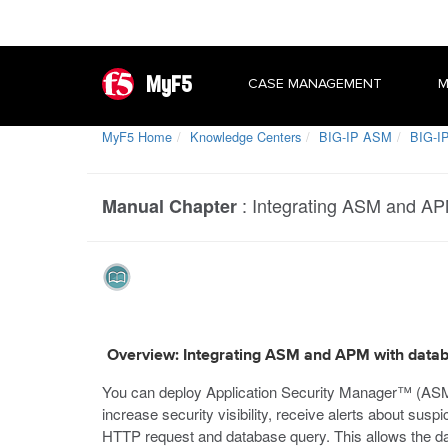
MyF5
CASE MANAGEMENT
M
MyF5 Home
Knowledge Centers
BIG-IP ASM
BIG-IP
:
Integrating ASM and AP
Manual Chapter
Overview: Integrating ASM and APM with datab
You can deploy Application Security Manager™ (AS
increase security visibility, receive alerts about su
HTTP request and database query. This allows the da