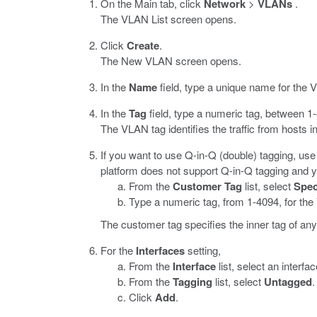
On the Main tab, click
Network
>
VLANs
.
The VLAN List screen opens.
Click
Create
.
The New VLAN screen opens.
In the
Name
field, type a unique name for the 
In the
Tag
field, type a numeric tag, between 1-
The VLAN tag identifies the traffic from hosts 
If you want to use Q-in-Q (double) tagging, use
platform does not support Q-in-Q tagging and y
From the
Customer Tag
list, select
Spec
Type a numeric tag, from 1-4094, for th
The customer tag specifies the inner tag of a
For the
Interfaces
setting,
From the
Interface
list, select an interf
From the
Tagging
list, select
Untagged
.
Click
Add
.