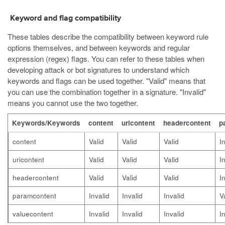
Keyword and flag compatibility
These tables describe the compatibility between keyword rule
options themselves, and between keywords and regular
expression (regex) flags. You can refer to these tables when
developing attack or bot signatures to understand which
keywords and flags can be used together. "Valid" means that
you can use the combination together in a signature. "Invalid"
means you cannot use the two together.
Keywords/Keywords
content
uricontent
headercontent
p
content
Valid
Valid
Valid
I
uricontent
Valid
Valid
Valid
I
headercontent
Valid
Valid
Valid
I
paramcontent
Invalid
Invalid
Invalid
V
valuecontent
Invalid
Invalid
Invalid
I