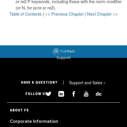
or
re2 P
keywords, including those with the
norm
modifier
(or
N
, for
pcre
or
re2
).
Table of Contents
|
<< Previous Chapter
|
Next Chapter >>
Contact
Support
Support and Sales
>
HAVE A QUESTION?
FOLLOW US
ABOUT F5
Corporate Information