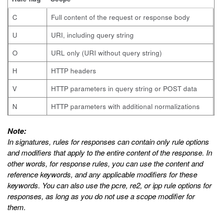
C
Full content of the request or response body
U
URI, including query string
O
URL only (URI without query string)
H
HTTP headers
V
HTTP parameters in query string or POST data
N
HTTP parameters with additional normalizations
Note:
In signatures, rules for responses can contain only rule options
and modifiers that apply to the entire content of the response. In
other words, for response rules, you can use the
content
and
reference
keywords, and any applicable modifiers for these
keywords. You can also use the
pcre
,
re2
, or
ipp
rule options for
responses, as long as you do not use a scope modifier for
them.