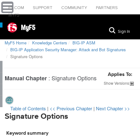
F5.COM
SUPPORT
COMMUNITY
PARTNERS
MYF5
MyF5
Sign In
MyF5 Home
Knowledge Centers
BIG-IP ASM
BIG-IP Application Security Manager: Attack and Bot Signatures
Signature Options
Applies To:
:
Signature Options
Manual Chapter
Show
Versions
Table of Contents
|
<< Previous Chapter
|
Next Chapter >>
Signature Options
Keyword summary