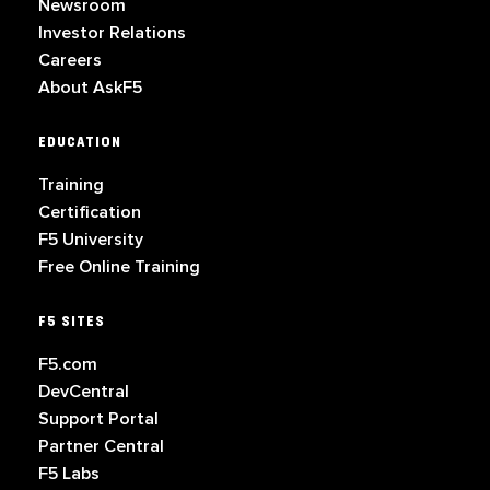
Newsroom
Investor Relations
Careers
About AskF5
EDUCATION
Training
Certification
F5 University
Free Online Training
F5 SITES
F5.com
DevCentral
Support Portal
Partner Central
F5 Labs