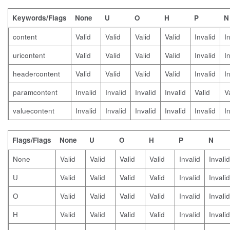
Keywords/Flags
None
U
O
H
P
N
content
Valid
Valid
Valid
Valid
Invalid
I
uricontent
Valid
Valid
Valid
Valid
Invalid
I
headercontent
Valid
Valid
Valid
Valid
Invalid
I
paramcontent
Invalid
Invalid
Invalid
Invalid
Valid
V
valuecontent
Invalid
Invalid
Invalid
Invalid
Invalid
I
Flags/Flags
None
U
O
H
P
N
None
Valid
Valid
Valid
Valid
Invalid
Invalid
U
Valid
Valid
Valid
Valid
Invalid
Invalid
O
Valid
Valid
Valid
Valid
Invalid
Invalid
H
Valid
Valid
Valid
Valid
Invalid
Invalid