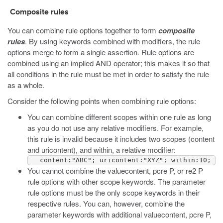
Composite rules
You can combine rule options together to form
composite
rules
. By using keywords combined with modifiers, the rule
options merge to form a single assertion. Rule options are
combined using an implied AND operator; this makes it so that
all conditions in the rule must be met in order to satisfy the rule
as a whole.
Consider the following points when combining rule options:
You can combine different scopes within one rule as long
as you do not use any relative modifiers. For example,
this rule is invalid because it includes two scopes (
content
and
uricontent
), and
within
, a relative modifier:
   content:"ABC"; uricontent:"XYZ"; within:10;
You cannot combine the
valuecontent
,
pcre P
, or
re2 P
rule options with other scope keywords. The parameter
rule options must be the only scope keywords in their
respective rules. You can, however, combine the
parameter keywords with additional
valuecontent
,
pcre P
,