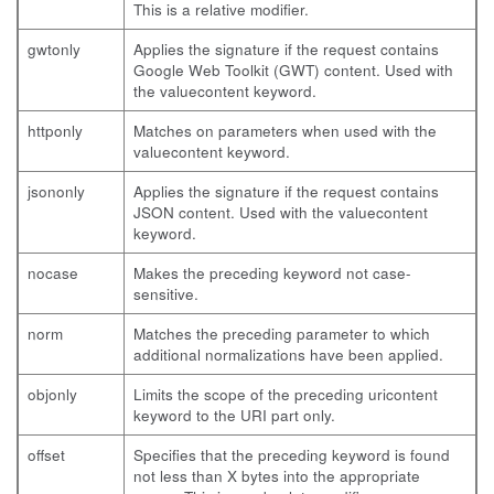
This is a relative modifier.
gwtonly
Applies the signature if the request contains
Google Web Toolkit (GWT) content. Used with
the
valuecontent
keyword.
httponly
Matches on parameters when used with the
valuecontent
keyword.
jsononly
Applies the signature if the request contains
JSON content. Used with the
valuecontent
keyword.
nocase
Makes the preceding keyword not case-
sensitive.
norm
Matches the preceding parameter to which
additional normalizations have been applied.
objonly
Limits the scope of the preceding
uricontent
keyword to the URI part only.
offset
Specifies that the preceding keyword is found
not less than X bytes into the appropriate