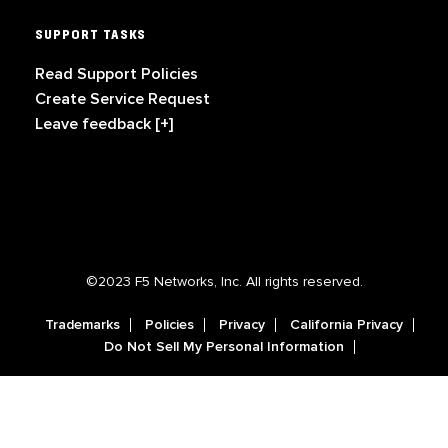
SUPPORT TASKS
Read Support Policies
Create Service Request
Leave feedback [+]
©2023 F5 Networks, Inc. All rights reserved.
Trademarks
Policies
Privacy
California Privacy
Do Not Sell My Personal Information