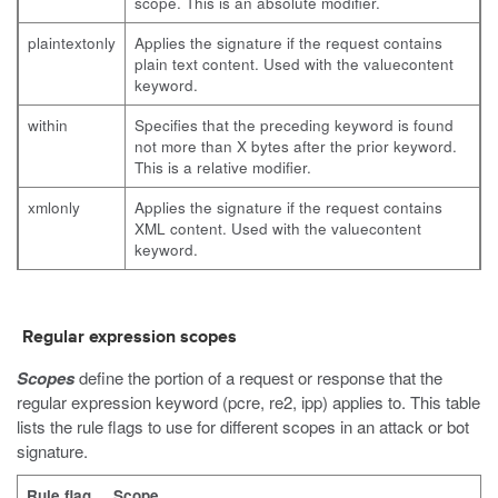
scope. This is an absolute modifier.
plaintextonly
Applies the signature if the request contains
plain text content. Used with the
valuecontent
keyword.
within
Specifies that the preceding keyword is found
not more than X bytes after the prior keyword.
This is a relative modifier.
xmlonly
Applies the signature if the request contains
XML content. Used with the
valuecontent
keyword.
Regular expression scopes
Scopes
define the portion of a request or response that the
regular expression keyword (
pcre
,
re2
,
ipp
) applies to. This table
lists the rule flags to use for different scopes in an attack or bot
signature.
Rule flag
Scope