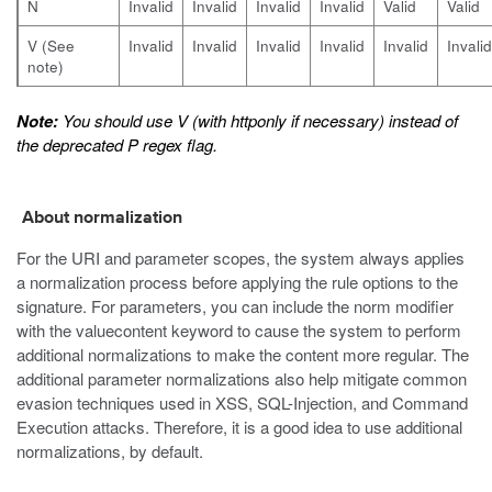
N
Invalid
Invalid
Invalid
Invalid
Valid
Valid
V (See
Invalid
Invalid
Invalid
Invalid
Invalid
Invalid
note)
Note:
You should use V (with
httponly
if necessary) instead of
the deprecated P regex flag.
About normalization
For the URI and parameter scopes, the system always applies
a normalization process before applying the rule options to the
signature. For parameters, you can include the
norm
modifier
with the
valuecontent
keyword to cause the system to perform
additional normalizations to make the content more regular. The
additional parameter normalizations also help mitigate common
evasion techniques used in XSS, SQL-Injection, and Command
Execution attacks. Therefore, it is a good idea to use additional
normalizations, by default.