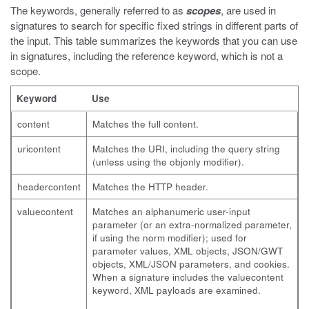
The keywords, generally referred to as
scopes
, are used in
signatures to search for specific fixed strings in different parts of
the input. This table summarizes the keywords that you can use
in signatures, including the reference keyword, which is not a
scope.
Keyword
Use
content
Matches the full content.
uricontent
Matches the URI, including the query string
(unless using the
objonly
modifier).
headercontent
Matches the HTTP header.
valuecontent
Matches an alphanumeric user-input
parameter (or an extra-normalized parameter,
if using the
norm
modifier); used for
parameter values, XML objects, JSON/GWT
objects, XML/JSON parameters, and cookies.
When a signature includes the
valuecontent
keyword, XML payloads are examined.