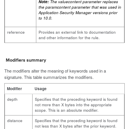
Note:
The
valuecontent
parameter replaces
the
paramcontent
parameter that was used in
Application Security Manager versions prior
to 10.0.
reference
Provides an external link to documentation
and other information for the rule.
Modifiers summary
The modifiers alter the meaning of keywords used in a
signature. This table summarizes the modifiers.
Modifier
Usage
depth
Specifies that the preceding keyword is found
not more than X bytes into the appropriate
scope. This is an absolute modifier.
distance
Specifies that the preceding keyword is found
not less than X bytes after the prior keyword.