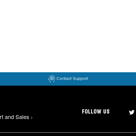
Contact Support
FOLLOW US
rt and Sales
>