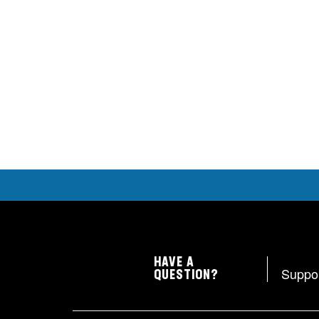
HAVE A
Suppo
QUESTION?