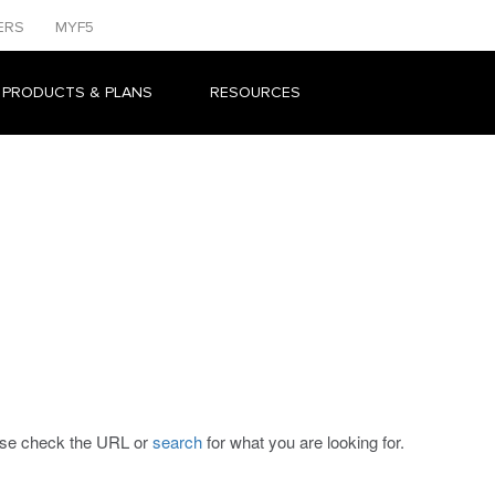
ERS
MYF5
 PRODUCTS & PLANS
RESOURCES
ease check the URL or
search
for what you are looking for.