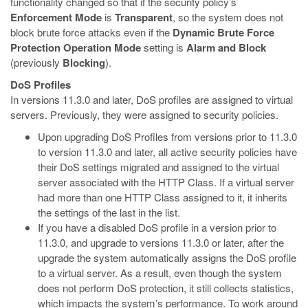
functionality changed so that if the security policy’s
Enforcement Mode
is
Transparent
, so the system does not
block brute force attacks even if the
Dynamic Brute Force
Protection Operation Mode
setting is
Alarm and Block
(previously
Blocking
).
DoS Profiles
In versions 11.3.0 and later, DoS profiles are assigned to virtual
servers. Previously, they were assigned to security policies.
Upon upgrading DoS Profiles from versions prior to 11.3.0
to version 11.3.0 and later, all active security policies have
their DoS settings migrated and assigned to the virtual
server associated with the HTTP Class. If a virtual server
had more than one HTTP Class assigned to it, it inherits
the settings of the last in the list.
If you have a disabled DoS profile in a version prior to
11.3.0, and upgrade to versions 11.3.0 or later, after the
upgrade the system automatically assigns the DoS profile
to a virtual server. As a result, even though the system
does not perform DoS protection, it still collects statistics,
which impacts the system’s performance. To work around