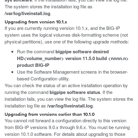
The system stores the installation log file as
/var/log/liveinstall.log
.
Upgrading from version 10.1.x
If you are currently running version 10.1.x, and the BIG-IP
system uses the logical volumes disk-formatting scheme (not
physical partitions), use one of the following upgrade methods:
Run the command
bigpipe software desired
HD<volume_number> version 11.5.0 build <nnnn.n>
product BIG-IP
Use the Software Management screens in the browser-
based Configuration utility.
You can check the status of an active installation operation by
running the command
bigpipe software status
. If the
installation fails, you can view the log file. The system stores the
installation log file as
/var/log/liveinstall.log
.
Upgrading from versions earlier than 10.1.0
You cannot roll forward a configuration directly to this version
from BIG-IP versions 9.0.x through 9.6.x. You must be running
version 10.1.0 software. For details about upgrading to those