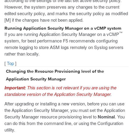
according to the settings of the last set active security policy.
However, the system preserves any changes to the current
edited security policy, and marks the security policy as modified
[M] if the changes have not been applied.
Running Application Security Manager on a vCMP system
™
If you are running Application Security Manager on a vCMP
system, for best performance F5 recommends configuring
remote logging to store ASM logs remotely on Syslog servers
rather than locally.
[
Top
]
Changing the Resource Provisioning level of the
Application Security Manager
Important:
This section is not relevant if you are using the
standalone version of the Application Security Manager.
After upgrading or installing a new version, before you can use
the Application Security Manager, you must set the Application
Security Manager resource provisioning level to
Nominal
. You
can do this from the command line, or using the Configuration
utility.