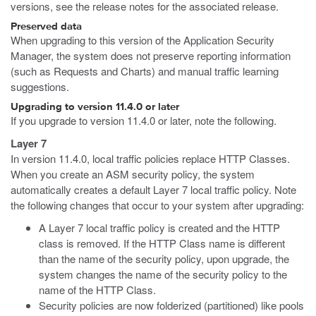
versions, see the release notes for the associated release.
Preserved data
When upgrading to this version of the Application Security
Manager, the system does not preserve reporting information
(such as Requests and Charts) and manual traffic learning
suggestions.
Upgrading to version 11.4.0 or later
If you upgrade to version 11.4.0 or later, note the following.
Layer 7
In version 11.4.0, local traffic policies replace HTTP Classes.
When you create an ASM security policy, the system
automatically creates a default Layer 7 local traffic policy. Note
the following changes that occur to your system after upgrading:
A Layer 7 local traffic policy is created and the HTTP
class is removed. If the HTTP Class name is different
than the name of the security policy, upon upgrade, the
system changes the name of the security policy to the
name of the HTTP Class.
Security policies are now folderized (partitioned) like pools