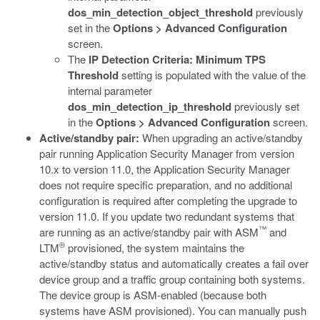
dos_min_detection_object_threshold
previously
set in the
Options > Advanced Configuration
screen.
The
IP Detection Criteria: Minimum TPS
Threshold
setting is populated with the value of the
internal parameter
dos_min_detection_ip_threshold
previously set
in the
Options > Advanced Configuration
screen.
Active/standby pair:
When upgrading an active/standby
pair running Application Security Manager from version
10.x to version 11.0, the Application Security Manager
does not require specific preparation, and no additional
configuration is required after completing the upgrade to
version 11.0. If you update two redundant systems that
™
are running as an active/standby pair with ASM
and
®
LTM
provisioned, the system maintains the
active/standby status and automatically creates a fail over
device group and a traffic group containing both systems.
The device group is ASM-enabled (because both
systems have ASM provisioned). You can manually push