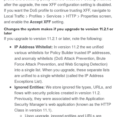
after the upgrade, the new XFF configuration setting is disabled.
If you want the DoS profile to continue trusting XFF, navigate to
Local Traffic > Profiles > Services > HTTP > Properties screen,
and enable the
Accept XFF
setting.
Changes the system makes if you upgrade to version 11.2.1 or
later
If you upgrade to version 11.2.1 or later, note the following:
IP Address Whitelist:
In version 11.2 the we unified
various whitelists for Policy Builder trusted IP addresses,
and anomaly whitelists (DoS Attack Prevention, Brute
Force Attack Prevention, and Web Scraping Detection)
into a single list. When you upgrade, these separate lists
are unified to a single whitelist (called the IP Address
Exceptions List).
Ignored Entities:
We store ignored file types, URLs, and
flows with security policies created in version 11.2.
Previously, they were associated with the Application
Security Manager’s web application (known as the HTTP
Class in version 11.1).
Upon upgrade, ignored entities and URLs are