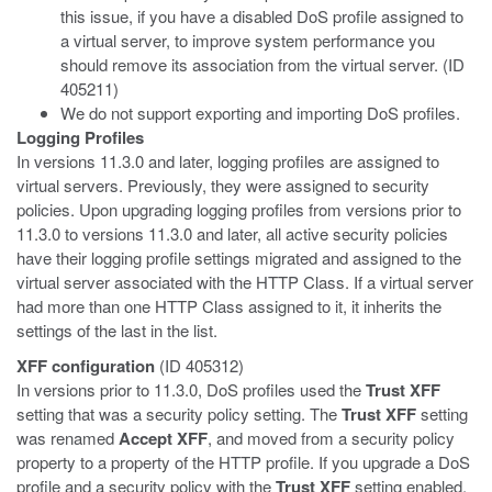
this issue, if you have a disabled DoS profile assigned to
a virtual server, to improve system performance you
should remove its association from the virtual server. (ID
405211)
We do not support exporting and importing DoS profiles.
Logging Profiles
In versions 11.3.0 and later, logging profiles are assigned to
virtual servers. Previously, they were assigned to security
policies. Upon upgrading logging profiles from versions prior to
11.3.0 to versions 11.3.0 and later, all active security policies
have their logging profile settings migrated and assigned to the
virtual server associated with the HTTP Class. If a virtual server
had more than one HTTP Class assigned to it, it inherits the
settings of the last in the list.
XFF configuration
(ID 405312)
In versions prior to 11.3.0, DoS profiles used the
Trust XFF
setting that was a security policy setting. The
Trust XFF
setting
was renamed
Accept XFF
, and moved from a security policy
property to a property of the HTTP profile. If you upgrade a DoS
profile and a security policy with the
Trust XFF
setting enabled,