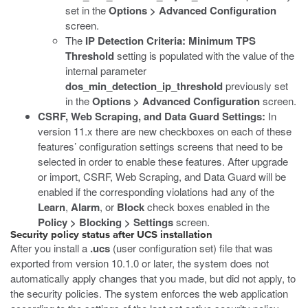
set in the
Options > Advanced Configuration
screen.
The
IP Detection Criteria: Minimum TPS
Threshold
setting is populated with the value of the
internal parameter
dos_min_detection_ip_threshold
previously set
in the
Options > Advanced Configuration
screen.
CSRF, Web Scraping, and Data Guard Settings:
In
version 11.x there are new checkboxes on each of these
features’ configuration settings screens that need to be
selected in order to enable these features. After upgrade
or import, CSRF, Web Scraping, and Data Guard will be
enabled if the corresponding violations had any of the
Learn
,
Alarm
, or
Block
check boxes enabled in the
Policy > Blocking > Settings
screen.
Security policy status after UCS installation
After you install a
.ucs
(user configuration set) file that was
exported from version 10.1.0 or later, the system does not
automatically apply changes that you made, but did not apply, to
the security policies. The system enforces the web application