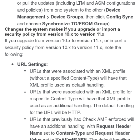
or pull the updates (including LTM and ASM configurations
and policies) from one system to the other (
Device
Management > Device Groups
, then click
Config Sync
and choose
Synchronize TO/FROM Group
).
Changes the system makes if you upgrade or import a
security policy from version 10.x to version 11.x
If you upgrade from version 10.x to version 11.x, or import a
security policy from version 10.x to version 11.x, note the
following:
URL Settings:
URLs that were associated with an XML profile
(without a specified Content-Type) will have that
XML profile used as default handling.
URLs that were associated with an XML profile for
a specific Content-Type will have that XML profile
used as an additional handling. The default handling
for the URL will be HTTP.
URLs that previously had Check AMF enforced will
have an additional handling, with
Request Header
Name
set to
Content-Type
and
Request Header
Value
set to
*[aA][mM][fF]*
. The default handling