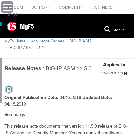
F5.COM
SUPPORT
COMMUNITY
PARTNERS
MYF5
MyF5
Sign In
MyF5 Home
Knowledge Centers
BIG-IP ASM
BIG-IP ASM 11.5.0
Applies To:
:
BIG-IP ASM 11.5.0
Release Notes
Show
Versions
Original Publication Date:
04/12/2016
Updated Date:
04/18/2019
Summary:
This release note documents the version 11.5.0 release of BIG-
IP Application Security Manager. You can apply the software