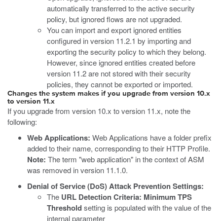
automatically transferred to the active security
policy, but ignored flows are not upgraded.
You can import and export ignored entities
configured in version 11.2.1 by importing and
exporting the security policy to which they belong.
However, since ignored entities created before
version 11.2 are not stored with their security
policies, they cannot be exported or imported.
Changes the system makes if you upgrade from version 10.x
to version 11.x
If you upgrade from version 10.x to version 11.x, note the
following:
Web Applications:
Web Applications have a folder prefix
added to their name, corresponding to their HTTP Profile.
Note:
The term "web application" in the context of ASM
was removed in version 11.1.0.
Denial of Service (DoS) Attack Prevention Settings:
The
URL Detection Criteria: Minimum TPS
Threshold
setting is populated with the value of the
internal parameter