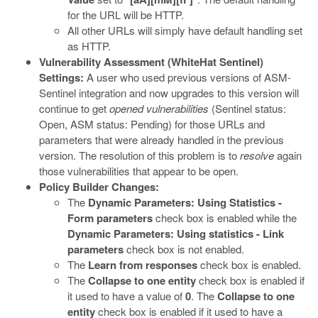
for the URL will be HTTP.
All other URLs will simply have default handling set
as HTTP.
Vulnerability Assessment (WhiteHat Sentinel)
Settings:
A user who used previous versions of ASM-
Sentinel integration and now upgrades to this version will
continue to get
opened vulnerabilities
(Sentinel status:
Open, ASM status: Pending) for those URLs and
parameters that were already handled in the previous
version. The resolution of this problem is to
resolve
again
those vulnerabilities that appear to be open.
Policy Builder Changes:
The
Dynamic Parameters: Using Statistics -
Form parameters
check box is enabled while the
Dynamic Parameters: Using statistics - Link
parameters
check box is not enabled.
The
Learn from responses
check box is enabled.
The
Collapse to one entity
check box is enabled if
it used to have a value of
0
. The
Collapse to one
entity
check box is enabled if it used to have a