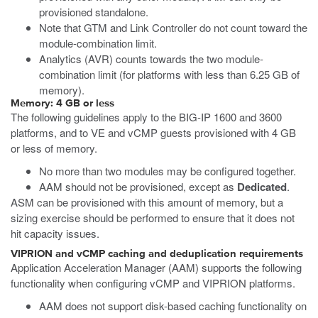
provisioned standalone.
Note that GTM and Link Controller do not count toward the
module-combination limit.
Analytics (AVR) counts towards the two module-
combination limit (for platforms with less than 6.25 GB of
memory).
Memory: 4 GB or less
The following guidelines apply to the BIG-IP 1600 and 3600
platforms, and to VE and vCMP guests provisioned with 4 GB
or less of memory.
No more than two modules may be configured together.
AAM should not be provisioned, except as
Dedicated
.
ASM can be provisioned with this amount of memory, but a
sizing exercise should be performed to ensure that it does not
hit capacity issues.
VIPRION and vCMP caching and deduplication requirements
Application Acceleration Manager (AAM) supports the following
functionality when configuring vCMP and VIPRION platforms.
AAM does not support disk-based caching functionality on