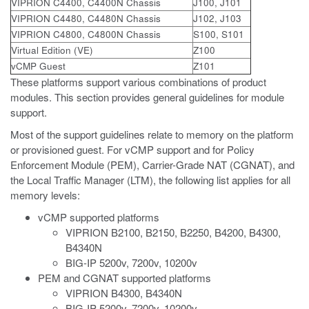
VIPRION C4400, C4400N Chassis
J100, J101
VIPRION C4480, C4480N Chassis
J102, J103
VIPRION C4800, C4800N Chassis
S100, S101
Virtual Edition (VE)
Z100
vCMP Guest
Z101
These platforms support various combinations of product
modules. This section provides general guidelines for module
support.
Most of the support guidelines relate to memory on the platform
or provisioned guest. For vCMP support and for Policy
Enforcement Module (PEM), Carrier-Grade NAT (CGNAT), and
the Local Traffic Manager (LTM), the following list applies for all
memory levels:
vCMP supported platforms
VIPRION B2100, B2150, B2250, B4200, B4300,
B4340N
BIG-IP 5200v, 7200v, 10200v
PEM and CGNAT supported platforms
VIPRION B4300, B4340N
BIG-IP 5200v, 7200v, 10200v