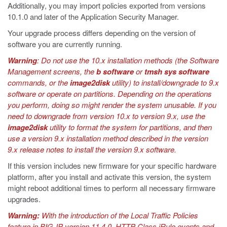
Additionally, you may import policies exported from versions
10.1.0 and later of the Application Security Manager.
Your upgrade process differs depending on the version of
software you are currently running.
Warning
: Do not use the 10.x installation methods (the Software
Management screens, the
b software
or
tmsh sys software
commands, or the
image2disk
utility) to install/downgrade to 9.x
software or operate on partitions. Depending on the operations
you perform, doing so might render the system unusable. If you
need to downgrade from version 10.x to version 9.x, use the
image2disk
utility to format the system for partitions, and then
use a version 9.x installation method described in the version
9.x release notes to install the version 9.x software.
If this version includes new firmware for your specific hardware
platform, after you install and activate this version, the system
might reboot additional times to perform all necessary firmware
upgrades.
Warning:
With the introduction of the Local Traffic Policies
feature in BIG-IP version 11.4.0, HTTP Class iRule events and