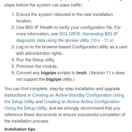
steps before the system can pass traffic:
Ensure the system rebooted to the new installation
location.
Use BIG-IP iHealth to verify your configuration file. For
more information, see
SOL12878: Generating BIG-IP
diagnostic data using the qkview utility (10.x - 11.x)
Log on to the browser-based Configuration utility as a user
with administrator rights.
Run the Setup utility.
Provision the module.
Convert any
bigpipe
scripts to
tmsh
. (Version 11.x does
not support the
bigpipe
utility.)
You can find complete, step-by-step installation and upgrade
instructions in
Creating an Active-Standby Configuration Using
the Setup Utility
and
Creating an Active-Active Configuration
Using the Setup Utility
, and we strongly recommend that you
reference these documents to ensure successful completion of
the installation process.
Installation tips