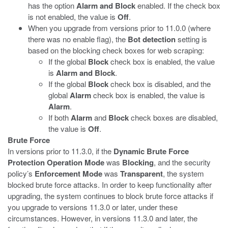
has the option
Alarm and Block
enabled. If the check box
is not enabled, the value is
Off
.
When you upgrade from versions prior to 11.0.0 (where
there was no enable flag), the
Bot detection
setting is
based on the blocking check boxes for web scraping:
If the global
Block
check box is enabled, the value
is
Alarm and Block
.
If the global
Block
check box is disabled, and the
global
Alarm
check box is enabled, the value is
Alarm
.
If both
Alarm
and
Block
check boxes are disabled,
the value is
Off
.
Brute Force
In versions prior to 11.3.0, if the
Dynamic Brute Force
Protection Operation Mode
was
Blocking
, and the security
policy’s
Enforcement Mode
was
Transparent
, the system
blocked brute force attacks. In order to keep functionality after
upgrading, the system continues to block brute force attacks if
you upgrade to versions 11.3.0 or later, under these
circumstances. However, in versions 11.3.0 and later, the