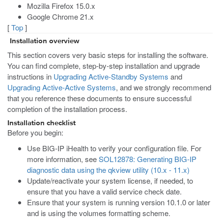
Mozilla Firefox 15.0.x
Google Chrome 21.x
[
Top
]
Installation overview
This section covers very basic steps for installing the software.
You can find complete, step-by-step installation and upgrade
instructions in
Upgrading Active-Standby Systems
and
Upgrading Active-Active Systems
, and we strongly recommend
that you reference these documents to ensure successful
completion of the installation process.
Installation checklist
Before you begin:
Use BIG-IP iHealth to verify your configuration file. For
more information, see
SOL12878: Generating BIG-IP
diagnostic data using the qkview utility (10.x - 11.x)
Update/reactivate your system license, if needed, to
ensure that you have a valid service check date.
Ensure that your system is running version 10.1.0 or later
and is using the volumes formatting scheme.