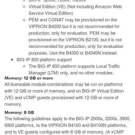
Virtual Edition (VE) (Not including Amazon Web
Service Virtual Edition)
PEM and CGNAT may be provisioned on the
VIPRION B4200 but it is not recommended for
production, only for evaluation. PEM may be
provisioned on the VIPRION B2100, but it is not
recommended for production, only for evaluation
purposes. Use the B4300 or B4340N instead.
BIG-IP 800 platform support
The BIG-IP 800 platform supports Local Traffic
Manager (LTM) only, and no other modules.
Memory: 12 GB or more
All licensable module-combinations may be run on platforms
with 12 GB or more of memory, and on BIG-IP Virtual Edition
(VE) and vCMP guests provisioned with 12 GB or more of
memory.
Memory: 8 GB
The following guidelines apply to the BIG-IP 2000s, 2200s, 3900,
6900 platforms, to the VIPRION B4100 and B4100N platforms,
and to VE guests configured with 8 GB of memory. (A vCMP