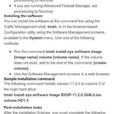
If you are running Advanced Firewall Manager, set
provisioning to Nominal.
Installing the software
You can install the software at the command line using the
Traffic Management shell,
tmsh
, or in the browser-based
Configuration utility using the Software Management screens,
available in the
System
menu. Use one of the following
methods:
Run the command
tmsh install sys software image
[image name] volume [volume name]
. If the volume
does not exist, add to the end of this command:
[create-
volume]
.
Use the Software Management screens in a web browser.
Sample installation command
The following command installs version 11.2.0 to volume 3 of
the main hard drive:
tmsh install sys software image BIGIP-11.2.0.2446.0.iso
volume HD1.3
Post-installation tasks
After the installation finishes, you must complete the following