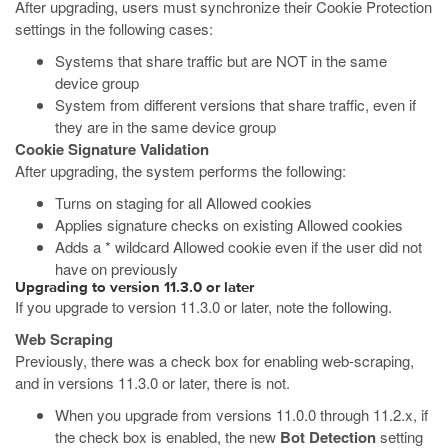
After upgrading, users must synchronize their Cookie Protection
settings in the following cases:
Systems that share traffic but are NOT in the same
device group
System from different versions that share traffic, even if
they are in the same device group
Cookie Signature Validation
After upgrading, the system performs the following:
Turns on staging for all Allowed cookies
Applies signature checks on existing Allowed cookies
Adds a * wildcard Allowed cookie even if the user did not
have on previously
Upgrading to version 11.3.0 or later
If you upgrade to version 11.3.0 or later, note the following.
Web Scraping
Previously, there was a check box for enabling web-scraping,
and in versions 11.3.0 or later, there is not.
When you upgrade from versions 11.0.0 through 11.2.x, if
the check box is enabled, the new
Bot Detection
setting