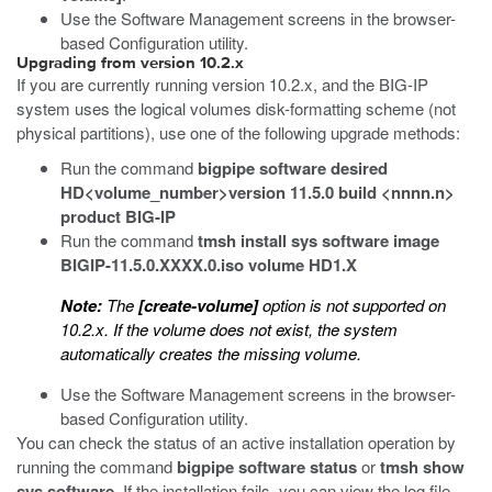
Use the Software Management screens in the browser-
based Configuration utility.
Upgrading from version 10.2.x
If you are currently running version 10.2.x, and the BIG-IP
system uses the logical volumes disk-formatting scheme (not
physical partitions), use one of the following upgrade methods:
Run the command
bigpipe software desired
HD<volume_number>version 11.5.0 build <nnnn.n>
product BIG-IP
Run the command
tmsh install sys software image
BIGIP-11.5.0.XXXX.0.iso volume HD1.X
Note:
The
[create-volume]
option is not supported on
10.2.x. If the volume does not exist, the system
automatically creates the missing volume.
Use the Software Management screens in the browser-
based Configuration utility.
You can check the status of an active installation operation by
running the command
bigpipe software status
or
tmsh show
sys software
. If the installation fails, you can view the log file.