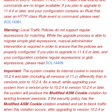
commands are no longer available. If you plan to upgrade to
11.4.0 or later, and your configuration contains an iRule that
uses an HTTP class iRule event or command, please read
SOL14381
.
Warning:
Local Traffic Policies do not support regular
expressions for matching. While the upgrade process is able to
migrate simple glob expressions, manual administrator
intervention is required in order to ensure that the policies are
properly configured. If you plan to upgrade to 11.4.0 or later, and
your configuration contains regular expressions or glob
expressions, please read
SOL14409
.
Important
: The system creates its internal cookie in versions
10.2.4 and later (including all versions of 11.x) differently than in
versions prior to 10.2.4. As a result, while upgrading your
system from a version prior to 10.2.4 to version 10.2.4 or later,
the system will produce the
Modified ASM Cookie
violation for
existing browser sessions. If the security policy has the
Modified ASM Cookie
violation enabled and set to block traffic
when this violation occurs, after upgrading to version 10.2.4 or