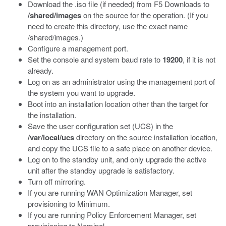
Download the .iso file (if needed) from F5 Downloads to
/shared/images
on the source for the operation. (If you
need to create this directory, use the exact name
/shared/images.)
Configure a management port.
Set the console and system baud rate to
19200
, if it is not
already.
Log on as an administrator using the management port of
the system you want to upgrade.
Boot into an installation location other than the target for
the installation.
Save the user configuration set (UCS) in the
/var/local/ucs
directory on the source installation location,
and copy the UCS file to a safe place on another device.
Log on to the standby unit, and only upgrade the active
unit after the standby upgrade is satisfactory.
Turn off mirroring.
If you are running WAN Optimization Manager, set
provisioning to Minimum.
If you are running Policy Enforcement Manager, set
provisioning to Nominal.