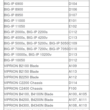
BIG-IP 6900
D104
BIG-IP 8900
D106
BIG-IP 8950
D107
BIG-IP 11000
E101
BIG-IP 11050
E102
BIG-IP 2000s, BIG-IP 2200s
C112
BIG-IP 4000s, BIG-IP 4200v
C113
BIG-IP 5000s, BIG-IP 5200v, BIG-IP 5050
C109
BIG-IP 7000s, BIG-IP 7200v, BIG-IP 7050
D110
BIG-IP 10000s, BIG-IP 10200v
D113
BIG-IP 10050
D112
VIPRION B2100 Blade
A109
VIPRION B2150 Blade
A113
VIPRION B2250 Blade
A112
VIPRION C2200 Chassis
D114
VIPRION C2400 Chassis
F100
VIPRION B4100, B4100N Blade
A100, A105
VIPRION B4200, B4200N Blade
A107, A111
VIPRION B4300, B4340N Blade
A108, A110