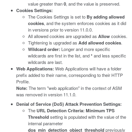
value greater than
0
, and the value is preserved.
Cookies Settings:
The Cookies Settings is set to
By adding allowed
cookies
, and the system enforces cookies as it did
in versions prior to version 11.0.0.
All allowed cookies are upgraded as
Allow
cookies.
Tightening is upgraded as
Add allowed cookies
.
Wildcard order:
Longer and more specific
wildcards are first in the list, and
*
and less specific
wildcards are last.
Web Applications:
Web Applications will have a folder
prefix added to their name, corresponding to their HTTP
Profile.
Note:
The term "web application" in the context of ASM
was removed in version 11.1.0.
Denial of Service (DoS) Attack Prevention Settings:
The
URL Detection Criteria: Minimum TPS
Threshold
setting is populated with the value of the
internal parameter
dos_min_detection_object_threshold
previously