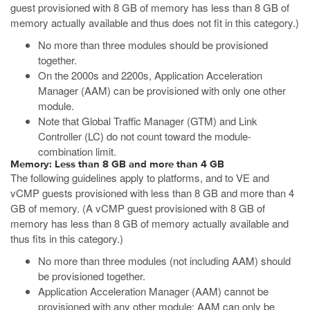
guest provisioned with 8 GB of memory has less than 8 GB of
memory actually available and thus does not fit in this category.)
No more than three modules should be provisioned
together.
On the 2000s and 2200s, Application Acceleration
Manager (AAM) can be provisioned with only one other
module.
Note that Global Traffic Manager (GTM) and Link
Controller (LC) do not count toward the module-
combination limit.
Memory: Less than 8 GB and more than 4 GB
The following guidelines apply to platforms, and to VE and
vCMP guests provisioned with less than 8 GB and more than 4
GB of memory. (A vCMP guest provisioned with 8 GB of
memory has less than 8 GB of memory actually available and
thus fits in this category.)
No more than three modules (not including AAM) should
be provisioned together.
Application Acceleration Manager (AAM) cannot be
provisioned with any other module; AAM can only be