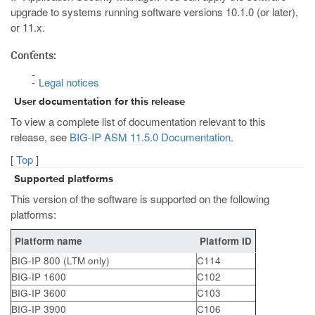
upgrade to systems running software versions 10.1.0 (or later),
or 11.x.
Contents:
Legal notices
User documentation for this release
To view a complete list of documentation relevant to this
release, see
BIG-IP ASM 11.5.0 Documentation
.
[
Top
]
Supported platforms
This version of the software is supported on the following
platforms:
Platform name
Platform ID
BIG-IP 800 (LTM only)
C114
BIG-IP 1600
C102
BIG-IP 3600
C103
BIG-IP 3900
C106