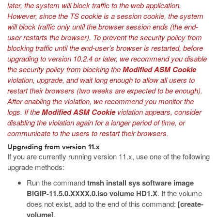
later, the system will block traffic to the web application.
However, since the TS cookie is a session cookie, the system
will block traffic only until the browser session ends (the end-
user restarts the browser). To prevent the security policy from
blocking traffic until the end-user’s browser is restarted, before
upgrading to version 10.2.4 or later, we recommend you disable
the security policy from blocking the
Modified ASM Cookie
violation, upgrade, and wait long enough to allow all users to
restart their browsers (two weeks are expected to be enough).
After enabling the violation, we recommend you monitor the
logs. If the
Modified ASM Cookie
violation appears, consider
disabling the violation again for a longer period of time, or
communicate to the users to restart their browsers.
Upgrading from version 11.x
If you are currently running version 11.x, use one of the following
upgrade methods:
Run the command
tmsh install sys software image
BIGIP-11.5.0.XXXX.0.iso volume HD1.X
. If the volume
does not exist, add to the end of this command:
[create-
volume]
.