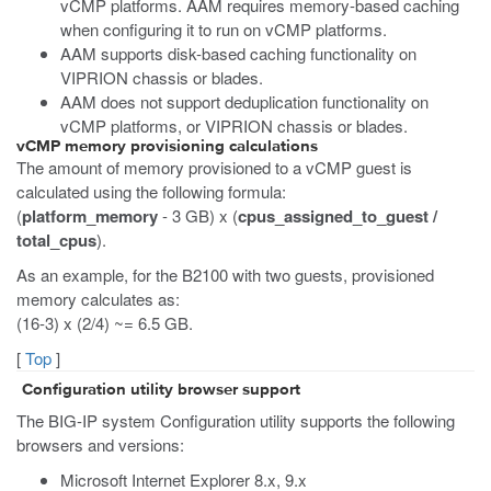
vCMP platforms. AAM requires memory-based caching
when configuring it to run on vCMP platforms.
AAM supports disk-based caching functionality on
VIPRION chassis or blades.
AAM does not support deduplication functionality on
vCMP platforms, or VIPRION chassis or blades.
vCMP memory provisioning calculations
The amount of memory provisioned to a vCMP guest is
calculated using the following formula:
(
platform_memory
- 3 GB) x (
cpus_assigned_to_guest /
total_cpus
).
As an example, for the B2100 with two guests, provisioned
memory calculates as:
(16-3) x (2/4) ~= 6.5 GB.
[
Top
]
Configuration utility browser support
The BIG-IP system Configuration utility supports the following
browsers and versions:
Microsoft Internet Explorer 8.x, 9.x