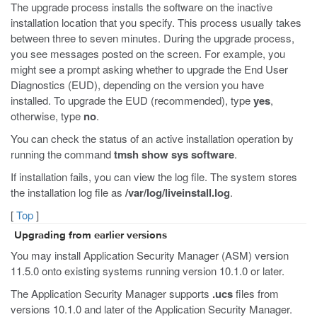
The upgrade process installs the software on the inactive
installation location that you specify. This process usually takes
between three to seven minutes. During the upgrade process,
you see messages posted on the screen. For example, you
might see a prompt asking whether to upgrade the End User
Diagnostics (EUD), depending on the version you have
installed. To upgrade the EUD (recommended), type
yes
,
otherwise, type
no
.
You can check the status of an active installation operation by
running the command
tmsh show sys software
.
If installation fails, you can view the log file. The system stores
the installation log file as
/var/log/liveinstall.log
.
[
Top
]
Upgrading from earlier versions
You may install Application Security Manager (ASM) version
11.5.0 onto existing systems running version 10.1.0 or later.
The Application Security Manager supports
.ucs
files from
versions 10.1.0 and later of the Application Security Manager.