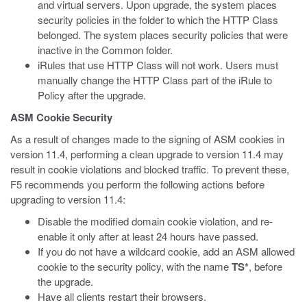
and virtual servers. Upon upgrade, the system places
security policies in the folder to which the HTTP Class
belonged. The system places security policies that were
inactive in the Common folder.
iRules that use HTTP Class will not work. Users must
manually change the HTTP Class part of the iRule to
Policy after the upgrade.
ASM Cookie Security
As a result of changes made to the signing of ASM cookies in
version 11.4, performing a clean upgrade to version 11.4 may
result in cookie violations and blocked traffic. To prevent these,
F5 recommends you perform the following actions before
upgrading to version 11.4:
Disable the modified domain cookie violation, and re-
enable it only after at least 24 hours have passed.
If you do not have a wildcard cookie, add an ASM allowed
cookie to the security policy, with the name
TS*
, before
the upgrade.
Have all clients restart their browsers.