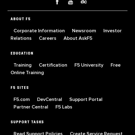
ABOUT F5
Corporate Information
Newsroom
Investor
Relations
Careers
About AskF5
EDUCATION
Training
Certification
F5 University
Free
Online Training
F5 SITES
F5.com
DevCentral
Support Portal
Partner Central
F5 Labs
SUPPORT TASKS
Read Support Policies
Create Service Request