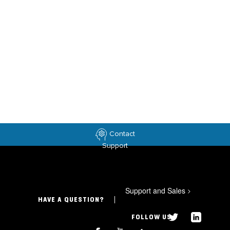
Contact
Support
Support and Sales
>
HAVE A QUESTION?
FOLLOW US