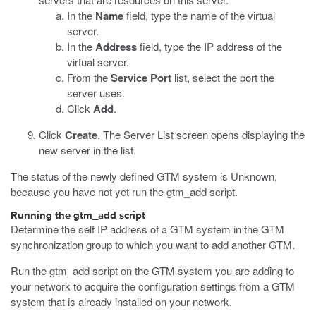
In the
Name
field, type the name of the virtual
server.
In the
Address
field, type the IP address of the
virtual server.
From the
Service Port
list, select the port the
server uses.
Click
Add
.
Click
Create
.
The Server List screen opens displaying the
new server in the list.
The status of the newly defined GTM system is Unknown,
because you have not yet run the
gtm_add
script.
Running the gtm_add script
Determine the self IP address of a GTM system in the GTM
synchronization group to which you want to add another GTM.
Run the
gtm_add
script on the GTM system you are adding to
your network to acquire the configuration settings from a GTM
system that is already installed on your network.