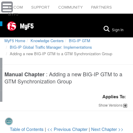
F5.COM
SUPPORT
COMMUNITY
PARTNERS
MYF5
MyF5
Sign In
MyF5 Home
Knowledge Centers
BIG-IP GTM
BIG-IP Global Traffic Manager: Implementations
Adding a new BIG-IP GTM to a GTM Synchronization Group
:
Adding a new BIG-IP GTM to a
Manual Chapter
GTM Synchronization Group
Applies To:
Show
Versions
Table of Contents
|
<< Previous Chapter
|
Next Chapter >>