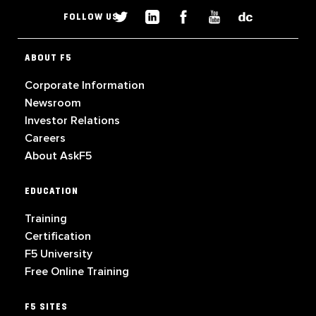
FOLLOW US
ABOUT F5
Corporate Information
Newsroom
Investor Relations
Careers
About AskF5
EDUCATION
Training
Certification
F5 University
Free Online Training
F5 SITES