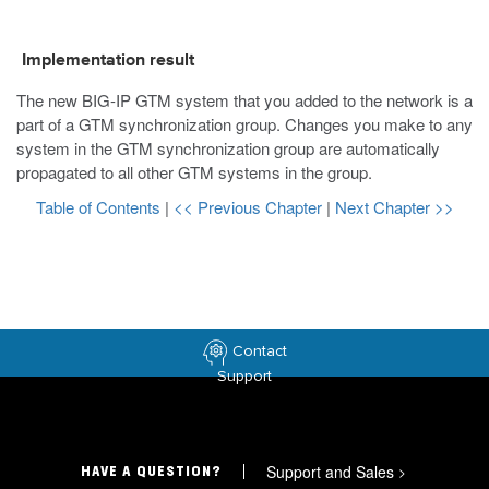
Implementation result
The new BIG-IP GTM system that you added to the network is a
part of a GTM synchronization group. Changes you make to any
system in the GTM synchronization group are automatically
propagated to all other GTM systems in the group.
Table of Contents
|
<< Previous Chapter
|
Next Chapter >>
Contact
Support
Support and Sales
>
HAVE A QUESTION?