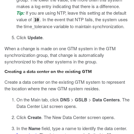
makes a log entry indicating that there is a difference.
Tip:
If you are using NTP, leave this setting at the default
value of
. In the event that NTP fails, the system uses
10
the time_tolerance variable to maintain synchronization.
Click
Update
.
When a change is made on one GTM system in the GTM
synchronization group, that change is automatically
synchronized to the other systems in the group.
Creating a data center on the existing GTM
Create a data center on the existing GTM system to represent
the location where the new GTM system resides.
On the Main tab, click
DNS
>
GSLB
>
Data Centers
.
The
Data Center List screen opens.
Click
Create
.
The New Data Center screen opens.
In the
Name
field, type a name to identify the data center.