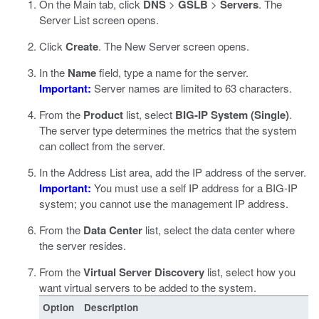
On the Main tab, click
DNS
>
GSLB
>
Servers
.
The
Server List screen opens.
Click
Create
.
The New Server screen opens.
In the
Name
field, type a name for the server.
Important:
Server names are limited to 63 characters.
From the
Product
list, select
BIG-IP System (Single)
.
The server type determines the metrics that the system
can collect from the server.
In the Address List area, add the IP address of the server.
Important:
You must use a self IP address for a BIG-IP
system; you cannot use the management IP address.
From the
Data Center
list, select the data center where
the server resides.
From the
Virtual Server Discovery
list, select how you
want virtual servers to be added to the system.
Option
Description