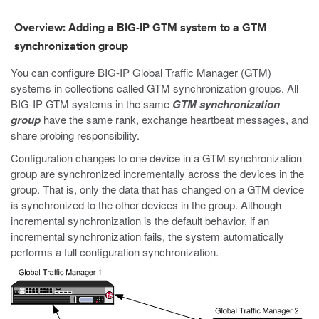
Overview: Adding a BIG-IP GTM system to a GTM
synchronization group
You can configure BIG-IP Global Traffic Manager (GTM)
systems in collections called GTM synchronization groups. All
BIG-IP GTM systems in the same
GTM synchronization
group
have the same rank, exchange heartbeat messages, and
share probing responsibility.
Configuration changes to one device in a GTM synchronization
group are synchronized incrementally across the devices in the
group. That is, only the data that has changed on a GTM device
is synchronized to the other devices in the group. Although
incremental synchronization is the default behavior, if an
incremental synchronization fails, the system automatically
performs a full configuration synchronization.