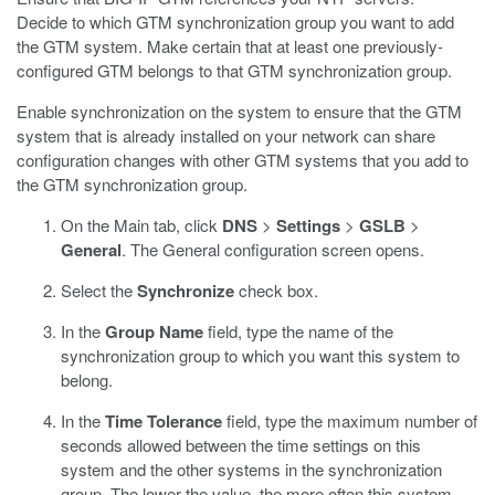
Decide to which GTM synchronization group you want to add
the GTM system. Make certain that at least one previously-
configured GTM belongs to that GTM synchronization group.
Enable synchronization on the system to ensure that the GTM
system that is already installed on your network can share
configuration changes with other GTM systems that you add to
the GTM synchronization group.
On the Main tab, click
DNS
>
Settings
>
GSLB
>
General
.
The General configuration screen opens.
Select the
Synchronize
check box.
In the
Group Name
field, type the name of the
synchronization group to which you want this system to
belong.
In the
Time Tolerance
field, type the maximum number of
seconds allowed between the time settings on this
system and the other systems in the synchronization
group.
The lower the value, the more often this system