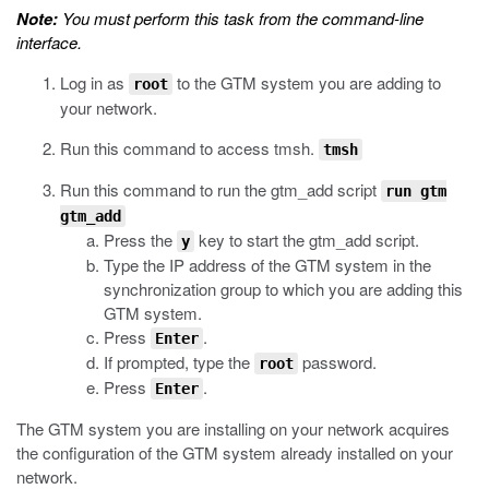
Note:
You must perform this task from the command-line
interface.
Log in as
to the GTM system you are adding to
root
your network.
Run this command to access
tmsh
.
tmsh
Run this command to run the
gtm_add
script
run gtm
gtm_add
Press the
key to start the
gtm_add
script.
y
Type the IP address of the GTM system in the
synchronization group to which you are adding this
GTM system.
Press
.
Enter
If prompted, type the
password.
root
Press
.
Enter
The GTM system you are installing on your network acquires
the configuration of the GTM system already installed on your
network.