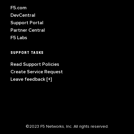
F5.com
DevCentral
Support Portal
Partner Central
F5 Labs
SUPPORT TASKS
Read Support Policies
Create Service Request
Leave feedback [+]
©2023 F5 Networks, Inc. All rights reserved.