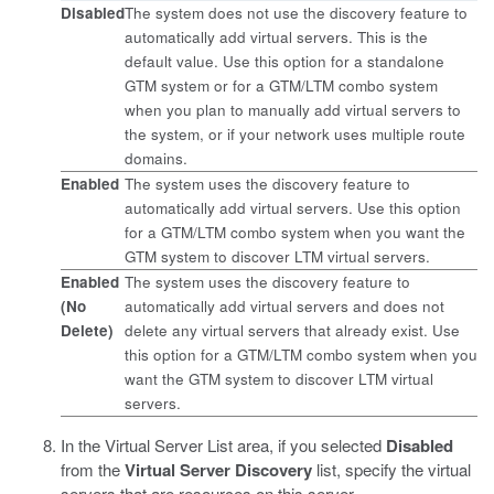
Disabled
The system does not use the discovery feature to
automatically add virtual servers. This is the
default value. Use this option for a standalone
GTM system or for a GTM/LTM combo system
when you plan to manually add virtual servers to
the system, or if your network uses multiple route
domains.
Enabled
The system uses the discovery feature to
automatically add virtual servers. Use this option
for a GTM/LTM combo system when you want the
GTM system to discover LTM virtual servers.
Enabled
The system uses the discovery feature to
(No
automatically add virtual servers and does not
Delete)
delete any virtual servers that already exist. Use
this option for a GTM/LTM combo system when you
want the GTM system to discover LTM virtual
servers.
In the Virtual Server List area, if you selected
Disabled
from the
Virtual Server Discovery
list, specify the virtual
servers that are resources on this server.