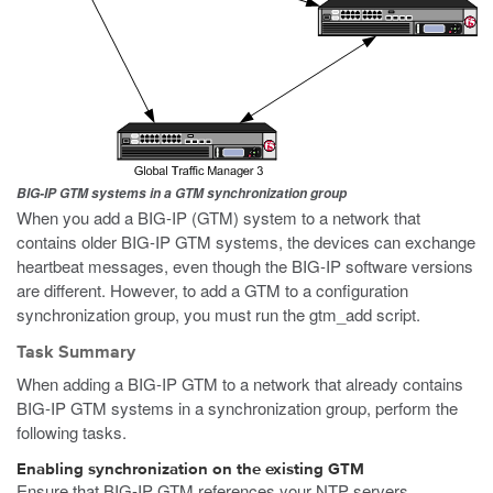
BIG-IP GTM systems in a GTM synchronization group
When you add a BIG-IP (GTM) system to a network that
contains older BIG-IP GTM systems, the devices can exchange
heartbeat messages, even though the BIG-IP software versions
are different. However, to add a GTM to a configuration
synchronization group, you must run the
gtm_add
script.
Task Summary
When adding a BIG-IP GTM to a network that already contains
BIG-IP GTM systems in a synchronization group, perform the
following tasks.
Enabling synchronization on the existing GTM
Ensure that BIG-IP GTM references your NTP servers.