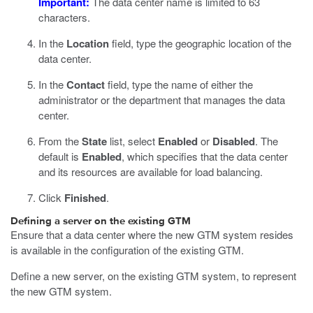
Important:
The data center name is limited to 63
characters.
In the
Location
field, type the geographic location of the
data center.
In the
Contact
field, type the name of either the
administrator or the department that manages the data
center.
From the
State
list, select
Enabled
or
Disabled
.
The
default is
Enabled
, which specifies that the data center
and its resources are available for load balancing.
Click
Finished
.
Defining a server on the existing GTM
Ensure that a data center where the new GTM system resides
is available in the configuration of the existing GTM.
Define a new server, on the existing GTM system, to represent
the new GTM system.