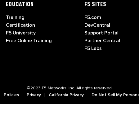
EDUCATION
F5 SITES
Training
F5.com
Certification
DevCentral
F5 University
Support Portal
Free Online Training
Partner Central
F5 Labs
©2023 F5 Networks, Inc. All rights reserved.
Policies
Privacy
California Privacy
Do Not Sell My Persona