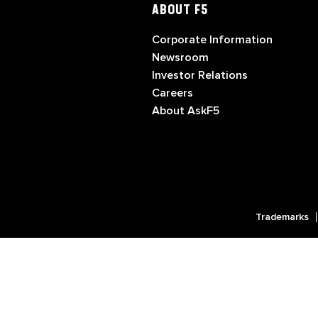
ABOUT F5
Corporate Information
Newsroom
Investor Relations
Careers
About AskF5
Trademarks