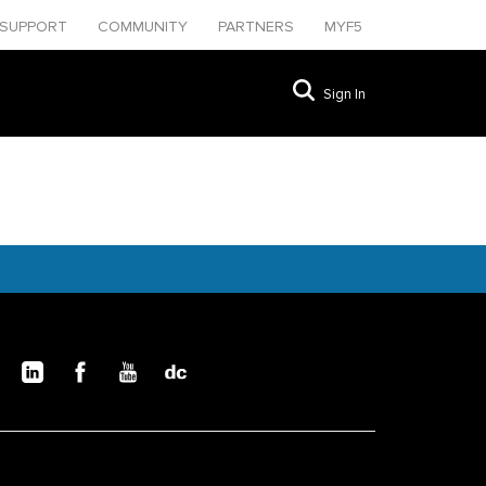
SUPPORT
COMMUNITY
PARTNERS
MYF5
Sign In