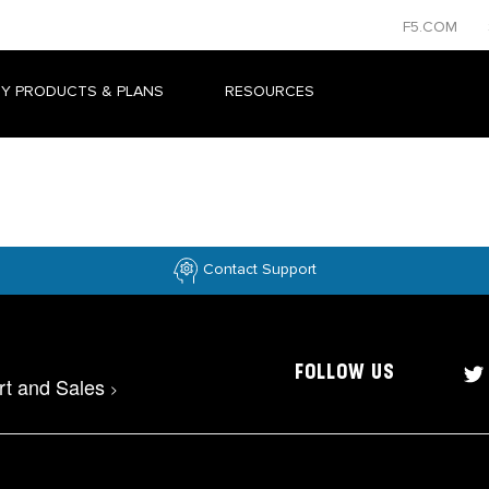
F5.COM
Y PRODUCTS & PLANS
RESOURCES
Contact Support
FOLLOW US
rt and Sales
>