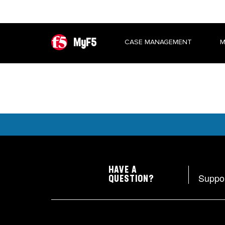
MyF5
CASE MANAGEMENT
M
HAVE A
Suppo
QUESTION?