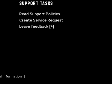
SUPPORT TASKS
Read Support Policies
Create Service Request
Leave feedback [+]
l Information