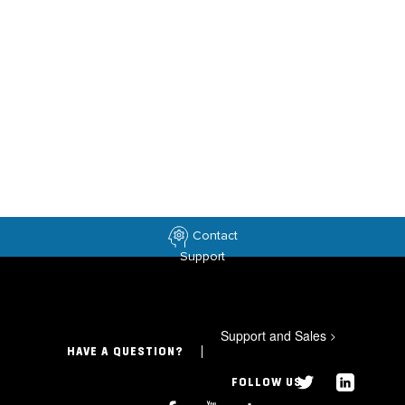
Contact
Support
Support and Sales
>
HAVE A QUESTION?
FOLLOW US