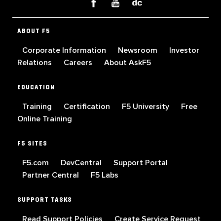
ABOUT F5
Corporate Information
Newsroom
Investor
Relations
Careers
About AskF5
EDUCATION
Training
Certification
F5 University
Free
Online Training
F5 SITES
F5.com
DevCentral
Support Portal
Partner Central
F5 Labs
SUPPORT TASKS
Read Support Policies
Create Service Request