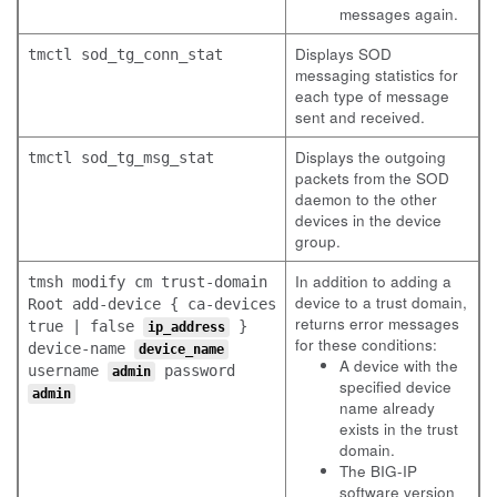
messages again.
Displays SOD
tmctl sod_tg_conn_stat
messaging statistics for
each type of message
sent and received.
Displays the outgoing
tmctl sod_tg_msg_stat
packets from the SOD
daemon to the other
devices in the device
group.
In addition to adding a
tmsh modify cm trust-domain
device to a trust domain,
Root add-device { ca-devices
returns error messages
true | false
}
ip_address
for these conditions:
device-name
device_name
A device with the
username
password
admin
specified device
admin
name already
exists in the trust
domain.
The BIG-IP
software version