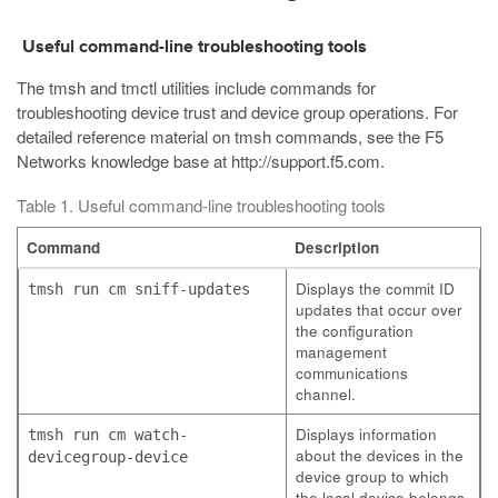
Useful command-line troubleshooting tools
The
tmsh
and
tmctl
utilities include commands for
troubleshooting device trust and device group operations. For
detailed reference material on
tmsh
commands, see the F5
Networks knowledge base at
http://support.f5.com
.
Table 1. Useful command-line troubleshooting tools
Command
Description
Displays the commit ID
tmsh run cm sniff-updates
updates that occur over
the configuration
management
communications
channel.
Displays information
tmsh run cm watch-
about the devices in the
devicegroup-device
device group to which
the local device belongs.