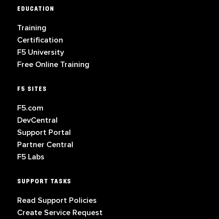
EDUCATION
Training
Certification
F5 University
Free Online Training
F5 SITES
F5.com
DevCentral
Support Portal
Partner Central
F5 Labs
SUPPORT TASKS
Read Support Policies
Create Service Request