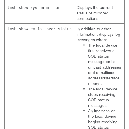
Displays the current
tmsh show sys ha-mirror
status of mirrored
connections.
In addition to other
tmsh show cm failover-status
information, displays log
messages when:
The local device
first receives a
SOD status
message on its
unicast addresses
and a multicast
address/interface
(if any).
The local device
stops receiving
SOD status
messages.
An interface on
the local device
begins receiving
SOD status