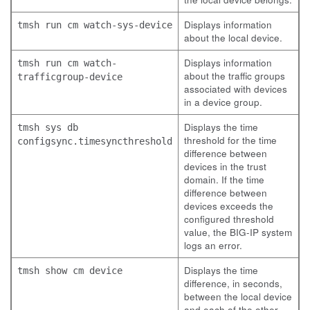
Displays information
tmsh run cm watch-sys-device
about the local device.
Displays information
tmsh run cm watch-
about the traffic groups
trafficgroup-device
associated with devices
in a device group.
Displays the time
tmsh sys db
threshold for the time
configsync.timesyncthreshold
difference between
devices in the trust
domain. If the time
difference between
devices exceeds the
configured threshold
value, the BIG-IP system
logs an error.
Displays the time
tmsh show cm device
difference, in seconds,
between the local device
and each of the other