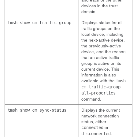
devices in the trust
domain.
Displays status for all
tmsh show cm traffic-group
traffic groups on the
local device, including
the next-active device,
the previously-active
device, and the reason
that an active traffic
group is active on its
current device. This
information is also
available with the
tmsh
cm traffic-group
all-properties
command.
Displays the current
tmsh show cm sync-status
network connection
status, either
or
connected
.
disconnected