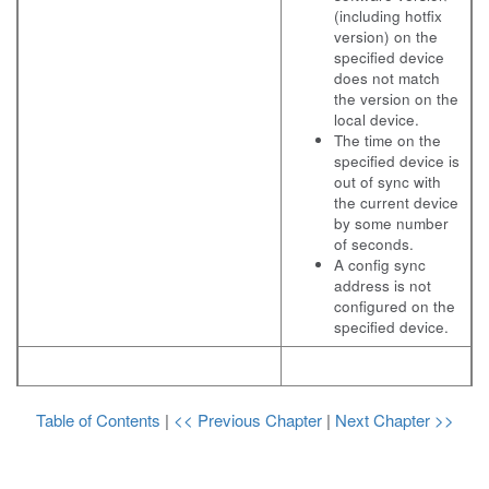
(including hotfix
version) on the
specified device
does not match
the version on the
local device.
The time on the
specified device is
out of sync with
the current device
by some number
of seconds.
A config sync
address is not
configured on the
specified device.
Table of Contents
|
<< Previous Chapter
|
Next Chapter >>