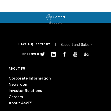
Contact
Support
Support and Sales
>
HAVE A QUESTION?
FOLLOW US
ABOUT F5
Corporate Information
Newsroom
Investor Relations
Careers
About AskF5