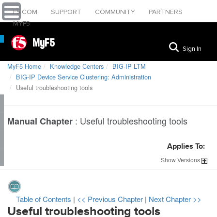
F5.COM
SUPPORT
COMMUNITY
PARTNERS
MYF5
MyF5
Sign In
MyF5 Home
Knowledge Centers
BIG-IP LTM
BIG-IP Device Service Clustering: Administration
Useful troubleshooting tools
:
Useful troubleshooting tools
Manual Chapter
Applies To:
Show
Versions
Table of Contents
|
<< Previous Chapter
|
Next Chapter >>
Useful troubleshooting tools