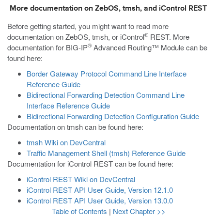
More documentation on ZebOS, tmsh, and iControl REST
Before getting started, you might want to read more
®
documentation on ZebOS,
tmsh
, or iControl
REST. More
®
documentation for BIG-IP
Advanced Routing™ Module can be
found here:
Border Gateway Protocol Command Line Interface
Reference Guide
Bidirectional Forwarding Detection Command Line
Interface Reference Guide
Bidirectional Forwarding Detection Configuration Guide
Documentation on
tmsh
can be found here:
tmsh Wiki on DevCentral
Traffic Management Shell (tmsh) Reference Guide
Documentation for iControl REST can be found here:
iControl REST Wiki on DevCentral
iControl REST API User Guide, Version 12.1.0
iControl REST API User Guide, Version 13.0.0
Table of Contents
|
Next Chapter >>