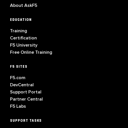
About AskF5
EDUCATION
Training
Certification
F5 University
Free Online Training
F5 SITES
F5.com
DevCentral
Support Portal
Partner Central
F5 Labs
SUPPORT TASKS