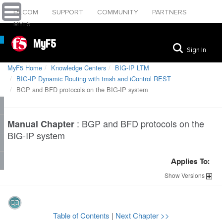
F5.COM
SUPPORT
COMMUNITY
PARTNERS
MYF5
MyF5
Sign In
MyF5 Home
Knowledge Centers
BIG-IP LTM
BIG-IP Dynamic Routing with tmsh and iControl REST
BGP and BFD protocols on the BIG-IP system
:
BGP and BFD protocols on the
Manual Chapter
BIG-IP system
Applies To:
Show
Versions
Table of Contents
|
Next Chapter >>