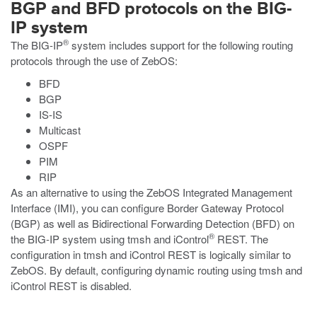
BGP and BFD protocols on the BIG-
IP system
®
The BIG-IP
system includes support for the following routing
protocols through the use of ZebOS:
BFD
BGP
IS-IS
Multicast
OSPF
PIM
RIP
As an alternative to using the ZebOS Integrated Management
Interface (IMI), you can configure Border Gateway Protocol
(BGP) as well as Bidirectional Forwarding Detection (BFD) on
®
the BIG-IP system using
tmsh
and iControl
REST. The
configuration in
tmsh
and iControl REST is logically similar to
ZebOS. By default, configuring dynamic routing using
tmsh
and
iControl REST is disabled.