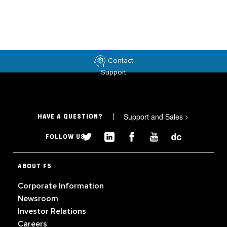
Contact
Support
Support and Sales
>
HAVE A QUESTION?
FOLLOW US
ABOUT F5
Corporate Information
Newsroom
Investor Relations
Careers