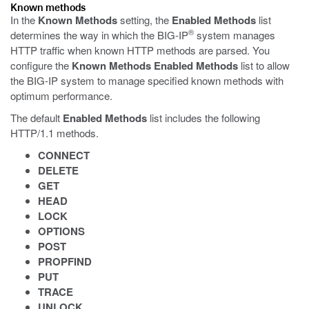
Known methods
In the
Known Methods
setting, the
Enabled Methods
list
®
determines the way in which the BIG-IP
system manages
HTTP traffic when known HTTP methods are parsed. You
configure the
Known Methods
Enabled Methods
list to allow
the BIG-IP system to manage specified known methods with
optimum performance.
The default
Enabled Methods
list includes the following
HTTP/1.1 methods.
CONNECT
DELETE
GET
HEAD
LOCK
OPTIONS
POST
PROPFIND
PUT
TRACE
UNLOCK