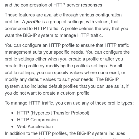
and the compression of HTTP server responses.
These features are available through various configuration
profiles. A
profile
is a group of settings, with values, that
correspond to HTTP traffic. A profile defines the way that you
want the BIG-IP system to manage HTTP traffic.
You can configure an HTTP profile to ensure that HTTP traffic
management suits your specific needs. You can configure the
profile settings either when you create a profile or after you
create the profile by modifying the profile’s settings. For all
profile settings, you can specify values where none exist, or
modify any default values to suit your needs. The BIG-IP
system also includes default profiles that you can use as is, if
you do not want to create a custom profile.
To manage HTTP traffic, you can use any of these profile types:
HTTP (Hypertext Transfer Protocol)
HTTP Compression
Web Acceleration
In addition to the HTTP profiles, the BIG-IP system includes