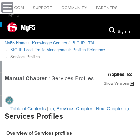
F5.COM
SUPPORT
COMMUNITY
PARTNERS
MYF5
MyF5
Sign In
MyF5 Home
Knowledge Centers
BIG-IP LTM
BIG-IP Local Traffic Management: Profiles Reference
Services Profiles
Applies To:
:
Services Profiles
Manual Chapter
Show
Versions
Table of Contents
|
<< Previous Chapter
|
Next Chapter >>
Services Profiles
Overview of Services profiles