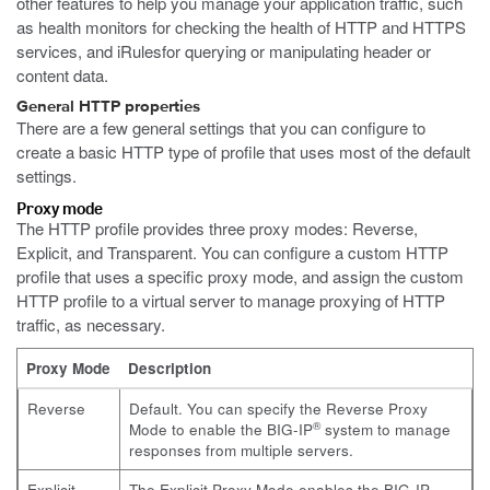
other features to help you manage your application traffic, such
as health monitors for checking the health of HTTP and HTTPS
services, and iRulesfor querying or manipulating header or
content data.
General HTTP properties
There are a few general settings that you can configure to
create a basic HTTP type of profile that uses most of the default
settings.
Proxy mode
The HTTP profile provides three proxy modes: Reverse,
Explicit, and Transparent. You can configure a custom HTTP
profile that uses a specific proxy mode, and assign the custom
HTTP profile to a virtual server to manage proxying of HTTP
traffic, as necessary.
Proxy Mode
Description
Reverse
Default. You can specify the Reverse Proxy
®
Mode to enable the BIG-IP
system to manage
responses from multiple servers.
Explicit
The Explicit Proxy Mode enables the BIG-IP