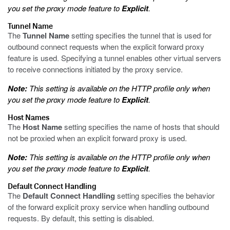
you set the proxy mode feature to
Explicit
.
Tunnel Name
The
Tunnel Name
setting specifies the tunnel that is used for
outbound connect requests when the explicit forward proxy
feature is used. Specifying a tunnel enables other virtual servers
to receive connections initiated by the proxy service.
Note:
This setting is available on the HTTP profile only when
you set the proxy mode feature to
Explicit
.
Host Names
The
Host Name
setting specifies the name of hosts that should
not be proxied when an explicit forward proxy is used.
Note:
This setting is available on the HTTP profile only when
you set the proxy mode feature to
Explicit
.
Default Connect Handling
The
Default Connect Handling
setting specifies the behavior
of the forward explicit proxy service when handling outbound
requests. By default, this setting is disabled.