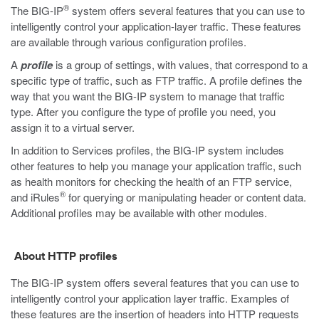
®
The BIG-IP
system offers several features that you can use to
intelligently control your application-layer traffic. These features
are available through various configuration profiles.
A
profile
is a group of settings, with values, that correspond to a
specific type of traffic, such as FTP traffic. A profile defines the
way that you want the BIG-IP system to manage that traffic
type. After you configure the type of profile you need, you
assign it to a virtual server.
In addition to Services profiles, the BIG-IP system includes
other features to help you manage your application traffic, such
as health monitors for checking the health of an FTP service,
®
and iRules
for querying or manipulating header or content data.
Additional profiles may be available with other modules.
About HTTP profiles
The BIG-IP system offers several features that you can use to
intelligently control your application layer traffic. Examples of
these features are the insertion of headers into HTTP requests