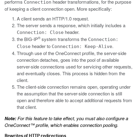
performs
header transformations, for the purpose
Connection
of keeping a client connection open. More specifically:
A client sends an HTTP/1.0 request.
The server sends a response, which initially includes a
header.
Connection: Close
®
the BIG-IP
system transforms the
Connection:
header to
.
Close
Connection: Keep-Alive
Through use of the OneConnect profile, the server-side
connection detaches, goes into the pool of available
server-side connections used for servicing other requests,
and eventually closes. This process is hidden from the
client.
The client-side connection remains open, operating under
the assumption that the server-side connection is still
open and therefore able to accept additional requests from
that client.
Note:
For this feature to take effect, you must also configure a
OneConnect™ profile, which enables connection pooling.
Rewrites of HTTP redirections