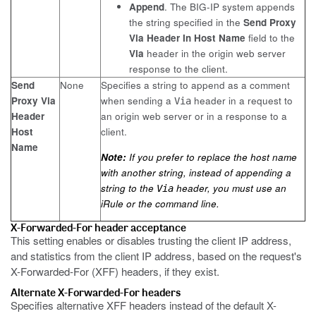
Append
. The BIG-IP system appends
the string specified in the
Send Proxy
Via Header In Host Name
field to the
Via
header in the origin web server
response to the client.
Send
None
Specifies a string to append as a comment
Proxy Via
when sending a
header in a request to
Via
Header
an origin web server or in a response to a
Host
client.
Name
Note:
If you prefer to replace the host name
with another string, instead of appending a
string to the
header, you must use an
Via
iRule or the command line.
X-Forwarded-For header acceptance
This setting enables or disables trusting the client IP address,
and statistics from the client IP address, based on the request's
X-Forwarded-For (XFF) headers, if they exist.
Alternate X-Forwarded-For headers
Specifies alternative XFF headers instead of the default X-