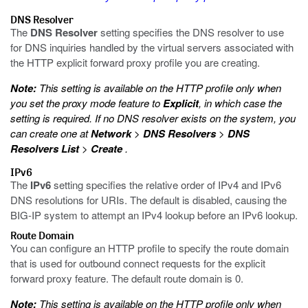
DNS Resolver
The
DNS Resolver
setting specifies the DNS resolver to use
for DNS inquiries handled by the virtual servers associated with
the HTTP explicit forward proxy profile you are creating.
Note:
This setting is available on the HTTP profile only when
you set the proxy mode feature to
Explicit
, in which case the
setting is required. If no DNS resolver exists on the system, you
can create one at
Network
>
DNS Resolvers
>
DNS
Resolvers List
>
Create
.
IPv6
The
IPv6
setting specifies the relative order of IPv4 and IPv6
DNS resolutions for URIs. The default is disabled, causing the
BIG-IP system to attempt an IPv4 lookup before an IPv6 lookup.
Route Domain
You can configure an HTTP profile to specify the route domain
that is used for outbound connect requests for the explicit
forward proxy feature. The default route domain is 0.
Note:
This setting is available on the HTTP profile only when