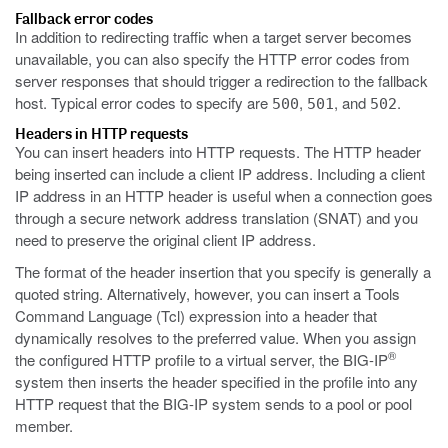
Fallback error codes
In addition to redirecting traffic when a target server becomes
unavailable, you can also specify the HTTP error codes from
server responses that should trigger a redirection to the fallback
host. Typical error codes to specify are
,
, and
.
500
501
502
Headers in HTTP requests
You can insert headers into HTTP requests. The HTTP header
being inserted can include a client IP address. Including a client
IP address in an HTTP header is useful when a connection goes
through a secure network address translation (SNAT) and you
need to preserve the original client IP address.
The format of the header insertion that you specify is generally a
quoted string. Alternatively, however, you can insert a Tools
Command Language (Tcl) expression into a header that
dynamically resolves to the preferred value. When you assign
®
the configured HTTP profile to a virtual server, the BIG-IP
system then inserts the header specified in the profile into any
HTTP request that the BIG-IP system sends to a pool or pool
member.