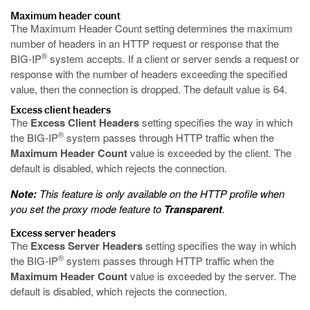
Maximum header count
The Maximum Header Count setting determines the maximum
number of headers in an HTTP request or response that the
®
BIG-IP
system accepts. If a client or server sends a request or
response with the number of headers exceeding the specified
value, then the connection is dropped. The default value is 64.
Excess client headers
The
Excess Client Headers
setting specifies the way in which
®
the BIG-IP
system passes through HTTP traffic when the
Maximum Header Count
value is exceeded by the client. The
default is disabled, which rejects the connection.
Note:
This feature is only available on the HTTP profile when
you set the proxy mode feature to
Transparent
.
Excess server headers
The
Excess Server Headers
setting specifies the way in which
®
the BIG-IP
system passes through HTTP traffic when the
Maximum Header Count
value is exceeded by the server. The
default is disabled, which rejects the connection.