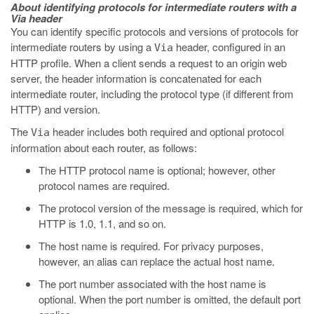
About identifying protocols for intermediate routers with a
Via header
You can identify specific protocols and versions of protocols for
intermediate routers by using a
header, configured in an
Via
HTTP profile. When a client sends a request to an origin web
server, the header information is concatenated for each
intermediate router, including the protocol type (if different from
HTTP) and version.
The
header includes both required and optional protocol
Via
information about each router, as follows:
The HTTP protocol name is optional; however, other
protocol names are required.
The protocol version of the message is required, which for
HTTP is 1.0, 1.1, and so on.
The host name is required. For privacy purposes,
however, an alias can replace the actual host name.
The port number associated with the host name is
optional. When the port number is omitted, the default port