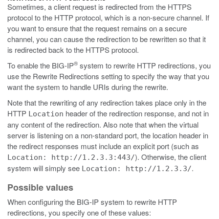
Sometimes, a client request is redirected from the HTTPS
protocol to the HTTP protocol, which is a non-secure channel. If
you want to ensure that the request remains on a secure
channel, you can cause the redirection to be rewritten so that it
is redirected back to the HTTPS protocol.
®
To enable the BIG-IP
system to rewrite HTTP redirections, you
use the Rewrite Redirections setting to specify the way that you
want the system to handle URIs during the rewrite.
Note that the rewriting of any redirection takes place only in the
HTTP
header of the redirection response, and not in
Location
any content of the redirection. Also note that when the virtual
server is listening on a non-standard port, the location header in
the redirect responses must include an explicit port (such as
). Otherwise, the client
Location: http://1.2.3.3:443/
system will simply see
.
Location: http://1.2.3.3/
Possible values
When configuring the BIG-IP system to rewrite HTTP
redirections, you specify one of these values: