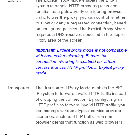
system to handle HTTP proxy requests and
function as a gateway. By configuring browser
traffic to use the proxy, you can control whether
to allow or deny a requested connection, based
on configured policies. The Explicit Proxy Mode
requires a DNS resolver, specified in the Explicit
Proxy area of the screen.
Important:
Explicit proxy mode is not compatible
with connection mirroring. Ensure that
connection mirroring is disabled for virtual
servers that use HTTP profiles in Explicit proxy
mode.
Transparent
The Transparent Proxy Mode enables the BIG-
IP system to forward invalid HTTP traffic instead
of dropping the connection. By configuring an
HTTP profile to forward invalid HTTP traffic, you
can manage various atypical service provider
scenarios, such as HTTP traffic from non-
browser clients that function as web browsers.