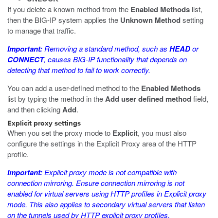
If you delete a known method from the
Enabled Methods
list,
then the BIG-IP system applies the
Unknown Method
setting
to manage that traffic.
Important:
Removing a standard method, such as
HEAD
or
CONNECT
, causes BIG-IP functionality that depends on
detecting that method to fail to work correctly.
You can add a user-defined method to the
Enabled Methods
list by typing the method in the
Add user defined method
field,
and then clicking
Add
.
Explicit proxy settings
When you set the proxy mode to
Explicit
, you must also
configure the settings in the Explicit Proxy area of the HTTP
profile.
Important:
Explicit proxy mode is not compatible with
connection mirroring. Ensure connection mirroring is not
enabled for virtual servers using HTTP profiles in Explicit proxy
mode. This also applies to secondary virtual servers that listen
on the tunnels used by HTTP explicit proxy profiles.