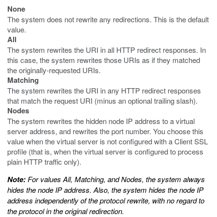
None
The system does not rewrite any redirections. This is the default
value.
All
The system rewrites the URI in all HTTP redirect responses. In
this case, the system rewrites those URIs as if they matched
the originally-requested URIs.
Matching
The system rewrites the URI in any HTTP redirect responses
that match the request URI (minus an optional trailing slash).
Nodes
The system rewrites the hidden node IP address to a virtual
server address, and rewrites the port number. You choose this
value when the virtual server is not configured with a Client SSL
profile (that is, when the virtual server is configured to process
plain HTTP traffic only).
Note:
For values All, Matching, and Nodes, the system always
hides the node IP address. Also, the system hides the node IP
address independently of the protocol rewrite, with no regard to
the protocol in the original redirection.