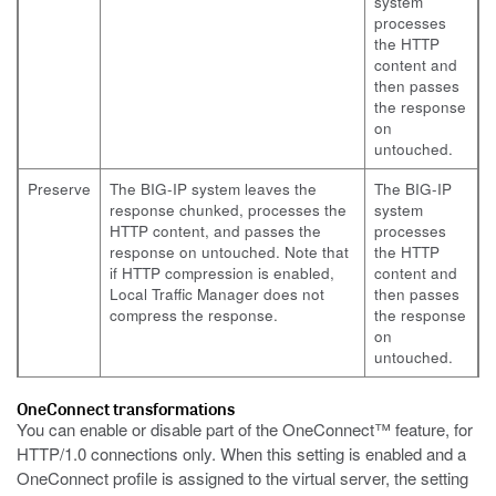
system
processes
the HTTP
content and
then passes
the response
on
untouched.
Preserve
The BIG-IP system leaves the
The BIG-IP
response chunked, processes the
system
HTTP content, and passes the
processes
response on untouched. Note that
the HTTP
if HTTP compression is enabled,
content and
Local Traffic Manager does not
then passes
compress the response.
the response
on
untouched.
OneConnect transformations
You can enable or disable part of the OneConnect™ feature, for
HTTP/1.0 connections only. When this setting is enabled and a
OneConnect profile is assigned to the virtual server, the setting