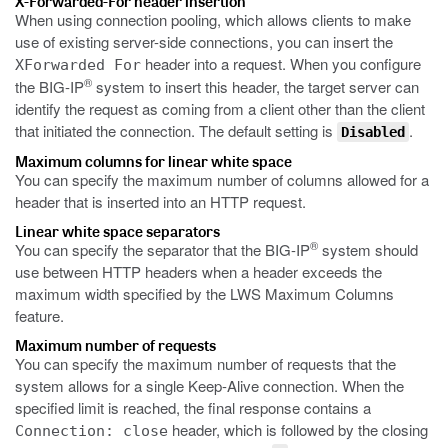
X-Forwarded-For header insertion
When using connection pooling, which allows clients to make
use of existing server-side connections, you can insert the
header into a request. When you configure
XForwarded For
®
the BIG-IP
system to insert this header, the target server can
identify the request as coming from a client other than the client
that initiated the connection. The default setting is
.
Disabled
Maximum columns for linear white space
You can specify the maximum number of columns allowed for a
header that is inserted into an HTTP request.
Linear white space separators
®
You can specify the separator that the BIG-IP
system should
use between HTTP headers when a header exceeds the
maximum width specified by the LWS Maximum Columns
feature.
Maximum number of requests
You can specify the maximum number of requests that the
system allows for a single Keep-Alive connection. When the
specified limit is reached, the final response contains a
header, which is followed by the closing
Connection: close