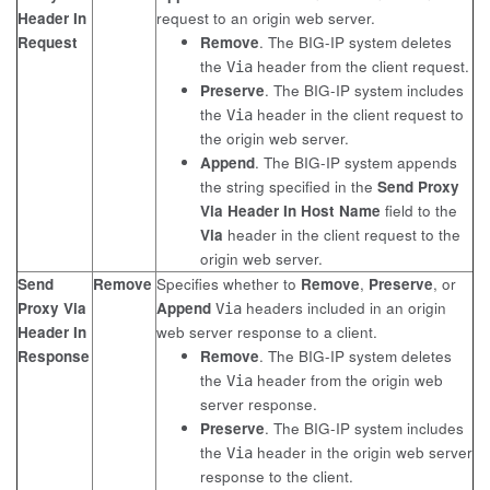
Header In
request to an origin web server.
Request
Remove
. The BIG-IP system deletes
the
header from the client request.
Via
Preserve
. The BIG-IP system includes
the
header in the client request to
Via
the origin web server.
Append
. The BIG-IP system appends
the string specified in the
Send Proxy
Via Header In Host Name
field to the
Via
header in the client request to the
origin web server.
Send
Remove
Specifies whether to
Remove
,
Preserve
, or
Proxy Via
Append
headers included in an origin
Via
Header In
web server response to a client.
Response
Remove
. The BIG-IP system deletes
the
header from the origin web
Via
server response.
Preserve
. The BIG-IP system includes
the
header in the origin web server
Via
response to the client.