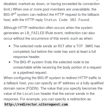
disabled, marked as
, or having exceeded its connection
down
limit.) When one or more pool members are unavailable, the
®
BIG-IP
system can redirect the HTTP request to the fallback
host, with the HTTP reply
.
Status Code 302 Found
Although HTTP redirection often occurs when the system
generates an
iRule event, redirection can also
LB_FAILED
occur without the occurrence of this event, such as when:
The selected node sends an
after a
has
RST
TCP 3WHS
completed, but before the node has sent at least a full
response header.
The BIG-IP system finds the selected node to be
unreachable while receiving the body portion of a request
or a pipelined request.
When configuring the BIG-IP system to redirect HTTP traffic to
a fallback host, you can specify an IP address or a fully-qualified
domain name (FQDN). The value that you specify becomes the
value of the
header that the server sends in the
Location
response. For example, you can specify a redirection as
.
http://redirector.siterequest.com