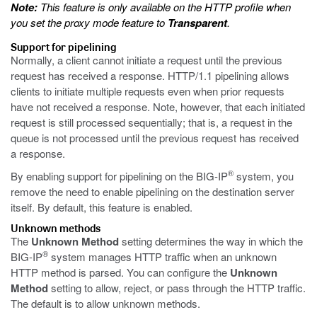
Note:
This feature is only available on the HTTP profile when
you set the proxy mode feature to
Transparent
.
Support for pipelining
Normally, a client cannot initiate a request until the previous
request has received a response. HTTP/1.1 pipelining allows
clients to initiate multiple requests even when prior requests
have not received a response. Note, however, that each initiated
request is still processed sequentially; that is, a request in the
queue is not processed until the previous request has received
a response.
®
By enabling support for pipelining on the BIG-IP
system, you
remove the need to enable pipelining on the destination server
itself. By default, this feature is enabled.
Unknown methods
The
Unknown Method
setting determines the way in which the
®
BIG-IP
system manages HTTP traffic when an unknown
HTTP method is parsed. You can configure the
Unknown
Method
setting to allow, reject, or pass through the HTTP traffic.
The default is to allow unknown methods.