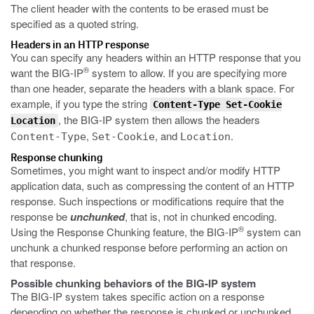
The client header with the contents to be erased must be
specified as a quoted string.
Headers in an HTTP response
You can specify any headers within an HTTP response that you
®
want the BIG-IP
system to allow. If you are specifying more
than one header, separate the headers with a blank space. For
example, if you type the string
Content-Type Set-Cookie
, the BIG-IP system then allows the headers
Location
,
, and
.
Content-Type
Set-Cookie
Location
Response chunking
Sometimes, you might want to inspect and/or modify HTTP
application data, such as compressing the content of an HTTP
response. Such inspections or modifications require that the
response be
unchunked
, that is, not in chunked encoding.
®
Using the Response Chunking feature, the BIG-IP
system can
unchunk a chunked response before performing an action on
that response.
Possible chunking behaviors of the BIG-IP system
The BIG-IP system takes specific action on a response
depending on whether the response is chunked or unchunked.