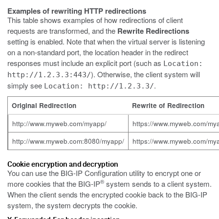
Examples of rewriting HTTP redirections
This table shows examples of how redirections of client
requests are transformed, and the
Rewrite Redirections
setting is enabled. Note that when the virtual server is listening
on a non-standard port, the location header in the redirect
responses must include an explicit port (such as
Location:
). Otherwise, the client system will
http://1.2.3.3:443/
simply see
.
Location: http://1.2.3.3/
Original Redirection
Rewrite of Redirection
http://www.myweb.com/myapp/
https://www.myweb.com/my
http://www.myweb.com:8080/myapp/
https://www.myweb.com/my
Cookie encryption and decryption
You can use the BIG-IP Configuration utility to encrypt one or
®
more cookies that the BIG-IP
system sends to a client system.
When the client sends the encrypted cookie back to the BIG-IP
system, the system decrypts the cookie.