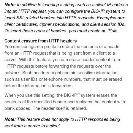
Note:
In addition to inserting a string such as a client IP address
into an HTTP request, you can configure the BIG-IP system to
insert SSL-related headers into HTTP requests. Examples are:
client certificates, cipher specifications, and client session IDs.
To insert these types of headers, you must create an iRule.
Content erasure from HTTP headers
You can configure a profile to erase the contents of a header
from an HTTP request that is being sent from a client to a
server. With this feature, you can erase header content from
HTTP requests before forwarding the requests over the
network. Such headers might contain sensitive information,
such as user IDs or telephone numbers, that must be erased
before the information is forwarded.
®
When you use this setting, the BIG-IP
system erases the
contents of the specified header and replaces that content with
blank spaces. The header itself is retained.
Note:
This feature does not apply to HTTP responses being
sent from a server to a client.