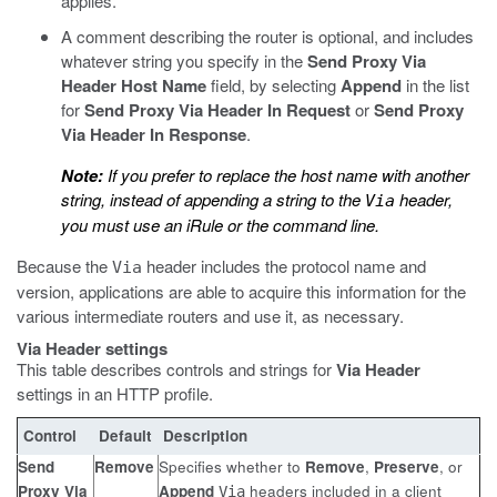
applies.
A comment describing the router is optional, and includes
whatever string you specify in the
Send Proxy Via
Header Host Name
field, by selecting
Append
in the list
for
Send Proxy Via Header In Request
or
Send Proxy
Via Header In Response
.
Note:
If you prefer to replace the host name with another
string, instead of appending a string to the
header,
Via
you must use an iRule or the command line.
Because the
header includes the protocol name and
Via
version, applications are able to acquire this information for the
various intermediate routers and use it, as necessary.
Via Header settings
This table describes controls and strings for
Via Header
settings in an HTTP profile.
Control
Default
Description
Send
Remove
Specifies whether to
Remove
,
Preserve
, or
Proxy Via
Append
headers included in a client
Via