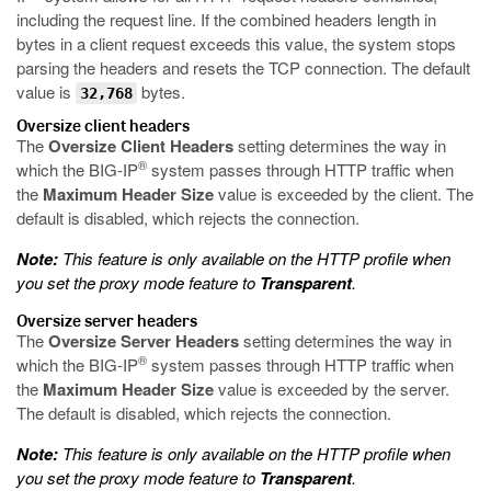
including the request line. If the combined headers length in
bytes in a client request exceeds this value, the system stops
parsing the headers and resets the TCP connection. The default
value is
bytes.
32,768
Oversize client headers
The
Oversize Client Headers
setting determines the way in
®
which the BIG-IP
system passes through HTTP traffic when
the
Maximum Header Size
value is exceeded by the client. The
default is disabled, which rejects the connection.
Note:
This feature is only available on the HTTP profile when
you set the proxy mode feature to
Transparent
.
Oversize server headers
The
Oversize Server Headers
setting determines the way in
®
which the BIG-IP
system passes through HTTP traffic when
the
Maximum Header Size
value is exceeded by the server.
The default is disabled, which rejects the connection.
Note:
This feature is only available on the HTTP profile when
you set the proxy mode feature to
Transparent
.