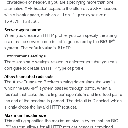
Forwarded-For header. If you are specifying more than one
alternative XFF header, separate the alternative XFF headers
with a blank space, such as
client1 proxyserver
.
129.78.138.66
Server agent name
When you create an HTTP profile, you can specify the string
®
used as the server name in traffic generated by the BIG-IP
system. The default value is
.
BigIP
Enforcement settings
There are some settings related to enforcement that you can
configure to create an HTTP type of profile.
Allow truncated redirects
The Allow Truncated Redirect setting determines the way in
®
which the BIG-IP
system passes through traffic, when a
redirect that lacks the trailing carriage-return and line-feed pair at
the end of the headers is parsed. The default is Disabled, which
silently drops the invalid HTTP request.
Maximum header size
This setting specifies the maximum size in bytes that the BIG-
®
IP
system allows for all HTTP request headers combined,