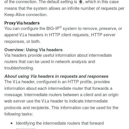
of the connection. The default setting is
, which in this case
0
means that the system allows an infinite number of requests per
Keep-Alive connection.
Proxy Via headers
®
You can configure the BIG-IP
system to remove, preserve, or
append
headers in HTTP client requests, HTTP server
Via
responses, or both.
Overview: Using Via headers
Via headers provide useful information about intermediate
routers that can be used in network analysis and
troubleshooting.
About using Via headers in requests and responses
The
header, configured in an HTTP profile, provides
Via
information about each intermediate router that forwards a
message. Intermediate routers between a client and an origin
web server use the
header to indicate intermediate
Via
protocols and recipients. This information can be used for the
following tasks:
Identifying the intermediate routers that forward