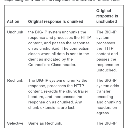
Original
response is
Action
Original response is chunked
unchunked
Unchunk
the BIG-IP system unchunks the
The BIG-IP
response and processes the HTTP
system
content, and passes the response
processes
on as unchunked. The connection
the HTTP
closes when all data is sent to the
content and
client as indicated by the
passes the
Connection: Close header.
response on
untouched.
Rechunk
The BIG-IP system unchunks the
The BIG-IP
response, processes the HTTP
system adds
content, re-adds the chunk trailer
transfer
headers, and then passes the
encoding
response on as chunked. Any
and chunking
chunk extensions are lost.
headers on
egress.
Selective
Same as Rechunk.
The BIG-IP