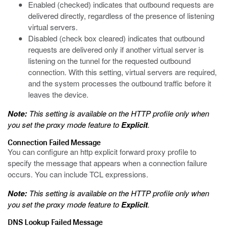
Enabled (checked) indicates that outbound requests are
delivered directly, regardless of the presence of listening
virtual servers.
Disabled (check box cleared) indicates that outbound
requests are delivered only if another virtual server is
listening on the tunnel for the requested outbound
connection. With this setting, virtual servers are required,
and the system processes the outbound traffic before it
leaves the device.
Note:
This setting is available on the HTTP profile only when
you set the proxy mode feature to
Explicit
.
Connection Failed Message
You can configure an http explicit forward proxy profile to
specify the message that appears when a connection failure
occurs. You can include TCL expressions.
Note:
This setting is available on the HTTP profile only when
you set the proxy mode feature to
Explicit
.
DNS Lookup Failed Message