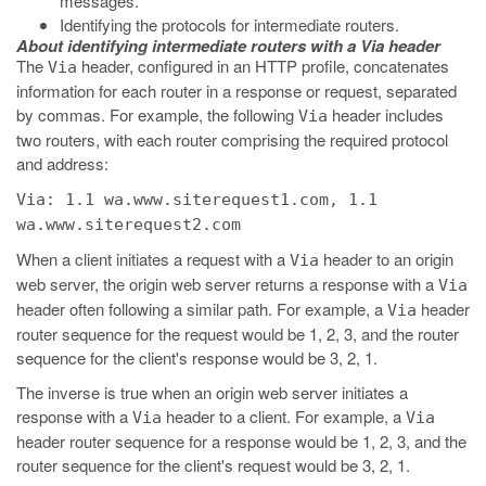
messages.
Identifying the protocols for intermediate routers.
About identifying intermediate routers with a Via header
The
header, configured in an HTTP profile, concatenates
Via
information for each router in a response or request, separated
by commas. For example, the following
header includes
Via
two routers, with each router comprising the required protocol
and address:
Via: 1.1 wa.www.siterequest1.com, 1.1
wa.www.siterequest2.com
When a client initiates a request with a
header to an origin
Via
web server, the origin web server returns a response with a
Via
header often following a similar path. For example, a
header
Via
router sequence for the request would be 1, 2, 3, and the router
sequence for the client's response would be 3, 2, 1.
The inverse is true when an origin web server initiates a
response with a
header to a client. For example, a
Via
Via
header router sequence for a response would be 1, 2, 3, and the
router sequence for the client's request would be 3, 2, 1.