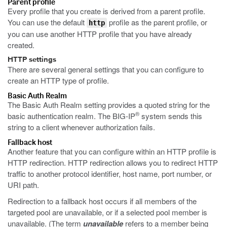
Parent profile
Every profile that you create is derived from a parent profile.
You can use the default
profile as the parent profile, or
http
you can use another HTTP profile that you have already
created.
HTTP settings
There are several general settings that you can configure to
create an HTTP type of profile.
Basic Auth Realm
The Basic Auth Realm setting provides a quoted string for the
®
basic authentication realm. The BIG-IP
system sends this
string to a client whenever authorization fails.
Fallback host
Another feature that you can configure within an HTTP profile is
HTTP redirection. HTTP redirection allows you to redirect HTTP
traffic to another protocol identifier, host name, port number, or
URI path.
Redirection to a fallback host occurs if all members of the
targeted pool are unavailable, or if a selected pool member is
unavailable. (The term
unavailable
refers to a member being