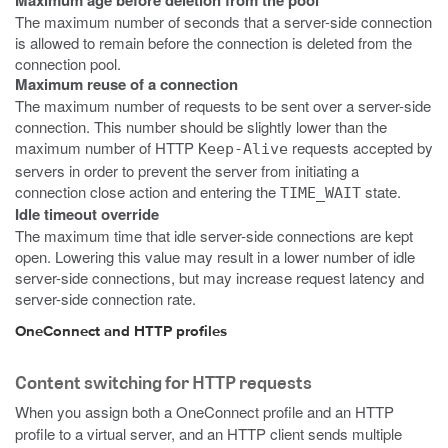
Maximum age before deletion from the pool
The maximum number of seconds that a server-side connection
is allowed to remain before the connection is deleted from the
connection pool.
Maximum reuse of a connection
The maximum number of requests to be sent over a server-side
connection. This number should be slightly lower than the
maximum number of HTTP
requests accepted by
Keep-Alive
servers in order to prevent the server from initiating a
connection close action and entering the
state.
TIME_WAIT
Idle timeout override
The maximum time that idle server-side connections are kept
open. Lowering this value may result in a lower number of idle
server-side connections, but may increase request latency and
server-side connection rate.
OneConnect and HTTP profiles
Content switching for HTTP requests
When you assign both a OneConnect profile and an HTTP
profile to a virtual server, and an HTTP client sends multiple