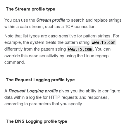
The Stream profile type
You can use the
Stream profile
to search and replace strings
within a data stream, such as a TCP connection.
Note that list types are case-sensitive for pattern strings. For
example, the system treats the pattern string
www.f5.com
differently from the pattern string
. You can
www.F5.com
override this case sensitivity by using the Linux
regexp
command.
The Request Logging profile type
A
Request Logging profile
gives you the ability to configure
data within a log file for HTTP requests and responses,
according to parameters that you specify.
The DNS Logging profile type