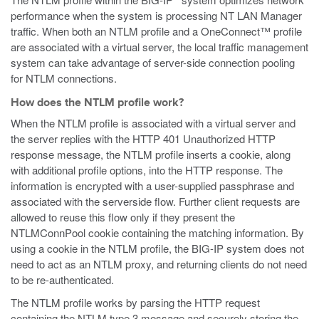
performance when the system is processing NT LAN Manager
traffic. When both an NTLM profile and a OneConnect™ profile
are associated with a virtual server, the local traffic management
system can take advantage of server-side connection pooling
for NTLM connections.
How does the NTLM profile work?
When the NTLM profile is associated with a virtual server and
the server replies with the HTTP 401 Unauthorized HTTP
response message, the NTLM profile inserts a cookie, along
with additional profile options, into the HTTP response. The
information is encrypted with a user-supplied passphrase and
associated with the serverside flow. Further client requests are
allowed to reuse this flow only if they present the
NTLMConnPool cookie containing the matching information. By
using a cookie in the NTLM profile, the BIG-IP system does not
need to act as an NTLM proxy, and returning clients do not need
to be re-authenticated.
The NTLM profile works by parsing the HTTP request
containing the NTLM type 3 message and securely storing the