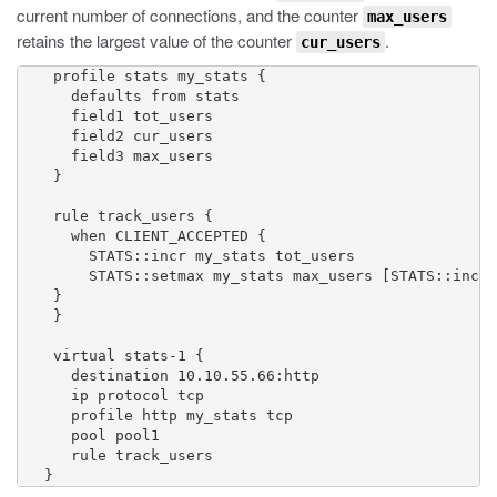
current number of connections, and the counter
max_users
retains the largest value of the counter
.
cur_users
    profile stats my_stats {

      defaults from stats

      field1 tot_users

      field2 cur_users

      field3 max_users

    }

    rule track_users {

      when CLIENT_ACCEPTED { 

        STATS::incr my_stats tot_users 

        STATS::setmax my_stats max_users [STATS::incr 
    }

    }

    virtual stats-1 {

      destination 10.10.55.66:http

      ip protocol tcp

      profile http my_stats tcp

      pool pool1

      rule track_users

   }