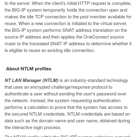
to the server. When the client's initial HTTP request is complete,
the BIG-IP system temporarily holds the connection open and
makes the idle TCP connection to the pool member available for
reuse. When a new connection is initiated to the virtual server,
the BIG-IP system performs SNAT address translation on the
source IP address and then applies the OneConnect source
mask to the translated SNAT IP address to determine whether it
is eligible to reuse an existing idle connection.
About NTLM profiles
NT LAN Manager (NTLM)
is an industry-standard technology
that uses an encrypted challenge/response protocol to
authenticate a user without sending the user's password over
the network. Instead, the system requesting authentication
performs a calculation to prove that the system has access to
the secured NTLM credentials. NTLM credentials are based on
data such as the domain name and user name, obtained during
the interactive login process.
®
The NTLM profile within the BIG-IP
system optimizes network