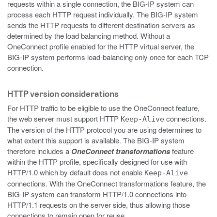
requests within a single connection, the BIG-IP system can
process each HTTP request individually. The BIG-IP system
sends the HTTP requests to different destination servers as
determined by the load balancing method. Without a
OneConnect profile enabled for the HTTP virtual server, the
BIG-IP system performs load-balancing only once for each TCP
connection.
HTTP version considerations
For HTTP traffic to be eligible to use the OneConnect feature,
the web server must support HTTP
connections.
Keep-Alive
The version of the HTTP protocol you are using determines to
what extent this support is available. The BIG-IP system
therefore includes a
OneConnect transformations
feature
within the HTTP profile, specifically designed for use with
HTTP/1.0 which by default does not enable
Keep-Alive
connections. With the OneConnect transformations feature, the
BIG-IP system can transform HTTP/1.0 connections into
HTTP/1.1 requests on the server side, thus allowing those
connections to remain open for reuse.