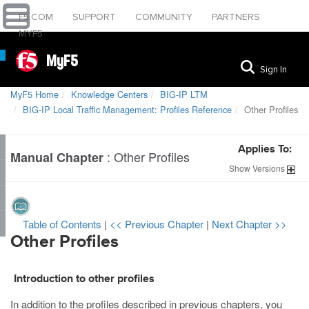
F5.COM
SUPPORT
COMMUNITY
PARTNERS
MYF5
MyF5
Sign In
MyF5 Home
Knowledge Centers
BIG-IP LTM
BIG-IP Local Traffic Management: Profiles Reference
Other Profiles
Applies To:
:
Other Profiles
Manual Chapter
Show
Versions
Table of Contents
|
<< Previous Chapter
|
Next Chapter >>
Other Profiles
Introduction to other profiles
In addition to the profiles described in previous chapters, you