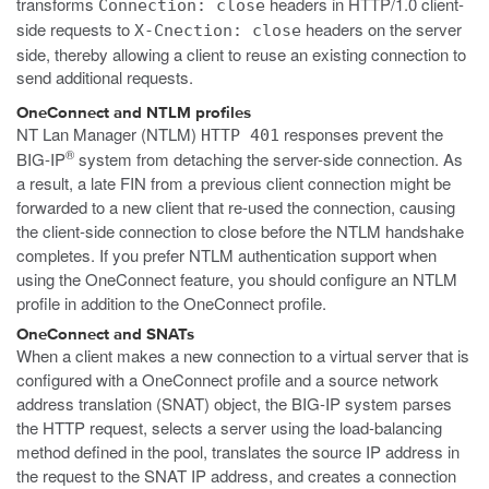
transforms
headers in HTTP/1.0 client-
Connection: close
side requests to
headers on the server
X-Cnection: close
side, thereby allowing a client to reuse an existing connection to
send additional requests.
OneConnect and NTLM profiles
NT Lan Manager (NTLM)
responses prevent the
HTTP 401
®
BIG-IP
system from detaching the server-side connection. As
a result, a late FIN from a previous client connection might be
forwarded to a new client that re-used the connection, causing
the client-side connection to close before the NTLM handshake
completes. If you prefer NTLM authentication support when
using the OneConnect feature, you should configure an NTLM
profile in addition to the OneConnect profile.
OneConnect and SNATs
When a client makes a new connection to a virtual server that is
configured with a OneConnect profile and a source network
address translation (SNAT) object, the BIG-IP system parses
the HTTP request, selects a server using the load-balancing
method defined in the pool, translates the source IP address in
the request to the SNAT IP address, and creates a connection