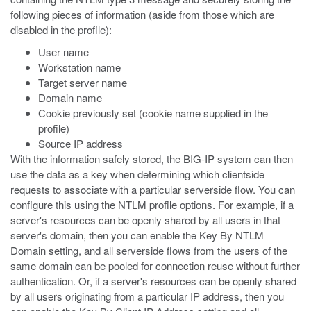
following pieces of information (aside from those which are
disabled in the profile):
User name
Workstation name
Target server name
Domain name
Cookie previously set (cookie name supplied in the
profile)
Source IP address
With the information safely stored, the BIG-IP system can then
use the data as a key when determining which clientside
requests to associate with a particular serverside flow. You can
configure this using the NTLM profile options. For example, if a
server's resources can be openly shared by all users in that
server's domain, then you can enable the Key By NTLM
Domain setting, and all serverside flows from the users of the
same domain can be pooled for connection reuse without further
authentication. Or, if a server's resources can be openly shared
by all users originating from a particular IP address, then you