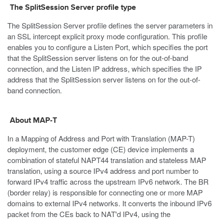
The SplitSession Server profile type
The SplitSession Server profile defines the server parameters in
an SSL intercept explicit proxy mode configuration. This profile
enables you to configure a Listen Port, which specifies the port
that the SplitSession server listens on for the out-of-band
connection, and the Listen IP address, which specifies the IP
address that the SplitSession server listens on for the out-of-
band connection.
About MAP-T
In a Mapping of Address and Port with Translation (MAP-T)
deployment, the customer edge (CE) device implements a
combination of stateful NAPT44 translation and stateless MAP
translation, using a source IPv4 address and port number to
forward IPv4 traffic across the upstream IPv6 network. The BR
(border relay) is responsible for connecting one or more MAP
domains to external IPv4 networks. It converts the inbound IPv6
packet from the CEs back to NAT'd IPv4, using the