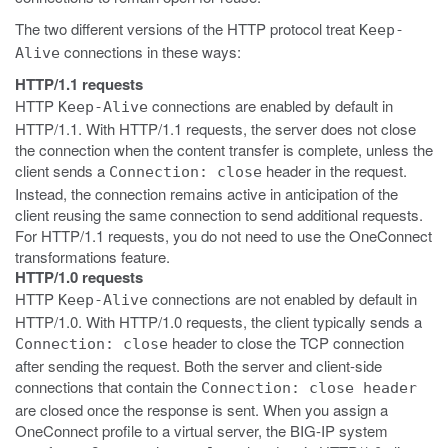
The two different versions of the HTTP protocol treat
Keep-
connections in these ways:
Alive
HTTP/1.1 requests
HTTP
connections are enabled by default in
Keep-Alive
HTTP/1.1. With HTTP/1.1 requests, the server does not close
the connection when the content transfer is complete, unless the
client sends a
header in the request.
Connection: close
Instead, the connection remains active in anticipation of the
client reusing the same connection to send additional requests.
For HTTP/1.1 requests, you do not need to use the OneConnect
transformations feature.
HTTP/1.0 requests
HTTP
connections are not enabled by default in
Keep-Alive
HTTP/1.0. With HTTP/1.0 requests, the client typically sends a
header to close the TCP connection
Connection: close
after sending the request. Both the server and client-side
connections that contain the
Connection: close header
are closed once the response is sent. When you assign a
OneConnect profile to a virtual server, the BIG-IP system