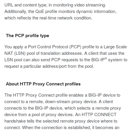
URL and content type, in monitoring video streaming.
Additionally, the QoE profile monitors dynamic information,
which reflects the real-time network condition.
The PCP profile type
You apply a Port Control Protocol (PCP) profile to a Large Scale
NAT (LSN) pool of translation addresses. A client that uses the
®
LSN pool can also send PCP requests to the BIG-IP
system to
request a particular address/port from the pool.
About HTTP Proxy Connect profiles
The HTTP Proxy Connect profile enables a BIG-IP device to
connect to a remote, down-stream proxy device. A client
connects to the BIG-IP device, which selects a remote proxy
device from a pool of proxy devices. An HTTP CONNECT
handshake tells the selected remote proxy device where to
connect. When the connection is established, it becomes an