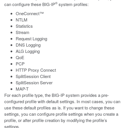
®
can configure these BIG-IP
system profiles:
OneConnect™
NTLM
Statistics
Stream
Request Logging
DNS Logging
ALG Logging
QoE
PCP
HTTP Proxy Connect
SplitSession Client
SplitSession Server
MAP-T
For each profile type, the BIG-IP system provides a pre-
configured profile with default settings. In most cases, you can
use these default profiles as is. If you want to change these
settings, you can configure profile settings when you create a
profile, or after profile creation by modifying the profile’s
settings.