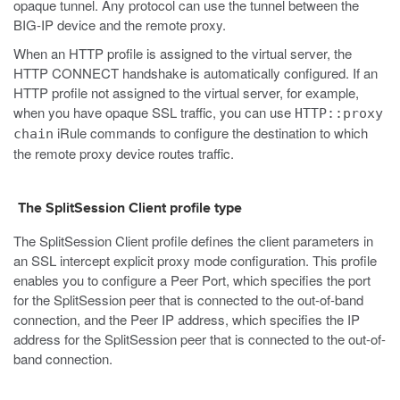
opaque tunnel. Any protocol can use the tunnel between the
BIG-IP device and the remote proxy.
When an HTTP profile is assigned to the virtual server, the
HTTP CONNECT handshake is automatically configured. If an
HTTP profile not assigned to the virtual server, for example,
when you have opaque SSL traffic, you can use
HTTP::proxy
iRule commands to configure the destination to which
chain
the remote proxy device routes traffic.
The SplitSession Client profile type
The SplitSession Client profile defines the client parameters in
an SSL intercept explicit proxy mode configuration. This profile
enables you to configure a Peer Port, which specifies the port
for the SplitSession peer that is connected to the out-of-band
connection, and the Peer IP address, which specifies the IP
address for the SplitSession peer that is connected to the out-of-
band connection.