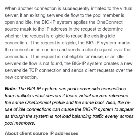
When another connection is subsequently initiated to the virtual
server, if an existing server-side flow to the pool member is
open and idle, the BIG-IP system applies the OneConnect
source mask to the IP address in the request to determine
whether the request is eligible to reuse the existing idle
connection. If the request is eligible, the BIG-IP system marks
the connection as non-idle and sends a client request over that
connection. If the request is not eligible for reuse, or an idle
server-side flow is not found, the BIG-IP system creates a new
server-side TCP connection and sends client requests over the
new connection.
Note:
The BIG-IP system can pool server-side connections
from multiple virtual servers if those virtual servers reference
the same OneConnect profile and the same pool. Also, the re-
use of idle connections can cause the BIG-IP system to appear
as though the system is not load balancing traffic evenly across
pool members.
About client source IP addresses