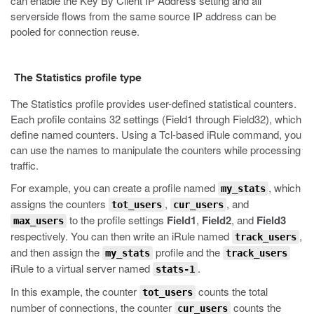
can enable the Key By Client IP Address setting and all
serverside flows from the same source IP address can be
pooled for connection reuse.
The Statistics profile type
The Statistics profile provides user-defined statistical counters.
Each profile contains 32 settings (Field1 through Field32), which
define named counters. Using a Tcl-based iRule command, you
can use the names to manipulate the counters while processing
traffic.
For example, you can create a profile named
, which
my_stats
assigns the counters
,
, and
tot_users
cur_users
to the profile settings
Field1
,
Field2
, and
Field3
max_users
respectively. You can then write an iRule named
,
track_users
and then assign the
profile and the
my_stats
track_users
iRule to a virtual server named
.
stats-1
In this example, the counter
counts the total
tot_users
number of connections, the counter
counts the
cur_users