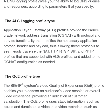
A DNS logging profile gives you the ability to log DNS queries
and responses, according to parameters that you specify.
The ALG Logging profile type
Application Layer Gateway (ALG) profiles provide the carrier-
grade network address translation (CGNAT) with protocol and
service functionality that modifies the necessary application
protocol header and payload, thus allowing these protocols to
seamlessly traverse the NAT, FTP, RTSP, SIP, and PPTP
profiles that are supported with ALG profiles, and added to the
CGNAT configuration as needed.
The QoE profile type
®
The BIG-IP
system's video Quality of Experience (QoE) profile
enables you to assess an audience's video session or overall
video experience, providing an indication of customer
satisfaction. The QoE profile uses static information, such as
bitrate and duration of a video, and video metadata, such as