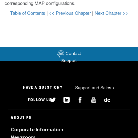
corresponding MAP configurations.
Table of Contents
|
<< Previous Chapter
|
Next Chapter >>
Contact
Support
Support and Sales
>
HAVE A QUESTION?
FOLLOW US
ABOUT F5
Corporate Information
Newsroom