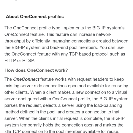
About OneConnect profiles
The OneConnect profile type implements the BIG-IP system's
OneConnect feature. This feature can increase network
throughput by efficiently managing connections created between
the BIG-IP system and back-end pool members. You can use
the OneConnect feature with any TCP-based protocol, such as
HTTP or RTSP.
How does OneConnect work?
The
OneConnect
feature works with request headers to keep
existing server-side connections open and available for reuse by
other clients. When a client makes a new connection to a virtual
server configured with a OneConnect profile, the BIG-IP system
parses the request, selects a server using the load-balancing
method defined in the pool, and creates a connection to that
server. When the client's initial request is complete, the BIG-IP
system temporarily holds the connection open and makes the
idle TCP connection to the pool member available for reuse.