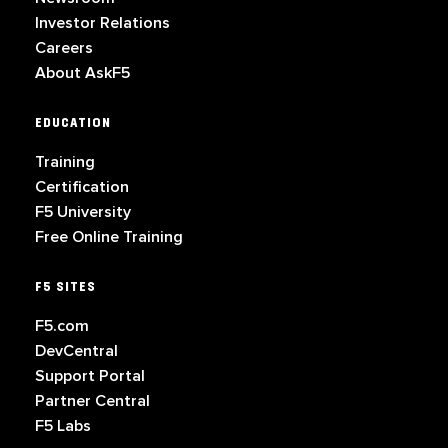
Investor Relations
Careers
About AskF5
EDUCATION
Training
Certification
F5 University
Free Online Training
F5 SITES
F5.com
DevCentral
Support Portal
Partner Central
F5 Labs