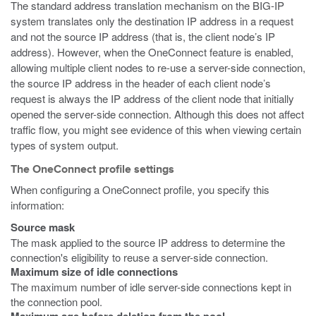
The standard address translation mechanism on the BIG-IP
system translates only the destination IP address in a request
and not the source IP address (that is, the client node’s IP
address). However, when the OneConnect feature is enabled,
allowing multiple client nodes to re-use a server-side connection,
the source IP address in the header of each client node’s
request is always the IP address of the client node that initially
opened the server-side connection. Although this does not affect
traffic flow, you might see evidence of this when viewing certain
types of system output.
The OneConnect profile settings
When configuring a OneConnect profile, you specify this
information:
Source mask
The mask applied to the source IP address to determine the
connection's eligibility to reuse a server-side connection.
Maximum size of idle connections
The maximum number of idle server-side connections kept in
the connection pool.