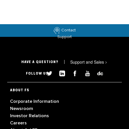
Contact
Support
Support and Sales
>
HAVE A QUESTION?
FOLLOW US
ABOUT F5
Corporate Information
Newsroom
Investor Relations
Careers