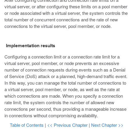
virtual server, or after configuring these limits on a pool member
or node associated with a virtual server, the system controls the
total number of concurrent connections and the rate of new
connections to the virtual server, pool member, or node.
Implementation results
Configuring a connection limit or a connection rate limit for a
virtual server, pool member, or node prevents an excessive
number of connection requests during events such as a Denial
of Service (DoS) attack or a planned, high-demand traffic event.
In this way, you can manage the total number of connections to
a virtual server, pool member, or node, as well as the rate at
which connections are made. When you specify a connection
rate limit, the system controls the number of allowed new
connections per second, thus providing a manageable increase
in connections without compromising availability.
Table of Contents
|
<< Previous Chapter
|
Next Chapter >>