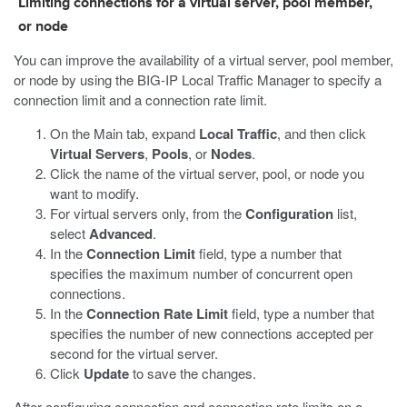
Limiting connections for a virtual server, pool member,
or node
You can improve the availability of a virtual server, pool member,
or node by using the BIG-IP Local Traffic Manager to specify a
connection limit and a connection rate limit.
On the Main tab, expand
Local Traffic
, and then click
Virtual Servers
,
Pools
, or
Nodes
.
Click the name of the virtual server, pool, or node you
want to modify.
For virtual servers only, from the
Configuration
list,
select
Advanced
.
In the
Connection Limit
field, type a number that
specifies the maximum number of concurrent open
connections.
In the
Connection Rate Limit
field, type a number that
specifies the number of new connections accepted per
second for the virtual server.
Click
Update
to save the changes.
After configuring connection and connection rate limits on a