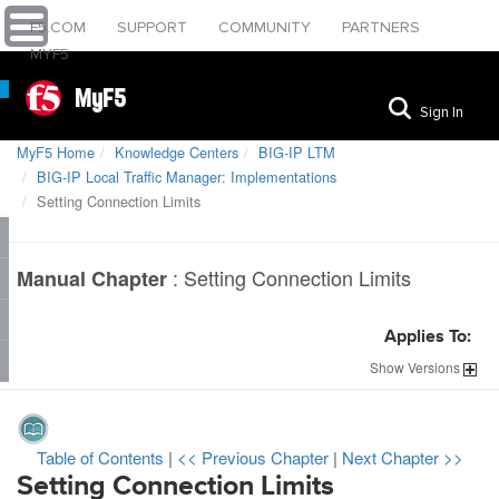
F5.COM
SUPPORT
COMMUNITY
PARTNERS
MYF5
MyF5
Sign In
MyF5 Home
Knowledge Centers
BIG-IP LTM
BIG-IP Local Traffic Manager: Implementations
Setting Connection Limits
:
Setting Connection Limits
Manual Chapter
Applies To:
Show
Versions
Table of Contents
|
<< Previous Chapter
|
Next Chapter >>
Setting Connection Limits