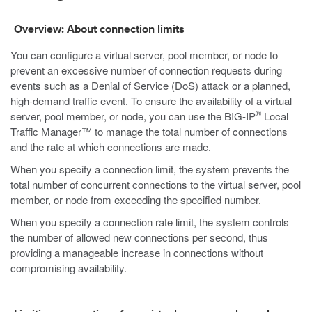
Overview: About connection limits
You can configure a virtual server, pool member, or node to
prevent an excessive number of connection requests during
events such as a Denial of Service (DoS) attack or a planned,
high-demand traffic event. To ensure the availability of a virtual
®
server, pool member, or node, you can use the BIG-IP
Local
Traffic Manager™ to manage the total number of connections
and the rate at which connections are made.
When you specify a connection limit, the system prevents the
total number of concurrent connections to the virtual server, pool
member, or node from exceeding the specified number.
When you specify a connection rate limit, the system controls
the number of allowed new connections per second, thus
providing a manageable increase in connections without
compromising availability.