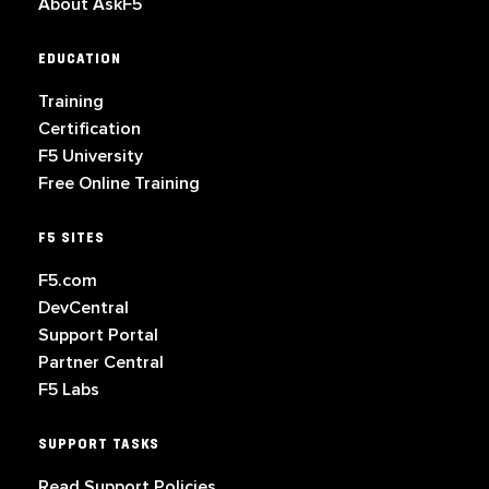
About AskF5
EDUCATION
Training
Certification
F5 University
Free Online Training
F5 SITES
F5.com
DevCentral
Support Portal
Partner Central
F5 Labs
SUPPORT TASKS
Read Support Policies