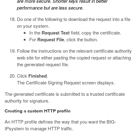
are more secure. Shorter keys result in better
performance but are less secure.
Do one of the following to download the request into a file
on your system.
In the
Request Text
field, copy the certificate.
For
Request File
, click the button.
Follow the instructions on the relevant certificate authority
web site for either pasting the copied request or attaching
the generated request file.
Click
Finished
.
The Certificate Signing Request screen displays.
The generated certificate is submitted to a trusted certificate
authority for signature.
Creating a custom HTTP profile
An HTTP profile defines the way that you want the BIG-
IPsystem to manage HTTP traffic.