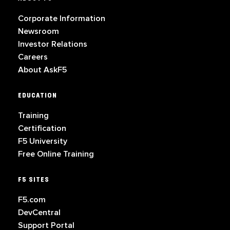
Corporate Information
Newsroom
Investor Relations
Careers
About AskF5
EDUCATION
Training
Certification
F5 University
Free Online Training
F5 SITES
F5.com
DevCentral
Support Portal