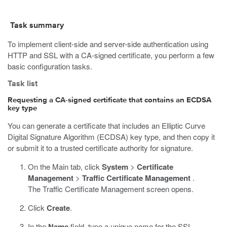
Task summary
To implement client-side and server-side authentication using
HTTP and SSL with a CA-signed certificate, you perform a few
basic configuration tasks.
Task list
Requesting a CA-signed certificate that contains an ECDSA
key type
You can generate a certificate that includes an Elliptic Curve
Digital Signature Algorithm (ECDSA) key type, and then copy it
or submit it to a trusted certificate authority for signature.
On the Main tab, click
System
>
Certificate
Management
>
Traffic Certificate Management
.
The Traffic Certificate Management screen opens.
Click
Create
.
In the
Name
field, type a unique name for the SSL