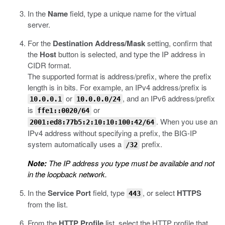
In the
Name
field, type a unique name for the virtual
server.
For the
Destination Address/Mask
setting, confirm that
the
Host
button is selected, and type the IP address in
CIDR format.
The supported format is address/prefix, where the prefix
length is in bits. For example, an IPv4 address/prefix is
or
, and an IPv6 address/prefix
10.0.0.1
10.0.0.0/24
is
or
ffe1::0020/64
. When you use an
2001:ed8:77b5:2:10:10:100:42/64
IPv4 address without specifying a prefix, the BIG-IP
system automatically uses a
prefix.
/32
Note:
The IP address you type must be available and not
in the loopback network.
In the
Service Port
field, type
, or select
HTTPS
443
from the list.
From the
HTTP Profile
list, select the HTTP profile that