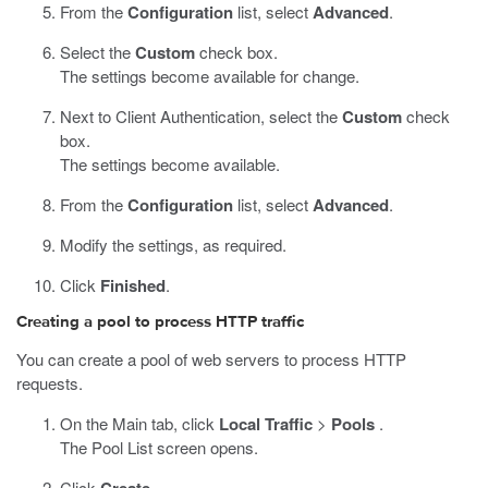
From the
Configuration
list, select
Advanced
.
Select the
Custom
check box.
The settings become available for change.
Next to Client Authentication, select the
Custom
check
box.
The settings become available.
From the
Configuration
list, select
Advanced
.
Modify the settings, as required.
Click
Finished
.
Creating a pool to process HTTP traffic
You can create a pool of web servers to process HTTP
requests.
On the Main tab, click
Local Traffic
>
Pools
.
The Pool List screen opens.
Click
.