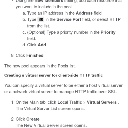
Using the
New Members
setting, add each resource that
you want to include in the pool:
Type an IP address in the
Address
field.
Type
in the
Service Port
field, or select
HTTP
80
from the list.
(Optional) Type a priority number in the
Priority
field.
Click
Add
.
Click
Finished
.
The new pool appears in the Pools list.
Creating a virtual server for client-side HTTP traffic
You can specify a virtual server to be either a host virtual server
or a network virtual server to manage HTTP traffic over SSL.
On the Main tab, click
Local Traffic
>
Virtual Servers
.
The Virtual Server List screen opens.
Click
Create
.
The New Virtual Server screen opens.