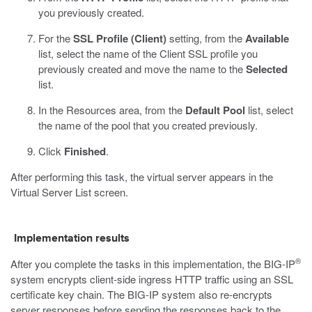
you previously created.
For the
SSL Profile (Client)
setting, from the
Available
list, select the name of the Client SSL profile you
previously created and move the name to the
Selected
list.
In the Resources area, from the
Default Pool
list, select
the name of the pool that you created previously.
Click
Finished
.
After performing this task, the virtual server appears in the
Virtual Server List screen.
Implementation results
®
After you complete the tasks in this implementation, the BIG-IP
system encrypts client-side ingress HTTP traffic using an SSL
certificate key chain. The BIG-IP system also re-encrypts
server responses before sending the responses back to the