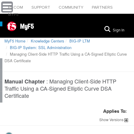
F5.COM
SUPPORT
COMMUNITY
PARTNERS
MYF5
MyF5
Sign In
MyF5 Home
Knowledge Centers
BIG-IP LTM
BIG-IP System: SSL Administration
Managing Client-Side HTTP Traffic Using a CA-Signed Elliptic Curve
DSA Certificate
:
Managing Client-Side HTTP
Manual Chapter
Traffic Using a CA-Signed Elliptic Curve DSA
Certificate
Applies To:
Show
Versions