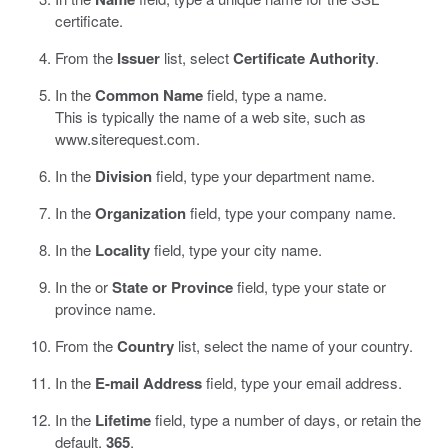
certificate.
From the
Issuer
list, select
Certificate Authority
.
In the
Common Name
field, type a name.
This is typically the name of a web site, such as
www.siterequest.com
.
In the
Division
field, type your department name.
In the
Organization
field, type your company name.
In the
Locality
field, type your city name.
In the or
State or Province
field, type your state or
province name.
From the
Country
list, select the name of your country.
In the
E-mail Address
field, type your email address.
In the
Lifetime
field, type a number of days, or retain the
default,
365
.