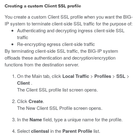
Creating a custom Client SSL profile
You create a custom Client SSL profile when you want the BIG-
IP system to terminate client-side SSL traffic for the purpose of:
Authenticating and decrypting ingress client-side SSL
traffic
Re-encrypting egress client-side traffic
By terminating client-side SSL traffic, the BIG-IP system
offloads these authentication and decryption/encryption
functions from the destination server.
On the Main tab, click
Local Traffic
>
Profiles
>
SSL
>
Client
.
The Client SSL profile list screen opens.
Click
Create
.
The New Client SSL Profile screen opens.
In the
Name
field, type a unique name for the profile.
Select
clientssl
in the
Parent Profile
list.