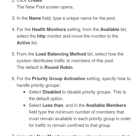
Create
The New Pool screen opens.
In the
Name
field, type a unique name for the pool.
For the
Health Monitors
setting, from the
Available
list,
select the
http
monitor and move the monitor to the
Active
list.
From the
Load Balancing Method
list, select how the
system distributes traffic to members of this pool.
The default is
Round Robin
.
For the
Priority Group Activation
setting, specify how to
handle priority groups:
Select
Disabled
to disable priority groups. This is
the default option.
Select
Less than
, and in the
Available Members
field type the minimum number of members that
must remain available in each priority group in order
for traffic to remain confined to that group.