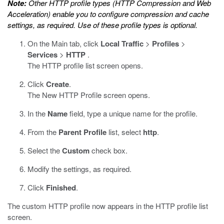
Note:
Other HTTP profile types (HTTP Compression and Web
Acceleration) enable you to configure compression and cache
settings, as required. Use of these profile types is optional.
On the Main tab, click
Local Traffic
>
Profiles
>
Services
>
HTTP
.
The HTTP profile list screen opens.
Click
Create
.
The New HTTP Profile screen opens.
In the
Name
field, type a unique name for the profile.
From the
Parent Profile
list, select
http
.
Select the
Custom
check box.
Modify the settings, as required.
Click
Finished
.
The custom HTTP profile now appears in the HTTP profile list
screen.