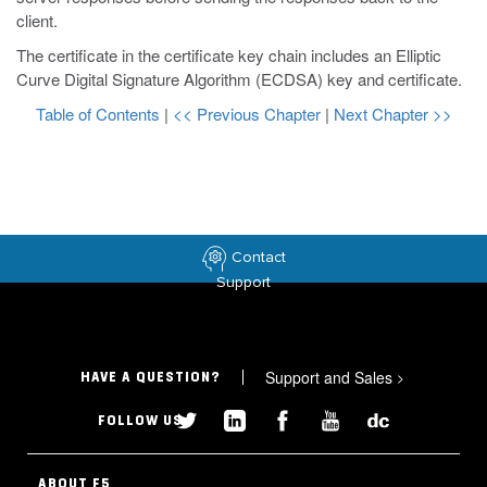
client.
The certificate in the certificate key chain includes an Elliptic
Curve Digital Signature Algorithm (ECDSA) key and certificate.
Table of Contents
|
<< Previous Chapter
|
Next Chapter >>
Contact
Support
Support and Sales
>
HAVE A QUESTION?
FOLLOW US
ABOUT F5