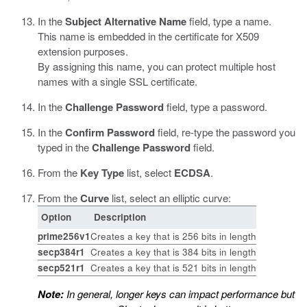
In the
Subject Alternative Name
field, type a name.
This name is embedded in the certificate for X509
extension purposes.
By assigning this name, you can protect multiple host
names with a single SSL certificate.
In the
Challenge Password
field, type a password.
In the
Confirm Password
field, re-type the password you
typed in the
Challenge Password
field.
From the
Key Type
list, select
ECDSA
.
From the
Curve
list, select an elliptic curve:
Option
Description
prime256v1
Creates a key that is 256 bits in length
secp384r1
Creates a key that is 384 bits in length
secp521r1
Creates a key that is 521 bits in length
Note:
In general, longer keys can impact performance but