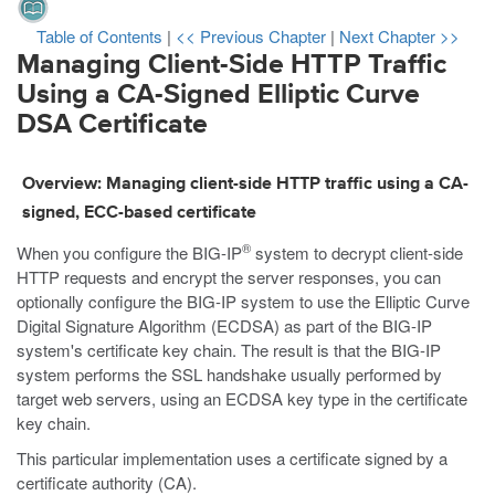
Table of Contents
|
<< Previous Chapter
|
Next Chapter >>
Managing Client-Side HTTP Traffic
Using a CA-Signed Elliptic Curve
DSA Certificate
Overview: Managing client-side HTTP traffic using a CA-
signed, ECC-based certificate
®
When you configure the BIG-IP
system to decrypt client-side
HTTP requests and encrypt the server responses, you can
optionally configure the BIG-IP system to use the Elliptic Curve
Digital Signature Algorithm (ECDSA) as part of the BIG-IP
system's certificate key chain. The result is that the BIG-IP
system performs the SSL handshake usually performed by
target web servers, using an ECDSA key type in the certificate
key chain.
This particular implementation uses a certificate signed by a
certificate authority (CA).