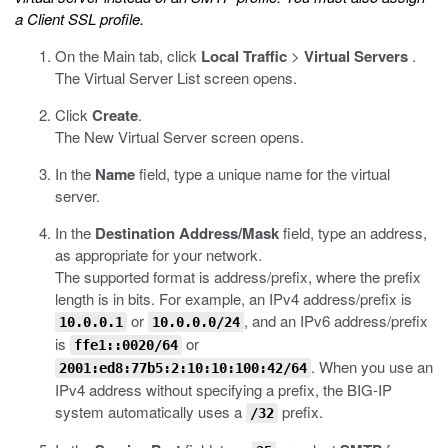
a Client SSL profile.
On the Main tab, click
Local Traffic
>
Virtual Servers
.
The Virtual Server List screen opens.
Click
Create
.
The New Virtual Server screen opens.
In the
Name
field, type a unique name for the virtual
server.
In the
Destination Address/Mask
field, type an address,
as appropriate for your network.
The supported format is address/prefix, where the prefix
length is in bits. For example, an IPv4 address/prefix is
or
, and an IPv6 address/prefix
10.0.0.1
10.0.0.0/24
is
or
ffe1::0020/64
. When you use an
2001:ed8:77b5:2:10:10:100:42/64
IPv4 address without specifying a prefix, the BIG-IP
system automatically uses a
prefix.
/32