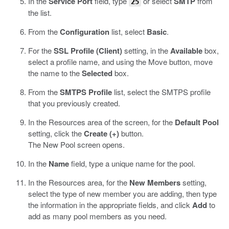
In the
Service Port
field, type
or select
SMTP
from
25
the list.
From the
Configuration
list, select
Basic
.
For the
SSL Profile (Client)
setting, in the
Available
box,
select a profile name, and using the Move button, move
the name to the
Selected
box.
From the
SMTPS Profile
list, select the SMTPS profile
that you previously created.
In the Resources area of the screen, for the
Default Pool
setting, click the
Create (+)
button.
The New Pool screen opens.
In the
Name
field, type a unique name for the pool.
In the Resources area, for the
New Members
setting,
select the type of new member you are adding, then type
the information in the appropriate fields, and click
Add
to
add as many pool members as you need.