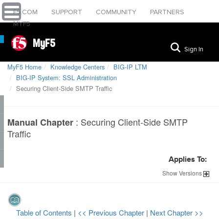
F5.COM
SUPPORT
COMMUNITY
PARTNERS
MYF5
MyF5
Sign In
MyF5 Home
Knowledge Centers
BIG-IP LTM
BIG-IP System: SSL Administration
Securing Client-Side SMTP Traffic
:
Securing Client-Side SMTP
Manual Chapter
Traffic
Applies To:
Show
Versions
Table of Contents
|
<< Previous Chapter
|
Next Chapter >>