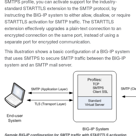
SMTPS profile, you can activate support for the industry-
standard STARTTLS extension to the SMTP protocol, by
instructing the BIG-IP system to either allow, disallow, or require
STARTTLS activation for SMTP traffic. The STARTTLS
extension effectively upgrades a plain-text connection to an
encrypted connection on the same port, instead of using a
separate port for encrypted communication.
This illustration shows a basic configuration of a BIG-IP system
that uses SMTPS to secure SMTP traffic between the BIG-IP
system and an SMTP mail server.
Sample BIG-IP configuration for SMTP traffic with STARTTLS activation