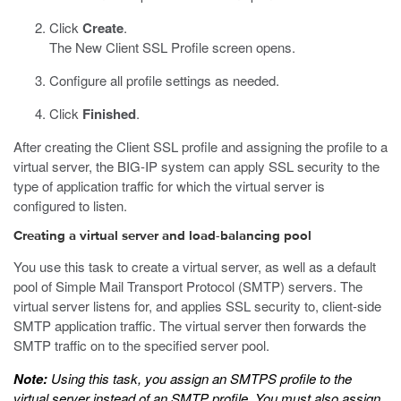
Click
Create
.
The New Client SSL Profile screen opens.
Configure all profile settings as needed.
Click
Finished
.
After creating the Client SSL profile and assigning the profile to a
virtual server, the BIG-IP system can apply SSL security to the
type of application traffic for which the virtual server is
configured to listen.
Creating a virtual server and load-balancing pool
You use this task to create a virtual server, as well as a default
pool of Simple Mail Transport Protocol (SMTP) servers. The
virtual server listens for, and applies SSL security to, client-side
SMTP application traffic. The virtual server then forwards the
SMTP traffic on to the specified server pool.
Note:
Using this task, you assign an SMTPS profile to the
virtual server instead of an SMTP profile. You must also assign