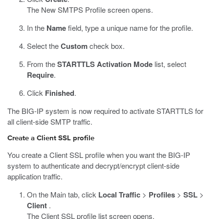
The New SMTPS Profile screen opens.
In the
Name
field, type a unique name for the profile.
Select the
Custom
check box.
From the
STARTTLS Activation Mode
list, select
Require
.
Click
Finished
.
The BIG-IP system is now required to activate STARTTLS for
all client-side SMTP traffic.
Create a Client SSL profile
You create a Client SSL profile when you want the BIG-IP
system to authenticate and decrypt/encrypt client-side
application traffic.
On the Main tab, click
Local Traffic
>
Profiles
>
SSL
>
Client
.
The Client SSL profile list screen opens.