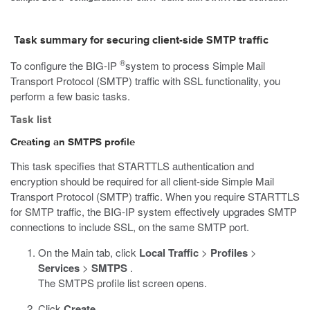
Task summary for securing client-side SMTP traffic
®
To configure the BIG-IP
system to process Simple Mail
Transport Protocol (SMTP) traffic with SSL functionality, you
perform a few basic tasks.
Task list
Creating an SMTPS profile
This task specifies that STARTTLS authentication and
encryption should be required for all client-side Simple Mail
Transport Protocol (SMTP) traffic. When you require STARTTLS
for SMTP traffic, the BIG-IP system effectively upgrades SMTP
connections to include SSL, on the same SMTP port.
On the Main tab, click
Local Traffic
>
Profiles
>
Services
>
SMTPS
.
The SMTPS profile list screen opens.
Click
Create
.