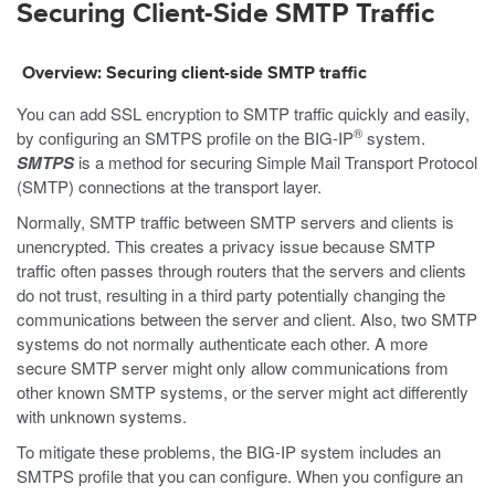
Securing Client-Side SMTP Traffic
Overview: Securing client-side SMTP traffic
You can add SSL encryption to SMTP traffic quickly and easily,
®
by configuring an SMTPS profile on the BIG-IP
system.
SMTPS
is a method for securing Simple Mail Transport Protocol
(SMTP) connections at the transport layer.
Normally, SMTP traffic between SMTP servers and clients is
unencrypted. This creates a privacy issue because SMTP
traffic often passes through routers that the servers and clients
do not trust, resulting in a third party potentially changing the
communications between the server and client. Also, two SMTP
systems do not normally authenticate each other. A more
secure SMTP server might only allow communications from
other known SMTP systems, or the server might act differently
with unknown systems.
To mitigate these problems, the BIG-IP system includes an
SMTPS profile that you can configure. When you configure an