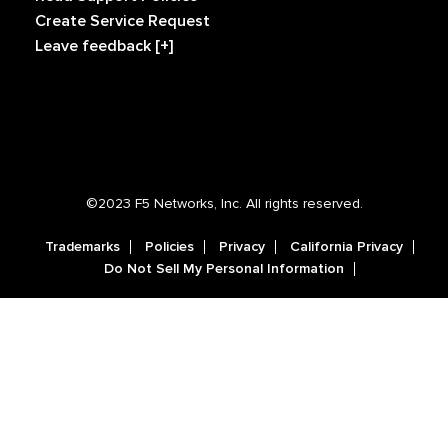
Create Service Request
Leave feedback [+]
©2023 F5 Networks, Inc. All rights reserved.
Trademarks
Policies
Privacy
California Privacy
Do Not Sell My Personal Information