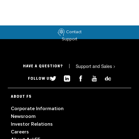
Contact
Support
Support and Sales
>
HAVE A QUESTION?
FOLLOW US
ABOUT F5
Corporate Information
Newsroom
Investor Relations
Careers