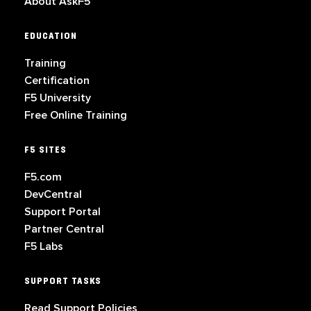
About AskF5
EDUCATION
Training
Certification
F5 University
Free Online Training
F5 SITES
F5.com
DevCentral
Support Portal
Partner Central
F5 Labs
SUPPORT TASKS
Read Support Policies