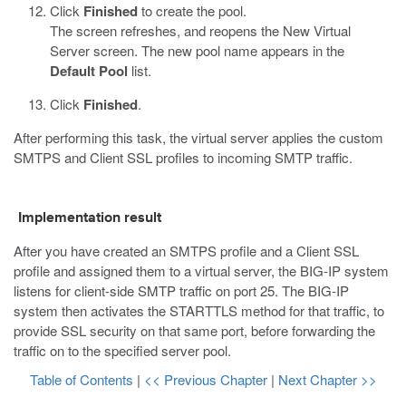
Click
Finished
to create the pool.
The screen refreshes, and reopens the New Virtual
Server screen. The new pool name appears in the
Default Pool
list.
Click
Finished
.
After performing this task, the virtual server applies the custom
SMTPS and Client SSL profiles to incoming SMTP traffic.
Implementation result
After you have created an SMTPS profile and a Client SSL
profile and assigned them to a virtual server, the BIG-IP system
listens for client-side SMTP traffic on port 25. The BIG-IP
system then activates the STARTTLS method for that traffic, to
provide SSL security on that same port, before forwarding the
traffic on to the specified server pool.
Table of Contents
|
<< Previous Chapter
|
Next Chapter >>