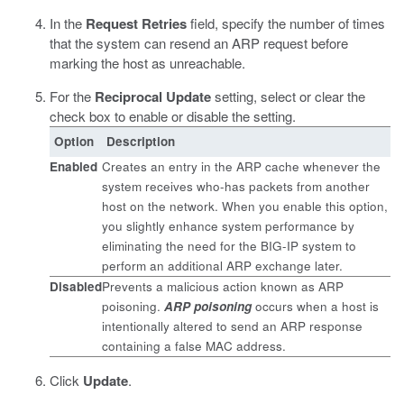
In the
Request Retries
field, specify the number of times
that the system can resend an ARP request before
marking the host as unreachable.
For the
Reciprocal Update
setting, select or clear the
check box to enable or disable the setting.
Option
Description
Enabled
Creates an entry in the ARP cache whenever the
system receives who-has packets from another
host on the network. When you enable this option,
you slightly enhance system performance by
eliminating the need for the BIG-IP system to
perform an additional ARP exchange later.
Disabled
Prevents a malicious action known as ARP
poisoning.
ARP poisoning
occurs when a host is
intentionally altered to send an ARP response
containing a false MAC address.
Click
Update
.