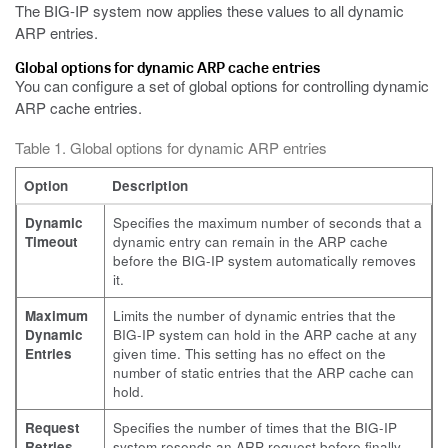
The BIG-IP system now applies these values to all dynamic
ARP entries.
Global options for dynamic ARP cache entries
You can configure a set of global options for controlling dynamic
ARP cache entries.
Table 1. Global options for dynamic ARP entries
Option
Description
Dynamic
Specifies the maximum number of seconds that a
Timeout
dynamic entry can remain in the ARP cache
before the BIG-IP system automatically removes
it.
Maximum
Limits the number of dynamic entries that the
Dynamic
BIG-IP system can hold in the ARP cache at any
Entries
given time. This setting has no effect on the
number of static entries that the ARP cache can
hold.
Request
Specifies the number of times that the BIG-IP
Retries
system resends an ARP request before finally