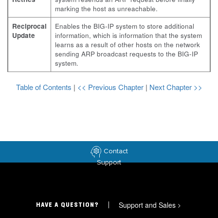
marking the host as unreachable.
Reciprocal
Enables the BIG-IP system to store additional
Update
information, which is information that the system
learns as a result of other hosts on the network
sending ARP broadcast requests to the BIG-IP
system.
Table of Contents
|
<< Previous Chapter
|
Next Chapter >>
Contact
Support
Support and Sales
>
HAVE A QUESTION?