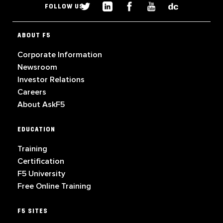
FOLLOW US
ABOUT F5
Corporate Information
Newsroom
Investor Relations
Careers
About AskF5
EDUCATION
Training
Certification
F5 University
Free Online Training
F5 SITES