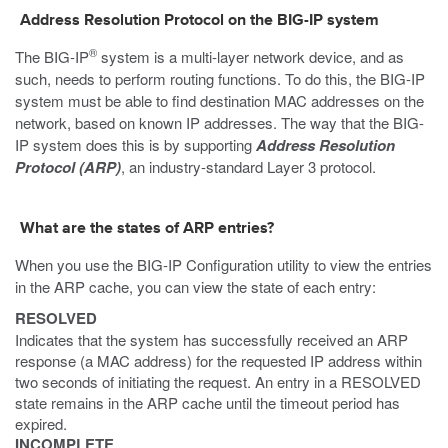
Address Resolution Protocol on the BIG-IP system
®
The BIG-IP
system is a multi-layer network device, and as
such, needs to perform routing functions. To do this, the BIG-IP
system must be able to find destination MAC addresses on the
network, based on known IP addresses. The way that the BIG-
IP system does this is by supporting
Address Resolution
Protocol (ARP)
, an industry-standard Layer 3 protocol.
What are the states of ARP entries?
When you use the BIG-IP Configuration utility to view the entries
in the ARP cache, you can view the state of each entry:
RESOLVED
Indicates that the system has successfully received an ARP
response (a MAC address) for the requested IP address within
two seconds of initiating the request. An entry in a RESOLVED
state remains in the ARP cache until the timeout period has
expired.
INCOMPLETE