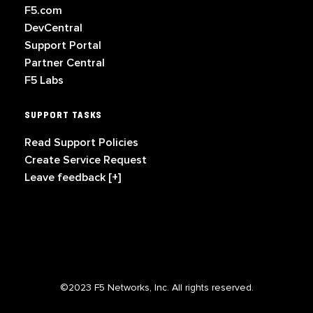
F5.com
DevCentral
Support Portal
Partner Central
F5 Labs
SUPPORT TASKS
Read Support Policies
Create Service Request
Leave feedback [+]
©2023 F5 Networks, Inc. All rights reserved.