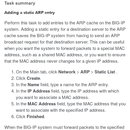
Task summary
Adding a static ARP entry
Perform this task to add entries to the ARP cache on the BIG-IP
system. Adding a static entry for a destination server to the ARP
cache saves the BIG-IP system from having to send an ARP
broadcast request for that destination server. This can be useful
when you want the system to forward packets to a special MAC
address, such as a shared MAC address, or you want to ensure
that the MAC address never changes for a given IP address.
On the Main tab, click
Network
>
ARP
>
Static List
.
Click
Create
.
In the
Name
field, type a name for the ARP entry.
In the
IP Address
field, type the IP address with which
you want to associate a MAC address.
In the
MAC Address
field, type the MAC address that you
want to associate with the specified IP address.
Click
Finished
.
When the BIG-IP system must forward packets to the specified