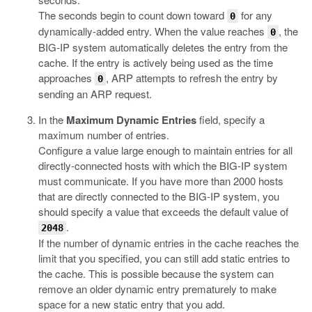
The seconds begin to count down toward
for any
0
dynamically-added entry. When the value reaches
, the
0
BIG-IP system automatically deletes the entry from the
cache. If the entry is actively being used as the time
approaches
, ARP attempts to refresh the entry by
0
sending an ARP request.
In the
Maximum Dynamic Entries
field, specify a
maximum number of entries.
Configure a value large enough to maintain entries for all
directly-connected hosts with which the BIG-IP system
must communicate. If you have more than 2000 hosts
that are directly connected to the BIG-IP system, you
should specify a value that exceeds the default value of
.
2048
If the number of dynamic entries in the cache reaches the
limit that you specified, you can still add static entries to
the cache. This is possible because the system can
remove an older dynamic entry prematurely to make
space for a new static entry that you add.