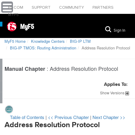
F5.COM
SUPPORT
COMMUNITY
PARTNERS
MYF5
MyF5
Sign In
MyF5 Home
Knowledge Centers
BIG-IP LTM
BIG-IP TMOS: Routing Administration
Address Resolution Protocol
:
Address Resolution Protocol
Manual Chapter
Applies To:
Show
Versions
Table of Contents
|
<< Previous Chapter
|
Next Chapter >>
Address Resolution Protocol