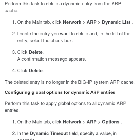
Perform this task to delete a dynamic entry from the ARP
cache.
On the Main tab, click
Network
>
ARP
>
Dynamic List
.
Locate the entry you want to delete and, to the left of the
entry, select the check box.
Click
Delete
.
A confirmation message appears.
Click
Delete
.
The deleted entry is no longer in the BIG-IP system ARP cache.
Configuring global options for dynamic ARP entries
Perform this task to apply global options to all dynamic ARP
entries.
On the Main tab, click
Network
>
ARP
>
Options
.
In the
Dynamic Timeout
field, specify a value, in
seconds.