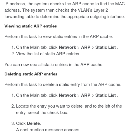
IP address, the system checks the ARP cache to find the MAC
address. The system then checks the VLAN’s Layer 2
forwarding table to determine the appropriate outgoing interface.
Viewing static ARP entries
Perform this task to view static entries in the ARP cache.
On the Main tab, click
Network
>
ARP
>
Static List
.
View the list of static ARP entries.
You can now see all static entries in the ARP cache.
Deleting static ARP entries
Perform this task to delete a static entry from the ARP cache.
On the Main tab, click
Network
>
ARP
>
Static List
.
Locate the entry you want to delete, and to the left of the
entry, select the check box.
Click
Delete
.
A confirmation message appears.