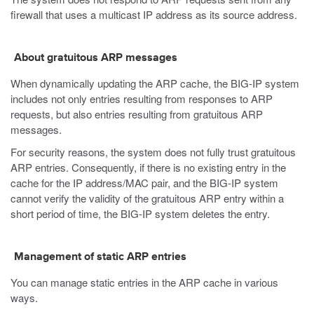
firewall that uses a multicast IP address as its source address.
About gratuitous ARP messages
When dynamically updating the ARP cache, the BIG-IP system
includes not only entries resulting from responses to ARP
requests, but also entries resulting from gratuitous ARP
messages.
For security reasons, the system does not fully trust gratuitous
ARP entries. Consequently, if there is no existing entry in the
cache for the IP address/MAC pair, and the BIG-IP system
cannot verify the validity of the gratuitous ARP entry within a
short period of time, the BIG-IP system deletes the entry.
Management of static ARP entries
You can manage static entries in the ARP cache in various
ways.