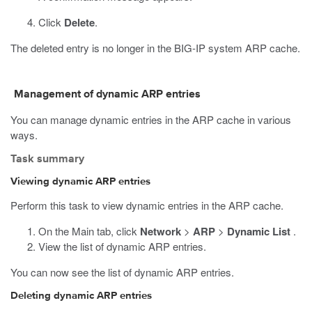
Click
Delete
.
The deleted entry is no longer in the BIG-IP system ARP cache.
Management of dynamic ARP entries
You can manage dynamic entries in the ARP cache in various
ways.
Task summary
Viewing dynamic ARP entries
Perform this task to view dynamic entries in the ARP cache.
On the Main tab, click
Network
>
ARP
>
Dynamic List
.
View the list of dynamic ARP entries.
You can now see the list of dynamic ARP entries.
Deleting dynamic ARP entries