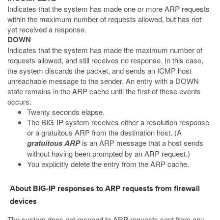
Indicates that the system has made one or more ARP requests
within the maximum number of requests allowed, but has not
yet received a response.
DOWN
Indicates that the system has made the maximum number of
requests allowed, and still receives no response. In this case,
the system discards the packet, and sends an ICMP host
unreachable message to the sender. An entry with a DOWN
state remains in the ARP cache until the first of these events
occurs:
Twenty seconds elapse.
The BIG-IP system receives either a resolution response
or a gratuitous ARP from the destination host. (A
gratuitous ARP
is an ARP message that a host sends
without having been prompted by an ARP request.)
You explicitly delete the entry from the ARP cache.
About BIG-IP responses to ARP requests from firewall
devices
The system does not respond to ARP requests sent from any