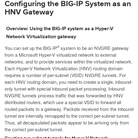
Configuring the BIG-IP System as an
HNV Gateway
Overview: Using the BIG-IP system as a Hyper-V
Network Virtualization gateway
®
You can set up the BIG-IP
system to be an NVGRE gateway
from a Microsoft Hyper-V virtualized network to external
networks, and to provide services within the virtualized network.
Each Hyper-V Network Virtualization (HNV) routing domain
requires a number of per-subnet (VSID) NVGRE tunnels. For
each HNV routing domain, you need to create a single, inbound-
only tunnel with special inbound packet processing. Inbound
NVGRE tunnels process traffic that was forwarded by HNV
distributed routers, which use a special VSID to forward all
routed packets to a gateway. Packets received from the inbound
tunnel are internally remapped to the correct per-subnet tunnel.
Thus, all decapsulated packets appear to be arriving only from
the correct per-subnet tunnel.