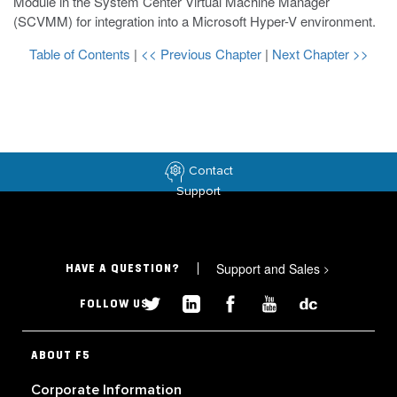
Module in the System Center Virtual Machine Manager
(SCVMM) for integration into a Microsoft Hyper-V environment.
Table of Contents
|
<< Previous Chapter
|
Next Chapter >>
Contact
Support
Support and Sales
>
HAVE A QUESTION?
FOLLOW US
ABOUT F5
Corporate Information