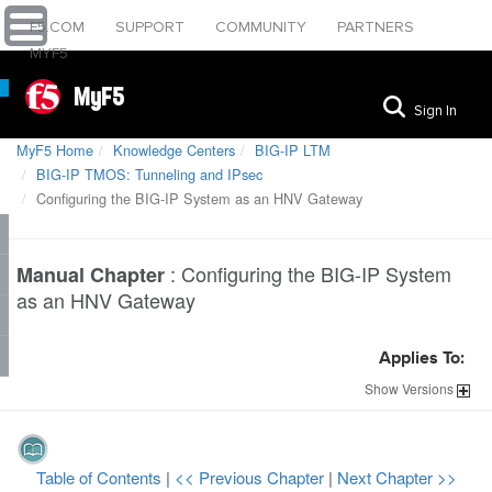
F5.COM
SUPPORT
COMMUNITY
PARTNERS
MYF5
MyF5
Sign In
MyF5 Home
Knowledge Centers
BIG-IP LTM
BIG-IP TMOS: Tunneling and IPsec
Configuring the BIG-IP System as an HNV Gateway
:
Configuring the BIG-IP System
Manual Chapter
as an HNV Gateway
Applies To:
Show
Versions
Table of Contents
|
<< Previous Chapter
|
Next Chapter >>