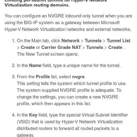
Creating per-subnet tunnels for Hyper-V Network
Virtualization routing domains.
You can configure an NVGRE inbound-only tunnel when you are
using the BIG-IP system as a gateway between Microsoft
Hyper-V Network Virtualization networks and external networks.
On the Main tab, click
Network
>
Tunnels
>
Tunnel List
>
Create
or
Carrier Grade NAT
>
Tunnels
>
Create
.
The New Tunnel screen opens.
In the
Name
field, type a unique name for the tunnel.
From the
Profile
list, select
nvgre
.
This setting tells the system which tunnel profile to use.
The system-supplied NVGRE profile is adequate. To
change the settings, you can create a new NVGRE
profile, which then appears in this list.
In the
Key
field, type the special Virtual Subnet Identifier
(VSID) that is used by Hyper-V Network Virtualization
distributed routers to forward all routed packets to a
gateway.