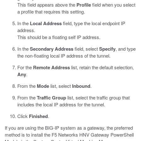
This field appears above the
Profile
field when you select
a profile that requires this setting.
In the
Local Address
field, type the local endpoint IP
address.
This should be a floating self IP address.
In the
Secondary Address
field, select
Specify
, and type
the non-floating local IP address of the tunnel.
For the
Remote Address
list, retain the default selection,
Any
.
From the
Mode
list, select
Inbound
.
From the
Traffic Group
list, select the traffic group that
includes the local IP address for the tunnel.
Click
Finished
.
If you are using the BIG-IP system as a gateway, the preferred
method is to install the F5 Networks HNV Gateway PowerShell