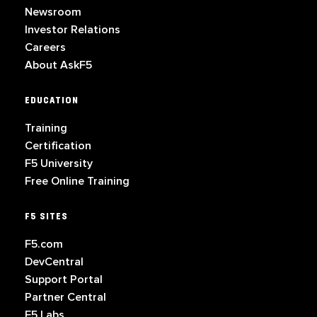
Newsroom
Investor Relations
Careers
About AskF5
EDUCATION
Training
Certification
F5 University
Free Online Training
F5 SITES
F5.com
DevCentral
Support Portal
Partner Central
F5 Labs