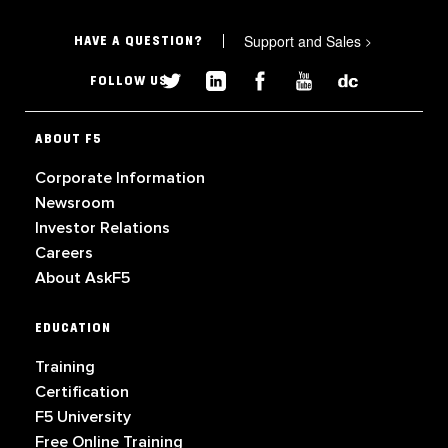
Support and Sales
>
HAVE A QUESTION?
FOLLOW US
ABOUT F5
Corporate Information
Newsroom
Investor Relations
Careers
About AskF5
EDUCATION
Training
Certification
F5 University
Free Online Training