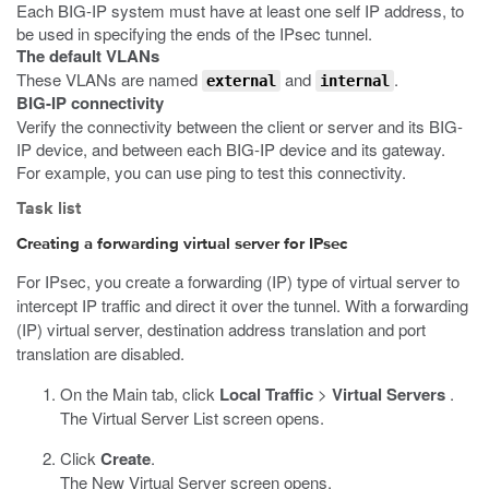
Each BIG-IP system must have at least one self IP address, to
be used in specifying the ends of the IPsec tunnel.
The default VLANs
These VLANs are named
and
.
external
internal
BIG-IP connectivity
Verify the connectivity between the client or server and its BIG-
IP device, and between each BIG-IP device and its gateway.
For example, you can use
ping
to test this connectivity.
Task list
Creating a forwarding virtual server for IPsec
For IPsec, you create a forwarding (IP) type of virtual server to
intercept IP traffic and direct it over the tunnel. With a forwarding
(IP) virtual server, destination address translation and port
translation are disabled.
On the Main tab, click
Local Traffic
>
Virtual Servers
.
The Virtual Server List screen opens.
Click
Create
.
The New Virtual Server screen opens.