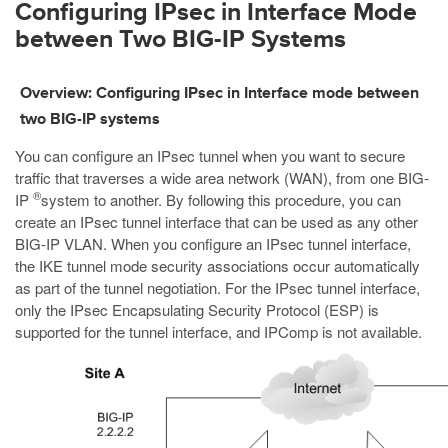
Configuring IPsec in Interface Mode
between Two BIG-IP Systems
Overview: Configuring IPsec in Interface mode between
two BIG-IP systems
You can configure an IPsec tunnel when you want to secure
traffic that traverses a wide area network (WAN), from one BIG-
®
IP
system to another. By following this procedure, you can
create an IPsec tunnel interface that can be used as any other
BIG-IP VLAN. When you configure an IPsec tunnel interface,
the IKE tunnel mode security associations occur automatically
as part of the tunnel negotiation. For the IPsec tunnel interface,
only the IPsec Encapsulating Security Protocol (ESP) is
supported for the tunnel interface, and IPComp is not available.