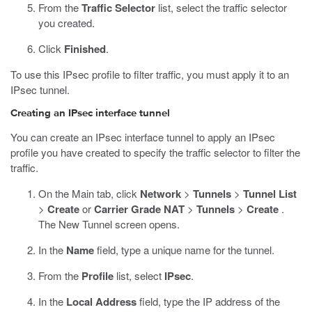
From the
Traffic Selector
list, select the traffic selector
you created.
Click
Finished
.
To use this IPsec profile to filter traffic, you must apply it to an
IPsec tunnel.
Creating an IPsec interface tunnel
You can create an IPsec interface tunnel to apply an IPsec
profile you have created to specify the traffic selector to filter the
traffic.
On the Main tab, click
Network
>
Tunnels
>
Tunnel List
>
Create
or
Carrier Grade NAT
>
Tunnels
>
Create
.
The New Tunnel screen opens.
In the
Name
field, type a unique name for the tunnel.
From the
Profile
list, select
IPsec
.
In the
Local Address
field, type the IP address of the