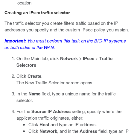
location.
Creating an IPsec traffic selector
The traffic selector you create filters traffic based on the IP
addresses you specify and the custom IPsec policy you assign.
Important:
You must perform this task on the BIG-IP systems
on both sides of the WAN.
On the Main tab, click
Network
>
IPsec
>
Traffic
Selectors
.
Click
Create
.
The New Traffic Selector screen opens.
In the
Name
field, type a unique name for the traffic
selector.
For the
Source IP Address
setting, specify where the
application traffic originates, either:
Click
Host
and type an IP address.
Click
Network
, and in the
Address
field, type an IP