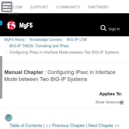
F5.COM
SUPPORT
COMMUNITY
PARTNERS
MYF5
MyF5
Sign In
MyF5 Home
Knowledge Centers
BIG-IP LTM
BIG-IP TMOS: Tunneling and IPsec
Configuring IPsec in Interface Mode between Two BIG-IP Systems
:
Configuring IPsec in Interface
Manual Chapter
Mode between Two BIG-IP Systems
Applies To:
Show
Versions
Table of Contents
|
<< Previous Chapter
|
Next Chapter >>