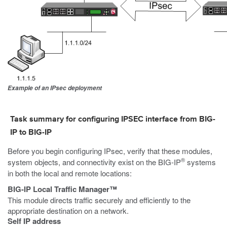
Example of an IPsec deployment
Task summary for configuring IPSEC interface from BIG-
IP to BIG-IP
Before you begin configuring IPsec, verify that these modules,
®
system objects, and connectivity exist on the BIG-IP
systems
in both the local and remote locations:
BIG-IP Local Traffic Manager™
This module directs traffic securely and efficiently to the
appropriate destination on a network.
Self IP address