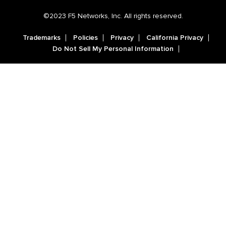
©2023 F5 Networks, Inc. All rights reserved.
Trademarks
Policies
Privacy
California Privacy
Do Not Sell My Personal Information