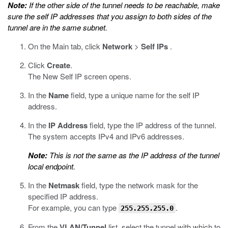
Note:
If the other side of the tunnel needs to be reachable, make
sure the self IP addresses that you assign to both sides of the
tunnel are in the same subnet.
On the Main tab, click
Network
>
Self IPs
.
Click
Create
.
The New Self IP screen opens.
In the
Name
field, type a unique name for the self IP
address.
In the
IP Address
field, type the IP address of the tunnel.
The system accepts IPv4 and IPv6 addresses.
Note:
This is not the same as the IP address of the tunnel
local endpoint.
In the
Netmask
field, type the network mask for the
specified IP address.
For example, you can type
.
255.255.255.0
From the
VLAN/Tunnel
list, select the tunnel with which to