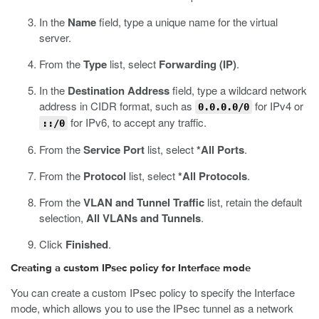
In the
Name
field, type a unique name for the virtual
server.
From the
Type
list, select
Forwarding (IP)
.
In the
Destination Address
field, type a wildcard network
address in CIDR format, such as
for IPv4 or
0.0.0.0/0
for IPv6, to accept any traffic.
::/0
From the
Service Port
list, select
*All Ports
.
From the
Protocol
list, select
*All Protocols
.
From the
VLAN and Tunnel Traffic
list, retain the default
selection,
All VLANs and Tunnels
.
Click
Finished
.
Creating a custom IPsec policy for Interface mode
You can create a custom IPsec policy to specify the Interface
mode, which allows you to use the IPsec tunnel as a network