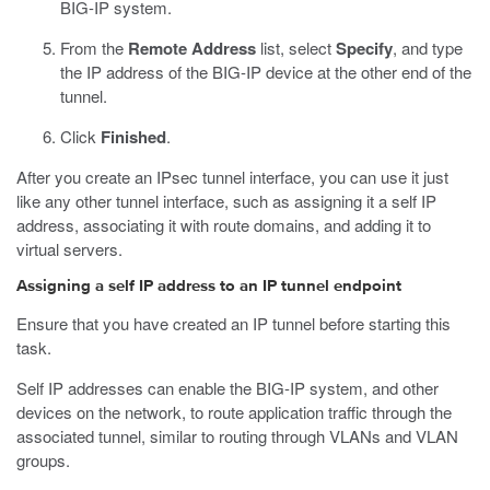
BIG-IP system.
From the
Remote Address
list, select
Specify
, and type
the IP address of the BIG-IP device at the other end of the
tunnel.
Click
Finished
.
After you create an IPsec tunnel interface, you can use it just
like any other tunnel interface, such as assigning it a self IP
address, associating it with route domains, and adding it to
virtual servers.
Assigning a self IP address to an IP tunnel endpoint
Ensure that you have created an IP tunnel before starting this
task.
Self IP addresses can enable the BIG-IP system, and other
devices on the network, to route application traffic through the
associated tunnel, similar to routing through VLANs and VLAN
groups.