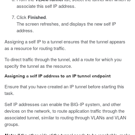
associate this self IP address.
Click
Finished
.
The screen refreshes, and displays the new self IP
address.
Assigning a self IP to a tunnel ensures that the tunnel appears
as a resource for routing traffic.
To direct traffic through the tunnel, add a route for which you
specify the tunnel as the resource.
Assigning a self IP address to an IP tunnel endpoint
Ensure that you have created an IP tunnel before starting this
task.
Self IP addresses can enable the BIG-IP system, and other
devices on the network, to route application traffic through the
associated tunnel, similar to routing through VLANs and VLAN
groups.