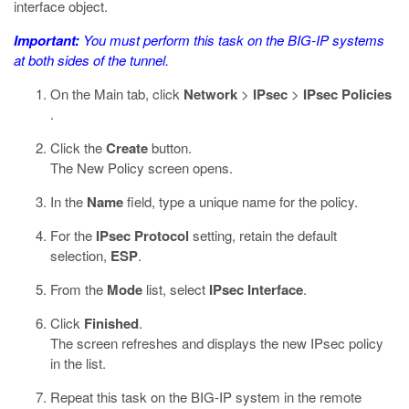
interface object.
Important:
You must perform this task on the BIG-IP systems
at both sides of the tunnel.
On the Main tab, click
Network
>
IPsec
>
IPsec Policies
.
Click the
Create
button.
The New Policy screen opens.
In the
Name
field, type a unique name for the policy.
For the
IPsec Protocol
setting, retain the default
selection,
ESP
.
From the
Mode
list, select
IPsec Interface
.
Click
Finished
.
The screen refreshes and displays the new IPsec policy
in the list.
Repeat this task on the BIG-IP system in the remote