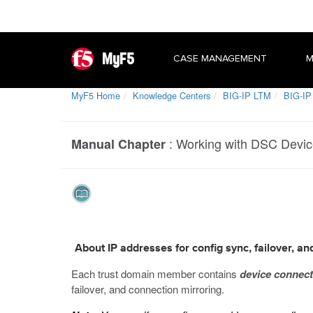
MyF5
CASE MANAGEMENT
M
MyF5 Home
Knowledge Centers
BIG-IP LTM
BIG-IP 
:
Working with DSC Devi
Manual Chapter
About IP addresses for config sync, failover, an
Each trust domain member contains
device connect
failover, and connection mirroring.