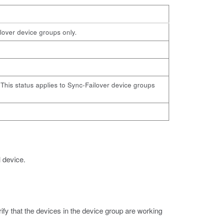
ilover device groups only.
e. This status applies to Sync-Failover device groups
l device.
rify that the devices in the device group are working