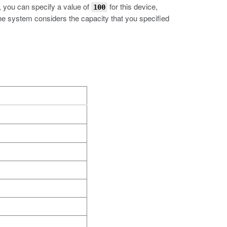
p, you can specify a value of
for this device,
100
 the system considers the capacity that you specified