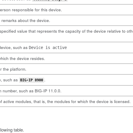
rson responsible for this device.
d remarks about the device.
-specified value that represents the capacity of the device relative to o
 device, such as
Device is active
hich the device resides.
or the platform.
e, such as
.
BIG-IP 8900
n number, such as BIG-IP 11.0.0.
of active modules, that is, the modules for which the device is licensed.
lowing table.