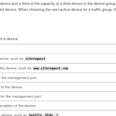
 device and a third of the capacity of a third device in the device grou
hird device. When choosing the next active device for a traffic group,
of a device.
evice, such as
.
siterequest
the device, such as
www.siterequest.com
r the management port.
of the device.
for the management port.
cription of the device.
e device, such as
Seattle, Bldg. 1