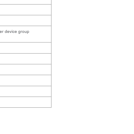
ther device group