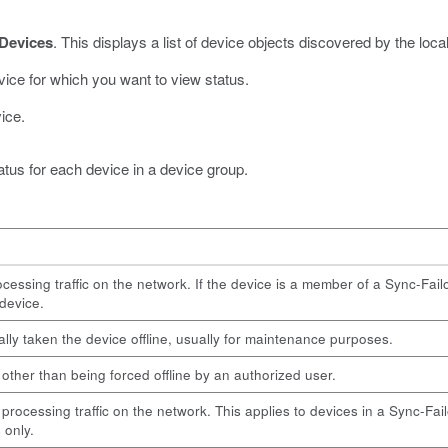
Devices
.
This displays a list of device objects discovered by the loca
ice for which you want to view status.
ice.
atus for each device in a device group.
cessing traffic on the network. If the device is a member of a Sync-Failo
 device.
lly taken the device offline, usually for maintenance purposes.
n other than being forced offline by an authorized user.
 processing traffic on the network. This applies to devices in a Sync-Fai
 only.