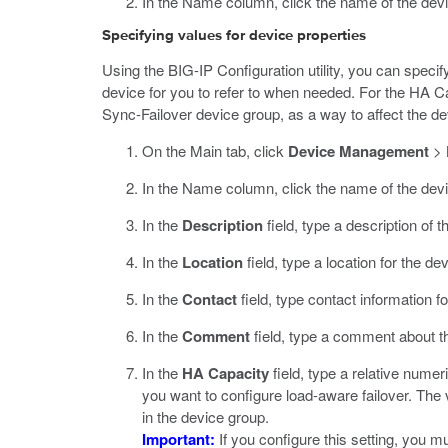
In the Name column, click the name of the devi
Specifying values for device properties
Using the BIG-IP Configuration utility, you can specif
device for you to refer to when needed. For the HA Ca
Sync-Failover device group, as a way to affect the de
On the Main tab, click
Device Management
>
In the Name column, click the name of the devi
In the
Description
field, type a description of t
In the
Location
field, type a location for the dev
In the
Contact
field, type contact information fo
In the
Comment
field, type a comment about t
In the
HA Capacity
field, type a relative numer
you want to configure load-aware failover. The 
in the device group.
Important:
If you configure this setting, you m