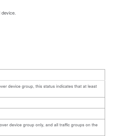
l device.
ver device group, this status indicates that at least
lover device group only, and all traffic groups on the