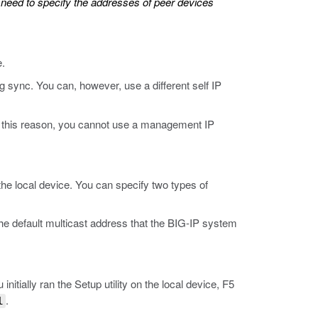
t need to specify the addresses of peer devices
e.
 sync. You can, however, use a different self IP
or this reason, you cannot use a management IP
he local device. You can specify two types of
he default multicast address that the BIG-IP system
nitially ran the Setup utility on the local device, F5
.
l