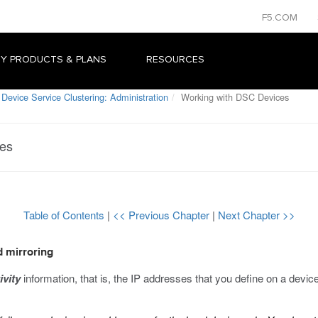
F5.COM
Y PRODUCTS & PLANS
RESOURCES
Device Service Clustering: Administration
Working with DSC Devices
ces
Table of Contents
|
<< Previous Chapter
|
Next Chapter >>
d mirroring
ivity
information, that is, the IP addresses that you define on a devic