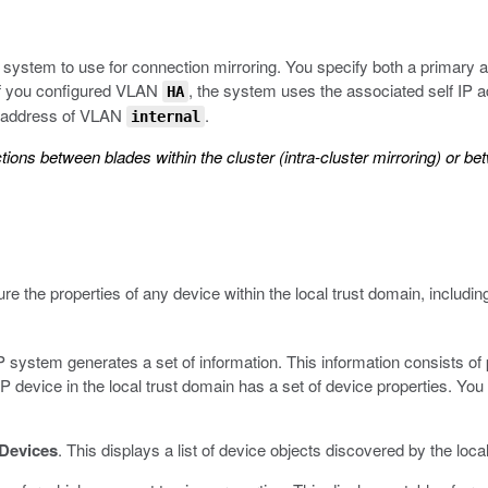
system to use for connection mirroring. You specify both a primary 
 If you configured VLAN
, the system uses the associated self IP ad
HA
IP address of VLAN
.
internal
s between blades within the cluster (intra-cluster mirroring) or be
e the properties of any device within the local trust domain, including
 system generates a set of information. This information consists of
evice in the local trust domain has a set of device properties. You c
Devices
.
This displays a list of device objects discovered by the loca