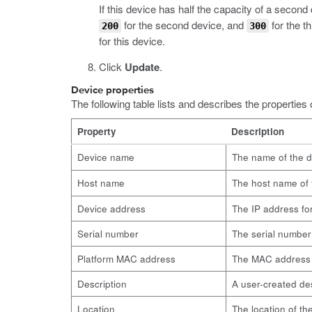
If this device has half the capacity of a second
for the second device, and
for the t
200
300
for this device.
Click
Update
.
Device properties
The following table lists and describes the properties 
Property
Description
Device name
The name of the d
Host name
The host name of 
Device address
The IP address fo
Serial number
The serial number 
Platform MAC address
The MAC address 
Description
A user-created des
Location
The location of th