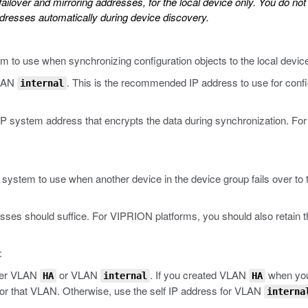
ailover and mirroring addresses, for the local device only. You do no
dresses automatically during device discovery.
m to use when synchronizing configuration objects to the local devic
VLAN
. This is the recommended IP address to use for config
internal
-IP system address that encrypts the data during synchronization. F
system to use when another device in the device group fails over to t
esses should suffice. For VIPRION platforms, you should also retain t
:
ther VLAN
or VLAN
. If you created VLAN
when you i
HA
internal
HA
or that VLAN. Otherwise, use the self IP address for VLAN
interna