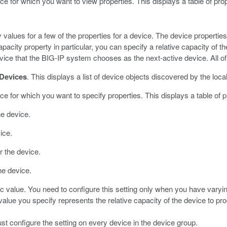
ce for which you want to view properties.
This displays a table of prop
y values for a few of the properties for a device. The device propertie
pacity property in particular, you can specify a relative capacity of 
vice that the BIG-IP system chooses as the next-active device. All of
Devices
.
This displays a list of device objects discovered by the loca
ce for which you want to specify properties.
This displays a table of p
he device.
ice.
r the device.
he device.
ic value.
You need to configure this setting only when you have varyi
value you specify represents the relative capacity of the device to pr
ust configure the setting on every device in the device group.