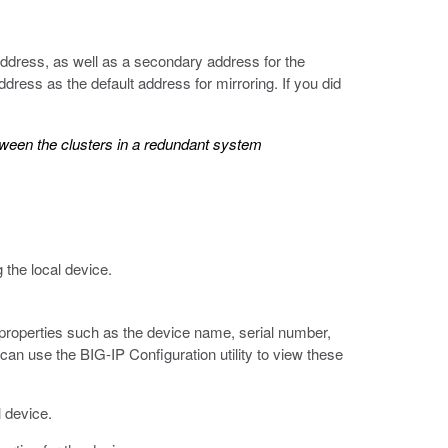
address, as well as a secondary address for the
dress as the default address for mirroring. If you did
tween the clusters in a redundant system
 the local device.
 properties such as the device name, serial number,
an use the BIG-IP Configuration utility to view these
l device.