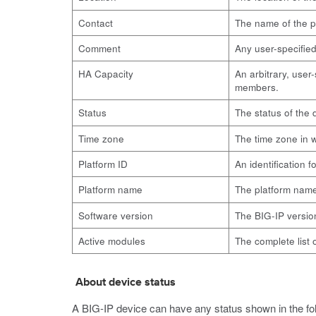
Contact
The name of the pe
Comment
Any user-specifie
HA Capacity
An arbitrary, user
members.
Status
The status of the
Time zone
The time zone in w
Platform ID
An identification f
Platform name
The platform nam
Software version
The BIG-IP versio
Active modules
The complete list 
About device status
A BIG-IP device can have any status shown in the fol