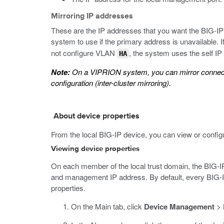
Mirroring IP addresses
These are the IP addresses that you want the BIG-IP 
system to use if the primary address is unavailable.
not configure VLAN
, the system uses the self 
HA
Note:
On a VIPRION system, you can mirror connection
configuration (inter-cluster mirroring).
About device properties
From the local BIG-IP device, you can view or configur
Viewing device properties
On each member of the local trust domain, the BIG-IP
and management IP address. By default, every BIG-IP d
properties.
On the Main tab, click
Device Management
>