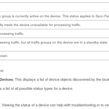
c group is currently active on the device. This status applies to Sync-Fa
lly made the device unavailable for processing traffic.
ocessing traffic.
essing traffic, but all traffic groups on the device are in a standby stat
known.
ce.
Devices
.
This displays a list of device objects discovered by the loca
 a list of all possible status types for a device.
 Viewing the status of a device can help with troubleshooting or to ve