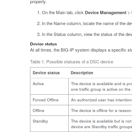
properly.
On the Main tab, click
Device Management
>
In the Name column, locate the name of the dev
In the Status column, view the status of the dev
Device status
At all times, the BIG-IP system displays a specific st
Table 1. Possible statuses of a DSC device
Device status
Description
Active
The device is available and is pro
one traffic group is active on the
Forced Offline
An authorized user has intentiona
Offline
The device is offline for a reaso
Standby
The device is available but is not
device are Standby traffic groups