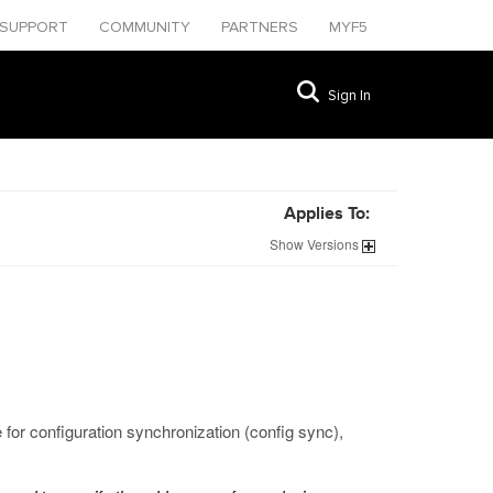
SUPPORT
COMMUNITY
PARTNERS
MYF5
Sign In
Applies To:
Show
Versions
e for configuration synchronization (config sync),