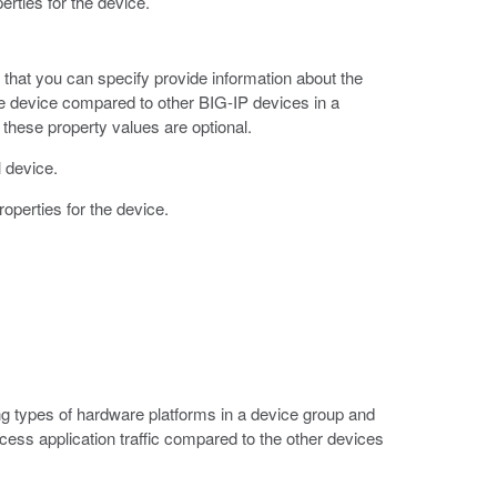
erties for the device.
s that you can specify provide information about the
the device compared to other BIG-IP devices in a
 these property values are optional.
l device.
roperties for the device.
ng types of hardware platforms in a device group and
ocess application traffic compared to the other devices