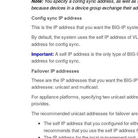
Note:
You specify a config sync address, as well as f
because devices in a device group exchange their ad
Config sync IP address
This is the IP address that you want the BIG-IP syste
By default, the system uses the self IP address of 
address for config sync.
Important:
A self IP address is the only type of BIG
address for config sync.
Failover IP addresses
These are the IP addresses that you want the BIG-IP 
addresses: unicast and multicast.
For appliance platforms, specifying two unicast addr
provides.
The recommended unicast addresses for failover are
The self IP address that you configured for ei
recommends that you use the self IP address f
The IP address for the local management port.