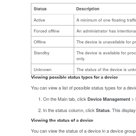
Status
Description
Active
A minimum of one floating traffi
Forced offline
An administrator has intentiona
Offline
The device is unavailable for pr
Standby
The device is available for proc
only.
Unknown
The status of the device is un
Viewing possible status types for a device
You can view a list of possible status types for a devi
On the Main tab, click
Device Management
>
In the status column, click
Status
.
This displays
Viewing the status of a device
You can view the status of a device in a device group.