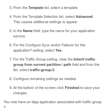
From the
Template
list, select a template.
From the Template Selection list, select
Advanced
.
This causes additional settings to appear.
In the
Name
field, type the name for your application
service.
For the Configure Sync and/or Failover for this
application? setting, select
Yes
.
For the Traffic Group setting, clear the
Inherit traffic
group from current partition / path
field and from the
list, select
traffic-group-2
.
Configure remaining settings as needed.
At the bottom of the screen click
Finished
to save your
changes.
You now have an iApp application associated with traffic-group-
2.