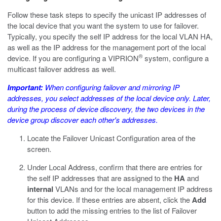
Follow these task steps to specify the unicast IP addresses of
the local device that you want the system to use for failover.
Typically, you specify the self IP address for the local VLAN HA,
as well as the IP address for the management port of the local
®
device. If you are configuring a VIPRION
system, configure a
multicast failover address as well.
Important:
When configuring failover and mirroring IP
addresses, you select addresses of the local device only. Later,
during the process of device discovery, the two devices in the
device group discover each other's addresses.
Locate the Failover Unicast Configuration area of the
screen.
Under Local Address, confirm that there are entries for
the self IP addresses that are assigned to the
HA
and
internal
VLANs and for the local management IP address
for this device. If these entries are absent, click the
Add
button to add the missing entries to the list of Failover