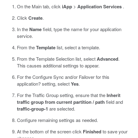
On the Main tab, click
iApp
>
Application Services
.
Click
Create
.
In the
Name
field, type the name for your application
service.
From the
Template
list, select a template.
From the Template Selection list, select
Advanced
.
This causes additional settings to appear.
For the Configure Sync and/or Failover for this
application? setting, select
Yes
.
For the Traffic Group setting, ensure that the
Inherit
traffic group from current partition / path
field and
traffic-group-1
are selected.
Configure remaining settings as needed.
At the bottom of the screen click
Finished
to save your