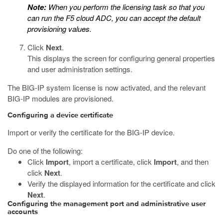
Note:
When you perform the licensing task so that you
can run the F5 cloud ADC, you can accept the default
provisioning values.
Click
Next
.
This displays the screen for configuring general properties
and user administration settings.
The BIG-IP system license is now activated, and the relevant
BIG-IP modules are provisioned.
Configuring a device certificate
Import or verify the certificate for the BIG-IP device.
Do one of the following:
Click
Import
, import a certificate, click
Import
, and then
click
Next
.
Verify the displayed information for the certificate and click
Next
.
Configuring the management port and administrative user
accounts