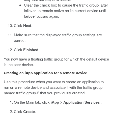
Clear the check box to cause the traffic group, after
failover, to remain active on its current device until
failover occurs again.
Click
Next
.
Make sure that the displayed traffic group settings are
correct.
Click
Finished
.
You now have a floating traffic group for which the default device
is the peer device.
Creating an iApp application for a remote device
Use this procedure when you want to create an application to
run on a remote device and associate it with the traffic group
named traffic-group-2 that you previously created.
On the Main tab, click
iApp
>
Application Services
.
Click
Create
.