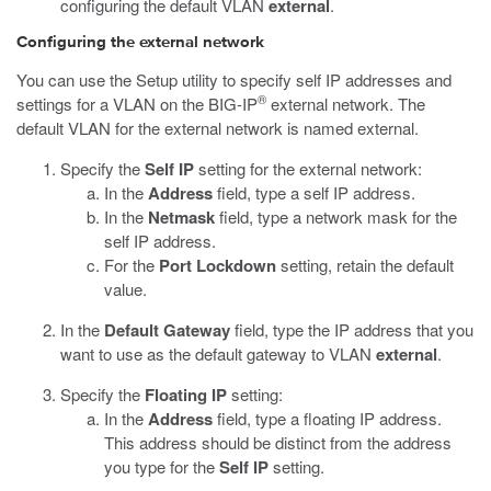
configuring the default VLAN
external
.
Configuring the external network
You can use the Setup utility to specify self IP addresses and
®
settings for a VLAN on the BIG-IP
external network. The
default VLAN for the external network is named external.
Specify the
Self IP
setting for the external network:
In the
Address
field, type a self IP address.
In the
Netmask
field, type a network mask for the
self IP address.
For the
Port Lockdown
setting, retain the default
value.
In the
Default Gateway
field, type the IP address that you
want to use as the default gateway to VLAN
external
.
Specify the
Floating IP
setting:
In the
Address
field, type a floating IP address.
This address should be distinct from the address
you type for the
Self IP
setting.