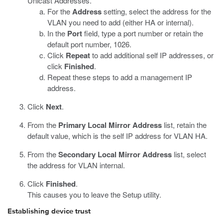
Unicast Addresses.
For the
Address
setting, select the address for the
VLAN you need to add (either HA or internal).
In the
Port
field, type a port number or retain the
default port number, 1026.
Click
Repeat
to add additional self IP addresses, or
click
Finished
.
Repeat these steps to add a management IP
address.
Click
Next
.
From the
Primary Local Mirror Address
list, retain the
default value, which is the self IP address for VLAN HA.
From the
Secondary Local Mirror Address
list, select
the address for VLAN internal.
Click
Finished
.
This causes you to leave the Setup utility.
Establishing device trust