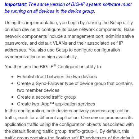
Important:
The same version of BIG-IP system software must
be running on all devices in the device group.
Using this implementation, you begin by running the Setup utility
on each device to configure its base network components. Base
network components include a management port, administrative
passwords, and default VLANs and their associated self IP
addresses. You also use Setup to configure configuration
synchronization and high availability.
®
You then use the BIG-IP
Configuration utility to:
Establish trust between the two devices
Create a Sync-Failover type of device group that contains
two member devices
Create a second traffic group
Create two iApp™ application services
In this configuration, both devices actively process application
traffic, each for a different application. One device processes its
application traffic using the configuration objects associated with
the default floating traffic group, traffic-group-1. By default, this
traffic group contains the floating self IP addresses of the default