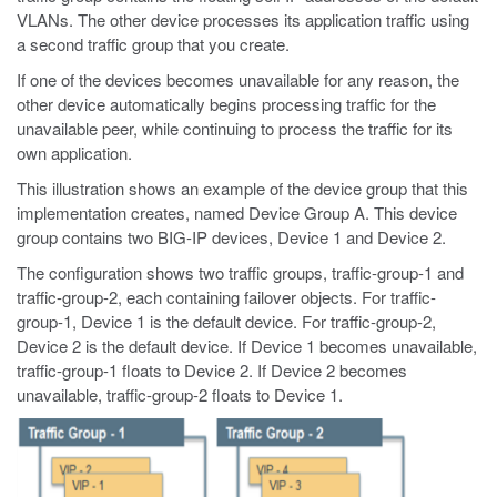
VLANs. The other device processes its application traffic using
a second traffic group that you create.
If one of the devices becomes unavailable for any reason, the
other device automatically begins processing traffic for the
unavailable peer, while continuing to process the traffic for its
own application.
This illustration shows an example of the device group that this
implementation creates, named Device Group A. This device
group contains two BIG-IP devices, Device 1 and Device 2.
The configuration shows two traffic groups, traffic-group-1 and
traffic-group-2, each containing failover objects. For traffic-
group-1, Device 1 is the default device. For traffic-group-2,
Device 2 is the default device. If Device 1 becomes unavailable,
traffic-group-1 floats to Device 2. If Device 2 becomes
unavailable, traffic-group-2 floats to Device 1.