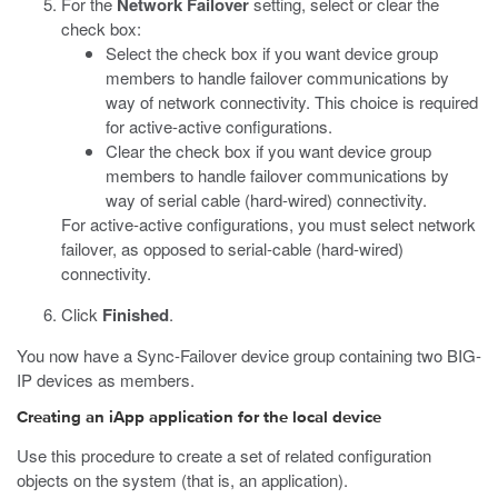
For the
Network Failover
setting, select or clear the
check box:
Select the check box if you want device group
members to handle failover communications by
way of network connectivity. This choice is required
for active-active configurations.
Clear the check box if you want device group
members to handle failover communications by
way of serial cable (hard-wired) connectivity.
For active-active configurations, you must select network
failover, as opposed to serial-cable (hard-wired)
connectivity.
Click
Finished
.
You now have a Sync-Failover device group containing two BIG-
IP devices as members.
Creating an iApp application for the local device
Use this procedure to create a set of related configuration
objects on the system (that is, an application).