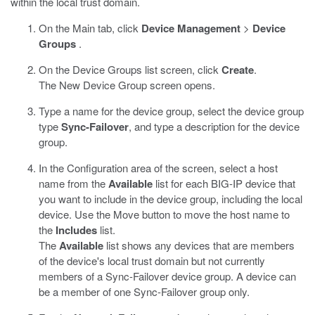
within the local trust domain.
On the Main tab, click
Device Management
>
Device
Groups
.
On the Device Groups list screen, click
Create
.
The New Device Group screen opens.
Type a name for the device group, select the device group
type
Sync-Failover
, and type a description for the device
group.
In the Configuration area of the screen, select a host
name from the
Available
list for each BIG-IP device that
you want to include in the device group, including the local
device. Use the Move button to move the host name to
the
Includes
list.
The
Available
list shows any devices that are members
of the device's local trust domain but not currently
members of a Sync-Failover device group. A device can
be a member of one Sync-Failover group only.