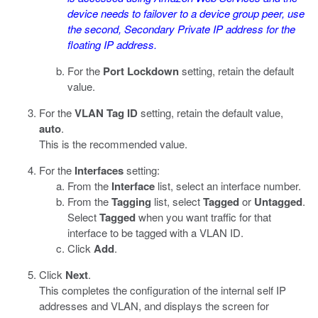
device needs to failover to a device group peer, use
the second, Secondary Private IP address for the
floating IP address.
For the
Port Lockdown
setting, retain the default
value.
For the
VLAN Tag ID
setting, retain the default value,
auto
.
This is the recommended value.
For the
Interfaces
setting:
From the
Interface
list, select an interface number.
From the
Tagging
list, select
Tagged
or
Untagged
.
Select
Tagged
when you want traffic for that
interface to be tagged with a VLAN ID.
Click
Add
.
Click
Next
.
This completes the configuration of the internal self IP
addresses and VLAN, and displays the screen for