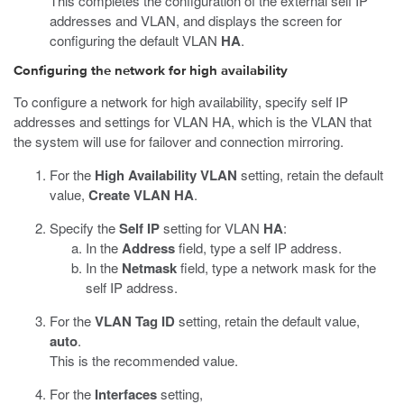
This completes the configuration of the external self IP
addresses and VLAN, and displays the screen for
configuring the default VLAN
HA
.
Configuring the network for high availability
To configure a network for high availability, specify self IP
addresses and settings for VLAN HA, which is the VLAN that
the system will use for failover and connection mirroring.
For the
High Availability VLAN
setting, retain the default
value,
Create VLAN HA
.
Specify the
Self IP
setting for VLAN
HA
:
In the
Address
field, type a self IP address.
In the
Netmask
field, type a network mask for the
self IP address.
For the
VLAN Tag ID
setting, retain the default value,
auto
.
This is the recommended value.
For the
Interfaces
setting,