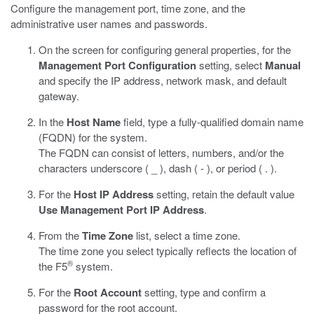
Configure the management port, time zone, and the
administrative user names and passwords.
On the screen for configuring general properties, for the
Management Port Configuration
setting, select
Manual
and specify the IP address, network mask, and default
gateway.
In the
Host Name
field, type a fully-qualified domain name
(FQDN) for the system.
The FQDN can consist of letters, numbers, and/or the
characters underscore ( _ ), dash ( - ), or period ( . ).
For the
Host IP Address
setting, retain the default value
Use Management Port IP Address
.
From the
Time Zone
list, select a time zone.
The time zone you select typically reflects the location of
®
the F5
system.
For the
Root Account
setting, type and confirm a
password for the root account.