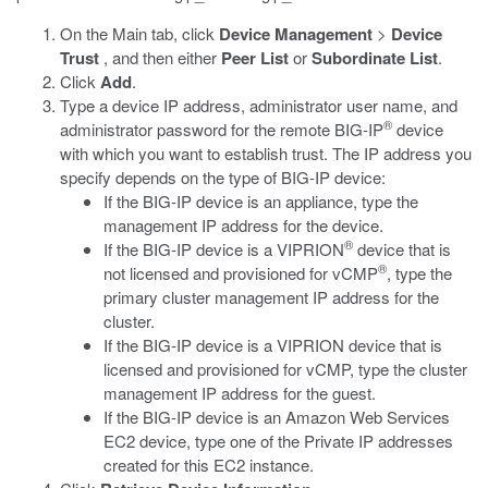
On the Main tab, click
Device Management
>
Device
Trust
, and then either
Peer List
or
Subordinate List
.
Click
Add
.
Type a device IP address, administrator user name, and
®
administrator password for the remote BIG-IP
device
with which you want to establish trust. The IP address you
specify depends on the type of BIG-IP device:
If the BIG-IP device is an appliance, type the
management IP address for the device.
®
If the BIG-IP device is a VIPRION
device that is
®
not licensed and provisioned for vCMP
, type the
primary cluster management IP address for the
cluster.
If the BIG-IP device is a VIPRION device that is
licensed and provisioned for vCMP, type the cluster
management IP address for the guest.
If the BIG-IP device is an Amazon Web Services
EC2 device, type one of the Private IP addresses
created for this EC2 instance.