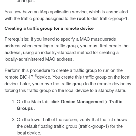
changes.
You now have an iApp application service, which is associated
with the traffic group assigned to the
root
folder, traffic-group-1.
Creating a traffic group for a remote device
Prerequisite: If you intend to specify a MAC masquerade
address when creating a traffic group, you must first create the
address, using an industry-standard method for creating a
locally-administered MAC address.
Perform this procedure to create a traffic group to run on the
®
remote BIG-IP
device. You create this traffic group on the local
device. Later, you move the traffic group to the remote device by
forcing this traffic group on the local device to a standby state.
On the Main tab, click
Device Management
>
Traffic
Groups
.
On the lower half of the screen, verify that the list shows
the default floating traffic group (traffic-group-1) for the
local device.