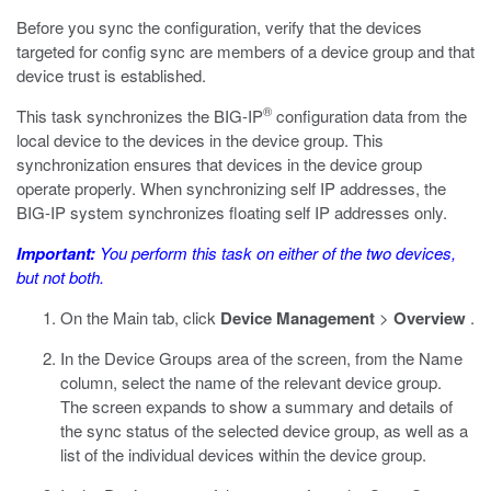
Before you sync the configuration, verify that the devices
targeted for config sync are members of a device group and that
device trust is established.
®
This task synchronizes the BIG-IP
configuration data from the
local device to the devices in the device group. This
synchronization ensures that devices in the device group
operate properly. When synchronizing self IP addresses, the
BIG-IP system synchronizes floating self IP addresses only.
Important:
You perform this task on either of the two devices,
but not both.
On the Main tab, click
Device Management
>
Overview
.
In the Device Groups area of the screen, from the Name
column, select the name of the relevant device group.
The screen expands to show a summary and details of
the sync status of the selected device group, as well as a
list of the individual devices within the device group.