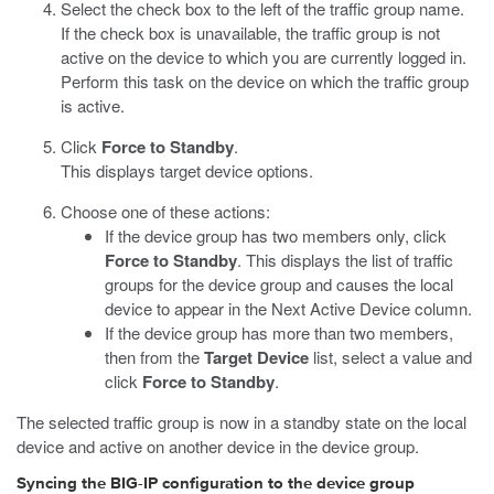
Select the check box to the left of the traffic group name.
If the check box is unavailable, the traffic group is not
active on the device to which you are currently logged in.
Perform this task on the device on which the traffic group
is active.
Click
Force to Standby
.
This displays target device options.
Choose one of these actions:
If the device group has two members only, click
Force to Standby
. This displays the list of traffic
groups for the device group and causes the local
device to appear in the Next Active Device column.
If the device group has more than two members,
then from the
Target Device
list, select a value and
click
Force to Standby
.
The selected traffic group is now in a standby state on the local
device and active on another device in the device group.
Syncing the BIG-IP configuration to the device group