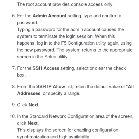
The root account provides console access only.
For the
Admin Account
setting, type and confirm a
password.
Typing a password for the admin account causes the
system to terminate the login session. When this
happens, log in to the F5 Configuration utility again, using
the new password. The system returns to the appropriate
screen in the Setup utility.
For the
SSH Access
setting, select or clear the check
box.
From the
SSH IP Allow
list, retain the default value of
*All
Addresses
, or specify a range.
Click
Next
.
In the Standard Network Configuration area of the screen,
click
Next
.
This displays the screen for enabling configuration
synchronization and high availability.