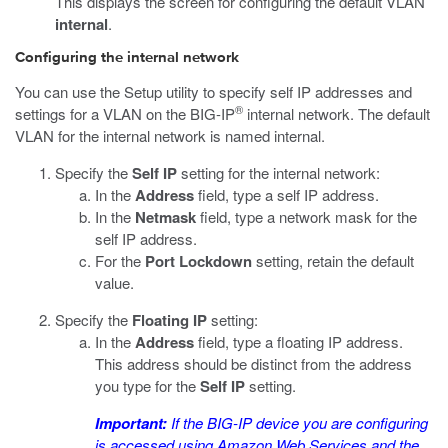
This displays the screen for configuring the default VLAN
internal
.
Configuring the internal network
You can use the Setup utility to specify self IP addresses and
®
settings for a VLAN on the BIG-IP
internal network. The default
VLAN for the internal network is named internal.
Specify the
Self IP
setting for the internal network:
In the
Address
field, type a self IP address.
In the
Netmask
field, type a network mask for the
self IP address.
For the
Port Lockdown
setting, retain the default
value.
Specify the
Floating IP
setting:
In the
Address
field, type a floating IP address.
This address should be distinct from the address
you type for the
Self IP
setting.
Important:
If the BIG-IP device you are configuring
is accessed using Amazon Web Services and the