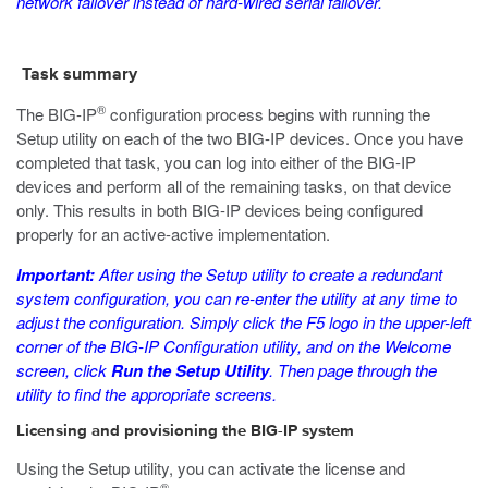
network failover instead of hard-wired serial failover.
Task summary
®
The BIG-IP
configuration process begins with running the
Setup utility on each of the two BIG-IP devices. Once you have
completed that task, you can log into either of the BIG-IP
devices and perform all of the remaining tasks, on that device
only. This results in both BIG-IP devices being configured
properly for an active-active implementation.
Important:
After using the Setup utility to create a redundant
system configuration, you can re-enter the utility at any time to
adjust the configuration. Simply click the F5 logo in the upper-left
corner of the BIG-IP Configuration utility, and on the Welcome
screen, click
Run the Setup Utility
. Then page through the
utility to find the appropriate screens.
Licensing and provisioning the BIG-IP system
Using the Setup utility, you can activate the license and
®