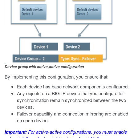
Device group with active-active configuration
By implementing this configuration, you ensure that:
Each device has base network components configured.
Any objects on a BIG-IP device that you configure for
synchronization remain synchronized between the two
devices.
Failover capability and connection mirroring are enabled
on each device.
Important:
For active-active configurations, you must enable