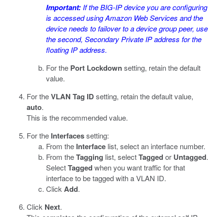
Important:
If the BIG-IP device you are configuring
is accessed using Amazon Web Services and the
device needs to failover to a device group peer, use
the second, Secondary Private IP address for the
floating IP address.
For the
Port Lockdown
setting, retain the default
value.
For the
VLAN Tag ID
setting, retain the default value,
auto
.
This is the recommended value.
For the
Interfaces
setting:
From the
Interface
list, select an interface number.
From the
Tagging
list, select
Tagged
or
Untagged
.
Select
Tagged
when you want traffic for that
interface to be tagged with a VLAN ID.
Click
Add
.
Click
Next
.