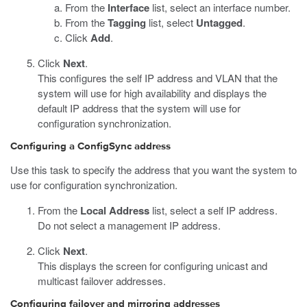
From the
Interface
list, select an interface number.
From the
Tagging
list, select
Untagged
.
Click
Add
.
Click
Next
.
This configures the self IP address and VLAN that the
system will use for high availability and displays the
default IP address that the system will use for
configuration synchronization.
Configuring a ConfigSync address
Use this task to specify the address that you want the system to
use for configuration synchronization.
From the
Local Address
list, select a self IP address.
Do not select a management IP address.
Click
Next
.
This displays the screen for configuring unicast and
multicast failover addresses.
Configuring failover and mirroring addresses