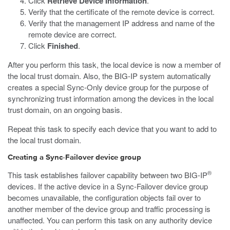
Click
Retrieve Device Information
.
Verify that the certificate of the remote device is correct.
Verify that the management IP address and name of the
remote device are correct.
Click
Finished
.
After you perform this task, the local device is now a member of
the local trust domain. Also, the BIG-IP system automatically
creates a special Sync-Only device group for the purpose of
synchronizing trust information among the devices in the local
trust domain, on an ongoing basis.
Repeat this task to specify each device that you want to add to
the local trust domain.
Creating a Sync-Failover device group
®
This task establishes failover capability between two BIG-IP
devices. If the active device in a Sync-Failover device group
becomes unavailable, the configuration objects fail over to
another member of the device group and traffic processing is
unaffected. You can perform this task on any authority device