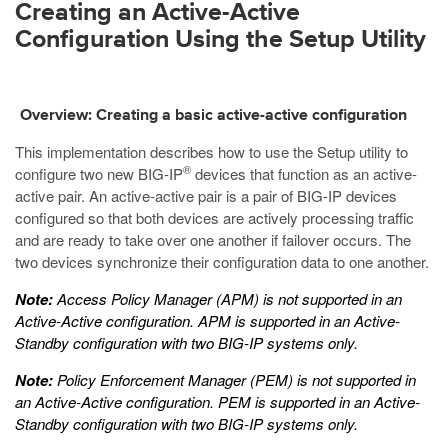
Creating an Active-Active
Configuration Using the Setup Utility
Overview: Creating a basic active-active configuration
This implementation describes how to use the Setup utility to
®
configure two new BIG-IP
devices that function as an active-
active pair. An active-active pair is a pair of BIG-IP devices
configured so that both devices are actively processing traffic
and are ready to take over one another if failover occurs. The
two devices synchronize their configuration data to one another.
Note:
Access Policy Manager (APM) is not supported in an
Active-Active configuration. APM is supported in an Active-
Standby configuration with two BIG-IP systems only.
Note:
Policy Enforcement Manager (PEM) is not supported in
an Active-Active configuration. PEM is supported in an Active-
Standby configuration with two BIG-IP systems only.