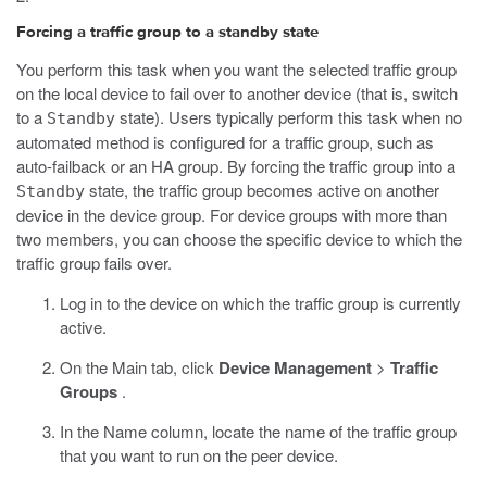
Forcing a traffic group to a standby state
You perform this task when you want the selected traffic group
on the local device to fail over to another device (that is, switch
to a
state). Users typically perform this task when no
Standby
automated method is configured for a traffic group, such as
auto-failback or an HA group. By forcing the traffic group into a
state, the traffic group becomes active on another
Standby
device in the device group. For device groups with more than
two members, you can choose the specific device to which the
traffic group fails over.
Log in to the device on which the traffic group is currently
active.
On the Main tab, click
Device Management
>
Traffic
Groups
.
In the Name column, locate the name of the traffic group
that you want to run on the peer device.