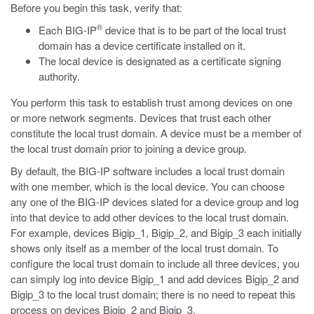
Before you begin this task, verify that:
®
Each BIG-IP
device that is to be part of the local trust
domain has a device certificate installed on it.
The local device is designated as a certificate signing
authority.
You perform this task to establish trust among devices on one
or more network segments. Devices that trust each other
constitute the local trust domain. A device must be a member of
the local trust domain prior to joining a device group.
By default, the BIG-IP software includes a local trust domain
with one member, which is the local device. You can choose
any one of the BIG-IP devices slated for a device group and log
into that device to add other devices to the local trust domain.
For example, devices Bigip_1, Bigip_2, and Bigip_3 each initially
shows only itself as a member of the local trust domain. To
configure the local trust domain to include all three devices, you
can simply log into device Bigip_1 and add devices Bigip_2 and
Bigip_3 to the local trust domain; there is no need to repeat this
process on devices Bigip_2 and Bigip_3.