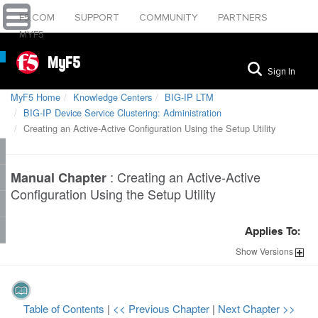
F5.COM
SUPPORT
COMMUNITY
PARTNERS
MYF5
MyF5
Sign In
MyF5 Home
Knowledge Centers
BIG-IP LTM
BIG-IP Device Service Clustering: Administration
Creating an Active-Active Configuration Using the Setup Utility
:
Creating an Active-Active
Manual Chapter
Configuration Using the Setup Utility
Applies To:
Show
Versions
Table of Contents
|
<< Previous Chapter
|
Next Chapter >>