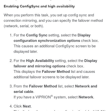
Enabling ConfigSync and high availability
When you perform this task, you set up config sync and
connection mirroring, and you can specify the failover method
(network, serial, or both).
For the
Config Sync
setting, select the
Display
configuration synchronization options
check box.
This causes an additional ConfigSync screen to be
displayed later.
For the
High Availability
setting, select the
Display
failover and mirroring options
check box.
This displays the
Failover Method
list and causes
additional failover screens to be displayed later.
From the
Failover Method
list, select
Network and
serial cable
.
®
If you have a VIPRION
system, select
Network
.
Click
Next
.