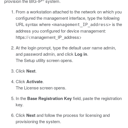
provision the BIG-IP
system.
From a workstation attached to the network on which you
configured the management interface, type the following
URL syntax where
is the
<management_IP_address>
address you configured for device management:
https://<management_IP_address>
At the login prompt, type the default user name admin,
and password admin, and click
Log in
.
The Setup utility screen opens.
Click
Next
.
Click
Activate
.
The License screen opens.
In the
Base Registration Key
field, paste the registration
key.
Click
Next
and follow the process for licensing and
provisioning the system.