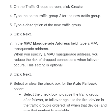
On the Traffic Groups screen, click
Create
.
Type the name traffic-group-2 for the new traffic group.
Type a description of the new traffic group.
Click
Next
.
In the
MAC Masquerade Address
field, type a MAC
masquerade address.
When you specify a MAC masquerade address, you
reduce the risk of dropped connections when failover
occurs. This setting is optional.
Click
Next
.
Select or clear the check box for the
Auto Failback
option:
Select the check box to cause the traffic group,
after failover, to fail over again to the first device in
the traffic group's ordered list when that device (and
only that device) is available.