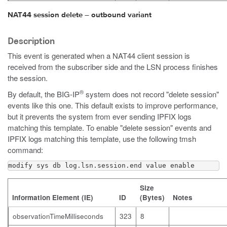
NAT44 session delete – outbound variant
Description
This event is generated when a NAT44 client session is
received from the subscriber side and the LSN process finishes
the session.
®
By default, the BIG-IP
system does not record "delete session"
events like this one. This default exists to improve performance,
but it prevents the system from ever sending IPFIX logs
matching this template. To enable "delete session" events and
IPFIX logs matching this template, use the following
tmsh
command:
modify sys db log.lsn.session.end value enable
Size
Information Element (IE)
ID
(Bytes)
Notes
observationTimeMilliseconds
323
8