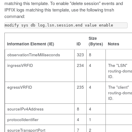
matching this template. To enable "delete session" events and
IPFIX logs matching this template, use the following
tmsh
command:
modify sys db log.lsn.session.end value enable
Size
Information Element (IE)
ID
(Bytes)
Notes
observationTimeMilliseconds
323
8
ingressVRFID
234
4
The "LSN"
routing-dom
ID.
egressVRFID
235
4
The "client"
routing-dom
ID.
sourceIPv4Address
8
4
protocolIdentifier
4
1
sourceTransportPort
7
2