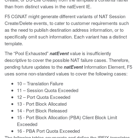
than from distinct values in the natEvent IE.
F5 CGNAT might generate different variants of NAT Session
Create/Delete events, to cater to customer requirements such
as the need to publish destination address information, or to
specifically omit such information. Each variant has a distinct
template.
The “Pool Exhausted”
natEvent
value is insufficiently
descriptive to cover the possible NAT failure cases. Therefore,
pending future updates to the
natEvent
Information Element, F5
uses some non-standard values to cover the following cases:
10 – Translation Failure
11 – Session Quota Exceeded
12 – Port Quota Exceeded
13 - Port Block Allocated
14 - Port Block Released
15 - Port Block Allocation (PBA) Client Block Limit
Exceeded
16 - PBA Port Quota Exceeded
The following tables enumerate and define the IPFIX templates,