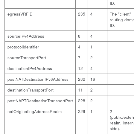
ID.
egressVRFID
235
4
The "client"
routing-dom
ID.
sourceIPv4Address
8
4
protocolIdentifier
4
1
sourceTransportPort
7
2
destinationIPv4Address
12
4
postNATDestinationIPv6Address
282
16
destinationTransportPort
11
2
postNAPTDestinationTransportPort
228
2
natOriginatingAddressRealm
229
1
2
(public/exter
realm, Intern
side).