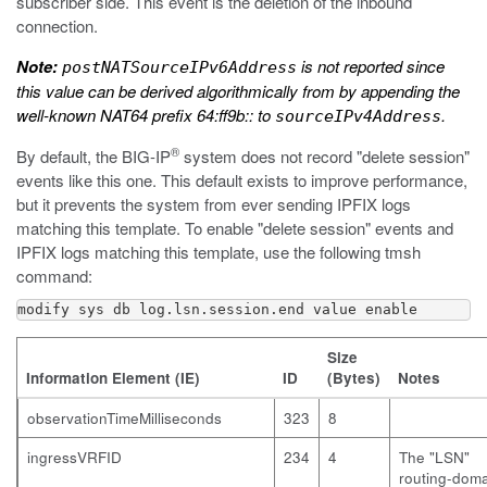
subscriber side. This event is the deletion of the inbound
connection.
Note:
is not reported since
postNATSourceIPv6Address
this value can be derived algorithmically from by appending the
well-known NAT64 prefix 64:ff9b:: to
.
sourceIPv4Address
®
By default, the BIG-IP
system does not record "delete session"
events like this one. This default exists to improve performance,
but it prevents the system from ever sending IPFIX logs
matching this template. To enable "delete session" events and
IPFIX logs matching this template, use the following
tmsh
command:
modify sys db log.lsn.session.end value enable
Size
Information Element (IE)
ID
(Bytes)
Notes
observationTimeMilliseconds
323
8
ingressVRFID
234
4
The "LSN"
routing-dom