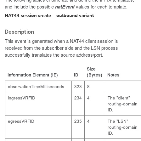
and include the possible
natEvent
values for each template.
NAT44 session create – outbound variant
Description
This event is generated when a NAT44 client session is
received from the subscriber side and the LSN process
successfully translates the source address/port.
Size
Information Element (IE)
ID
(Bytes)
Notes
observationTimeMilliseconds
323
8
ingressVRFID
234
4
The "client"
routing-domain
ID.
egressVRFID
235
4
The "LSN"
routing-domain
ID.