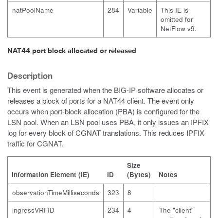
natPoolName
284
Variable
This IE is
omitted for
NetFlow v9.
NAT44 port block allocated or released
Description
This event is generated when the BIG-IP software allocates or
releases a block of ports for a NAT44 client. The event only
occurs when port-block allocation (PBA) is configured for the
LSN pool. When an LSN pool uses PBA, it only issues an IPFIX
log for every block of CGNAT translations. This reduces IPFIX
traffic for CGNAT.
Size
Information Element (IE)
ID
(Bytes)
Notes
observationTimeMilliseconds
323
8
ingressVRFID
234
4
The "client"