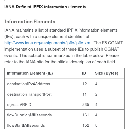
IANA-Defined IPFIX information elements
Information Elements
IANA maintains a list of standard IPFIX information elements
(IEs), each with a unique element identifier, at
http://www.iana.org/assignments/ipfix/ipfix.xml
. The F5 CGNAT
implementation uses a subset of these IEs to publish CGNAT
events. This subset is summarized in the table below. Please
refer to the IANA site for the official description of each field.
Information Element (IE)
ID
Size (Bytes)
destinationIPv4Address
12
4
destinationTransportPort
11
2
egressVRFID
235
4
flowDurationMilliseconds
161
4
flowStartMilliseconds
152
8