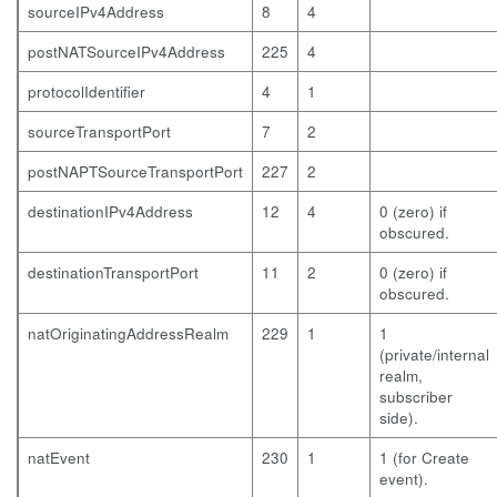
sourceIPv4Address
8
4
postNATSourceIPv4Address
225
4
protocolIdentifier
4
1
sourceTransportPort
7
2
postNAPTSourceTransportPort
227
2
destinationIPv4Address
12
4
0 (zero) if
obscured.
destinationTransportPort
11
2
0 (zero) if
obscured.
natOriginatingAddressRealm
229
1
1
(private/internal
realm,
subscriber
side).
natEvent
230
1
1 (for Create
event).