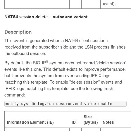
event).
NAT64 session delete – outbound variant
Description
This event is generated when a NAT64 client session is
received from the subscriber side and the LSN process finishes
the outbound session.
®
By default, the BIG-IP
system does not record "delete session"
events like this one. This default exists to improve performance,
but it prevents the system from ever sending IPFIX logs
matching this template. To enable "delete session" events and
IPFIX logs matching this template, use the following
tmsh
command:
modify sys db log.lsn.session.end value enable
Size
Information Element (IE)
ID
(Bytes)
Notes