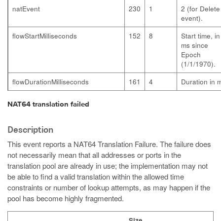
natEvent
230
1
2 (for Delete
event).
flowStartMilliseconds
152
8
Start time, in
ms since
Epoch
(1/1/1970).
flowDurationMilliseconds
161
4
Duration in 
NAT64 translation failed
Description
This event reports a NAT64 Translation Failure. The failure does
not necessarily mean that all addresses or ports in the
translation pool are already in use; the implementation may not
be able to find a valid translation within the allowed time
constraints or number of lookup attempts, as may happen if the
pool has become highly fragmented.
Size