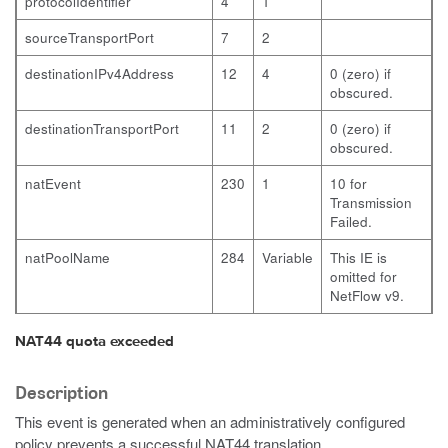
protocolIdentifier
4
1
sourceTransportPort
7
2
destinationIPv4Address
12
4
0 (zero) if
obscured.
destinationTransportPort
11
2
0 (zero) if
obscured.
natEvent
230
1
10 for
Transmission
Failed.
natPoolName
284
Variable
This IE is
omitted for
NetFlow v9.
NAT44 quota exceeded
Description
This event is generated when an administratively configured
policy prevents a successful NAT44 translation.