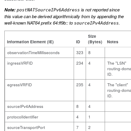
Note:
is not reported since
postNATSourceIPv6Address
this value can be derived algorithmically from by appending the
well-known NAT64 prefix 64:ff9b:: to
.
sourceIPv4Address
Size
Information Element (IE)
ID
(Bytes)
Notes
observationTimeMilliseconds
323
8
ingressVRFID
234
4
The "LSN"
routing-dom
ID.
egressVRFID
235
4
The "client"
routing-dom
ID.
sourceIPv4Address
8
4
protocolIdentifier
4
1
sourceTransportPort
7
2