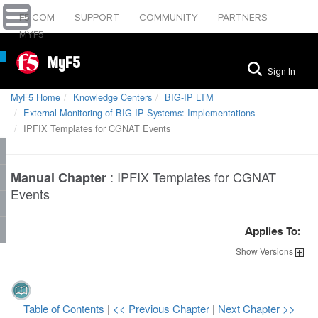
F5.COM
SUPPORT
COMMUNITY
PARTNERS
MYF5
MyF5
Sign In
MyF5 Home
Knowledge Centers
BIG-IP LTM
External Monitoring of BIG-IP Systems: Implementations
IPFIX Templates for CGNAT Events
:
IPFIX Templates for CGNAT
Manual Chapter
Events
Applies To:
Show
Versions
Table of Contents
|
<< Previous Chapter
|
Next Chapter >>