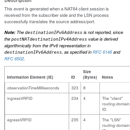
Description
This event is generated when a NAT64 client session is
received from the subscriber side and the LSN process
successfully translates the source address/port.
Note:
The
is not reported, since
destinationIPv6Address
the
value is derived
postNATdestinationIPv4Address
algorithmically from the IPv6 representation in
, as specified in
RFC 6146
and
destinationIPv6Address
RFC 6502
.
Size
Information Element (IE)
ID
(Bytes)
Notes
observationTimeMilliseconds
323
8
ingressVRFID
234
4
The "client"
routing-domain
ID.
egressVRFID
235
4
The "LSN"
routing-domain