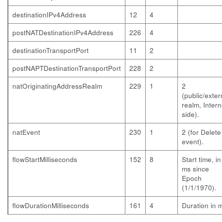
destinationIPv4Address
12
4
postNATDestinationIPv4Address
226
4
destinationTransportPort
11
2
postNAPTDestinationTransportPort
228
2
natOriginatingAddressRealm
229
1
2
(public/exter
realm, Intern
side).
natEvent
230
1
2 (for Delete
event).
flowStartMilliseconds
152
8
Start time, in
ms since
Epoch
(1/1/1970).
flowDurationMilliseconds
161
4
Duration in 