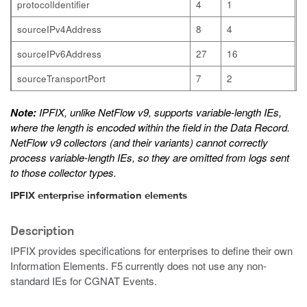
protocolIdentifier
4
1
sourceIPv4Address
8
4
sourceIPv6Address
27
16
sourceTransportPort
7
2
Note:
IPFIX, unlike NetFlow v9, supports variable-length IEs,
where the length is encoded within the field in the Data Record.
NetFlow v9 collectors (and their variants) cannot correctly
process variable-length IEs, so they are omitted from logs sent
to those collector types.
IPFIX enterprise information elements
Description
IPFIX provides specifications for enterprises to define their own
Information Elements. F5 currently does not use any non-
standard IEs for CGNAT Events.