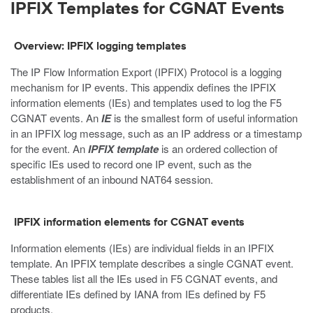
IPFIX Templates for CGNAT Events
Overview: IPFIX logging templates
The IP Flow Information Export (IPFIX) Protocol is a logging
mechanism for IP events. This appendix defines the IPFIX
information elements (IEs) and templates used to log the F5
CGNAT events. An
IE
is the smallest form of useful information
in an IPFIX log message, such as an IP address or a timestamp
for the event. An
IPFIX template
is an ordered collection of
specific IEs used to record one IP event, such as the
establishment of an inbound NAT64 session.
IPFIX information elements for CGNAT events
Information elements (IEs) are individual fields in an IPFIX
template. An IPFIX template describes a single CGNAT event.
These tables list all the IEs used in F5 CGNAT events, and
differentiate IEs defined by IANA from IEs defined by F5
products.