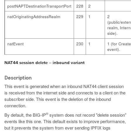
postNAPTDestinationTransportPort
228
2
natOriginatingAddressRealm
229
1
2
(public/exter
realm, Intern
side).
natEvent
230
1
1 (for Create
event).
NAT44 session delete – inbound variant
Description
This event is generated when an inbound NAT44 client session
is received from the internet side and connects to a client on the
subscriber side. This event is the deletion of the inbound
connection.
®
By default, the BIG-IP
system does not record "delete session"
events like this one. This default exists to improve performance,
but it prevents the system from ever sending IPFIX logs