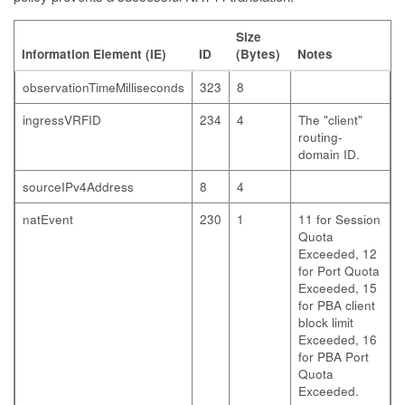
Size
Information Element (IE)
ID
(Bytes)
Notes
observationTimeMilliseconds
323
8
ingressVRFID
234
4
The "client"
routing-
domain ID.
sourceIPv4Address
8
4
natEvent
230
1
11 for Session
Quota
Exceeded, 12
for Port Quota
Exceeded, 15
for PBA client
block limit
Exceeded, 16
for PBA Port
Quota
Exceeded.