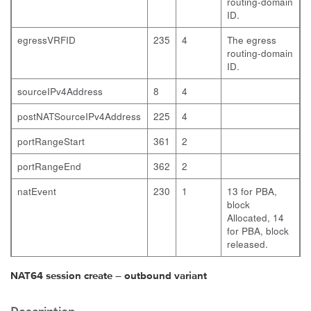
routing-domain
ID.
egressVRFID
235
4
The egress
routing-domain
ID.
sourceIPv4Address
8
4
postNATSourceIPv4Address
225
4
portRangeStart
361
2
portRangeEnd
362
2
natEvent
230
1
13 for PBA,
block
Allocated, 14
for PBA, block
released.
NAT64 session create – outbound variant