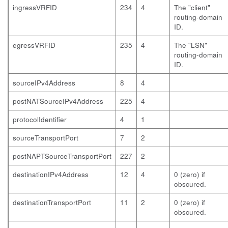
ingressVRFID
234
4
The "client"
routing-domain
ID.
egressVRFID
235
4
The "LSN"
routing-domain
ID.
sourceIPv4Address
8
4
postNATSourceIPv4Address
225
4
protocolIdentifier
4
1
sourceTransportPort
7
2
postNAPTSourceTransportPort
227
2
destinationIPv4Address
12
4
0 (zero) if
obscured.
destinationTransportPort
11
2
0 (zero) if
obscured.