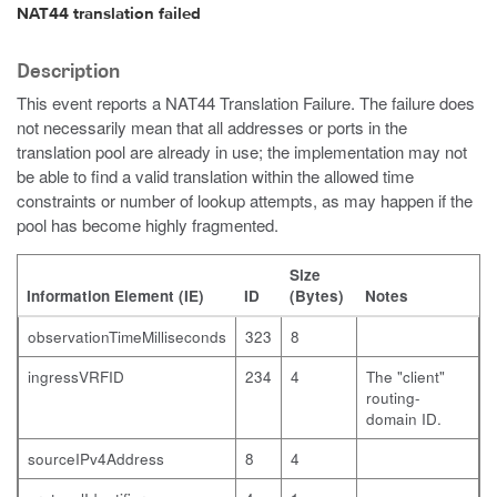
NAT44 translation failed
Description
This event reports a NAT44 Translation Failure. The failure does
not necessarily mean that all addresses or ports in the
translation pool are already in use; the implementation may not
be able to find a valid translation within the allowed time
constraints or number of lookup attempts, as may happen if the
pool has become highly fragmented.
Size
Information Element (IE)
ID
(Bytes)
Notes
observationTimeMilliseconds
323
8
ingressVRFID
234
4
The "client"
routing-
domain ID.
sourceIPv4Address
8
4