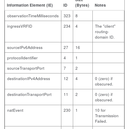
Information Element (IE)
ID
(Bytes)
Notes
observationTimeMilliseconds
323
8
ingressVRFID
234
4
The "client"
routing-
domain ID.
sourceIPv6Address
27
16
protocolIdentifier
4
1
sourceTransportPort
7
2
destinationIPv4Address
12
4
0 (zero) if
obscured.
destinationTransportPort
11
2
0 (zero) if
obscured.
natEvent
230
1
10 for
Transmission
Failed.