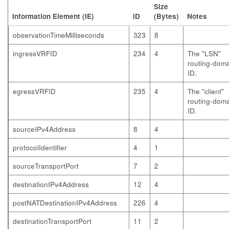
Size
Information Element (IE)
ID
(Bytes)
Notes
observationTimeMilliseconds
323
8
ingressVRFID
234
4
The "LSN"
routing-dom
ID.
egressVRFID
235
4
The "client"
routing-dom
ID.
sourceIPv4Address
8
4
protocolIdentifier
4
1
sourceTransportPort
7
2
destinationIPv4Address
12
4
postNATDestinationIPv4Address
226
4
destinationTransportPort
11
2