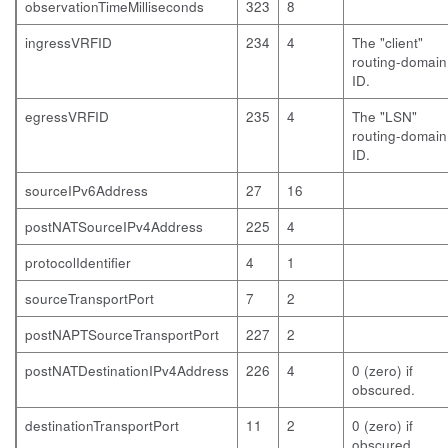
observationTimeMilliseconds
323
8
ingressVRFID
234
4
The "client"
routing-domain
ID.
egressVRFID
235
4
The "LSN"
routing-domain
ID.
sourceIPv6Address
27
16
postNATSourceIPv4Address
225
4
protocolIdentifier
4
1
sourceTransportPort
7
2
postNAPTSourceTransportPort
227
2
postNATDestinationIPv4Address
226
4
0 (zero) if
obscured.
destinationTransportPort
11
2
0 (zero) if
obscured.