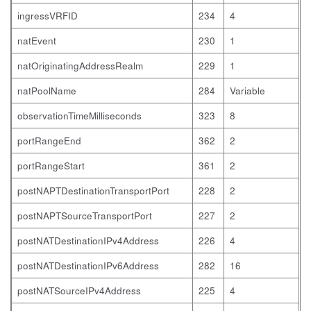
ingressVRFID
234
4
natEvent
230
1
natOriginatingAddressRealm
229
1
natPoolName
284
Variable
observationTimeMilliseconds
323
8
portRangeEnd
362
2
portRangeStart
361
2
postNAPTDestinationTransportPort
228
2
postNAPTSourceTransportPort
227
2
postNATDestinationIPv4Address
226
4
postNATDestinationIPv6Address
282
16
postNATSourceIPv4Address
225
4