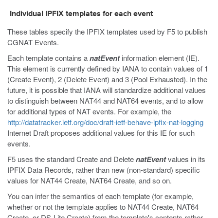
Individual IPFIX templates for each event
These tables specify the IPFIX templates used by F5 to publish
CGNAT Events.
Each template contains a
natEvent
information element (IE).
This element is currently defined by IANA to contain values of 1
(Create Event), 2 (Delete Event) and 3 (Pool Exhausted). In the
future, it is possible that IANA will standardize additional values
to distinguish between NAT44 and NAT64 events, and to allow
for additional types of NAT events. For example, the
http://datatracker.ietf.org/doc/draft-ietf-behave-ipfix-nat-logging
Internet Draft proposes additional values for this IE for such
events.
F5 uses the standard Create and Delete
natEvent
values in its
IPFIX Data Records, rather than new (non-standard) specific
values for NAT44 Create, NAT64 Create, and so on.
You can infer the semantics of each template (for example,
whether or not the template applies to NAT44 Create, NAT64
Create, or DS-Lite Create) from the template's contents rather