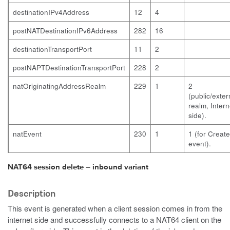
destinationIPv4Address
12
4
postNATDestinationIPv6Address
282
16
destinationTransportPort
11
2
postNAPTDestinationTransportPort
228
2
natOriginatingAddressRealm
229
1
2
(public/exter
realm, Intern
side).
natEvent
230
1
1 (for Create
event).
NAT64 session delete – inbound variant
Description
This event is generated when a client session comes in from the
internet side and successfully connects to a NAT64 client on the