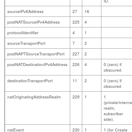
ID.
sourceIPv6Address
27
16
postNATSourceIPv4Address
225
4
protocolIdentifier
4
1
sourceTransportPort
7
2
postNAPTSourceTransportPort
227
2
postNATDestinationIPv4Address
226
4
0 (zero) if
obscured.
destinationTransportPort
11
2
0 (zero) if
obscured.
natOriginatingAddressRealm
229
1
1
(private/interna
realm,
subscriber
side).
natEvent
230
1
1 (for Create