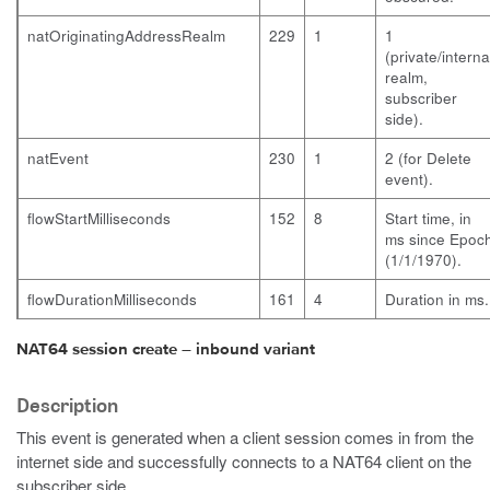
natOriginatingAddressRealm
229
1
1
(private/interna
realm,
subscriber
side).
natEvent
230
1
2 (for Delete
event).
flowStartMilliseconds
152
8
Start time, in
ms since Epoc
(1/1/1970).
flowDurationMilliseconds
161
4
Duration in ms.
NAT64 session create – inbound variant
Description
This event is generated when a client session comes in from the
internet side and successfully connects to a NAT64 client on the
subscriber side.