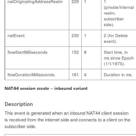
natOriginatingAddressRealm
229
1
1
(private/internal
realm,
subscriber
side).
natEvent
230
1
2 (for Delete
event).
flowStartMilliseconds
152
8
Start time, in
ms since Epoch
(1/1/1970).
flowDurationMilliseconds
161
4
Duration in ms.
NAT44 session create – inbound variant
Description
This event is generated when an inbound NAT44 client session
is received from the internet side and connects to a client on the
subscriber side.