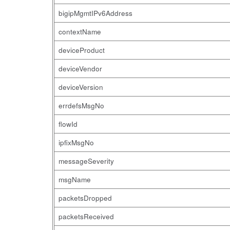
bigipMgmtIPv6Address
contextName
deviceProduct
deviceVendor
deviceVersion
errdefsMsgNo
flowId
ipfixMsgNo
messageSeverity
msgName
packetsDropped
packetsReceived