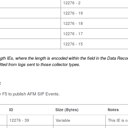
12276 - 2
12276 - 19
12276 - 18
12276 - 17
12276 - 15
th IEs, where the length is encoded within the field in the Data Recor
tted from logs sent to those collector types.
t
y F5 to publish AFM SIP Events.
ID
Size (Bytes)
Notes
12276 - 39
Variable
This IE is 