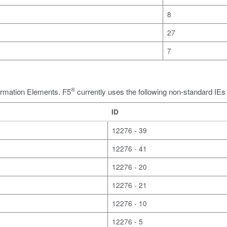
8
27
7
®
formation Elements. F5
currently uses the following non-standard IE
ID
12276 - 39
12276 - 41
12276 - 20
12276 - 21
12276 - 10
12276 - 5