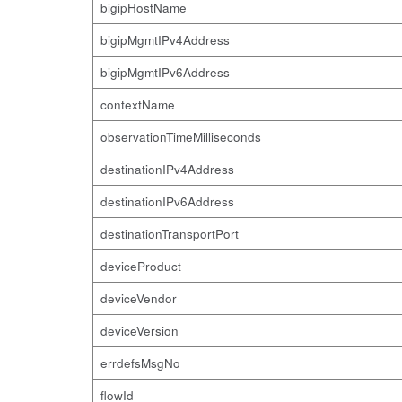
bigipHostName
bigipMgmtIPv4Address
bigipMgmtIPv6Address
contextName
observationTimeMilliseconds
destinationIPv4Address
destinationIPv6Address
destinationTransportPort
deviceProduct
deviceVendor
deviceVersion
errdefsMsgNo
flowId