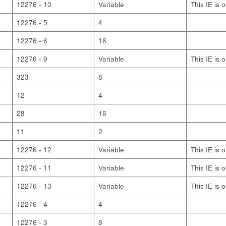
12276 - 10
Variable
This IE is 
12276 - 5
4
12276 - 6
16
12276 - 9
Variable
This IE is 
323
8
12
4
28
16
11
2
12276 - 12
Variable
This IE is 
12276 - 11
Variable
This IE is 
12276 - 13
Variable
This IE is 
12276 - 4
4
12276 - 3
8