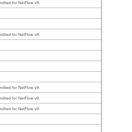
omitted for NetFlow v9.
omitted for NetFlow v9.
omitted for NetFlow v9.
omitted for NetFlow v9.
omitted for NetFlow v9.