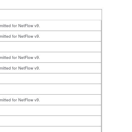
omitted for NetFlow v9.
omitted for NetFlow v9.
omitted for NetFlow v9.
omitted for NetFlow v9.
omitted for NetFlow v9.