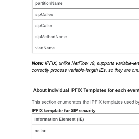
partitionName
sipCallee
sipCaller
sipMethodName
vlanName
Note:
IPFIX, unlike NetFlow v9, supports variable-leng
correctly process variable-length IEs, so they are omi
About individual IPFIX Templates for each even
This section enumerates the IPFIX templates used b
IPFIX template for SIP security
Information Element (IE)
action