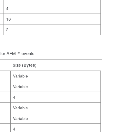
4
16
2
s for AFM™ events:
Size (Bytes)
Variable
Variable
4
Variable
Variable
4