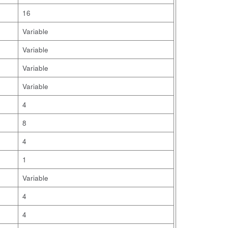
16
Variable
Variable
Variable
Variable
4
8
4
1
Variable
4
4