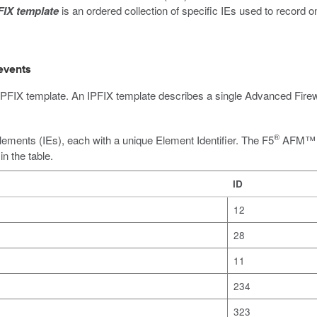
FIX template
is an ordered collection of specific IEs used to record 
events
 an IPFIX template. An IPFIX template describes a single Advanced F
®
lements (IEs), each with a unique Element Identifier. The F5
AFM™ SI
n the table.
ID
12
28
11
234
323