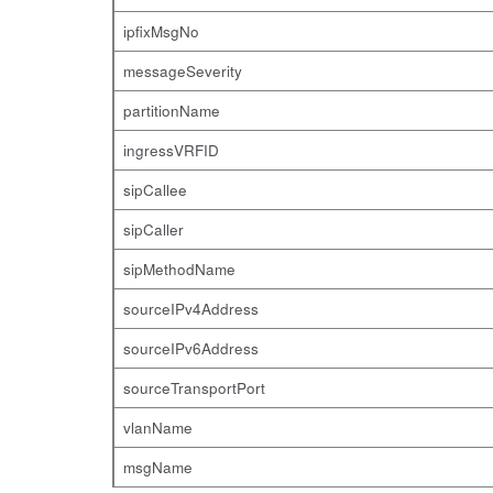
ipfixMsgNo
messageSeverity
partitionName
ingressVRFID
sipCallee
sipCaller
sipMethodName
sourceIPv4Address
sourceIPv6Address
sourceTransportPort
vlanName
msgName