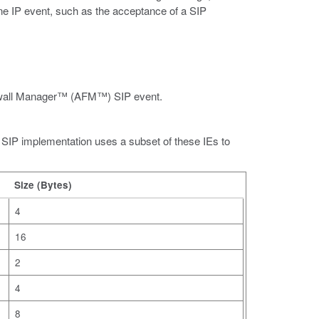
one IP event, such as the acceptance of a SIP
irewall Manager™ (AFM™) SIP event.
P implementation uses a subset of these IEs to
Size (Bytes)
4
16
2
4
8