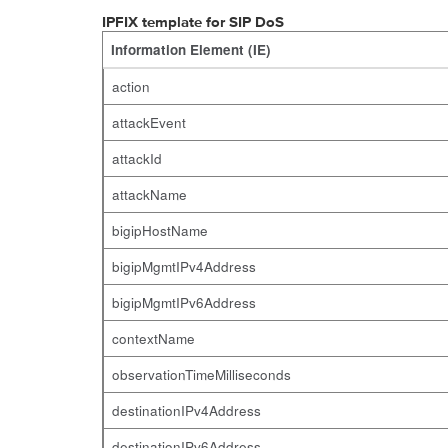
IPFIX template for SIP DoS
Information Element (IE)
action
attackEvent
attackId
attackName
bigipHostName
bigipMgmtIPv4Address
bigipMgmtIPv6Address
contextName
observationTimeMilliseconds
destinationIPv4Address
destinationIPv6Address