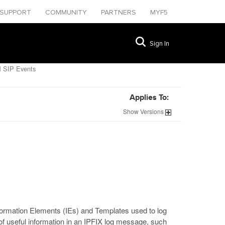
SUPPORT
COMMUNITY
PARTNERS
MYF5
Sign In
 SIP Events
Applies To:
Show
Versions
nformation Elements (IEs) and Templates used to log
of useful information in an IPFIX log message, such