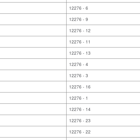
12276 - 6
12276 - 9
12276 - 12
12276 - 11
12276 - 13
12276 - 4
12276 - 3
12276 - 16
12276 - 1
12276 - 14
12276 - 23
12276 - 22