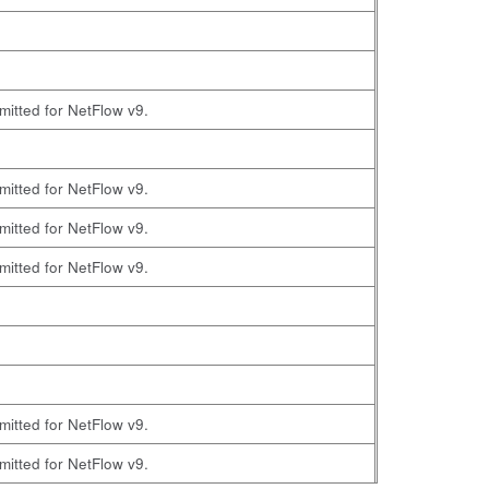
omitted for NetFlow v9.
omitted for NetFlow v9.
omitted for NetFlow v9.
omitted for NetFlow v9.
omitted for NetFlow v9.
omitted for NetFlow v9.