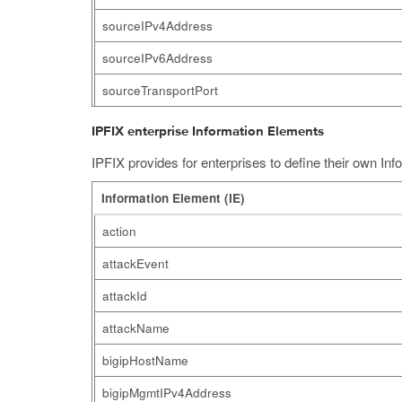
sourceIPv4Address
sourceIPv6Address
sourceTransportPort
IPFIX enterprise Information Elements
IPFIX provides for enterprises to define their own In
Information Element (IE)
action
attackEvent
attackId
attackName
bigipHostName
bigipMgmtIPv4Address