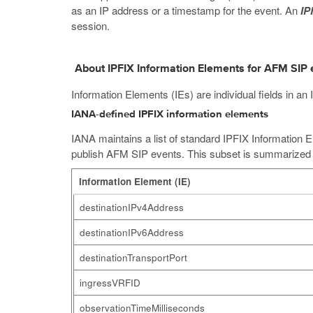
as an IP address or a timestamp for the event. An
IP
session.
About IPFIX Information Elements for AFM SIP 
Information Elements (IEs) are individual fields in
IANA-defined IPFIX information elements
IANA maintains a list of standard IPFIX Information E
publish AFM SIP events. This subset is summarized i
Information Element (IE)
destinationIPv4Address
destinationIPv6Address
destinationTransportPort
ingressVRFID
observationTimeMilliseconds