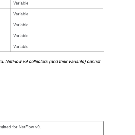
Variable
Variable
Variable
Variable
Variable
d. NetFlow v9 collectors (and their variants) cannot
omitted for NetFlow v9.