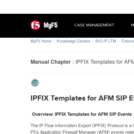
MyF5
CASE MANAGEMENT
M
MyF5 Home
Knowledge Centers
BIG-IP LTM
Extern
:
IPFIX Templates for AF
Manual Chapter
IPFIX Templates for AFM SIP E
Overview: IPFIX Templates for AFM SIP Events
The IP Flow Information Export (IPFIX) Protocol is a
F5’s Application Firewall Manager (AFM) events relate