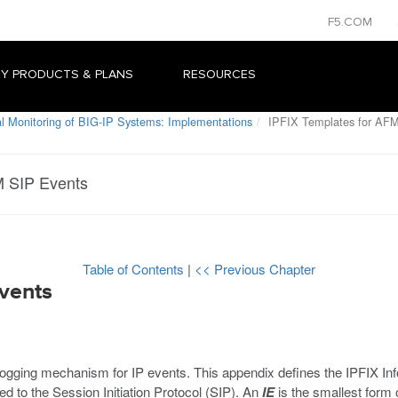
F5.COM
Y PRODUCTS & PLANS
RESOURCES
al Monitoring of BIG-IP Systems: Implementations
IPFIX Templates for AFM
M SIP Events
Table of Contents
|
<< Previous Chapter
vents
 logging mechanism for IP events. This appendix defines the IPFIX I
d to the Session Initiation Protocol (SIP). An
IE
is the smallest form 