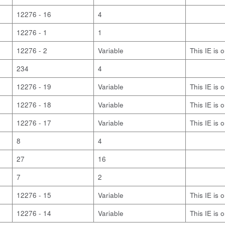
12276 - 16
4
12276 - 1
1
12276 - 2
Variable
This IE is 
234
4
12276 - 19
Variable
This IE is 
12276 - 18
Variable
This IE is 
12276 - 17
Variable
This IE is 
8
4
27
16
7
2
12276 - 15
Variable
This IE is 
12276 - 14
Variable
This IE is 