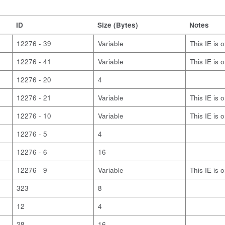
ID
Size (Bytes)
Notes
12276 - 39
Variable
This IE is 
12276 - 41
Variable
This IE is 
12276 - 20
4
12276 - 21
Variable
This IE is 
12276 - 10
Variable
This IE is 
12276 - 5
4
12276 - 6
16
12276 - 9
Variable
This IE is 
323
8
12
4
28
16