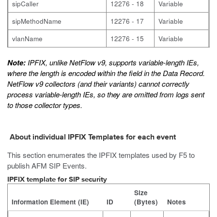
sipCaller
12276 - 18
Variable
sipMethodName
12276 - 17
Variable
vlanName
12276 - 15
Variable
Note:
IPFIX, unlike NetFlow v9, supports variable-length IEs,
where the length is encoded within the field in the Data Record.
NetFlow v9 collectors (and their variants) cannot correctly
process variable-length IEs, so they are omitted from logs sent
to those collector types.
About individual IPFIX Templates for each event
This section enumerates the IPFIX templates used by F5 to
publish AFM SIP Events.
IPFIX template for SIP security
Size
Information Element (IE)
ID
(Bytes)
Notes