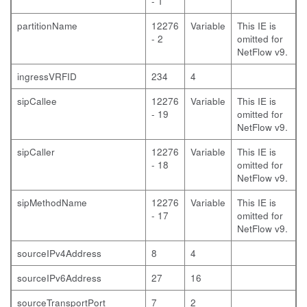
- 1
partitionName
12276
Variable
This IE is
- 2
omitted for
NetFlow v9.
ingressVRFID
234
4
sipCallee
12276
Variable
This IE is
- 19
omitted for
NetFlow v9.
sipCaller
12276
Variable
This IE is
- 18
omitted for
NetFlow v9.
sipMethodName
12276
Variable
This IE is
- 17
omitted for
NetFlow v9.
sourceIPv4Address
8
4
sourceIPv6Address
27
16
sourceTransportPort
7
2