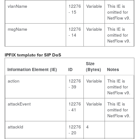
vlanName
12276
Variable
This IE is
- 15
omitted for
NetFlow v9.
msgName
12276
Variable
This IE is
- 14
omitted for
NetFlow v9.
IPFIX template for SIP DoS
Size
Information Element (IE)
ID
(Bytes)
Notes
action
12276
Variable
This IE is
- 39
omitted for
NetFlow v9.
attackEvent
12276
Variable
This IE is
- 41
omitted for
NetFlow v9.
attackId
12276
4
- 20