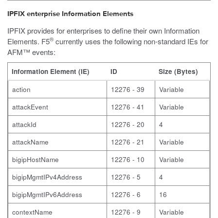
IPFIX enterprise Information Elements
IPFIX provides for enterprises to define their own Information
®
Elements. F5
currently uses the following non-standard IEs for
AFM™ events:
Information Element (IE)
ID
Size (Bytes)
action
12276 - 39
Variable
attackEvent
12276 - 41
Variable
attackId
12276 - 20
4
attackName
12276 - 21
Variable
bigipHostName
12276 - 10
Variable
bigipMgmtIPv4Address
12276 - 5
4
bigipMgmtIPv6Address
12276 - 6
16
contextName
12276 - 9
Variable