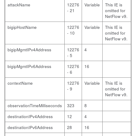
attackName
12276
Variable
This IE is
- 21
omitted for
NetFlow v9.
bigipHostName
12276
Variable
This IE is
- 10
omitted for
NetFlow v9.
bigipMgmtIPv4Address
12276
4
- 5
bigipMgmtIPv6Address
12276
16
- 6
contextName
12276
Variable
This IE is
- 9
omitted for
NetFlow v9.
observationTimeMilliseconds
323
8
destinationIPv4Address
12
4
destinationIPv6Address
28
16