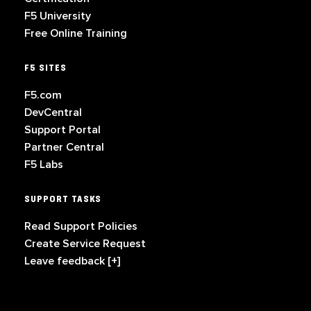
F5 University
Free Online Training
F5 SITES
F5.com
DevCentral
Support Portal
Partner Central
F5 Labs
SUPPORT TASKS
Read Support Policies
Create Service Request
Leave feedback [+]