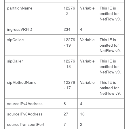
partitionName
12276
Variable
This IE is
- 2
omitted for
NetFlow v9.
ingressVRFID
234
4
sipCallee
12276
Variable
This IE is
- 19
omitted for
NetFlow v9.
sipCaller
12276
Variable
This IE is
- 18
omitted for
NetFlow v9.
sipMethodName
12276
Variable
This IE is
- 17
omitted for
NetFlow v9.
sourceIPv4Address
8
4
sourceIPv6Address
27
16
sourceTransportPort
7
2