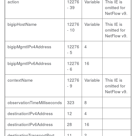
action
12276
Variable
This IE is
- 39
omitted for
NetFlow v9.
bigipHostName
12276
Variable
This IE is
- 10
omitted for
NetFlow v9.
bigipMgmtIPv4Address
12276
4
- 5
bigipMgmtIPv6Address
12276
16
- 6
contextName
12276
Variable
This IE is
- 9
omitted for
NetFlow v9.
observationTimeMilliseconds
323
8
destinationIPv4Address
12
4
destinationIPv6Address
28
16
destinationTransportPort
11
2