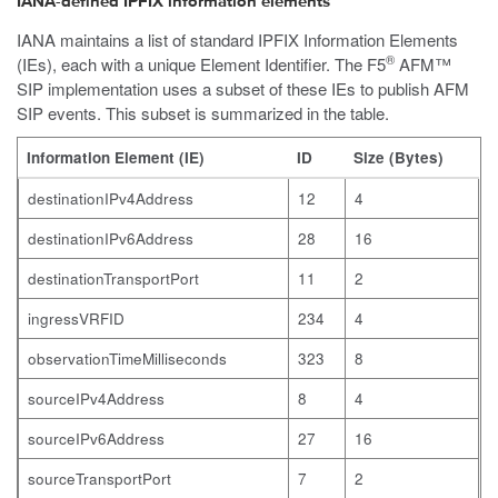
IANA-defined IPFIX information elements
IANA maintains a list of standard IPFIX Information Elements
®
(IEs), each with a unique Element Identifier. The F5
AFM™
SIP implementation uses a subset of these IEs to publish AFM
SIP events. This subset is summarized in the table.
Information Element (IE)
ID
Size (Bytes)
destinationIPv4Address
12
4
destinationIPv6Address
28
16
destinationTransportPort
11
2
ingressVRFID
234
4
observationTimeMilliseconds
323
8
sourceIPv4Address
8
4
sourceIPv6Address
27
16
sourceTransportPort
7
2