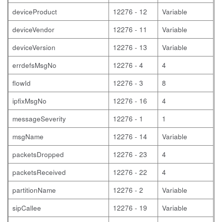
deviceProduct
12276 - 12
Variable
deviceVendor
12276 - 11
Variable
deviceVersion
12276 - 13
Variable
errdefsMsgNo
12276 - 4
4
flowId
12276 - 3
8
ipfixMsgNo
12276 - 16
4
messageSeverity
12276 - 1
1
msgName
12276 - 14
Variable
packetsDropped
12276 - 23
4
packetsReceived
12276 - 22
4
partitionName
12276 - 2
Variable
sipCallee
12276 - 19
Variable