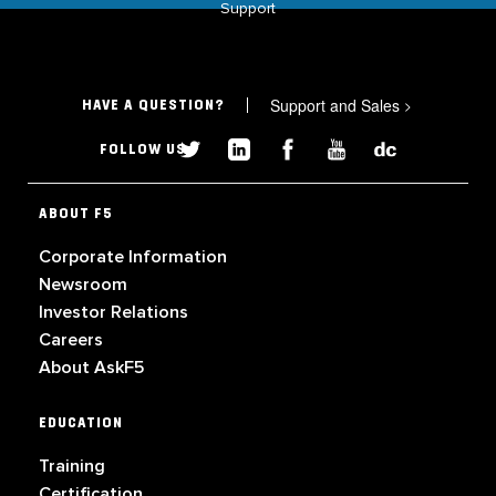
Support
Support and Sales
>
HAVE A QUESTION?
FOLLOW US
ABOUT F5
Corporate Information
Newsroom
Investor Relations
Careers
About AskF5
EDUCATION
Training
Certification