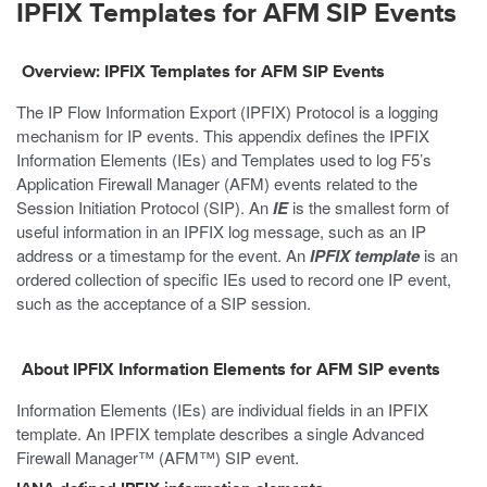
IPFIX Templates for AFM SIP Events
Overview: IPFIX Templates for AFM SIP Events
The IP Flow Information Export (IPFIX) Protocol is a logging
mechanism for IP events. This appendix defines the IPFIX
Information Elements (IEs) and Templates used to log F5’s
Application Firewall Manager (AFM) events related to the
Session Initiation Protocol (SIP). An
IE
is the smallest form of
useful information in an IPFIX log message, such as an IP
address or a timestamp for the event. An
IPFIX template
is an
ordered collection of specific IEs used to record one IP event,
such as the acceptance of a SIP session.
About IPFIX Information Elements for AFM SIP events
Information Elements (IEs) are individual fields in an IPFIX
template. An IPFIX template describes a single Advanced
Firewall Manager™ (AFM™) SIP event.