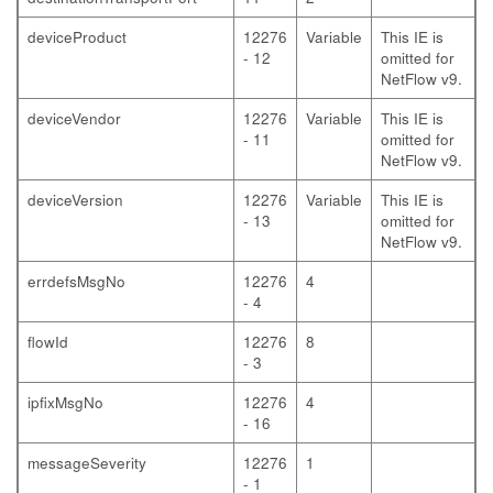
deviceProduct
12276
Variable
This IE is
- 12
omitted for
NetFlow v9.
deviceVendor
12276
Variable
This IE is
- 11
omitted for
NetFlow v9.
deviceVersion
12276
Variable
This IE is
- 13
omitted for
NetFlow v9.
errdefsMsgNo
12276
4
- 4
flowId
12276
8
- 3
ipfixMsgNo
12276
4
- 16
messageSeverity
12276
1
- 1