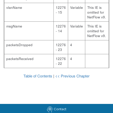
vlanName
12276
Variable
This IE is
- 15
omitted for
NetFlow v9.
msgName
12276
Variable
This IE is
- 14
omitted for
NetFlow v9.
packetsDropped
12276
4
- 23
packetsReceived
12276
4
- 22
Table of Contents
|
<< Previous Chapter
Contact