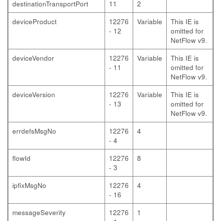
destinationTransportPort
11
2
deviceProduct
12276
Variable
This IE is
- 12
omitted for
NetFlow v9.
deviceVendor
12276
Variable
This IE is
- 11
omitted for
NetFlow v9.
deviceVersion
12276
Variable
This IE is
- 13
omitted for
NetFlow v9.
errdefsMsgNo
12276
4
- 4
flowId
12276
8
- 3
ipfixMsgNo
12276
4
- 16
messageSeverity
12276
1