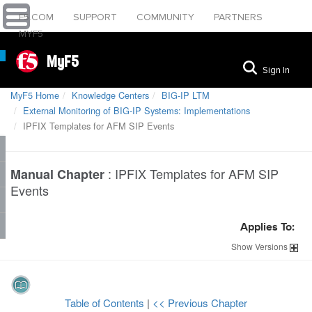
F5.COM
SUPPORT
COMMUNITY
PARTNERS
MYF5
MyF5
Sign In
MyF5 Home
Knowledge Centers
BIG-IP LTM
External Monitoring of BIG-IP Systems: Implementations
IPFIX Templates for AFM SIP Events
:
IPFIX Templates for AFM SIP
Manual Chapter
Events
Applies To:
Show
Versions
Table of Contents
|
<< Previous Chapter