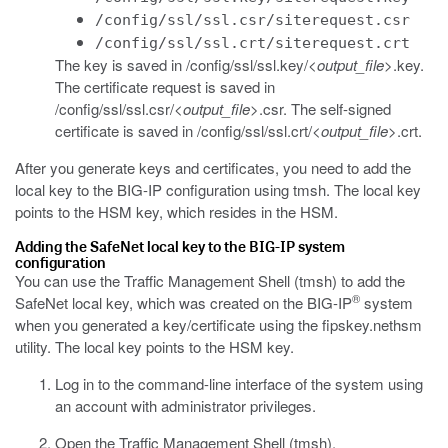
/config/ssl/ssl.csr/siterequest.csr
/config/ssl/ssl.crt/siterequest.crt
The key is saved in
/config/ssl/ssl.key/<
output_file
>.key
.
The certificate request is saved in
/config/ssl/ssl.csr/<
output_file
>.csr
. The self-signed
certificate is saved in
/config/ssl/ssl.crt/<
output_file
>.crt
.
After you generate keys and certificates, you need to add the
local key to the BIG-IP configuration using
tmsh
. The local key
points to the HSM key, which resides in the HSM.
Adding the SafeNet local key to the BIG-IP system
configuration
You can use the Traffic Management Shell (
tmsh
) to add the
®
SafeNet local key, which was created on the BIG-IP
system
when you generated a key/certificate using the
fipskey.nethsm
utility. The local key points to the HSM key.
Log in to the command-line interface of the system using
an account with administrator privileges.
Open the Traffic Management Shell (
tmsh
).