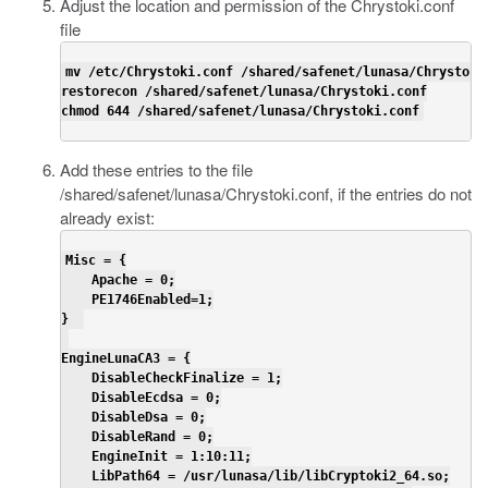
Adjust the location and permission of the
Chrystoki.conf
file
mv /etc/Chrystoki.conf /shared/safenet/lunasa/Chrystoki.
restorecon /shared/safenet/lunasa/Chrystoki.conf

chmod 644 /shared/safenet/lunasa/Chrystoki.conf
Add these entries to the file
/shared/safenet/lunasa/Chrystoki.conf
, if the entries do not
already exist:
Misc = {

    Apache = 0;

    PE1746Enabled=1;

}  

EngineLunaCA3 = {

    DisableCheckFinalize = 1;

    DisableEcdsa = 0;

    DisableDsa = 0;

    DisableRand = 0;

    EngineInit = 1:10:11;

    LibPath64 = /usr/lunasa/lib/libCryptoki2_64.so;
