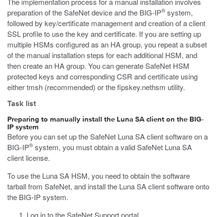
The implementation process for a manual installation involves
®
preparation of the SafeNet device and the BIG-IP
system,
followed by key/certificate management and creation of a client
SSL profile to use the key and certificate. If you are setting up
multiple HSMs configured as an HA group, you repeat a subset
of the manual installation steps for each additional HSM, and
then create an HA group. You can generate SafeNet HSM
protected keys and corresponding CSR and certificate using
either
tmsh
(recommended) or the
fipskey.nethsm
utility.
Task list
Preparing to manually install the Luna SA client on the BIG-
IP system
Before you can set up the SafeNet Luna SA client software on a
®
BIG-IP
system, you must obtain a valid SafeNet Luna SA
client license.
To use the Luna SA HSM, you need to obtain the software
tarball from SafeNet, and install the Luna SA client software onto
the BIG-IP system.
Log in to the SafeNet Support portal.