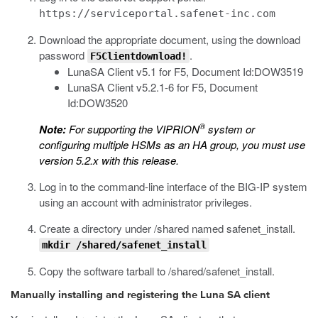
https://serviceportal.safenet-inc.com
Download the appropriate document, using the download
password
.
F5Clientdownload!
LunaSA Client v5.1 for F5, Document Id:DOW3519
LunaSA Client v5.2.1-6 for F5, Document
Id:DOW3520
®
Note:
For supporting the VIPRION
system or
configuring multiple HSMs as an HA group, you must use
version 5.2.x with this release.
Log in to the command-line interface of the BIG-IP system
using an account with administrator privileges.
Create a directory under
/shared
named
safenet_install
.
mkdir /shared/safenet_install
Copy the software tarball to
/shared/safenet_install
.
Manually installing and registering the Luna SA client