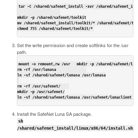
tar -C /shared/safenet_install -xvr /shared/safenet_ins
mkdir -p /shared/safenet/toolkit

mv /shared/safenet_install/toolkit/* /shared/safenet/too
chmod 755 /shared/safenet/toolkit/*
Set the write permission and create softlinks for the
/usr
path
.
mount -o remount,rw /usr   mkdir -p /shared/safenet/luna
rm -rf /usr/lunasa              

ln -sf /shared/safenet/lunasa /usr/lunasa

rm -rf /usr/safenet/    

mkdir -p /usr/safenet/

ln -sf /shared/safenet/lunasa /usr/safenet/lunaclient
Install the SafeNet Luna SA package.
sh
/shared/safenet_install/linux/x86/64/install.sh