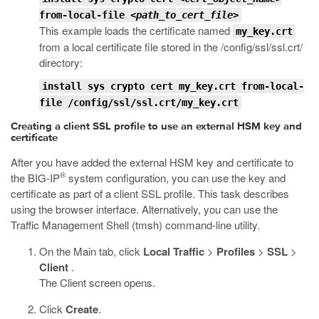
from-local-file
<path_to_cert_file>
This example loads the certificate named
my_key.crt
from a local certificate file stored in the
/config/ssl/ssl.crt/
directory:
install sys crypto cert my_key.crt from-local-
file /config/ssl/ssl.crt/my_key.crt
Creating a client SSL profile to use an external HSM key and
certificate
After you have added the external HSM key and certificate to
®
the BIG-IP
system configuration, you can use the key and
certificate as part of a client SSL profile. This task describes
using the browser interface. Alternatively, you can use the
Traffic Management Shell (
tmsh
) command-line utility.
On the Main tab, click
Local Traffic
>
Profiles
>
SSL
>
Client
.
The Client screen opens.
Click
Create
.