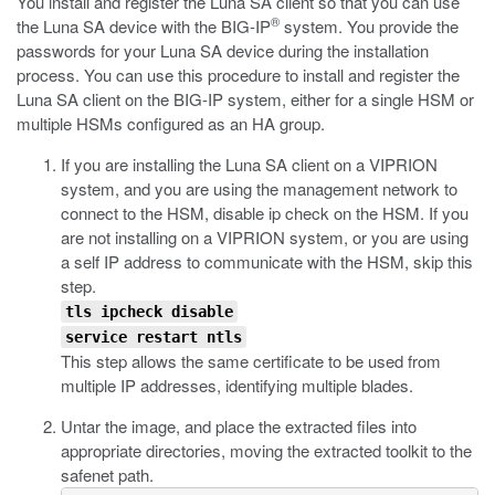
You install and register the Luna SA client so that you can use
®
the Luna SA device with the BIG-IP
system. You provide the
passwords for your Luna SA device during the installation
process. You can use this procedure to install and register the
Luna SA client on the BIG-IP system, either for a single HSM or
multiple HSMs configured as an HA group.
If you are installing the Luna SA client on a VIPRION
system, and you are using the management network to
connect to the HSM, disable
ip check
on the HSM. If you
are not installing on a VIPRION system, or you are using
a self IP address to communicate with the HSM, skip this
step.
tls ipcheck disable
service restart ntls
This step allows the same certificate to be used from
multiple IP addresses, identifying multiple blades.
Untar the image, and place the extracted files into
appropriate directories, moving the extracted toolkit to the
safenet path.