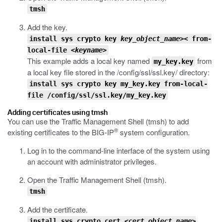
tmsh
Add the key.
install sys crypto key
key_object_name>
< from-
local-file
<keyname>
This example adds a local key named
from
my_key.key
a local key file stored in the
/config/ssl/ssl.key/
directory:
install sys crypto key my_key.key from-local-
file /config/ssl/ssl.key/my_key.key
Adding certificates using tmsh
You can use the Traffic Management Shell (
tmsh
) to add
®
existing certificates to the BIG-IP
system configuration.
Log in to the command-line interface of the system using
an account with administrator privileges.
Open the Traffic Management Shell (
tmsh
).
tmsh
Add the certificate.
install sys crypto cert
<cert_object_name>