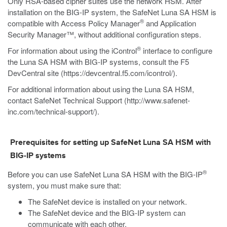
Only RSA-based cipher suites use the network HSM. After
installation on the BIG-IP system, the SafeNet Luna SA HSM is
®
compatible with Access Policy Manager
and Application
Security Manager™, without additional configuration steps.
®
For information about using the iControl
interface to configure
the Luna SA HSM with BIG-IP systems, consult the F5
DevCentral site (
https://devcentral.f5.com/icontrol/
).
For additional information about using the Luna SA HSM,
contact SafeNet Technical Support (
http://www.safenet-
inc.com/technical-support/
).
Prerequisites for setting up SafeNet Luna SA HSM with
BIG-IP systems
®
Before you can use SafeNet Luna SA HSM with the BIG-IP
system, you must make sure that:
The SafeNet device is installed on your network.
The SafeNet device and the BIG-IP system can
communicate with each other.