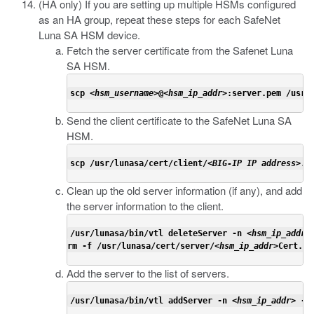
(HA only) If you are setting up multiple HSMs configured
as an HA group, repeat these steps for each SafeNet
Luna SA HSM device.
Fetch the server certificate from the Safenet Luna
SA HSM.
scp <
hsm_username
>@<
hsm_ip_addr
>:server.pem /usr/
Send the client certificate to the SafeNet Luna SA
HSM.
scp /usr/lunasa/cert/client/<
BIG-IP IP address
>.p
Clean up the old server information (if any), and add
the server information to the client.
/usr/lunasa/bin/vtl deleteServer -n <
hsm_ip_addr
>

rm -f /usr/lunasa/cert/server/<
hsm_ip_addr
>Cert.pe
Add the server to the list of servers.
/usr/lunasa/bin/vtl addServer -n <
hsm_ip_addr
> -c