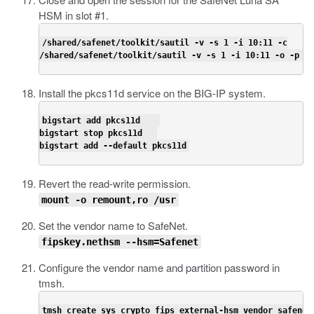
HSM in slot #1.
/shared/safenet/toolkit/sautil -v -s 1 -i 10:11 -c

/shared/safenet/toolkit/sautil -v -s 1 -i 10:11 -o -p <
h
Install the
pkcs11d
service on the BIG-IP system.
bigstart add pkcs11d    

bigstart stop pkcs11d   

bigstart add --default pkcs11d
Revert the read-write permission.
mount -o remount,ro /usr
Set the vendor name to SafeNet.
fipskey.nethsm --hsm=Safenet
Configure the vendor name and partition password in
tmsh
.
tmsh create sys crypto fips external-hsm vendor safenet