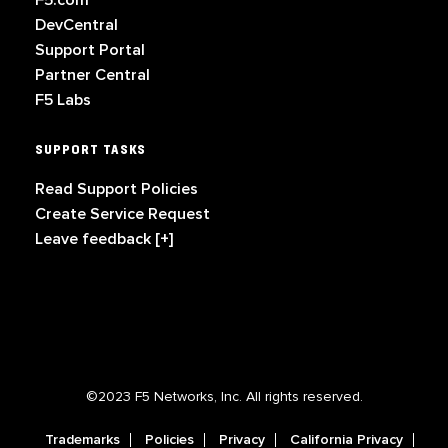
F5.com
DevCentral
Support Portal
Partner Central
F5 Labs
SUPPORT TASKS
Read Support Policies
Create Service Request
Leave feedback [+]
©2023 F5 Networks, Inc. All rights reserved.
Trademarks
Policies
Privacy
California Privacy