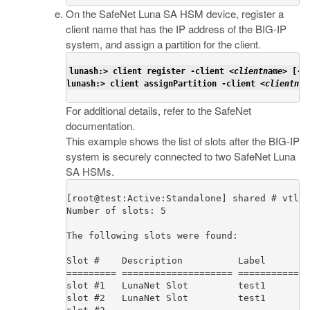
On the SafeNet Luna SA HSM device, register a
client name that has the IP address of the BIG-IP
system, and assign a partition for the client.
lunash:> client register -client <
clientname
> [-h
lunash:> client assignPartition -client <
clientnam
For additional details, refer to the SafeNet
documentation.
This example shows the list of slots after the BIG-IP
system is securely connected to two SafeNet Luna
SA HSMs.
[root@test:Active:Standalone] shared # vtl l
Number of slots: 5                          
The following slots were found:

Slot #    Description          Label        
========= ==================== =============
slot #1   LunaNet Slot         test1        
slot #2   LunaNet Slot         test1        