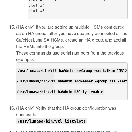
slot #3    -                    -           
slot #4    -                    -           
slot #5    -                    -           
(HA only) If you are setting up multiple HSMs configured
as an HA group, after you have securely connected all the
SafeNet Luna SA HSMs, create an HA group, and add all
the HSMs into the group.
These commands use serial numbers from the previous
example.
/usr/lunasa/bin/vtl haAdmin newGroup -serialNum 15312400
/usr/lunasa/bin/vtl haAdmin addMember -group ha1 -serial
/usr/lunasa/bin/vtl haAdmin HAOnly –enable
(HA only) Verify that the HA group configuration was
successful.
/usr/lunasa/bin/vtl listSlots
Close and open the session for the SafeNet Luna SA