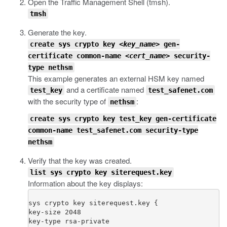
Open the Traffic Management Shell (
tmsh
).
tmsh
Generate the key.
create sys crypto key
<key_name>
gen-
certificate common-name
<cert_name>
security-
type nethsm
This example generates an external HSM key named
and a certificate named
test_key
test_safenet.com
with the security type of
:
nethsm
create sys crypto key test_key gen-certificate
common-name test_safenet.com security-type
nethsm
Verify that the key was created.
list sys crypto key siterequest.key
Information about the key displays:
sys crypto key siterequest.key {

key-size 2048

key-type rsa-private
