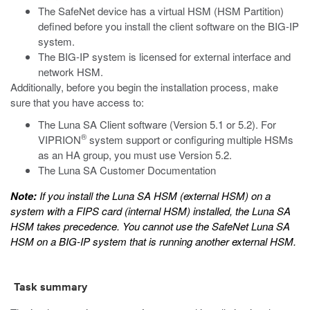
The SafeNet device has a virtual HSM (HSM Partition)
defined before you install the client software on the BIG-IP
system.
The BIG-IP system is licensed for external interface and
network HSM.
Additionally, before you begin the installation process, make
sure that you have access to:
The Luna SA Client software (Version 5.1 or 5.2). For
®
VIPRION
system support or configuring multiple HSMs
as an HA group, you must use Version 5.2.
The Luna SA Customer Documentation
Note:
If you install the Luna SA HSM (external HSM) on a
system with a FIPS card (internal HSM) installed, the Luna SA
HSM takes precedence. You cannot use the SafeNet Luna SA
HSM on a BIG-IP system that is running another external HSM.
Task summary