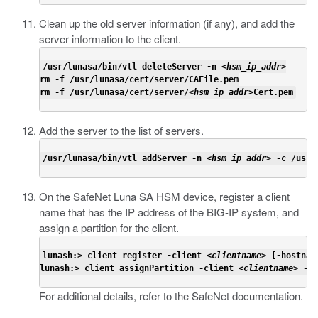
Clean up the old server information (if any), and add the
server information to the client.
/usr/lunasa/bin/vtl deleteServer -n <
hsm_ip_addr
>

rm -f /usr/lunasa/cert/server/CAFile.pem

rm -f /usr/lunasa/cert/server/<
hsm_ip_addr
>Cert.pem
Add the server to the list of servers.
/usr/lunasa/bin/vtl addServer -n <
hsm_ip_addr
> -c /usr/
On the SafeNet Luna SA HSM device, register a client
name that has the IP address of the BIG-IP system, and
assign a partition for the client.
lunash:> client register -client <
clientname
> [-hostnam
lunash:> client assignPartition -client <
clientname
> -pa
For additional details, refer to the SafeNet documentation.