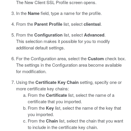
The New Client SSL Profile screen opens.
In the
Name
field, type a name for the profile.
From the
Parent Profile
list, select
clientssl
.
From the
Configuration
list, select
Advanced
.
This selection makes it possible for you to modify
additional default settings.
For the Configuration area, select the
Custom
check box.
The settings in the Configuration area become available
for modification.
Using the
Certificate Key Chain
setting, specify one or
more certificate key chains:
From the
Certificate
list, select the name of a
certificate that you imported.
From the
Key
list, select the name of the key that
you imported.
From the
Chain
list, select the chain that you want
to include in the certificate key chain.