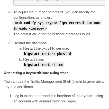
To adjust the number of threads, you can modify the
configuration, as shown.
tmsh modify sys crypto fips external-hsm num-
threads <
integer
>
The default value for the number of threads is 20.
Restart the daemons.
Restart the
pkcs11d
service.
bigstart restart pkcs11d
Restart
tmm
.
bigstart restart tmm
Generating a key/certificate using tmsh
You can use the Traffic Management Shell (
tmsh
) to generate a
key and certificate.
Log in to the command-line interface of the system using
an account with administrator privileges.