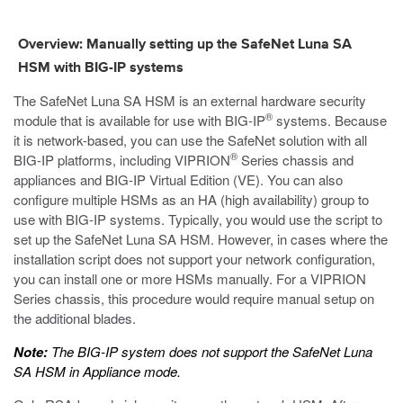
Overview: Manually setting up the SafeNet Luna SA
HSM with BIG-IP systems
The SafeNet Luna SA HSM is an external hardware security
®
module that is available for use with BIG-IP
systems. Because
it is network-based, you can use the SafeNet solution with all
®
BIG-IP platforms, including VIPRION
Series chassis and
appliances and BIG-IP Virtual Edition (VE). You can also
configure multiple HSMs as an HA (high availability) group to
use with BIG-IP systems. Typically, you would use the script to
set up the SafeNet Luna SA HSM. However, in cases where the
installation script does not support your network configuration,
you can install one or more HSMs manually. For a VIPRION
Series chassis, this procedure would require manual setup on
the additional blades.
Note:
The BIG-IP system does not support the SafeNet Luna
SA HSM in Appliance mode.