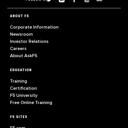
ABOUT F5
Corporate Information
Newsroom
Investor Relations
Careers
About AskF5
EDUCATION
Training
Certification
F5 University
Free Online Training
F5 SITES