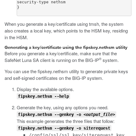
security-type nethsm

}
When you generate a key/certificate using
tmsh
, the system
also creates a local key, which points to the HSM key, residing
in the HSM.
Generating a key/certificate using the fipskey.nethsm utility
Before you generate a key/certificate, make sure that the
®
SafeNet Luna SA client is running on the BIG-IP
system.
You can use the
fipskey.nethsm
utility to generate private keys
and self-signed certificates on the BIG-IP system.
Display the available options.
fipskey.nethsm --help
Generate the key, using any options you need.
fipskey.nethsm --genkey -o <
output_file
>
This example generates the three files that follow:
fipskey.nethsm --genkey -o siterequest
/config/ssl/ssl.key/siterequest.key