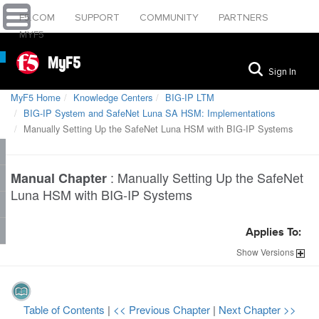
F5.COM
SUPPORT
COMMUNITY
PARTNERS
MYF5
MyF5
Sign In
MyF5 Home
Knowledge Centers
BIG-IP LTM
BIG-IP System and SafeNet Luna SA HSM: Implementations
Manually Setting Up the SafeNet Luna HSM with BIG-IP Systems
:
Manually Setting Up the SafeNet
Manual Chapter
Luna HSM with BIG-IP Systems
Applies To:
Show
Versions
Table of Contents
|
<< Previous Chapter
|
Next Chapter >>