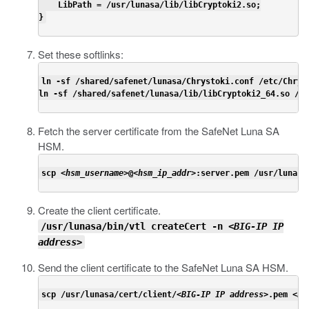
    LibPath = /usr/lunasa/lib/libCryptoki2.so;

}
Set these softlinks:
ln -sf /shared/safenet/lunasa/Chrystoki.conf /etc/Chryst
ln -sf /shared/safenet/lunasa/lib/libCryptoki2_64.so /us
Fetch the server certificate from the SafeNet Luna SA
HSM.
scp <
hsm_username
>@<
hsm_ip_addr
>:server.pem /usr/lunasa
Create the client certificate.
/usr/lunasa/bin/vtl createCert -n <
BIG-IP IP
address
>
Send the client certificate to the SafeNet Luna SA HSM.
scp /usr/lunasa/cert/client/<
BIG-IP IP address
>.pem <
hs