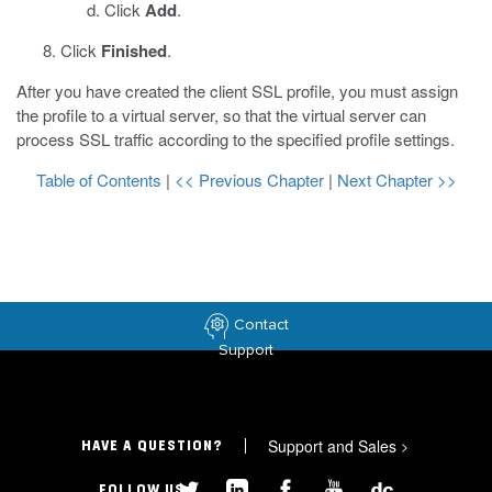
Click
Add
.
Click
Finished
.
After you have created the client SSL profile, you must assign
the profile to a virtual server, so that the virtual server can
process SSL traffic according to the specified profile settings.
Table of Contents
|
<< Previous Chapter
|
Next Chapter >>
Contact
Support
Support and Sales
>
HAVE A QUESTION?
FOLLOW US