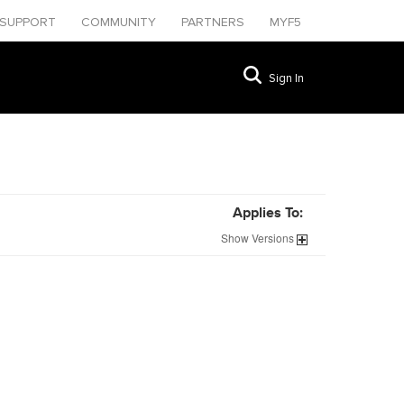
SUPPORT
COMMUNITY
PARTNERS
MYF5
Sign In
Applies To:
Show
Versions