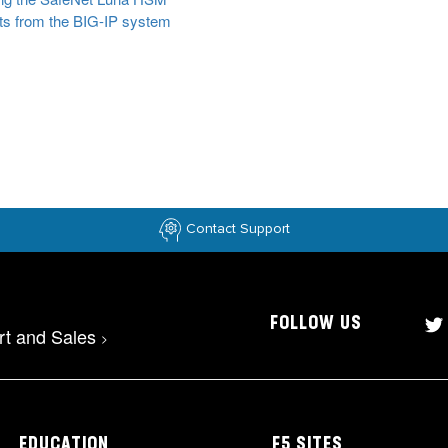
ts from the BIG-IP system
Contact Support
FOLLOW US
rt and Sales
>
EDUCATION
F5 SITES