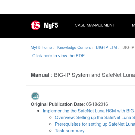
MyF5
CASE MANAGEMENT
M
MyF5 Home
Knowledge Centers
BIG-IP LTM
BIG-IP
Click here to view the PDF
:
BIG-IP System and SafeNet Lun
Manual
Original Publication Date:
05/18/2016
Implementing the SafeNet Luna HSM with BIG
Overview: Setting up the SafeNet Luna 
Prerequisites for setting up SafeNet L
Task summary