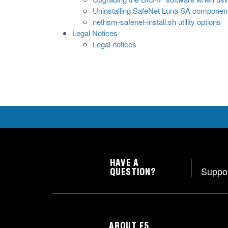
Uninstalling SafeNet Luna SA componen
nethsm-safenet-install.sh utility options
Legal Notices
Legal notices
HAVE A
Suppo
QUESTION?
ABOUT F5