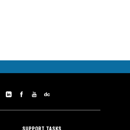
SUPPORT TASKS