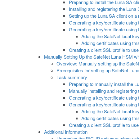
Preparing to install the Luna SA c
Installing and registering the Luna 
Setting up the Luna SA client on a
Generating a key/certificate using
Generating a key/certificate using 
Adding the SafeNet local key
Adding certificates using tm
Creating a client SSL profile to us
Manually Setting Up the SafeNet Luna HSM w
Overview: Manually setting up the Saf
Prerequisites for setting up SafeNet L
Task summary
Preparing to manually install the 
Manually installing and registering
Generating a key/certificate using
Generating a key/certificate using 
Adding the SafeNet local key
Adding certificates using tm
Creating a client SSL profile to us
Additional Information
Upgrading the BIG-IP software when us