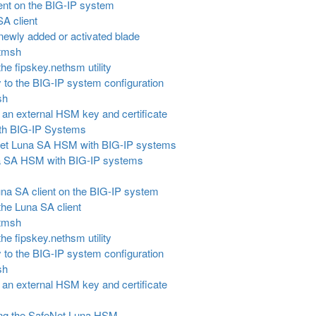
lient on the BIG-IP system
SA client
 newly added or activated blade
 tmsh
the fipskey.nethsm utility
 to the BIG-IP system configuration
sh
e an external HSM key and certificate
ith BIG-IP Systems
eNet Luna SA HSM with BIG-IP systems
una SA HSM with BIG-IP systems
Luna SA client on the BIG-IP system
 the Luna SA client
 tmsh
the fipskey.nethsm utility
 to the BIG-IP system configuration
sh
e an external HSM key and certificate
ing the SafeNet Luna HSM