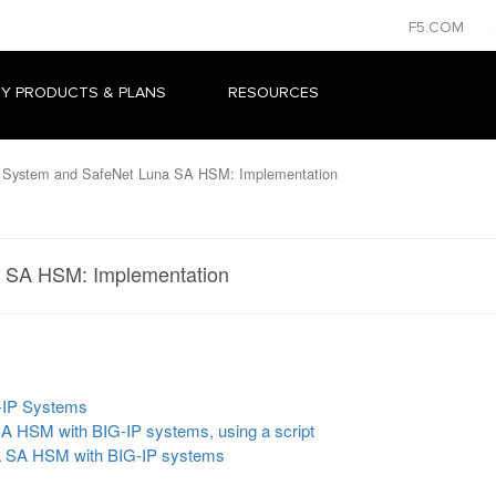
F5.COM
Y PRODUCTS & PLANS
RESOURCES
 System and SafeNet Luna SA HSM: Implementation
a SA HSM: Implementation
-IP Systems
SA HSM with BIG-IP systems, using a script
una SA HSM with BIG-IP systems