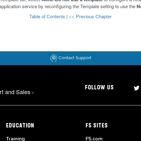
 application service by reconfiguring the Template setting to use the
N
Table of Contents
|
<< Previous Chapter
Contact Support
FOLLOW US
rt and Sales
>
EDUCATION
F5 SITES
Training
F5.com