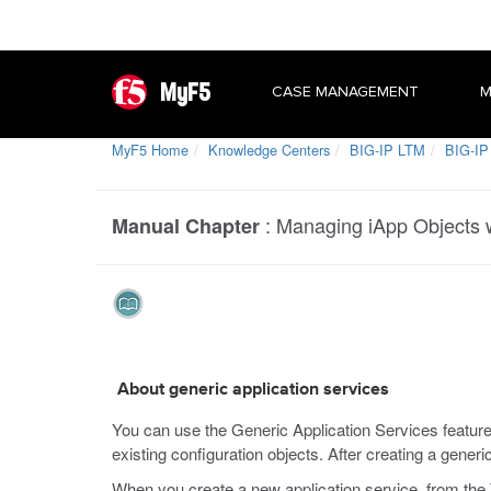
MyF5
CASE MANAGEMENT
M
MyF5 Home
Knowledge Centers
BIG-IP LTM
BIG-IP
:
Managing iApp Objects w
Manual Chapter
About generic application services
You can use the Generic Application Services feature
existing configuration objects. After creating a generi
When you create a new application service, from the 