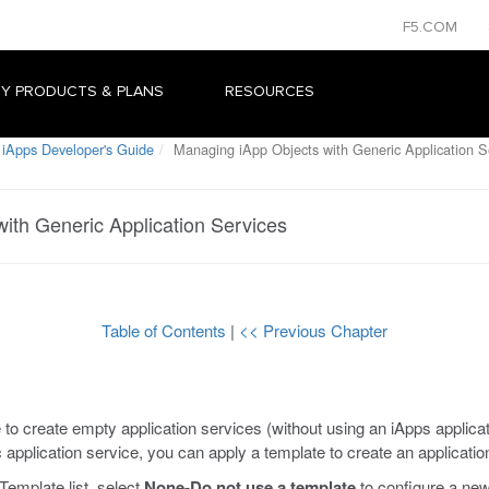
F5.COM
Y PRODUCTS & PLANS
RESOURCES
 iApps Developer's Guide
Managing iApp Objects with Generic Application S
ith Generic Application Services
Table of Contents
|
<< Previous Chapter
 to create empty application services (without using an iApps applic
c application service, you can apply a template to create an applicatio
Template list, select
None-Do not use a template
to configure a new 