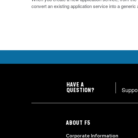
convert an existing application service into a generic
HAVE A
Suppo
QUESTION?
ABOUT F5
Corporate Information