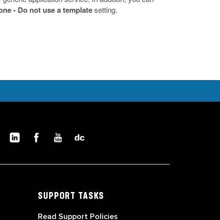
one - Do not use a template
setting.
SUPPORT TASKS
Read Support Policies