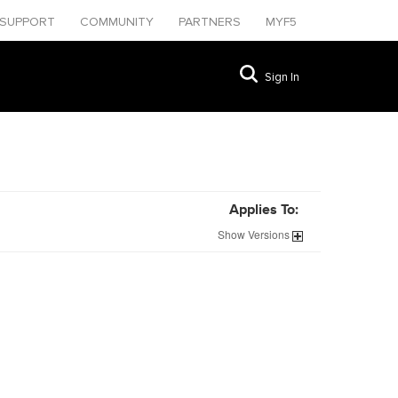
SUPPORT
COMMUNITY
PARTNERS
MYF5
Sign In
Applies To:
Show
Versions