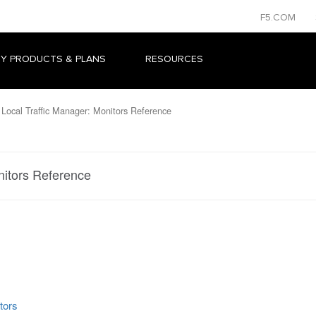
F5.COM
Y PRODUCTS & PLANS
RESOURCES
Local Traffic Manager: Monitors Reference
nitors Reference
tors