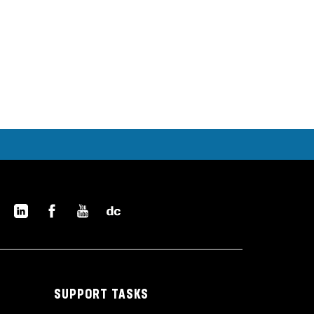
SUPPORT TASKS