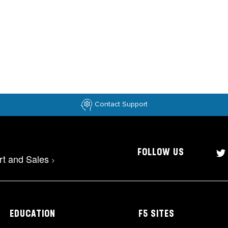
Contact Support
FOLLOW US
rt and Sales
>
EDUCATION
F5 SITES