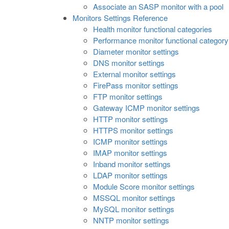
Associate an SASP monitor with a pool
Monitors Settings Reference
Health monitor functional categories
Performance monitor functional category
Diameter monitor settings
DNS monitor settings
External monitor settings
FirePass monitor settings
FTP monitor settings
Gateway ICMP monitor settings
HTTP monitor settings
HTTPS monitor settings
ICMP monitor settings
IMAP monitor settings
Inband monitor settings
LDAP monitor settings
Module Score monitor settings
MSSQL monitor settings
MySQL monitor settings
NNTP monitor settings