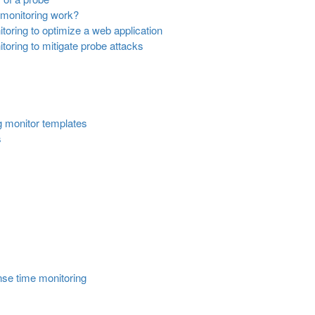
monitoring work?
oring to optimize a web application
oring to mitigate probe attacks
g monitor templates
s
nse time monitoring