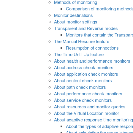
Methods of monitoring
Comparison of monitoring method
Monitor destinations
About monitor settings
Transparent and Reverse modes
Monitors that contain the Transpar
The Manual Resume feature
Resumption of connections
The Time Until Up feature
About health and performance monitors
About address check monitors
About application check monitors
About content check monitors
About path check monitors
About performance check monitors
About service check monitors
About resources and monitor queries
About the Virtual Location monitor
About adaptive response time monitoring
About the types of adaptive respo
About calculating the mean latency