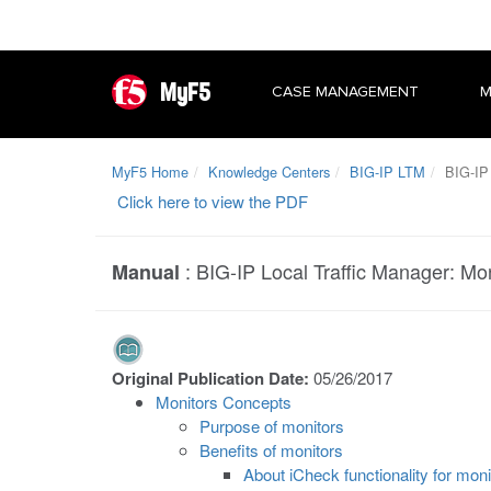
MyF5
CASE MANAGEMENT
M
MyF5 Home
Knowledge Centers
BIG-IP LTM
BIG-IP 
Click here to view the PDF
:
BIG-IP Local Traffic Manager: Mo
Manual
Original Publication Date:
05/26/2017
Monitors Concepts
Purpose of monitors
Benefits of monitors
About iCheck functionality for moni