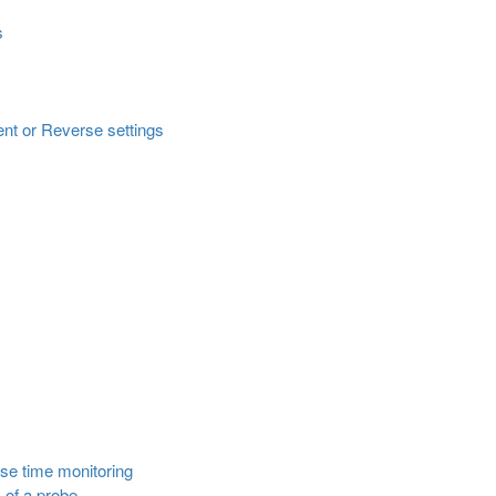
s
ent or Reverse settings
nse time monitoring
 of a probe