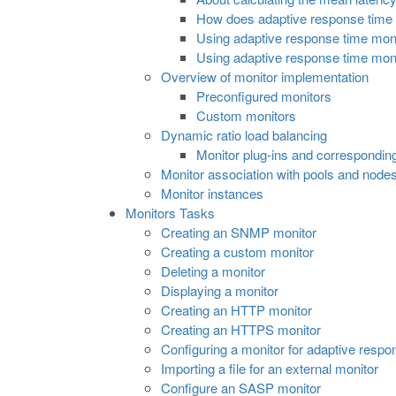
How does adaptive response time 
Using adaptive response time monit
Using adaptive response time monit
Overview of monitor implementation
Preconfigured monitors
Custom monitors
Dynamic ratio load balancing
Monitor plug-ins and correspondin
Monitor association with pools and node
Monitor instances
Monitors Tasks
Creating an SNMP monitor
Creating a custom monitor
Deleting a monitor
Displaying a monitor
Creating an HTTP monitor
Creating an HTTPS monitor
Configuring a monitor for adaptive respo
Importing a file for an external monitor
Configure an SASP monitor