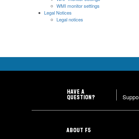
WMI monitor settings
Legal Notices
Legal notices
HAVE A
Suppo
QUESTION?
ABOUT F5