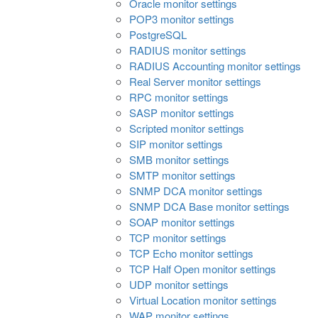
Oracle monitor settings
POP3 monitor settings
PostgreSQL
RADIUS monitor settings
RADIUS Accounting monitor settings
Real Server monitor settings
RPC monitor settings
SASP monitor settings
Scripted monitor settings
SIP monitor settings
SMB monitor settings
SMTP monitor settings
SNMP DCA monitor settings
SNMP DCA Base monitor settings
SOAP monitor settings
TCP monitor settings
TCP Echo monitor settings
TCP Half Open monitor settings
UDP monitor settings
Virtual Location monitor settings
WAP monitor settings