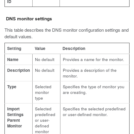
ID
DNS monitor settings
This table describes the DNS monitor configuration settings and
default values.
Setting
Value
Description
Name
No default
Provides a name for the monitor.
Description
No default
Provides a description of the
monitor.
Type
Selected
Specifies the type of monitor you
monitor
are creating.
type
Import
Selected
Specifies the selected predefined
Settings
predefined
or user-defined monitor.
Parent
or user-
Monitor
defined
monitor