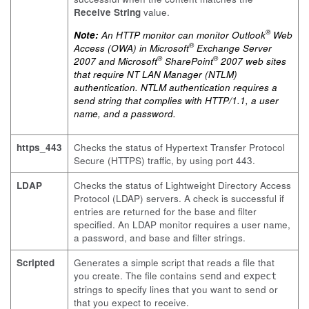
Receive String
value.
®
Note:
An HTTP monitor can monitor Outlook
Web
®
Access (OWA) in Microsoft
Exchange Server
®
®
2007 and Microsoft
SharePoint
2007 web sites
that require NT LAN Manager (NTLM)
authentication. NTLM authentication requires a
send string that complies with HTTP/1.1, a user
name, and a password.
https_443
Checks the status of Hypertext Transfer Protocol
Secure (HTTPS) traffic, by using port 443.
LDAP
Checks the status of Lightweight Directory Access
Protocol (LDAP) servers. A check is successful if
entries are returned for the base and filter
specified. An LDAP monitor requires a user name,
a password, and base and filter strings.
Scripted
Generates a simple script that reads a file that
you create. The file contains
and
send
expect
strings to specify lines that you want to send or
that you expect to receive.