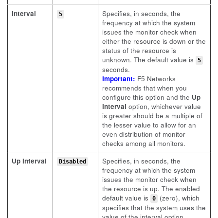
Interval
Specifies, in seconds, the
5
frequency at which the system
issues the monitor check when
either the resource is down or the
status of the resource is
unknown. The default value is
5
seconds.
Important:
F5 Networks
recommends that when you
configure this option and the
Up
Interval
option, whichever value
is greater should be a multiple of
the lesser value to allow for an
even distribution of monitor
checks among all monitors.
Up Interval
Specifies, in seconds, the
Disabled
frequency at which the system
issues the monitor check when
the resource is up. The enabled
default value is
(zero), which
0
specifies that the system uses the
value of the interval option