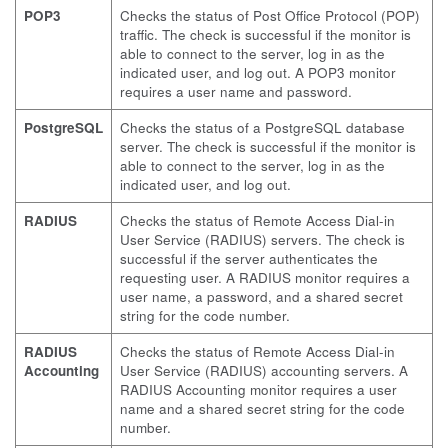
POP3
Checks the status of Post Office Protocol (POP)
traffic. The check is successful if the monitor is
able to connect to the server, log in as the
indicated user, and log out. A POP3 monitor
requires a user name and password.
PostgreSQL
Checks the status of a PostgreSQL database
server. The check is successful if the monitor is
able to connect to the server, log in as the
indicated user, and log out.
RADIUS
Checks the status of Remote Access Dial-in
User Service (RADIUS) servers. The check is
successful if the server authenticates the
requesting user. A RADIUS monitor requires a
user name, a password, and a shared secret
string for the code number.
RADIUS
Checks the status of Remote Access Dial-in
Accounting
User Service (RADIUS) accounting servers. A
RADIUS Accounting monitor requires a user
name and a shared secret string for the code
number.