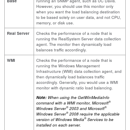
Base
running an SNMP agent, such as UC Davis.
However, you should use this monitor only
when you want the load balancing destination
to be based solely on user data, and not CPU,
memory, or disk use.
Real Server
Checks the performance of a node that is
running the RealSystem Server data collection
agent. The monitor then dynamically load
balances traffic accordingly.
WMI
Checks the performance of a node that is
running the Windows Management
Infrastructure (WMI) data collection agent, and
then dynamically load balances traffic
accordingly. Generally, you would use a WMI
monitor with dynamic ratio load balancing.
Note:
When using the
GetWinMediaInfo
®
command with a WMI monitor, Microsoft
®
®
Windows Server
2003 and Microsoft
®
Windows Server
2008 require the applicable
®
version of Windows Media
Services to be
installed on each server.