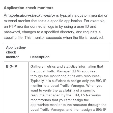
Application-check monitors
An
application-check monitor
is typically a custom monitor or
external monitor that tests a specific application. For example,
an FTP monitor connects, logs in by using a user ID and
password, changes to a specified directory, and requests a
specific file. This monitor succeeds when the file is received.
Application-
check
monitor
Description
BIG-IP
Gathers metrics and statistics information that
the Local Traffic Manager (LTM) acquires
through the monitoring of its own resources.
Typically, it is sufficient to assign only the BIG-IP
monitor to a Local Traffic Manager. When you
want to verify the availability of a specific
resource managed by the LTM, F5 Networks
recommends that you first assign the
appropriate monitor to the resource through the
Local Traffic Manager, and then assign a BIG-IP