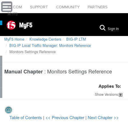
F5.COM
SUPPORT
COMMUNITY
PARTNERS
MYF5
MyF5
Sign In
MyF5 Home
Knowledge Centers
BIG-IP LTM
BIG-IP Local Traffic Manager: Monitors Reference
Monitors Settings Reference
:
Monitors Settings Reference
Manual Chapter
Applies To:
Show
Versions
Table of Contents
|
<< Previous Chapter
|
Next Chapter >>