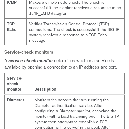
ICMP
Makes a simple node check. The check is
successful if the monitor receives a response to an
datagram.
ICMP_ECHO
TCP
Verifies Transmission Control Protocol (TCP)
Echo
connections. The check is successful if the BIG-IP
system receives a response to a TCP Echo
message.
Service-check monitors
A
service-check monitor
determines whether a service is
available by opening a connection to an IP address and port.
Service-
check
monitor
Description
Diameter
Monitors the servers that are running the
Diameter authentication service. After
configuring a Diameter monitor, associate the
monitor with a load balancing pool. The BIG-IP
system then attempts to establish a TCP
connection with a server in the pool. After