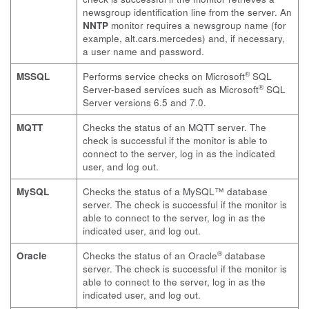
newsgroup identification line from the server. An
NNTP
monitor requires a newsgroup name (for
example,
alt.cars.mercedes
) and, if necessary,
a user name and password.
®
MSSQL
Performs service checks on Microsoft
SQL
®
Server-based services such as Microsoft
SQL
Server versions 6.5 and 7.0.
MQTT
Checks the status of an MQTT server. The
check is successful if the monitor is able to
connect to the server, log in as the indicated
user, and log out.
MySQL
Checks the status of a MySQL™ database
server. The check is successful if the monitor is
able to connect to the server, log in as the
indicated user, and log out.
®
Oracle
Checks the status of an Oracle
database
server. The check is successful if the monitor is
able to connect to the server, log in as the
indicated user, and log out.