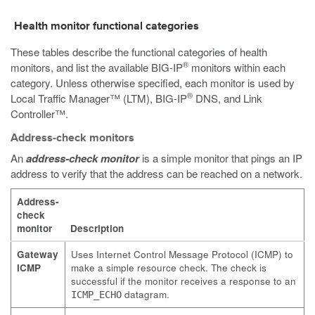
Health monitor functional categories
These tables describe the functional categories of health
®
monitors, and list the available BIG-IP
monitors within each
category. Unless otherwise specified, each monitor is used by
®
Local Traffic Manager™ (LTM), BIG-IP
DNS, and Link
Controller™.
Address-check monitors
An
address-check monitor
is a simple monitor that pings an IP
address to verify that the address can be reached on a network.
Address-
check
monitor
Description
Gateway
Uses Internet Control Message Protocol (ICMP) to
ICMP
make a simple resource check. The check is
successful if the monitor receives a response to an
datagram.
ICMP_ECHO