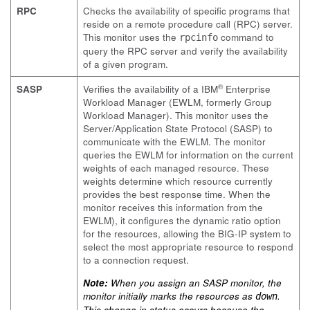
RPC
Checks the availability of specific programs that
reside on a remote procedure call (RPC) server.
This monitor uses the
command to
rpcinfo
query the RPC server and verify the availability
of a given program.
®
SASP
Verifies the availability of a IBM
Enterprise
Workload Manager (EWLM, formerly Group
Workload Manager). This monitor uses the
Server/Application State Protocol (SASP) to
communicate with the EWLM. The monitor
queries the EWLM for information on the current
weights of each managed resource. These
weights determine which resource currently
provides the best response time. When the
monitor receives this information from the
EWLM), it configures the dynamic ratio option
for the resources, allowing the BIG-IP system to
select the most appropriate resource to respond
to a connection request.
Note:
When you assign an SASP monitor, the
monitor initially marks the resources as
.
down
This change in status occurs because the