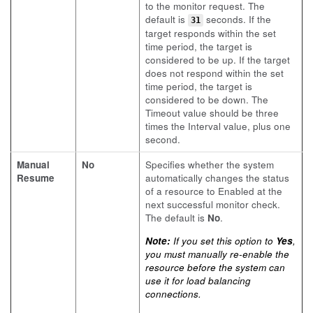
to the monitor request. The
default is
seconds. If the
31
target responds within the set
time period, the target is
considered to be up. If the target
does not respond within the set
time period, the target is
considered to be down. The
Timeout value should be three
times the Interval value, plus one
second.
Manual
No
Specifies whether the system
Resume
automatically changes the status
of a resource to Enabled at the
next successful monitor check.
The default is
No
.
Note:
If you set this option to
Yes
,
you must manually re-enable the
resource before the system can
use it for load balancing
connections.