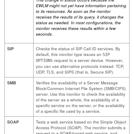
EWLM might not yet have information pertaining
to its resources. As soon as the monitor
receives the results of its query, it changes the
status as needed. In most configurations, the
monitor receives these results within a few
seconds.
SIP
Checks the status of SIP Call-ID services. By
default, this monitor type issues an
SIP
request to a server device. However,
OPTIONS
you can use alternative protocols instead: TCP,
UDP, TLS, and SIPS (that is, Secure SIP).
SMB
Verifies the availability of a Server Message
Block/Common Internet File System (SMB/CIFS)
server. Use this monitor to check the availability
of the server as a whole, the availability of a
specific service on the server, or the availability
of a specific file used by a service.
SOAP
Tests a web service based on the Simple Object
Access Protocol (SOAP). The monitor submits a
request to a SOAP-based web service, and