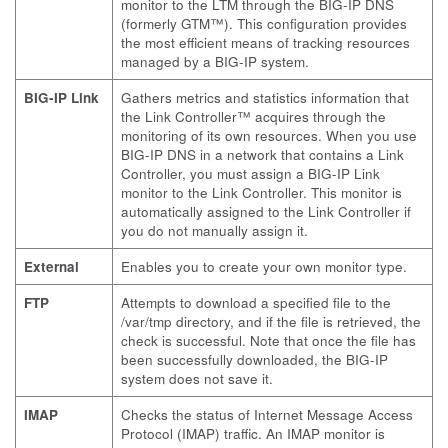
monitor to the LTM through the BIG-IP DNS
(formerly GTM™). This configuration provides
the most efficient means of tracking resources
managed by a BIG-IP system.
BIG-IP Link
Gathers metrics and statistics information that
the Link Controller™ acquires through the
monitoring of its own resources. When you use
BIG-IP DNS in a network that contains a Link
Controller, you must assign a BIG-IP Link
monitor to the Link Controller. This monitor is
automatically assigned to the Link Controller if
you do not manually assign it.
External
Enables you to create your own monitor type.
FTP
Attempts to download a specified file to the
/var/tmp
directory, and if the file is retrieved, the
check is successful. Note that once the file has
been successfully downloaded, the BIG-IP
system does not save it.
IMAP
Checks the status of Internet Message Access
Protocol (IMAP) traffic. An IMAP monitor is