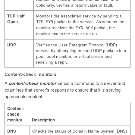
optionally, verifies a return value or fault.
TCP Half
Monitors the associated service by sending a
Open
packet to the service. As soon as the
TCP SYN
monitor receives the
packet, the
SYN-ACK
monitor marks the service as
.
up
UDP
Verifies the User Datagram Protocol (UDP)
service by attempting to send UDP packets to a
pool, pool member, or virtual server and
receiving a reply.
Content-check monitors
A
content-check monitor
sends a command to a server and
examines that server's response to ensure that it is serving
appropriate content.
Content-
check
monitor
Description
DNS
Checks the status of Domain Name System (DNS)