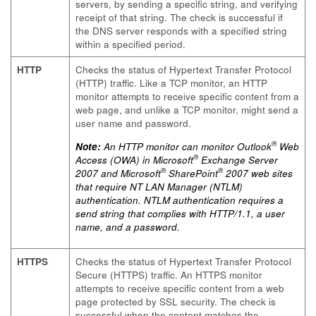
servers, by sending a specific string, and verifying
receipt of that string. The check is successful if
the DNS server responds with a specified string
within a specified period.
HTTP
Checks the status of Hypertext Transfer Protocol
(HTTP) traffic. Like a TCP monitor, an HTTP
monitor attempts to receive specific content from a
web page, and unlike a TCP monitor, might send a
user name and password.
®
Note:
An HTTP monitor can monitor Outlook
Web
®
Access (OWA) in Microsoft
Exchange Server
®
®
2007 and Microsoft
SharePoint
2007 web sites
that require NT LAN Manager (NTLM)
authentication. NTLM authentication requires a
send string that complies with HTTP/1.1, a user
name, and a password.
HTTPS
Checks the status of Hypertext Transfer Protocol
Secure (HTTPS) traffic. An HTTPS monitor
attempts to receive specific content from a web
page protected by SSL security. The check is
successful when the content matches the