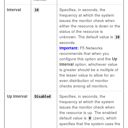
Interval
Specifies, in seconds, the
10
frequency at which the system
issues the monitor check when
either the resource is down or the
status of the resource is
unknown. The default value is
10
seconds.
Important:
F5 Networks
recommends that when you
configure this option and the
Up
Interval
option, whichever value
is greater should be a multiple of
the lesser value to allow for an
even distribution of monitor
checks among all monitors.
Up Interval
Specifies, in seconds, the
Disabled
frequency at which the system
issues the monitor check when
the resource is up. The enabled
default value is
(zero), which
0
specifies that the system uses the