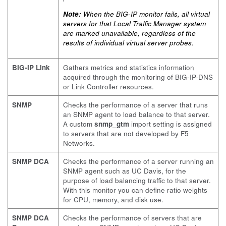
Note:
When the BIG-IP monitor fails, all virtual
servers for that Local Traffic Manager system
are marked unavailable, regardless of the
results of individual virtual server probes.
BIG-IP Link
Gathers metrics and statistics information
acquired through the monitoring of BIG-IP-DNS
or Link Controller resources.
SNMP
Checks the performance of a server that runs
an SNMP agent to load balance to that server.
A custom
snmp_gtm
import setting is assigned
to servers that are not developed by F5
Networks.
SNMP DCA
Checks the performance of a server running an
SNMP agent such as UC Davis, for the
purpose of load balancing traffic to that server.
With this monitor you can define ratio weights
for CPU, memory, and disk use.
SNMP DCA
Checks the performance of servers that are