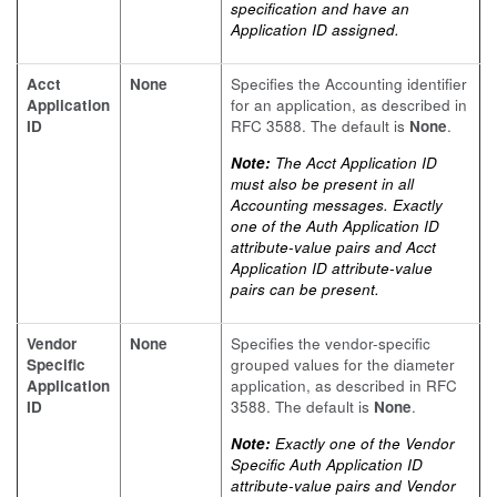
specification and have an
Application ID assigned.
Acct
None
Specifies the Accounting identifier
Application
for an application, as described in
ID
RFC 3588. The default is
None
.
Note:
The Acct Application ID
must also be present in all
Accounting messages. Exactly
one of the Auth Application ID
attribute-value pairs and Acct
Application ID attribute-value
pairs can be present.
Vendor
None
Specifies the vendor-specific
Specific
grouped values for the diameter
Application
application, as described in RFC
ID
3588. The default is
None
.
Note:
Exactly one of the Vendor
Specific Auth Application ID
attribute-value pairs and Vendor