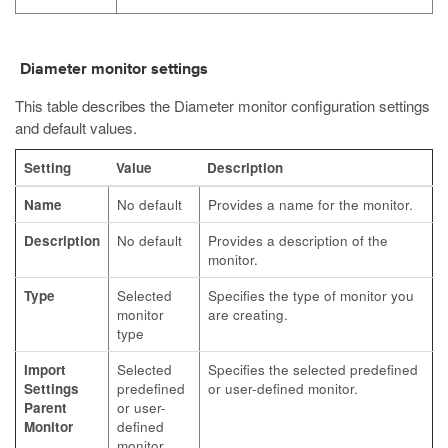
Diameter monitor settings
This table describes the Diameter monitor configuration settings
and default values.
Setting
Value
Description
Name
No default
Provides a name for the monitor.
Description
No default
Provides a description of the
monitor.
Type
Selected
Specifies the type of monitor you
monitor
are creating.
type
Import
Selected
Specifies the selected predefined
Settings
predefined
or user-defined monitor.
Parent
or user-
Monitor
defined
monitor