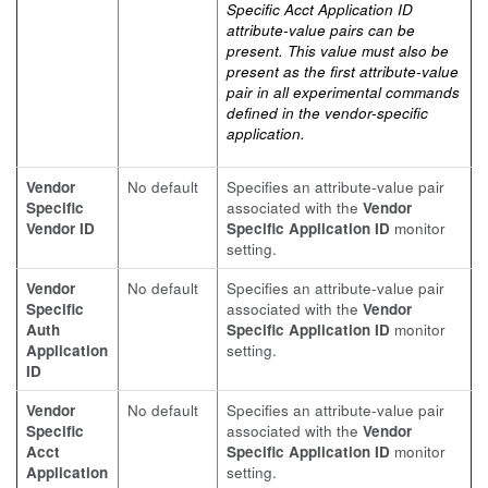
Specific Acct Application ID
attribute-value pairs can be
present. This value must also be
present as the first attribute-value
pair in all experimental commands
defined in the vendor-specific
application.
Vendor
No default
Specifies an attribute-value pair
Specific
associated with the
Vendor
Vendor ID
Specific Application ID
monitor
setting.
Vendor
No default
Specifies an attribute-value pair
Specific
associated with the
Vendor
Auth
Specific Application ID
monitor
Application
setting.
ID
Vendor
No default
Specifies an attribute-value pair
Specific
associated with the
Vendor
Acct
Specific Application ID
monitor
Application
setting.