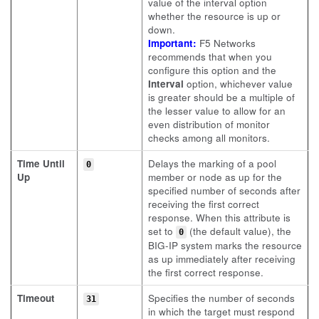
value of the interval option
whether the resource is up or
down.
Important:
F5 Networks
recommends that when you
configure this option and the
Interval
option, whichever value
is greater should be a multiple of
the lesser value to allow for an
even distribution of monitor
checks among all monitors.
Time Until
Delays the marking of a pool
0
Up
member or node as up for the
specified number of seconds after
receiving the first correct
response. When this attribute is
set to
(the default value), the
0
BIG-IP system marks the resource
as up immediately after receiving
the first correct response.
Timeout
Specifies the number of seconds
31
in which the target must respond