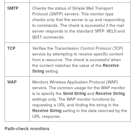
SMTP
Checks the status of Simple Mail Transport
Protocol (SMTP) servers. This monitor type
checks only that the server is up and responding
to commands. The check is successful if the mail
server responds to the standard
and
SMTP HELO
commands.
QUIT
TCP
Verifies the Transmission Control Protocol (TCP)
service by attempting to receive specific content
from a resource. The check is successful when
the content matches the value of the
Receive
String
setting.
WAP
Monitors Wireless Application Protocol (WAP)
servers. The common usage for the WAP monitor
is to specify the
Send String
and
Receive String
settings only. The WAP monitor functions by
requesting a URL and finding the string in the
Receive String
setting in the data returned by the
URL response.
Path-check monitors