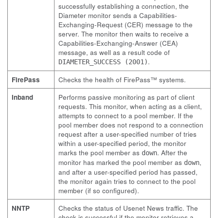
successfully establishing a connection, the
Diameter monitor sends a Capabilities-
Exchanging-Request (CER) message to the
server. The monitor then waits to receive a
Capabilities-Exchanging-Answer (CEA)
message, as well as a result code of
.
DIAMETER_SUCCESS (2001)
FirePass
Checks the health of FirePass™ systems.
Inband
Performs passive monitoring as part of client
requests. This monitor, when acting as a client,
attempts to connect to a pool member. If the
pool member does not respond to a connection
request after a user-specified number of tries
within a user-specified period, the monitor
marks the pool member as
. After the
down
monitor has marked the pool member as
,
down
and after a user-specified period has passed,
the monitor again tries to connect to the pool
member (if so configured).
NNTP
Checks the status of Usenet News traffic. The
check is successful if the monitor retrieves a