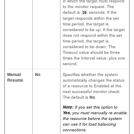
in which the target must respond
to the monitor request. The
default is
seconds. If the
16
target responds within the set
time period, the target is
considered to be up. If the target
does not respond within the set
time period, the target is
considered to be down. The
Timeout value should be three
times the Interval value, plus one
second.
Manual
No
Specifies whether the system
Resume
automatically changes the status
of a resource to Enabled at the
next successful monitor check.
The default is
No
.
Note:
If you set this option to
Yes
, you must manually re-enable
the resource before the system
can use it for load balancing
connections.