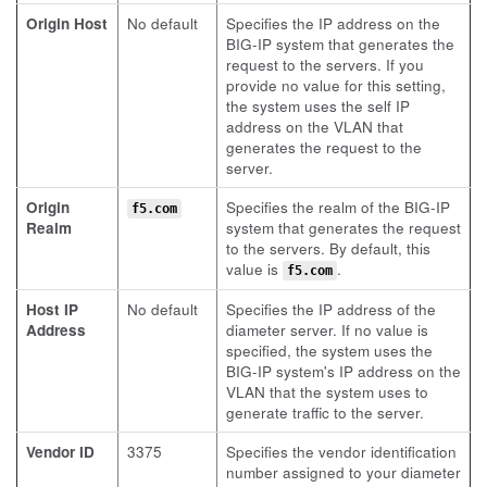
Origin Host
No default
Specifies the IP address on the
BIG-IP system that generates the
request to the servers. If you
provide no value for this setting,
the system uses the self IP
address on the VLAN that
generates the request to the
server.
Origin
Specifies the realm of the BIG-IP
f5.com
Realm
system that generates the request
to the servers. By default, this
value is
.
f5.com
Host IP
No default
Specifies the IP address of the
Address
diameter server. If no value is
specified, the system uses the
BIG-IP system's IP address on the
VLAN that the system uses to
generate traffic to the server.
Vendor ID
3375
Specifies the vendor identification
number assigned to your diameter