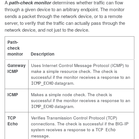
A
path-check monitor
determines whether traffic can flow
through a given device to an arbitrary endpoint. The monitor
sends a packet through the network device, or to a remote
server, to verify that the traffic can actually pass through the
network device, and not just to the device.
Path-
check
monitor
Description
Gateway
Uses Internet Control Message Protocol (ICMP) to
ICMP
make a simple resource check. The check is
successful if the monitor receives a response to an
datagram.
ICMP_ECHO
ICMP
Makes a simple node check. The check is
successful if the monitor receives a response to an
datagram.
ICMP_ECHO
TCP
Verifies Transmission Control Protocol (TCP)
Echo
connections. The check is successful if the BIG-IP
system receives a response to a
TCP Echo
message.