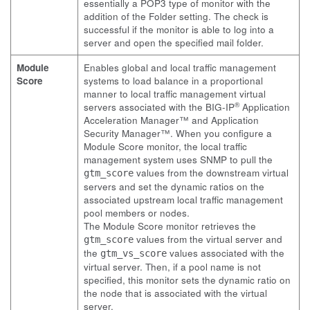
essentially a POP3 type of monitor with the
addition of the Folder setting. The check is
successful if the monitor is able to log into a
server and open the specified mail folder.
Module
Enables global and local traffic management
Score
systems to load balance in a proportional
manner to local traffic management virtual
®
servers associated with the BIG-IP
Application
Acceleration Manager™ and Application
Security Manager™. When you configure a
Module Score monitor, the local traffic
management system uses SNMP to pull the
values from the downstream virtual
gtm_score
servers and set the dynamic ratios on the
associated upstream local traffic management
pool members or nodes.
The Module Score monitor retrieves the
values from the virtual server and
gtm_score
the
values associated with the
gtm_vs_score
virtual server. Then, if a pool name is not
specified, this monitor sets the dynamic ratio on
the node that is associated with the virtual
server.