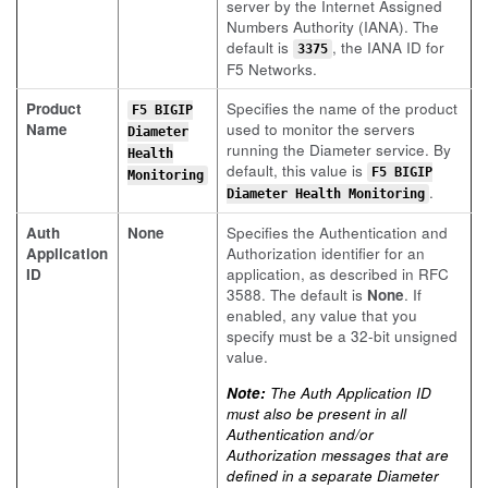
server by the Internet Assigned
Numbers Authority (IANA). The
default is
, the IANA ID for
3375
F5 Networks.
Product
Specifies the name of the product
F5 BIGIP
Name
used to monitor the servers
Diameter
running the Diameter service. By
Health
default, this value is
F5 BIGIP
Monitoring
.
Diameter Health Monitoring
Auth
None
Specifies the Authentication and
Application
Authorization identifier for an
ID
application, as described in RFC
3588. The default is
None
. If
enabled, any value that you
specify must be a 32-bit unsigned
value.
Note:
The Auth Application ID
must also be present in all
Authentication and/or
Authorization messages that are
defined in a separate Diameter