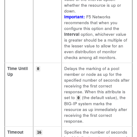
whether the resource is up or
down.
Important:
F5 Networks
recommends that when you
configure this option and the
Interval
option, whichever value
is greater should be a multiple of
the lesser value to allow for an
even distribution of monitor
checks among all monitors.
Time Until
Delays the marking of a pool
0
Up
member or node as up for the
specified number of seconds after
receiving the first correct
response. When this attribute is
set to
(the default value), the
0
BIG-IP system marks the
resource as up immediately after
receiving the first correct
response.
Timeout
Specifies the number of seconds
16