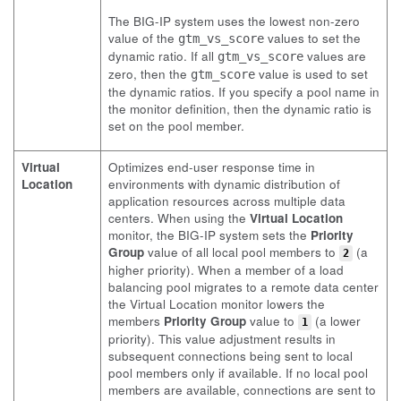
The BIG-IP system uses the lowest non-zero
value of the
values to set the
gtm_vs_score
dynamic ratio. If all
values are
gtm_vs_score
zero, then the
value is used to set
gtm_score
the dynamic ratios. If you specify a pool name in
the monitor definition, then the dynamic ratio is
set on the pool member.
Virtual
Optimizes end-user response time in
Location
environments with dynamic distribution of
application resources across multiple data
centers. When using the
Virtual Location
monitor, the BIG-IP system sets the
Priority
Group
value of all local pool members to
(a
2
higher priority). When a member of a load
balancing pool migrates to a remote data center
the Virtual Location monitor lowers the
members
Priority Group
value to
(a lower
1
priority). This value adjustment results in
subsequent connections being sent to local
pool members only if available. If no local pool
members are available, connections are sent to