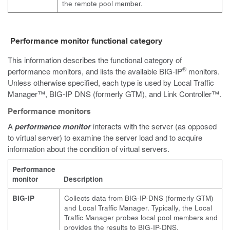
the remote pool member.
Performance monitor functional category
This information describes the functional category of
®
performance monitors, and lists the available BIG-IP
monitors.
Unless otherwise specified, each type is used by Local Traffic
Manager™, BIG-IP DNS (formerly GTM), and Link Controller™.
Performance monitors
A
performance monitor
interacts with the server (as opposed
to virtual server) to examine the server load and to acquire
information about the condition of virtual servers.
Performance
monitor
Description
BIG-IP
Collects data from BIG-IP-DNS (formerly GTM)
and Local Traffic Manager. Typically, the Local
Traffic Manager probes local pool members and
provides the results to BIG-IP-DNS.