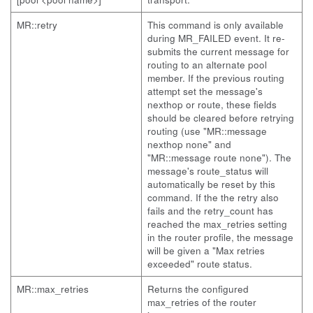
MR::retry
This command is only available
during MR_FAILED event. It re-
submits the current message for
routing to an alternate pool
member. If the previous routing
attempt set the message's
nexthop or route, these fields
should be cleared before retrying
routing (use "MR::message
nexthop none" and
"MR::message route none"). The
message's route_status will
automatically be reset by this
command. If the the retry also
fails and the retry_count has
reached the max_retries setting
in the router profile, the message
will be given a "Max retries
exceeded" route status.
MR::max_retries
Returns the configured
max_retries of the router