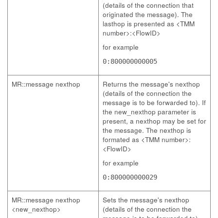
(details of the connection that
originated the message). The
lasthop is presented as <TMM
number>:<FlowID>
for example
0:800000000005
MR::message nexthop
Returns the message's nexthop
(details of the connection the
message is to be forwarded to). If
the new_nexthop parameter is
present, a nexthop may be set for
the message. The nexthop is
formated as <TMM number>:
<FlowID>
for example
0:800000000029
MR::message nexthop
Sets the message's nexthop
<new_nexthop>
(details of the connection the