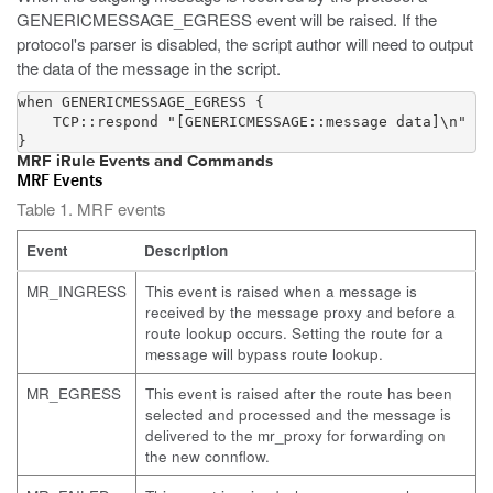
GENERICMESSAGE_EGRESS event will be raised. If the
protocol's parser is disabled, the script author will need to output
the data of the message in the script.
when GENERICMESSAGE_EGRESS {

    TCP::respond "[GENERICMESSAGE::message data]\n"

}
MRF iRule Events and Commands
MRF Events
Table 1. MRF events
Event
Description
MR_INGRESS
This event is raised when a message is
received by the message proxy and before a
route lookup occurs. Setting the route for a
message will bypass route lookup.
MR_EGRESS
This event is raised after the route has been
selected and processed and the message is
delivered to the mr_proxy for forwarding on
the new connflow.