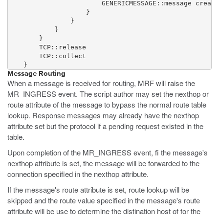
                        GENERICMESSAGE::message create
                    }

                }

            }

        }

        TCP::release

        TCP::collect

    }
Message Routing
When a message is received for routing, MRF will raise the
MR_INGRESS event. The script author may set the nexthop or
route attribute of the message to bypass the normal route table
lookup. Response messages may already have the nexthop
attribute set but the protocol if a pending request existed in the
table.
Upon completion of the MR_INGRESS event, fi the message's
nexthop attribute is set, the message will be forwarded to the
connection specified in the nexthop attribute.
If the message's route attribute is set, route lookup will be
skipped and the route value specified in the message's route
attribute will be use to determine the distination host of for the