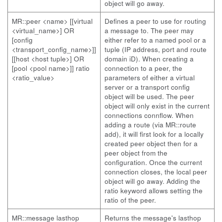
object will go away.
MR::peer <name> [[virtual
Defines a peer to use for routing
<virtual_name>] OR
a message to. The peer may
[config
either refer to a named pool or a
<transport_config_name>]]
tuple (IP address, port and route
[[host <host tuple>] OR
domain iD). When creating a
[pool <pool name>]] ratio
connection to a peer, the
<ratio_value>
parameters of either a virtual
server or a transport config
object will be used. The peer
object will only exist in the current
connections connflow. When
adding a route (via MR::route
add), it will first look for a locally
created peer object then for a
peer object from the
configuration. Once the current
connection closes, the local peer
object will go away. Adding the
ratio keyword allows setting the
ratio of the peer.
MR::message lasthop
Returns the message's lasthop