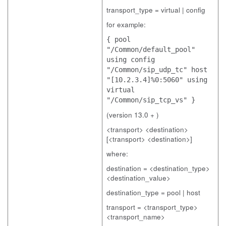
transport_type = virtual | config
for example:
{ pool
"/Common/default_pool"
using config
"/Common/sip_udp_tc" host
"[10.2.3.4]%0:5060" using
virtual
"/Common/sip_tcp_vs" }
(version 13.0 + )
<transport> <destination>
[<transport> <destination>]
where:
destination = <destination_type>
<destination_value>
destination_type = pool | host
transport = <transport_type>
<transport_name>