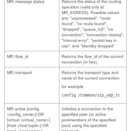
MR::message status
Returns the status of the routing
operation (valid only at
MR_EGRESS). Possible values
are: "unprocessed", "route
found", "no route found",
"dropped", "queue_full", "no
connection", "connection closing",
"internal error", "persist key in
use", and "standby dropped"
MR::flow_id
Returns the flow_id of the current
connection (in hex).
MR::transport
Returns the transport type and
name of the current connection.
for example
config /Common/sip_udp_tc
MR::prime [config
Initialize a connection to the
<config_name>] OR
specified peer (or active
[virtual <virtual_name>]
poolmembers of the specified
[host <host tuple>] OR
pool) using the specified
[pool <pool name>]
transport.