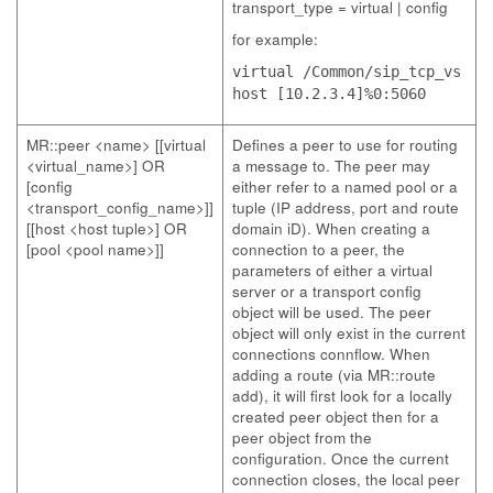
transport_type = virtual | config
for example:
virtual /Common/sip_tcp_vs
host [10.2.3.4]%0:5060
MR::peer <name> [[virtual
Defines a peer to use for routing
<virtual_name>] OR
a message to. The peer may
[config
either refer to a named pool or a
<transport_config_name>]]
tuple (IP address, port and route
[[host <host tuple>] OR
domain iD). When creating a
[pool <pool name>]]
connection to a peer, the
parameters of either a virtual
server or a transport config
object will be used. The peer
object will only exist in the current
connections connflow. When
adding a route (via MR::route
add), it will first look for a locally
created peer object then for a
peer object from the
configuration. Once the current
connection closes, the local peer