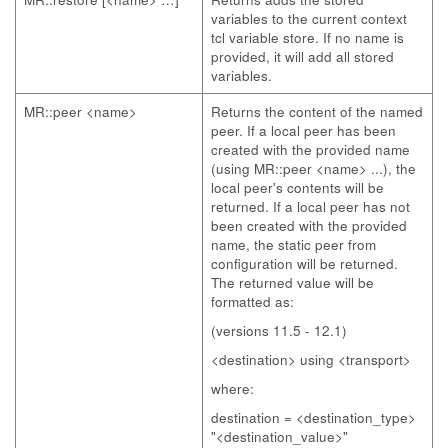
variables to the current context
tcl variable store. If no name is
provided, it will add all stored
variables.
MR::peer <name>
Returns the content of the named
peer. If a local peer has been
created with the provided name
(using MR::peer <name> ...), the
local peer's contents will be
returned. If a local peer has not
been created with the provided
name, the static peer from
configuration will be returned.
The returned value will be
formatted as:
(versions 11.5 - 12.1)
<destination> using <transport>
where:
destination = <destination_type>
"<destination_value>"