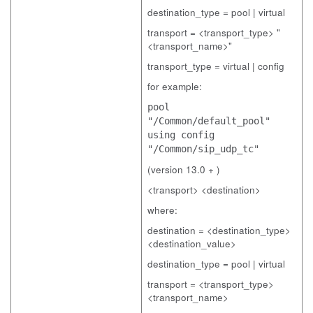
destination_type = pool | virtual
transport = <transport_type> "
<transport_name>"
transport_type = virtual | config
for example:
pool
"/Common/default_pool"
using config
"/Common/sip_udp_tc"
(version 13.0 + )
<transport> <destination>
where:
destination = <destination_type>
<destination_value>
destination_type = pool | virtual
transport = <transport_type>
<transport_name>