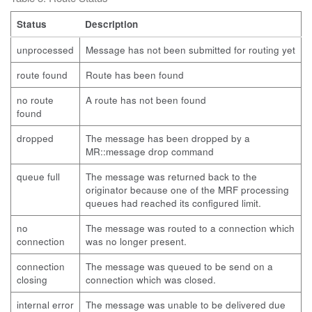
Status
Description
unprocessed
Message has not been submitted for routing yet
route found
Route has been found
no route
A route has not been found
found
dropped
The message has been dropped by a
MR::message drop command
queue full
The message was returned back to the
originator because one of the MRF processing
queues had reached its configured limit.
no
The message was routed to a connection which
connection
was no longer present.
connection
The message was queued to be send on a
closing
connection which was closed.
internal error
The message was unable to be delivered due