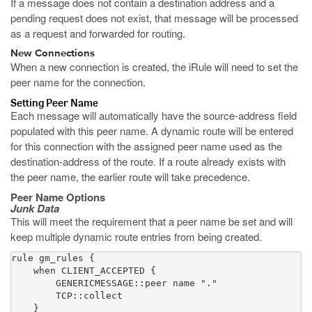
If a message does not contain a destination address and a
pending request does not exist, that message will be processed
as a request and forwarded for routing.
New Connections
When a new connection is created, the iRule will need to set the
peer name for the connection.
Setting Peer Name
Each message will automatically have the source-address field
populated with this peer name. A dynamic route will be entered
for this connection with the assigned peer name used as the
destination-address of the route. If a route already exists with
the peer name, the earlier route will take precedence.
Peer Name Options
Junk Data
This will meet the requirement that a peer name be set and will
keep multiple dynamic route entries from being created.
rule gm_rules {

    when CLIENT_ACCEPTED {

        GENERICMESSAGE::peer name "."

        TCP::collect

    }
