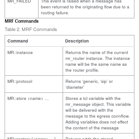
MR_FAILED
This event is raised when a message has
been returned to the originating flow due to a
routing failure.
MRF Commands
Table 2. MRF Commands
Command
Description
MR::instance
Returns the name of the current
mr_router instance. The instance
name will be the same name as
the router profile.
MR::protocol
Returns ‘generic, ‘sip’ or
‘diameter’
MR::store <name> …
Stores a tcl variable with the
mr_message object. This variable
will be delivered with the
message to the egress connflow.
Adding variables does not effect
the content of the message
MR::restore [<name> …]
Returns adds the stored