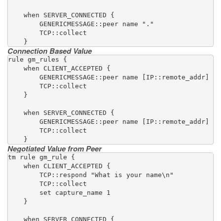
    when SERVER_CONNECTED {

        GENERICMESSAGE::peer name "."

        TCP::collect

    }
Connection Based Value
rule gm_rules {

    when CLIENT_ACCEPTED {

        GENERICMESSAGE::peer name [IP::remote_addr]

        TCP::collect

    }

    when SERVER_CONNECTED {

        GENERICMESSAGE::peer name [IP::remote_addr]

        TCP::collect

    }
Negotiated Value from Peer
tm rule gm_rule {

    when CLIENT_ACCEPTED {

        TCP::respond "What is your name\n"

        TCP::collect

        set capture_name 1

    }

    when SERVER_CONNECTED {
