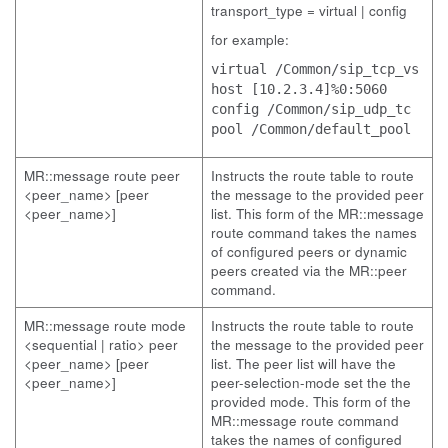
transport_type = virtual | config
for example:
virtual /Common/sip_tcp_vs
host [10.2.3.4]%0:5060
config /Common/sip_udp_tc
pool /Common/default_pool
MR::message route peer
Instructs the route table to route
<peer_name> [peer
the message to the provided peer
<peer_name>]
list. This form of the MR::message
route command takes the names
of configured peers or dynamic
peers created via the MR::peer
command.
MR::message route mode
Instructs the route table to route
<sequential | ratio> peer
the message to the provided peer
<peer_name> [peer
list. The peer list will have the
<peer_name>]
peer-selection-mode set the the
provided mode. This form of the
MR::message route command
takes the names of configured