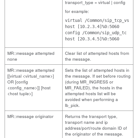
transport_type = virtual | config
for example:
virtual /Common/sip_tcp_vs
host [10.2.3.4]%0:5060
config /Common/sip_udp_tc
host [20.3.4.5]%0:5060
MR::message attempted
Clear list of attempted hosts from
none
the message.
MR::message attempted
Sets the list of attempted hosts in
[[virtual <virtual_name>]
the message. If set before routing
OR [config
(during MR_INGRESS or
<config_name>]] [host
MR_FAILED), the hosts in the
<host tuple>]
attempted hosts list will be
avoided when performing a
lb_pick.
MR::message originator
Returns the transport type,
transport name and ip
address/port/route domain ID of
the originator of the message.