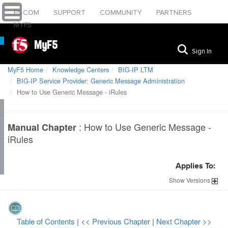
F5.COM
SUPPORT
COMMUNITY
PARTNERS
MYF5
MyF5
Sign In
MyF5 Home
Knowledge Centers
BIG-IP LTM
BIG-IP Service Provider: Generic Message Administration
How to Use Generic Message - iRules
:
How to Use Generic Message -
Manual Chapter
iRules
Applies To:
Show
Versions
Table of Contents
|
<< Previous Chapter
|
Next Chapter >>