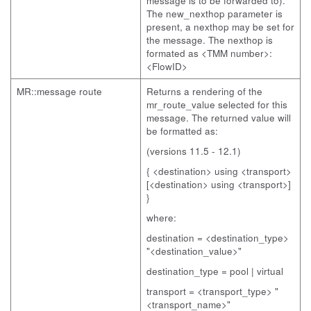
message is to be forwarded to).
The new_nexthop parameter is
present, a nexthop may be set for
the message. The nexthop is
formated as <TMM number>:
<FlowID>
MR::message route
Returns a rendering of the
mr_route_value selected for this
message. The returned value will
be formatted as:
(versions 11.5 - 12.1)
{ <destination> using <transport>
[<destination> using <transport>]
}
where:
destination = <destination_type>
"<destination_value>"
destination_type = pool | virtual
transport = <transport_type> "
<transport_name>"