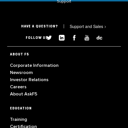
Support
Support and Sales
>
HAVE A QUESTION?
FOLLOW US
ABOUT F5
Corporate Information
Newsroom
Investor Relations
Careers
About AskF5
EDUCATION
Training
Certification