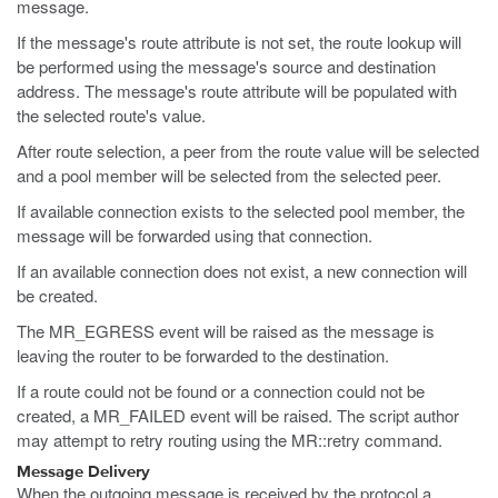
message.
If the message's route attribute is not set, the route lookup will
be performed using the message's source and destination
address. The message's route attribute will be populated with
the selected route's value.
After route selection, a peer from the route value will be selected
and a pool member will be selected from the selected peer.
If available connection exists to the selected pool member, the
message will be forwarded using that connection.
If an available connection does not exist, a new connection will
be created.
The MR_EGRESS event will be raised as the message is
leaving the router to be forwarded to the destination.
If a route could not be found or a connection could not be
created, a MR_FAILED event will be raised. The script author
may attempt to retry routing using the MR::retry command.
Message Delivery
When the outgoing message is received by the protocol a