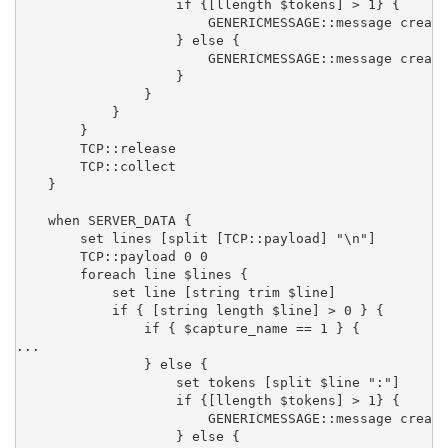
                    if {[llength $tokens] > 1} {

                        GENERICMESSAGE::message create
                    } else {

                        GENERICMESSAGE::message create
                    }

                }

            }

        }

        TCP::release

        TCP::collect

    }

    when SERVER_DATA {

        set lines [split [TCP::payload] "\n"]

        TCP::payload 0 0

        foreach line $lines {

            set line [string trim $line]

            if { [string length $line] > 0 } {

                if { $capture_name == 1 } {

...

                } else {

                    set tokens [split $line ":"]

                    if {[llength $tokens] > 1} {

                        GENERICMESSAGE::message create
                    } else {
