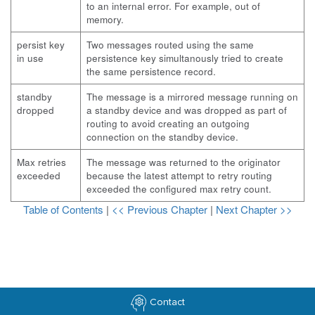
to an internal error. For example, out of
memory.
persist key
Two messages routed using the same
in use
persistence key simultanously tried to create
the same persistence record.
standby
The message is a mirrored message running on
dropped
a standby device and was dropped as part of
routing to avoid creating an outgoing
connection on the standby device.
Max retries
The message was returned to the originator
exceeded
because the latest attempt to retry routing
exceeded the configured max retry count.
Table of Contents
|
<< Previous Chapter
|
Next Chapter >>
Contact