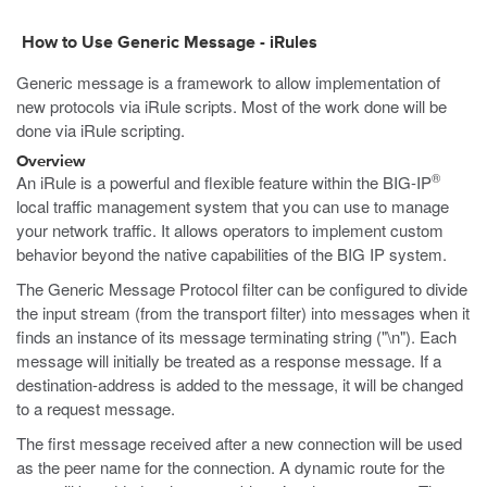
How to Use Generic Message - iRules
Generic message is a framework to allow implementation of
new protocols via iRule scripts. Most of the work done will be
done via iRule scripting.
Overview
®
An iRule is a powerful and flexible feature within the BIG-IP
local traffic management system that you can use to manage
your network traffic. It allows operators to implement custom
behavior beyond the native capabilities of the BIG IP system.
The Generic Message Protocol filter can be configured to divide
the input stream (from the transport filter) into messages when it
finds an instance of its message terminating string ("\n"). Each
message will initially be treated as a response message. If a
destination-address is added to the message, it will be changed
to a request message.
The first message received after a new connection will be used
as the peer name for the connection. A dynamic route for the