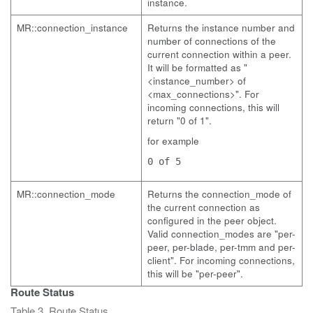
instance.
MR::connection_instance
Returns the instance number and
number of connections of the
current connection within a peer.
It will be formatted as "
<instance_number> of
<max_connections>". For
incoming connections, this will
return "0 of 1".
for example
0 of 5
MR::connection_mode
Returns the connection_mode of
the current connection as
configured in the peer object.
Valid connection_modes are "per-
peer, per-blade, per-tmm and per-
client". For incoming connections,
this will be "per-peer".
Route Status
Table 3. Route Status