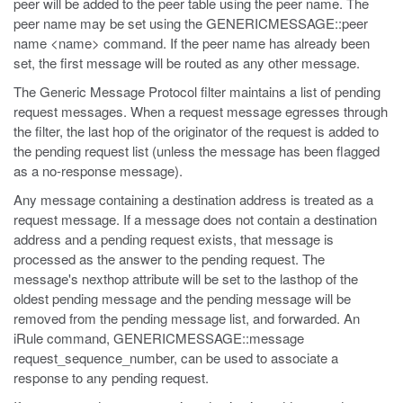
peer will be added to the peer table using the peer name. The
peer name may be set using the GENERICMESSAGE::peer
name <name> command. If the peer name has already been
set, the first message will be routed as any other message.
The Generic Message Protocol filter maintains a list of pending
request messages. When a request message egresses through
the filter, the last hop of the originator of the request is added to
the pending request list (unless the message has been flagged
as a no-response message).
Any message containing a destination address is treated as a
request message. If a message does not contain a destination
address and a pending request exists, that message is
processed as the answer to the pending request. The
message's nexthop attribute will be set to the lasthop of the
oldest pending message and the pending message will be
removed from the pending message list, and forwarded. An
iRule command, GENERICMESSAGE::message
request_sequence_number, can be used to associate a
response to any pending request.