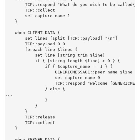
        TCP::respond "What do you wish to be called\n"

        TCP::collect

        set capture_name 1

    }

    when CLIENT_DATA {

        set lines [split [TCP::payload] "\n"]

        TCP::payload 0 0

        foreach line $lines {

            set line [string trim $line]

            if { [string length $line] > 0 } {

                if { $capture_name == 1 } {

                    GENERICMESSAGE::peer name $line

                    set capture_name 0

                    TCP::respond "Welcome [GENERICMESS
                } else {

...

                }

            }

        }

        TCP::release

        TCP::collect

    }

    when SERVER_DATA {
