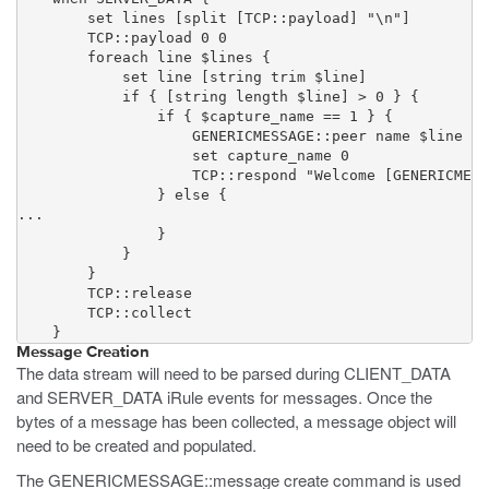
        set lines [split [TCP::payload] "\n"]

        TCP::payload 0 0

        foreach line $lines {

            set line [string trim $line]

            if { [string length $line] > 0 } {

                if { $capture_name == 1 } {

                    GENERICMESSAGE::peer name $line

                    set capture_name 0

                    TCP::respond "Welcome [GENERICMESS
                } else {

...

                }

            }

        }

        TCP::release

        TCP::collect

    }
Message Creation
The data stream will need to be parsed during CLIENT_DATA
and SERVER_DATA iRule events for messages. Once the
bytes of a message has been collected, a message object will
need to be created and populated.
The GENERICMESSAGE::message create command is used