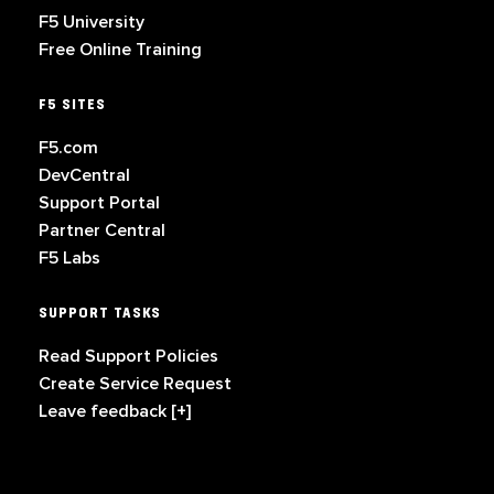
F5 University
Free Online Training
F5 SITES
F5.com
DevCentral
Support Portal
Partner Central
F5 Labs
SUPPORT TASKS
Read Support Policies
Create Service Request
Leave feedback [+]