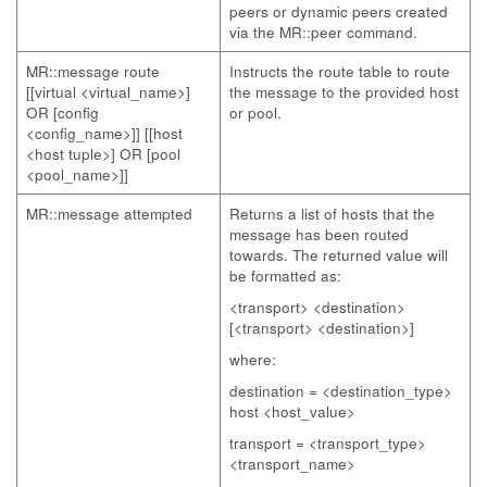
peers or dynamic peers created
via the MR::peer command.
MR::message route
Instructs the route table to route
[[virtual <virtual_name>]
the message to the provided host
OR [config
or pool.
<config_name>]] [[host
<host tuple>] OR [pool
<pool_name>]]
MR::message attempted
Returns a list of hosts that the
message has been routed
towards. The returned value will
be formatted as:
<transport> <destination>
[<transport> <destination>]
where:
destination = <destination_type>
host <host_value>
transport = <transport_type>
<transport_name>