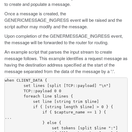
to create and populate a message.
Once a message is created, the
GENERICMESSAGE_INGRESS event will be raised and the
script author may modify and the message.
Upon completion of the GENERMESSAGE_INGRESS event,
the message will be forwarded to the router for routing.
An example script that parses the input stream to create
message follows. This example identifies a request message as
having the destination address specified at the start of the
message separated from the data of the message by a ':'.
when CLIENT_DATA {

        set lines [split [TCP::payload] "\n"]

        TCP::payload 0 0

        foreach line $lines {

            set line [string trim $line]

            if { [string length $line] > 0 } {

                if { $capture_name == 1 } {

...

                } else {

                    set tokens [split $line ":"]
