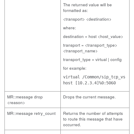
The returned value will be
formatted as:
<transport> <destination>
where:
destination = host <host_value>
transport = <transport_type>
<transport_name>
transport_type = virtual | config
for example:
virtual /Common/sip_tcp_vs
host [10.2.3.4]%0:5060
MR::message drop
Drops the current message.
<reason>
MR::message retry_count
Returns the number of attempts
to route this message that have
occurred.